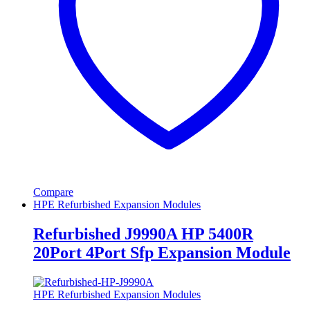
Compare
HPE Refurbished Expansion Modules
Refurbished J9990A HP 5400R
20Port 4Port Sfp Expansion Module
HPE Refurbished Expansion Modules