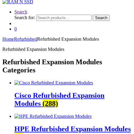
Search
Search for:
Search
0
Home
Refurbished
Refurbished Expansion Modules
Refurbished Expansion Modules
Refurbished Expansion Modules
Categories
Cisco Refurbished Expansion
Modules
(288)
HPE Refurbished Expansion Modules