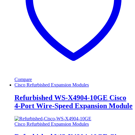
Compare
Cisco Refurbished Expansion Modules
Refurbished WS-X4904-10GE Cisco
4-Port Wire-Speed Expansion Module
Cisco Refurbished Expansion Modules