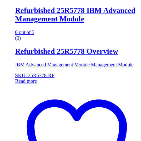
Refurbished 25R5778 IBM Advanced
Management Module
0
out of 5
(0)
Refurbished 25R5778 Overview
IBM Advanced Management Module Management Module
SKU: 25R5778-RF
Read more