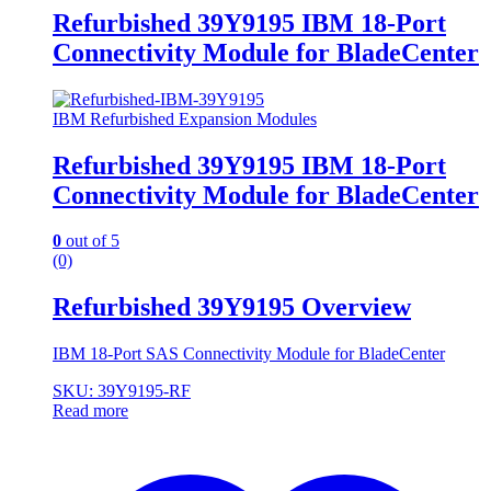
Refurbished 39Y9195 IBM 18-Port
Connectivity Module for BladeCenter
IBM Refurbished Expansion Modules
Refurbished 39Y9195 IBM 18-Port
Connectivity Module for BladeCenter
0
out of 5
(0)
Refurbished 39Y9195 Overview
IBM 18-Port SAS Connectivity Module for BladeCenter
SKU: 39Y9195-RF
Read more