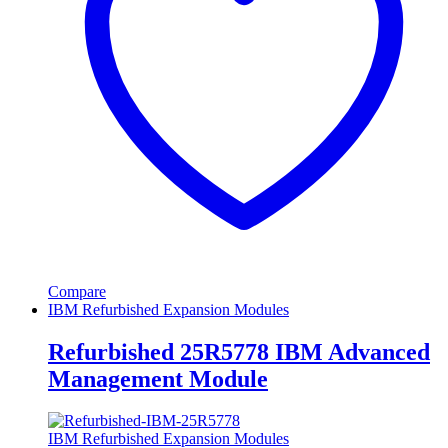
Compare
IBM Refurbished Expansion Modules
Refurbished 25R5778 IBM Advanced
Management Module
IBM Refurbished Expansion Modules