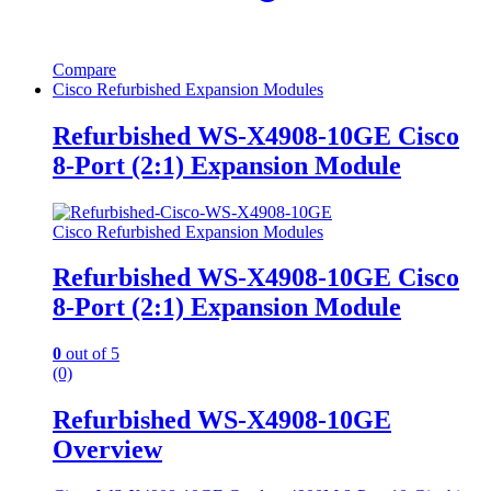
Compare
Cisco Refurbished Expansion Modules
Refurbished WS-X4908-10GE Cisco
8-Port (2:1) Expansion Module
Cisco Refurbished Expansion Modules
Refurbished WS-X4908-10GE Cisco
8-Port (2:1) Expansion Module
0
out of 5
(0)
Refurbished WS-X4908-10GE
Overview