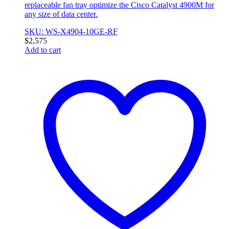
replaceable fan tray optimize the Cisco Catalyst 4900M for
any size of data center.
SKU: WS-X4904-10GE-RF
$
2,575
Add to cart