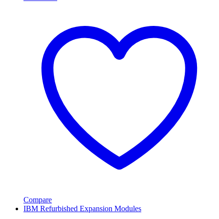
Compare
IBM Refurbished Expansion Modules