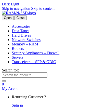
Dark
Light
Skip to navigation
Skip to content
Open
Close
Accessories
Data Tapes
Hard Drives
Network Switches
Memory – RAM
Routers
Security Appliances – Firewall
Servers
Transceivers – SFP & GBIC
Search for:
0
My Account
Returning Customer ?
Sign in