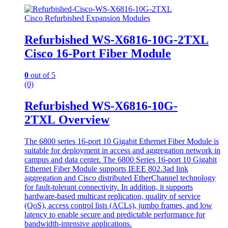
Cisco Refurbished Expansion Modules
Refurbished WS-X6816-10G-2TXL
Cisco 16-Port Fiber Module
0
out of 5
(0)
Refurbished WS-X6816-10G-
2TXL Overview
The 6800 series 16-port 10 Gigabit Ethernet Fiber Module is
suitable for deployment in access and aggregation network in
campus and data center. The 6800 Series 16-port 10 Gigabit
Ethernet Fiber Module supports IEEE 802.3ad link
aggregation and Cisco distributed EtherChannel technology
for fault-tolerant connectivity. In addition, it supports
hardware-based multicast replication, quality of service
(QoS), access control lists (ACLs), jumbo frames, and low
latency to enable secure and predictable performance for
bandwidth-intensive applications.