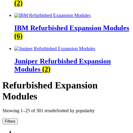
(2)
IBM Refurbished Expansion Modules
(6)
Juniper Refurbished Expansion
Modules
(2)
Refurbished Expansion
Modules
Showing 1–25 of 301 results
Sorted by popularity
Filters