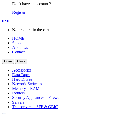
Don't have an account ?
Register
0
$
0
No products in the cart.
HOME
Shop
About Us
Contact
Open
Close
Accessories
Data Tapes
Hard Drives
Network Switches
Memory – RAM
Routers
Security Appliances – Firewall
Servers
Transceivers – SFP & GBIC