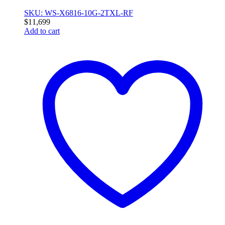
SKU: WS-X6816-10G-2TXL-RF
$
11,699
Add to cart