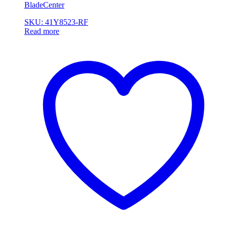
BladeCenter
SKU: 41Y8523-RF
Read more