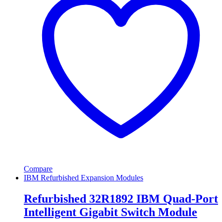
Compare
IBM Refurbished Expansion Modules
Refurbished 32R1892 IBM Quad-Port
Intelligent Gigabit Switch Module