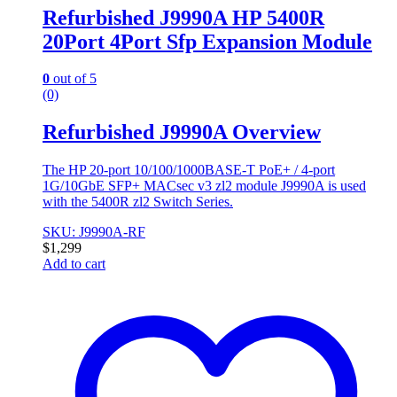
Refurbished J9990A HP 5400R
20Port 4Port Sfp Expansion Module
0
out of 5
(0)
Refurbished J9990A Overview
The HP 20-port 10/100/1000BASE-T PoE+ / 4-port
1G/10GbE SFP+ MACsec v3 zl2 module J9990A is used
with the 5400R zl2 Switch Series.
SKU: J9990A-RF
$
1,299
Add to cart