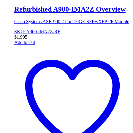
Refurbished A900-IMA2Z Overview
Cisco Systems ASR 900 2 Port 10GE SFP+/XFP I/F Module
SKU: A900-IMA2Z-RF
$
1,995
Add to cart