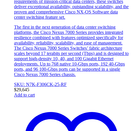
requirements of mission-critical data centers, these switches
deliver exceptional availability, outstanding scalability, and the
proven and comprehensive Cisco NX-OS Software data
center switching feature set.
The first in the next generation of data center switching
platforms, the Cisco Nexus 7000 Series provides integrated
resilience combined with features optimized specifically for
availability, reliability, scalability, and ease of management.
The Cisco Nexus 7000 Series Switches’ fabric architecture
scales beyond 17 terabits per second (Tbps) and is designed to
support high-density 10, 40, and 100 Gigabit Ethernet
deployments. Up to 768 native 10-Gbps ports, 192 40-Gbps
ports, and 96 100-Gbps ports can be supported in a single
Cisco Nexus 7000 Series chassis.
SKU: N7K-F306CK-25-RF
$
29,645
Add to cart