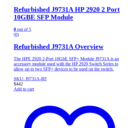
Refurbished J9731A HP 2920 2 Port
10GBE SFP Module
0
out of 5
(0)
Refurbished J9731A Overview
The HPE 2920 2-Port 10GbE SFP+ Module J9731A is an
accessory module used with the HP 2920 Switch Series to
allow up to two SFP+ devices to be used on the switch.
SKU: J9731A-RF
$
442
Add to cart