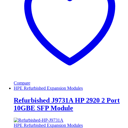
Compare
HPE Refurbished Expansion Modules
Refurbished J9731A HP 2920 2 Port
10GBE SFP Module
HPE Refurbished Expansion Modules