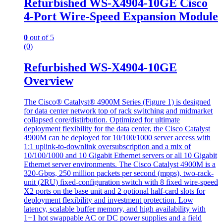
Refurbished WS-X4904-10GE Cisco
4-Port Wire-Speed Expansion Module
0
out of 5
(0)
Refurbished WS-X4904-10GE
Overview
The Cisco® Catalyst® 4900M Series (Figure 1) is designed
for data center network top of rack switching and midmarket
collapsed core/distirbution. Optimized for ultimate
deployment flexibility for the data center, the Cisco Catalyst
4900M can be deployed for 10/100/1000 server access with
1:1 uplink-to-downlink oversubscription and a mix of
10/100/1000 and 10 Gigabit Ethernet servers or all 10 Gigabit
Ethernet server environments. The Cisco Catalyst 4900M is a
320-Gbps, 250 million packets per second (mpps), two-rack-
unit (2RU) fixed-configuration switch with 8 fixed wire-speed
X2 ports on the base unit and 2 optional half-card slots for
deployment flexibility and investment protection. Low
latency, scalable buffer memory, and high availability with
1+1 hot swappable AC or DC power supplies and a field