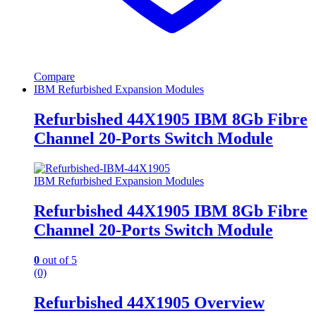
Compare
IBM Refurbished Expansion Modules
Refurbished 44X1905 IBM 8Gb Fibre
Channel 20-Ports Switch Module
IBM Refurbished Expansion Modules
Refurbished 44X1905 IBM 8Gb Fibre
Channel 20-Ports Switch Module
0
out of 5
(0)
Refurbished 44X1905 Overview