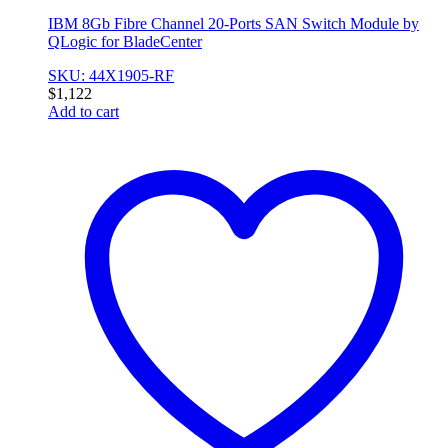
IBM 8Gb Fibre Channel 20-Ports SAN Switch Module by
QLogic for BladeCenter
SKU: 44X1905-RF
$
1,122
Add to cart