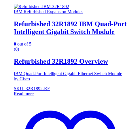
IBM Refurbished Expansion Modules
Refurbished 32R1892 IBM Quad-Port
Intelligent Gigabit Switch Module
0
out of 5
(0)
Refurbished 32R1892 Overview
IBM Quad-Port Intelligent Gigabit Ethernet Switch Module
by Cisco
SKU: 32R1892-RF
Read more