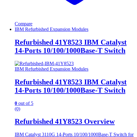
Compare
IBM Refurbished Expansion Modules
Refurbished 41Y8523 IBM Catalyst
14-Ports 10/100/1000Base-T Switch
IBM Refurbished Expansion Modules
Refurbished 41Y8523 IBM Catalyst
14-Ports 10/100/1000Base-T Switch
0
out of 5
(0)
Refurbished 41Y8523 Overview
IBM Catalyst 3110G 14-Ports 10/100/1000Base-T Switch for