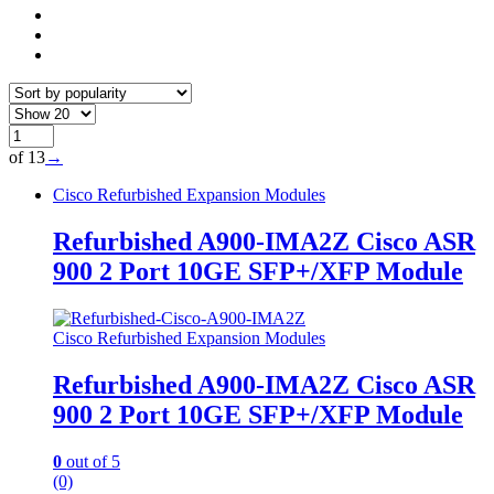
of 13
→
Cisco Refurbished Expansion Modules
Refurbished A900-IMA2Z Cisco ASR
900 2 Port 10GE SFP+/XFP Module
Cisco Refurbished Expansion Modules
Refurbished A900-IMA2Z Cisco ASR
900 2 Port 10GE SFP+/XFP Module
0
out of 5
(0)