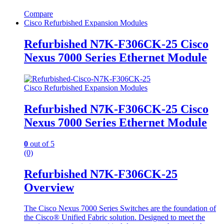
Compare
Cisco Refurbished Expansion Modules
Refurbished N7K-F306CK-25 Cisco
Nexus 7000 Series Ethernet Module
Cisco Refurbished Expansion Modules
Refurbished N7K-F306CK-25 Cisco
Nexus 7000 Series Ethernet Module
0
out of 5
(0)
Refurbished N7K-F306CK-25
Overview
The Cisco Nexus 7000 Series Switches are the foundation of
the Cisco® Unified Fabric solution. Designed to meet the