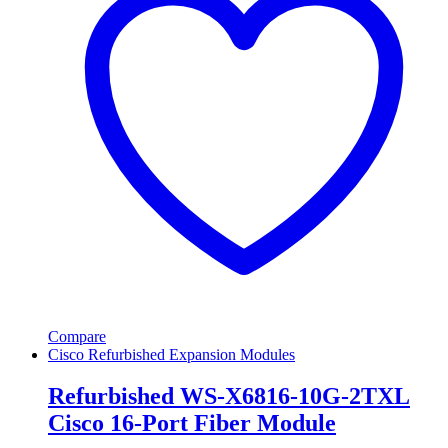
Compare
Cisco Refurbished Expansion Modules
Refurbished WS-X6816-10G-2TXL
Cisco 16-Port Fiber Module