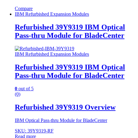
Compare
IBM Refurbished Expansion Modules
Refurbished 39Y9319 IBM Optical
Pass-thru Module for BladeCenter
IBM Refurbished Expansion Modules
Refurbished 39Y9319 IBM Optical
Pass-thru Module for BladeCenter
0
out of 5
(0)
Refurbished 39Y9319 Overview
IBM Optical Pass-thru Module for BladeCenter
SKU: 39Y9319-RF
Read more