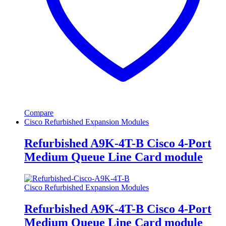
Compare
Cisco Refurbished Expansion Modules
Refurbished A9K-4T-B Cisco 4-Port
Medium Queue Line Card module
Cisco Refurbished Expansion Modules
Refurbished A9K-4T-B Cisco 4-Port
Medium Queue Line Card module