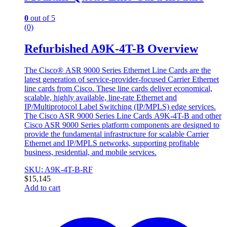
0
out of 5
(0)
Refurbished A9K-4T-B Overview
The Cisco® ASR 9000 Series Ethernet Line Cards are the
latest generation of service-provider-focused Carrier Ethernet
line cards from Cisco. These line cards deliver economical,
scalable, highly available, line-rate Ethernet and
IP/Multiprotocol Label Switching (IP/MPLS) edge services.
The Cisco ASR 9000 Series Line Cards
A9K-4T-B and other
Cisco ASR 9000 Series platform components are designed to
provide the fundamental infrastructure for scalable Carrier
Ethernet and IP/MPLS networks, supporting profitable
business, residential, and mobile services.
SKU: A9K-4T-B-RF
$
15,145
Add to cart