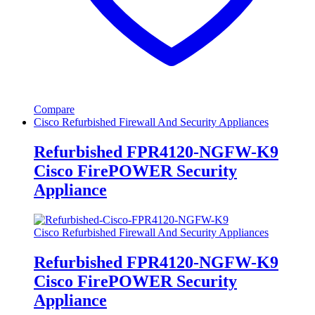
Compare
Cisco Refurbished Firewall And Security Appliances
Refurbished FPR4120-NGFW-K9
Cisco FirePOWER Security
Appliance
Cisco Refurbished Firewall And Security Appliances
Refurbished FPR4120-NGFW-K9
Cisco FirePOWER Security
Appliance