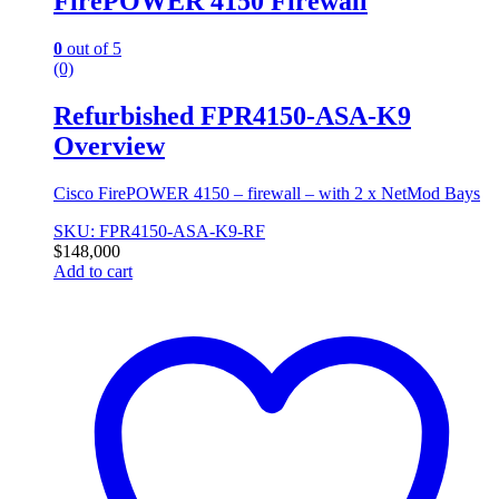
FirePOWER 4150 Firewall
0
out of 5
(0)
Refurbished FPR4150-ASA-K9
Overview
Cisco FirePOWER 4150 – firewall – with 2 x NetMod Bays
SKU: FPR4150-ASA-K9-RF
$
148,000
Add to cart