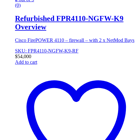
(0)
Refurbished FPR4110-NGFW-K9
Overview
Cisco FirePOWER 4110 – firewall – with 2 x NetMod Bays
SKU: FPR4110-NGFW-K9-RF
$
54,000
Add to cart