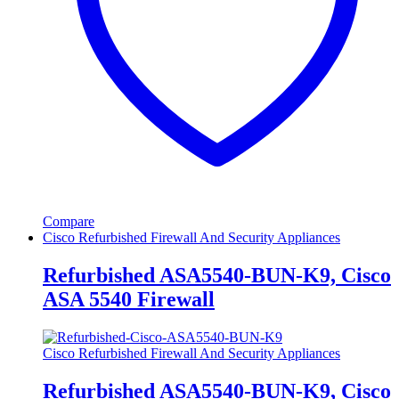
Compare
Cisco Refurbished Firewall And Security Appliances
Refurbished ASA5540-BUN-K9, Cisco
ASA 5540 Firewall
Cisco Refurbished Firewall And Security Appliances
Refurbished ASA5540-BUN-K9, Cisco