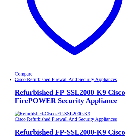
Compare
Cisco Refurbished Firewall And Security Appliances
Refurbished FP-SSL2000-K9 Cisco
FirePOWER Security Appliance
Cisco Refurbished Firewall And Security Appliances
Refurbished FP-SSL2000-K9 Cisco