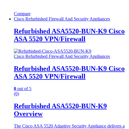
Compare
Cisco Refurbished Firewall And Security Appliances
Refurbished ASA5520-BUN-K9 Cisco
ASA 5520 VPN/Firewall
Cisco Refurbished Firewall And Security Appliances
Refurbished ASA5520-BUN-K9 Cisco
ASA 5520 VPN/Firewall
0
out of 5
(0)
Refurbished ASA5520-BUN-K9
Overview
The Cisco ASA 5520 Adaptive Security Appliance delivers a