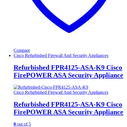
Compare
Cisco Refurbished Firewall And Security Appliances
Refurbished FPR4125-ASA-K9 Cisco
FirePOWER ASA Security Appliance
Cisco Refurbished Firewall And Security Appliances
Refurbished FPR4125-ASA-K9 Cisco
FirePOWER ASA Security Appliance
0
out of 5