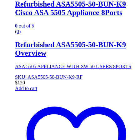
Refurbished ASA5505-50-BUN-K9
Cisco ASA 5505 Appliance 8Ports
0
out of 5
(0)
Refurbished ASA5505-50-BUN-K9
Overview
ASA 5505 APPLIANCE WITH SW 50 USERS 8PORTS
SKU: ASA5505-50-BUN-K9-RF
$
120
Add to cart