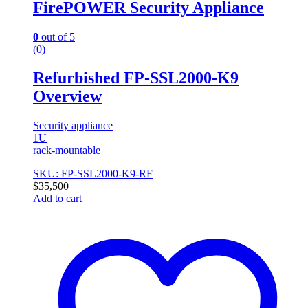
FirePOWER Security Appliance
0
out of 5
(0)
Refurbished FP-SSL2000-K9
Overview
Security appliance
1U
rack-mountable
SKU: FP-SSL2000-K9-RF
$
35,500
Add to cart