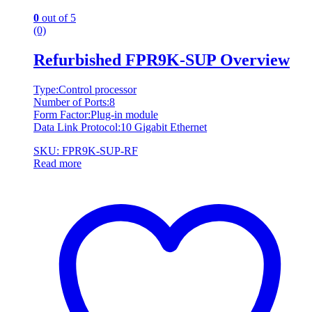
0
out of 5
(0)
Refurbished FPR9K-SUP Overview
Type:Control processor
Number of Ports:8
Form Factor:Plug-in module
Data Link Protocol:10 Gigabit Ethernet
SKU: FPR9K-SUP-RF
Read more