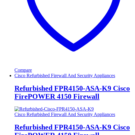
Compare
Cisco Refurbished Firewall And Security Appliances
Refurbished FPR4150-ASA-K9 Cisco
FirePOWER 4150 Firewall
Cisco Refurbished Firewall And Security Appliances
Refurbished FPR4150-ASA-K9 Cisco