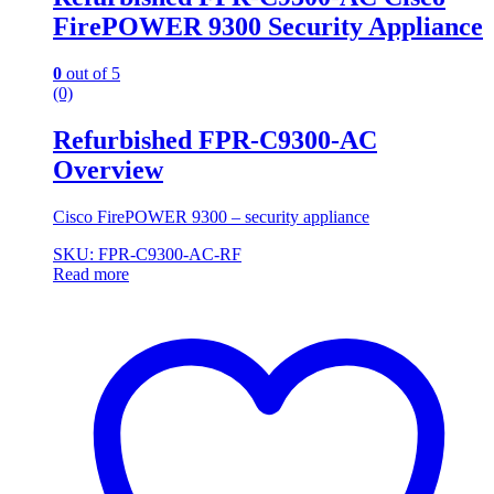
FirePOWER 9300 Security Appliance
0
out of 5
(0)
Refurbished FPR-C9300-AC
Overview
Cisco FirePOWER 9300 – security appliance
SKU: FPR-C9300-AC-RF
Read more