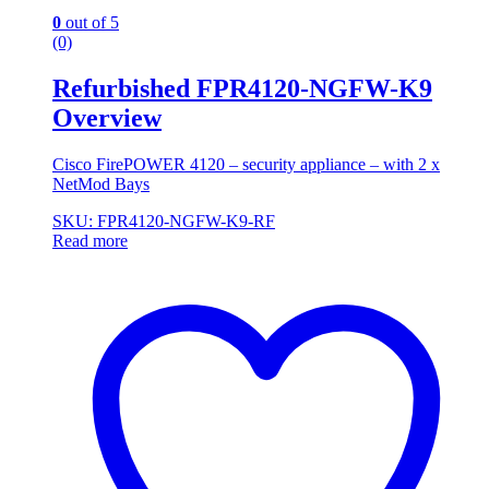
0
out of 5
(0)
Refurbished FPR4120-NGFW-K9
Overview
Cisco FirePOWER 4120 – security appliance – with 2 x
NetMod Bays
SKU: FPR4120-NGFW-K9-RF
Read more