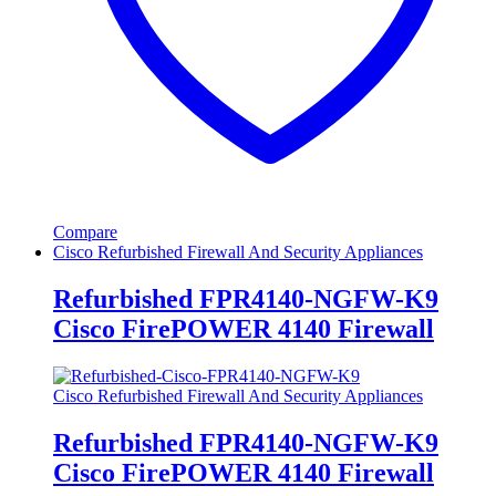
Compare
Cisco Refurbished Firewall And Security Appliances
Refurbished FPR4140-NGFW-K9
Cisco FirePOWER 4140 Firewall
Cisco Refurbished Firewall And Security Appliances
Refurbished FPR4140-NGFW-K9
Cisco FirePOWER 4140 Firewall