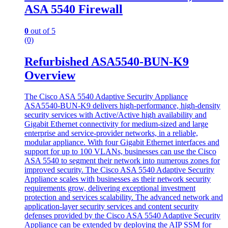
ASA 5540 Firewall
0
out of 5
(0)
Refurbished ASA5540-BUN-K9
Overview
The Cisco ASA 5540 Adaptive Security Appliance
ASA5540-BUN-K9
delivers high-performance, high-density
security services with Active/Active high availability and
Gigabit Ethernet connectivity for medium-sized and large
enterprise and service-provider networks, in a reliable,
modular appliance. With four Gigabit Ethernet interfaces and
support for up to 100 VLANs, businesses can use the Cisco
ASA 5540 to segment their network into numerous zones for
improved security. The Cisco ASA 5540 Adaptive Security
Appliance scales with businesses as their network security
requirements grow, delivering exceptional investment
protection and services scalability. The advanced network and
application-layer security services and content security
defenses provided by the Cisco ASA 5540 Adaptive Security
Appliance can be extended by deploying the AIP SSM for