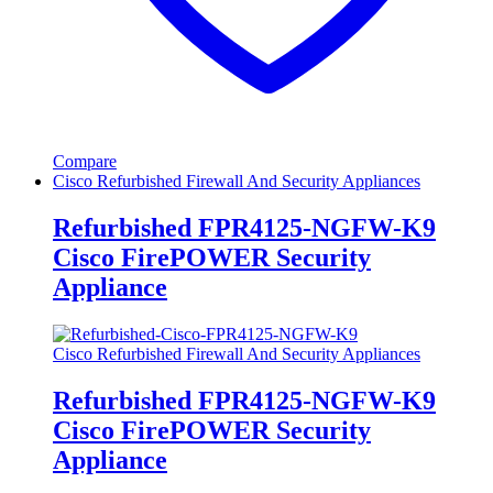
Compare
Cisco Refurbished Firewall And Security Appliances
Refurbished FPR4125-NGFW-K9
Cisco FirePOWER Security
Appliance
Cisco Refurbished Firewall And Security Appliances
Refurbished FPR4125-NGFW-K9
Cisco FirePOWER Security
Appliance