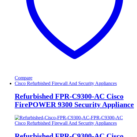
Compare
Cisco Refurbished Firewall And Security Appliances
Refurbished FPR-C9300-AC Cisco
FirePOWER 9300 Security Appliance
Cisco Refurbished Firewall And Security Appliances
Refurbished FPR-C9300-AC Cisco