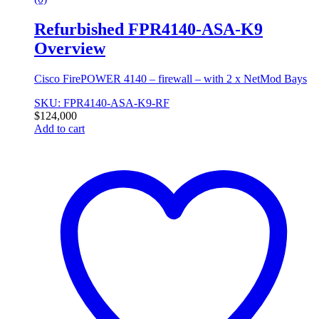
Refurbished FPR4140-ASA-K9
Overview
Cisco FirePOWER 4140 – firewall – with 2 x NetMod Bays
SKU: FPR4140-ASA-K9-RF
$
124,000
Add to cart