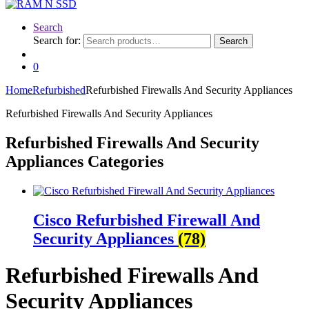
Search
Search for:
Search
0
Home
Refurbished
Refurbished Firewalls And Security Appliances
Refurbished Firewalls And Security Appliances
Refurbished Firewalls And Security
Appliances Categories
Cisco Refurbished Firewall And
Security Appliances
(78)
Refurbished Firewalls And
Security Appliances