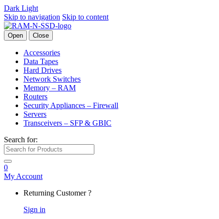
Dark
Light
Skip to navigation
Skip to content
Open
Close
Accessories
Data Tapes
Hard Drives
Network Switches
Memory – RAM
Routers
Security Appliances – Firewall
Servers
Transceivers – SFP & GBIC
Search for:
0
My Account
Returning Customer ?
Sign in