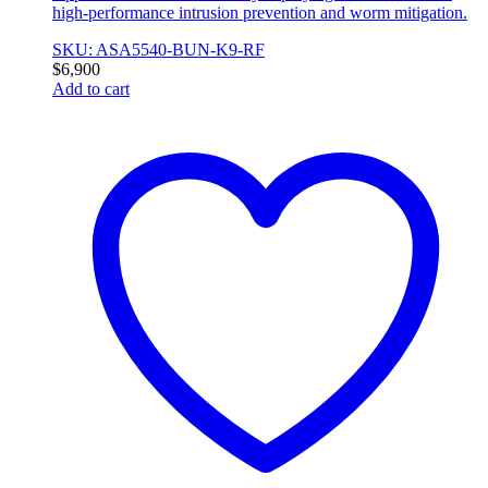
high-performance intrusion prevention and worm mitigation.
SKU: ASA5540-BUN-K9-RF
$
6,900
Add to cart