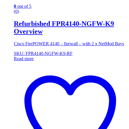
0
out of 5
(0)
Refurbished FPR4140-NGFW-K9
Overview
Cisco FirePOWER 4140 – firewall – with 2 x NetMod Bays
SKU: FPR4140-NGFW-K9-RF
Read more