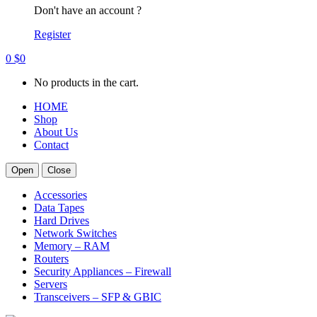
Don't have an account ?
Register
0
$
0
No products in the cart.
HOME
Shop
About Us
Contact
Open
Close
Accessories
Data Tapes
Hard Drives
Network Switches
Memory – RAM
Routers
Security Appliances – Firewall
Servers
Transceivers – SFP & GBIC