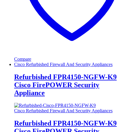
Compare
Cisco Refurbished Firewall And Security Appliances
Refurbished FPR4150-NGFW-K9
Cisco FirePOWER Security
Appliance
Cisco Refurbished Firewall And Security Appliances
Refurbished FPR4150-NGFW-K9
Cisco FirePOWER Security