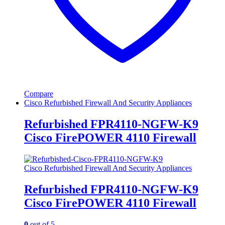
Compare
Cisco Refurbished Firewall And Security Appliances
Refurbished FPR4110-NGFW-K9
Cisco FirePOWER 4110 Firewall
Cisco Refurbished Firewall And Security Appliances
Refurbished FPR4110-NGFW-K9
Cisco FirePOWER 4110 Firewall
0
out of 5