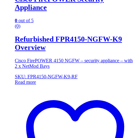
Appliance
0
out of 5
(0)
Refurbished FPR4150-NGFW-K9
Overview
Cisco FirePOWER 4150 NGFW – security appliance – with
2 x NetMod Bays
SKU: FPR4150-NGFW-K9-RF
Read more