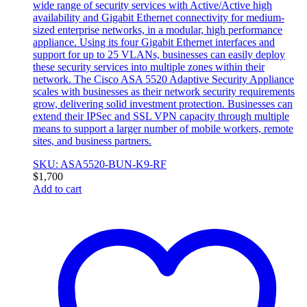
wide range of security services with Active/Active high
availability and Gigabit Ethernet connectivity for medium-
sized enterprise networks, in a modular, high performance
appliance. Using its four Gigabit Ethernet interfaces and
support for up to 25 VLANs, businesses can easily deploy
these security services into multiple zones within their
network. The Cisco ASA 5520 Adaptive Security Appliance
scales with businesses as their network security requirements
grow, delivering solid investment protection. Businesses can
extend their IPSec and SSL VPN capacity through multiple
means to support a larger number of mobile workers, remote
sites, and business partners.
SKU: ASA5520-BUN-K9-RF
$
1,700
Add to cart