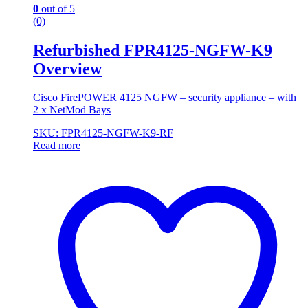
0
out of 5
(0)
Refurbished FPR4125-NGFW-K9
Overview
Cisco FirePOWER 4125 NGFW – security appliance – with
2 x NetMod Bays
SKU: FPR4125-NGFW-K9-RF
Read more