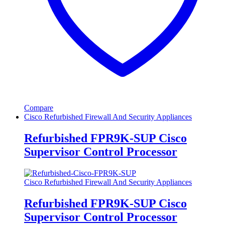
Compare
Cisco Refurbished Firewall And Security Appliances
Refurbished FPR9K-SUP Cisco
Supervisor Control Processor
Cisco Refurbished Firewall And Security Appliances
Refurbished FPR9K-SUP Cisco
Supervisor Control Processor