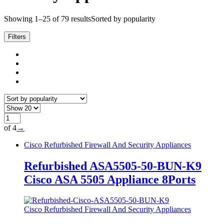
Showing 1–25 of 79 results
Sorted by popularity
Filters
of 4
→
Cisco Refurbished Firewall And Security Appliances
Refurbished ASA5505-50-BUN-K9
Cisco ASA 5505 Appliance 8Ports
Cisco Refurbished Firewall And Security Appliances