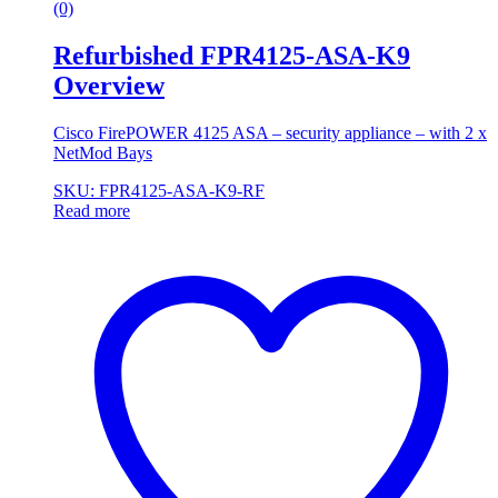
(0)
Refurbished FPR4125-ASA-K9
Overview
Cisco FirePOWER 4125 ASA – security appliance – with 2 x
NetMod Bays
SKU: FPR4125-ASA-K9-RF
Read more