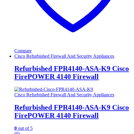
Compare
Cisco Refurbished Firewall And Security Appliances
Refurbished FPR4140-ASA-K9 Cisco
FirePOWER 4140 Firewall
Cisco Refurbished Firewall And Security Appliances
Refurbished FPR4140-ASA-K9 Cisco
FirePOWER 4140 Firewall
0
out of 5
(0)