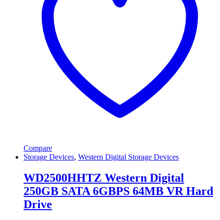
Compare
Storage Devices
,
Western Digital Storage Devices
WD2500HHTZ Western Digital
250GB SATA 6GBPS 64MB VR Hard
Drive