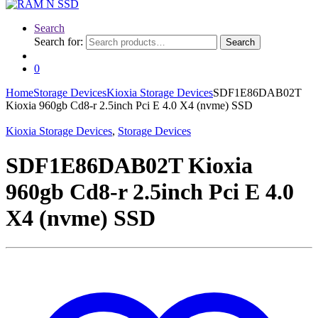
Search
Search for:
Search
0
Home
Storage Devices
Kioxia Storage Devices
SDF1E86DAB02T
Kioxia 960gb Cd8-r 2.5inch Pci E 4.0 X4 (nvme) SSD
Kioxia Storage Devices
,
Storage Devices
SDF1E86DAB02T Kioxia
960gb Cd8-r 2.5inch Pci E 4.0
X4 (nvme) SSD