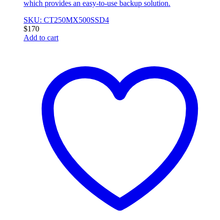
which provides an easy-to-use backup solution.
SKU: CT250MX500SSD4
$
170
Add to cart