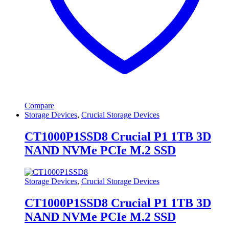
Compare
Storage Devices
,
Crucial Storage Devices
CT1000P1SSD8 Crucial P1 1TB 3D
NAND NVMe PCIe M.2 SSD
Storage Devices
,
Crucial Storage Devices
CT1000P1SSD8 Crucial P1 1TB 3D
NAND NVMe PCIe M.2 SSD