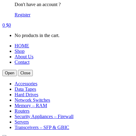
Don't have an account ?
Register
0
$
0
No products in the cart.
HOME
Shop
About Us
Contact
Open
Close
Accessories
Data Tapes
Hard Drives
Network Switches
Memory – RAM
Routers
Security Appliances – Firewall
Servers
Transceivers – SFP & GBIC