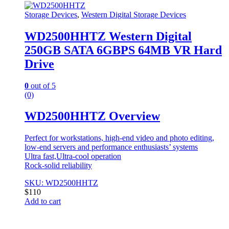
Storage Devices
,
Western Digital Storage Devices
WD2500HHTZ Western Digital
250GB SATA 6GBPS 64MB VR Hard
Drive
0
out of 5
(0)
WD2500HHTZ Overview
Perfect for workstations, high-end video and photo editing,
low-end servers and performance enthusiasts’ systems
Ultra fast,Ultra-cool operation
Rock-solid reliability
SKU: WD2500HHTZ
$
110
Add to cart