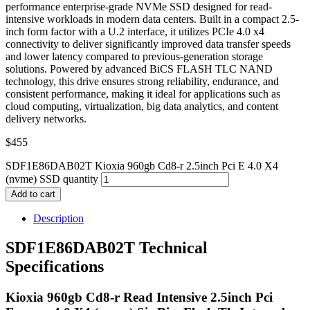
performance enterprise-grade NVMe SSD designed for read-
intensive workloads in modern data centers. Built in a compact 2.5-
inch form factor with a U.2 interface, it utilizes PCIe 4.0 x4
connectivity to deliver significantly improved data transfer speeds
and lower latency compared to previous-generation storage
solutions. Powered by advanced BiCS FLASH TLC NAND
technology, this drive ensures strong reliability, endurance, and
consistent performance, making it ideal for applications such as
cloud computing, virtualization, big data analytics, and content
delivery networks.
$
455
SDF1E86DAB02T Kioxia 960gb Cd8-r 2.5inch Pci E 4.0 X4
(nvme) SSD quantity
Add to cart
Description
SDF1E86DAB02T Technical
Specifications
Kioxia 960gb Cd8-r Read Intensive 2.5inch Pci