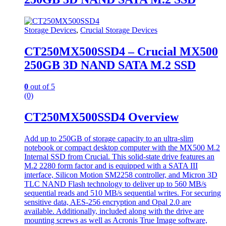
Storage Devices
,
Crucial Storage Devices
CT250MX500SSD4 – Crucial MX500
250GB 3D NAND SATA M.2 SSD
0
out of 5
(0)
CT250MX500SSD4 Overview
Add up to 250GB of storage capacity to an ultra-slim
notebook or compact desktop computer with the MX500 M.2
Internal SSD from Crucial. This solid-state drive features an
M.2 2280 form factor and is equipped with a SATA III
interface, Silicon Motion SM2258 controller, and Micron 3D
TLC NAND Flash technology to deliver up to 560 MB/s
sequential reads and 510 MB/s sequential writes. For securing
sensitive data, AES-256 encryption and Opal 2.0 are
available. Additionally, included along with the drive are
mounting screws as well as Acronis True Image software,