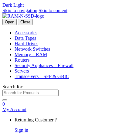
Dark
Light
Skip to navigation
Skip to content
Open
Close
Accessories
Data Tapes
Hard Drives
Network Switches
Memory – RAM
Routers
Security Appliances – Firewall
Servers
Transceivers – SFP & GBIC
Search for:
0
My Account
Returning Customer ?
Sign in