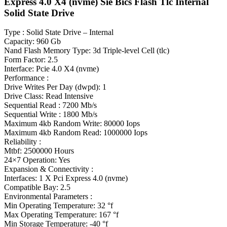
Express 4.0 X4 (nvme) Sie Bics Flash Tlc Internal
Solid State Drive
Type : Solid State Drive – Internal
Capacity: 960 Gb
Nand Flash Memory Type: 3d Triple-level Cell (tlc)
Form Factor: 2.5
Interface: Pcie 4.0 X4 (nvme)
Performance :
Drive Writes Per Day (dwpd): 1
Drive Class: Read Intensive
Sequential Read : 7200 Mb/s
Sequential Write : 1800 Mb/s
Maximum 4kb Random Write: 80000 Iops
Maximum 4kb Random Read: 1000000 Iops
Reliability :
Mtbf: 2500000 Hours
24×7 Operation: Yes
Expansion & Connectivity :
Interfaces: 1 X Pci Express 4.0 (nvme)
Compatible Bay: 2.5
Environmental Parameters :
Min Operating Temperature: 32 °f
Max Operating Temperature: 167 °f
Min Storage Temperature: -40 °f