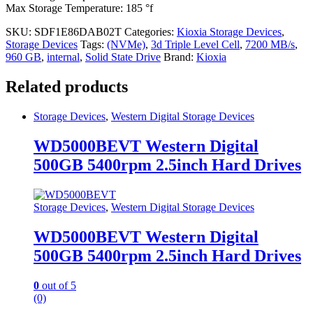
Max Storage Temperature: 185 °f
SKU:
SDF1E86DAB02T
Categories:
Kioxia Storage Devices
,
Storage Devices
Tags:
(NVMe)
,
3d Triple Level Cell
,
7200 MB/s
,
960 GB
,
internal
,
Solid State Drive
Brand:
Kioxia
Related products
Storage Devices
,
Western Digital Storage Devices
WD5000BEVT Western Digital
500GB 5400rpm 2.5inch Hard Drives
Storage Devices
,
Western Digital Storage Devices
WD5000BEVT Western Digital
500GB 5400rpm 2.5inch Hard Drives
0
out of 5
(0)