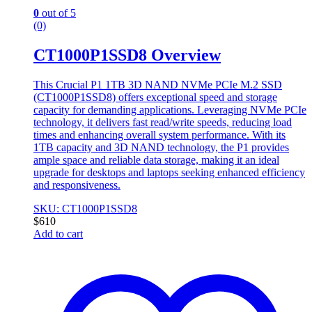
0
out of 5
(0)
CT1000P1SSD8 Overview
This Crucial P1 1TB 3D NAND NVMe PCIe M.2 SSD
(CT1000P1SSD8) offers exceptional speed and storage
capacity for demanding applications. Leveraging NVMe PCIe
technology, it delivers fast read/write speeds, reducing load
times and enhancing overall system performance. With its
1TB capacity and 3D NAND technology, the P1 provides
ample space and reliable data storage, making it an ideal
upgrade for desktops and laptops seeking enhanced efficiency
and responsiveness.
SKU: CT1000P1SSD8
$
610
Add to cart