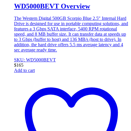
WD5000BEVT Overview
The Western Digital 500GB Scorpio Blue 2.5″ Internal Hard
Drive is designed for use in portable computing solutions, and
features a 3 Gbps SATA interface, 5400 RPM rotational
speed, and 8 MB buffer size. It can transfer data at speeds up
to 3 Gbps (buffer to host) and 136 MB/s (host to drive). In
addition, the hard drive offers 5.5 ms average latency and 4
sec average ready time.
SKU: WD5000BEVT
$
165
Add to cart