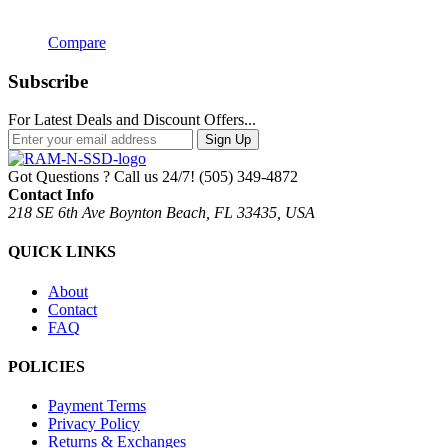
Compare
Subscribe
For Latest Deals and Discount Offers...
Sign Up
Got Questions ? Call us 24/7!
(505) 349-4872
Contact Info
218 SE 6th Ave Boynton Beach, FL 33435, USA
QUICK LINKS
About
Contact
FAQ
POLICIES
Payment Terms
Privacy Policy
Returns & Exchanges