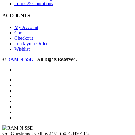
Terms & Conditions
ACCOUNTS
My Account
Cart
Checkout
Track your Order
Wishlist
©
RAM N SSD
- All Rights Reserved.
Got Questions ? Call us 24/7!
(505) 349-4872