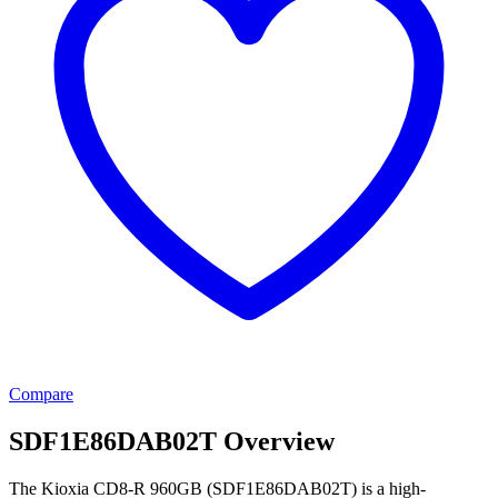
Compare
SDF1E86DAB02T Overview
The Kioxia CD8-R 960GB (SDF1E86DAB02T) is a high-