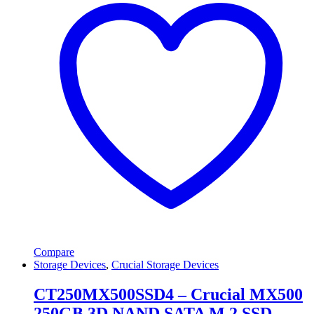
Compare
Storage Devices
,
Crucial Storage Devices
CT250MX500SSD4 – Crucial MX500
250GB 3D NAND SATA M.2 SSD