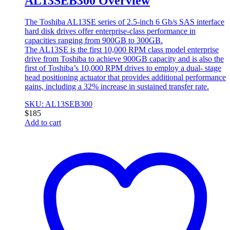
AL13SEB300 Overview
The Toshiba AL13SE series of 2.5-inch 6 Gb/s SAS interface
hard disk drives offer enterprise-class performance in
capacities ranging from 900GB to 300GB.
The AL13SE is the first 10,000 RPM class model enterprise
drive from Toshiba to achieve 900GB capacity and is also the
first of Toshiba’s 10,000 RPM drives to employ a dual- stage
head positioning actuator that provides additional performance
gains, including a 32% increase in sustained transfer rate.
SKU: AL13SEB300
$
185
Add to cart