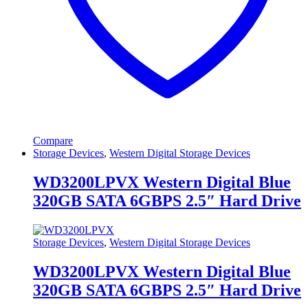
Compare
Storage Devices
,
Western Digital Storage Devices
WD3200LPVX Western Digital Blue
320GB SATA 6GBPS 2.5″ Hard Drive
Storage Devices
,
Western Digital Storage Devices
WD3200LPVX Western Digital Blue
320GB SATA 6GBPS 2.5″ Hard Drive