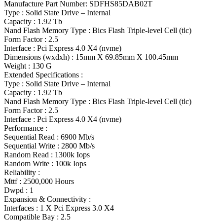
Manufacture Part Number: SDFHS85DAB02T
Type : Solid State Drive – Internal
Capacity : 1.92 Tb
Nand Flash Memory Type : Bics Flash Triple-level Cell (tlc)
Form Factor : 2.5
Interface : Pci Express 4.0 X4 (nvme)
Dimensions (wxdxh) : 15mm X 69.85mm X 100.45mm
Weight : 130 G
Extended Specifications :
Type : Solid State Drive – Internal
Capacity : 1.92 Tb
Nand Flash Memory Type : Bics Flash Triple-level Cell (tlc)
Form Factor : 2.5
Interface : Pci Express 4.0 X4 (nvme)
Performance :
Sequential Read : 6900 Mb/s
Sequential Write : 2800 Mb/s
Random Read : 1300k Iops
Random Write : 100k Iops
Reliability :
Mttf : 2500,000 Hours
Dwpd : 1
Expansion & Connectivity :
Interfaces : 1 X Pci Express 3.0 X4
Compatible Bay : 2.5