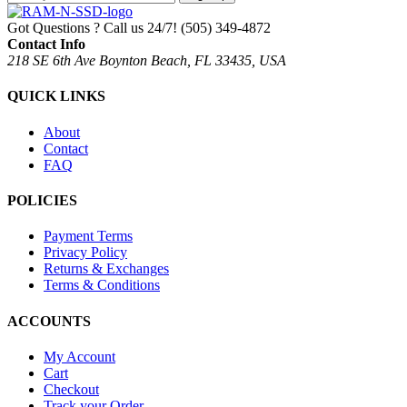
Got Questions ? Call us 24/7!
(505) 349-4872
Contact Info
218 SE 6th Ave Boynton Beach, FL 33435, USA
QUICK LINKS
About
Contact
FAQ
POLICIES
Payment Terms
Privacy Policy
Returns & Exchanges
Terms & Conditions
ACCOUNTS
My Account
Cart
Checkout
Track your Order