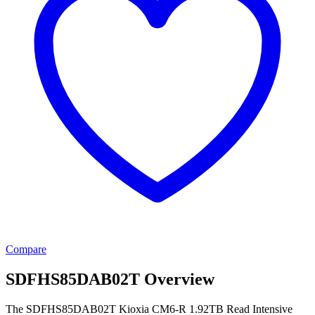
Compare
SDFHS85DAB02T Overview
The SDFHS85DAB02T Kioxia CM6-R 1.92TB Read Intensive