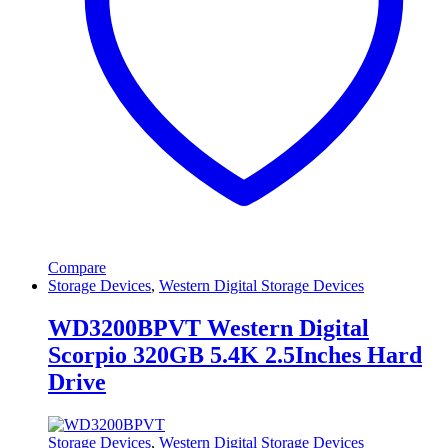
Compare
Storage Devices
,
Western Digital Storage Devices
WD3200BPVT Western Digital
Scorpio 320GB 5.4K 2.5Inches Hard
Drive
Storage Devices
,
Western Digital Storage Devices