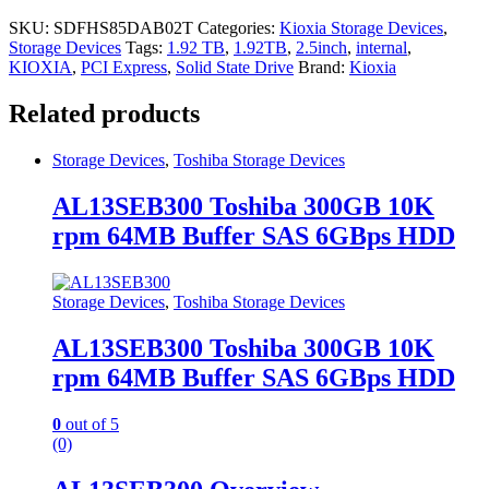
SKU:
SDFHS85DAB02T
Categories:
Kioxia Storage Devices
,
Storage Devices
Tags:
1.92 TB
,
1.92TB
,
2.5inch
,
internal
,
KIOXIA
,
PCI Express
,
Solid State Drive
Brand:
Kioxia
Related products
Storage Devices
,
Toshiba Storage Devices
AL13SEB300 Toshiba 300GB 10K
rpm 64MB Buffer SAS 6GBps HDD
Storage Devices
,
Toshiba Storage Devices
AL13SEB300 Toshiba 300GB 10K
rpm 64MB Buffer SAS 6GBps HDD
0
out of 5
(0)