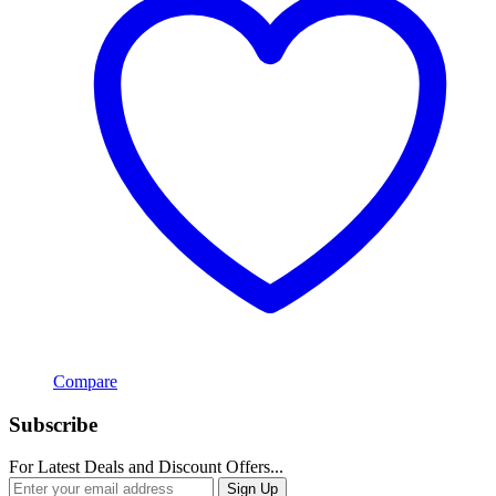
Compare
Subscribe
For Latest Deals and Discount Offers...
Sign Up