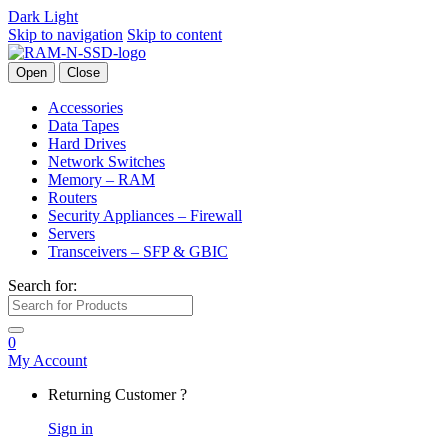
Dark
Light
Skip to navigation
Skip to content
Open
Close
Accessories
Data Tapes
Hard Drives
Network Switches
Memory – RAM
Routers
Security Appliances – Firewall
Servers
Transceivers – SFP & GBIC
Search for:
0
My Account
Returning Customer ?
Sign in