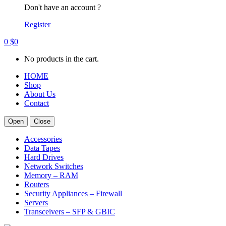
Don't have an account ?
Register
0
$
0
No products in the cart.
HOME
Shop
About Us
Contact
Open
Close
Accessories
Data Tapes
Hard Drives
Network Switches
Memory – RAM
Routers
Security Appliances – Firewall
Servers
Transceivers – SFP & GBIC