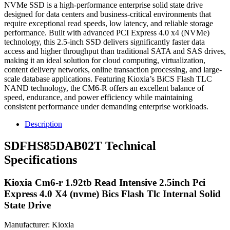
NVMe SSD is a high-performance enterprise solid state drive
designed for data centers and business-critical environments that
require exceptional read speeds, low latency, and reliable storage
performance. Built with advanced PCI Express 4.0 x4 (NVMe)
technology, this 2.5-inch SSD delivers significantly faster data
access and higher throughput than traditional SATA and SAS drives,
making it an ideal solution for cloud computing, virtualization,
content delivery networks, online transaction processing, and large-
scale database applications. Featuring Kioxia’s BiCS Flash TLC
NAND technology, the CM6-R offers an excellent balance of
speed, endurance, and power efficiency while maintaining
consistent performance under demanding enterprise workloads.
Description
SDFHS85DAB02T Technical
Specifications
Kioxia Cm6-r 1.92tb Read Intensive 2.5inch Pci
Express 4.0 X4 (nvme) Bics Flash Tlc Internal Solid
State Drive
Manufacturer: Kioxia