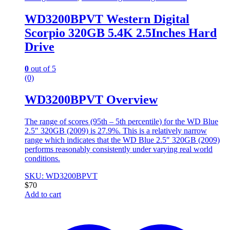
WD3200BPVT Western Digital
Scorpio 320GB 5.4K 2.5Inches Hard
Drive
0
out of 5
(0)
WD3200BPVT Overview
The range of scores (95th – 5th percentile) for the WD Blue
2.5″ 320GB (2009) is 27.9%. This is a relatively narrow
range which indicates that the WD Blue 2.5″ 320GB (2009)
performs reasonably consistently under varying real world
conditions.
SKU: WD3200BPVT
$
70
Add to cart