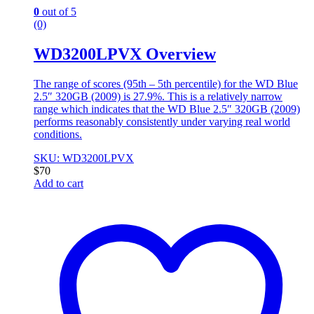
0
out of 5
(0)
WD3200LPVX Overview
The range of scores (95th – 5th percentile) for the WD Blue
2.5″ 320GB (2009) is 27.9%. This is a relatively narrow
range which indicates that the WD Blue 2.5″ 320GB (2009)
performs reasonably consistently under varying real world
conditions.
SKU: WD3200LPVX
$
70
Add to cart