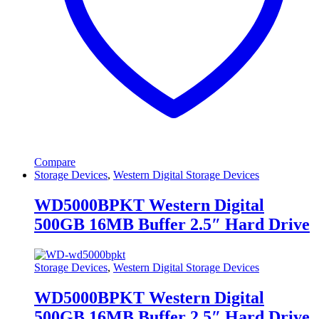
Compare
Storage Devices
,
Western Digital Storage Devices
WD5000BPKT Western Digital
500GB 16MB Buffer 2.5″ Hard Drive
Storage Devices
,
Western Digital Storage Devices
WD5000BPKT Western Digital
500GB 16MB Buffer 2.5″ Hard Drive