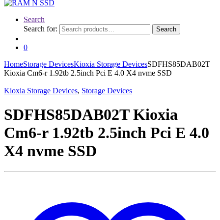
Search
Search for:
Search
0
Home
Storage Devices
Kioxia Storage Devices
SDFHS85DAB02T
Kioxia Cm6-r 1.92tb 2.5inch Pci E 4.0 X4 nvme SSD
Kioxia Storage Devices
,
Storage Devices
SDFHS85DAB02T Kioxia
Cm6-r 1.92tb 2.5inch Pci E 4.0
X4 nvme SSD