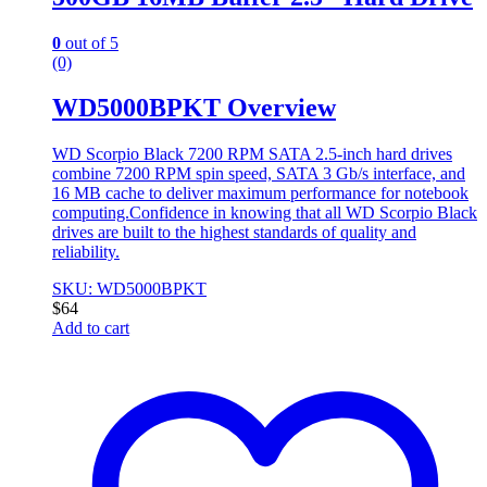
0
out of 5
(0)
WD5000BPKT Overview
WD Scorpio Black 7200 RPM SATA 2.5-inch hard drives
combine 7200 RPM spin speed, SATA 3 Gb/s interface, and
16 MB cache to deliver maximum performance for notebook
computing.Confidence in knowing that all WD Scorpio Black
drives are built to the highest standards of quality and
reliability.
SKU: WD5000BPKT
$
64
Add to cart