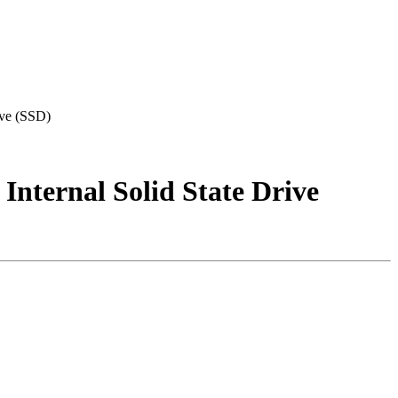
ve (SSD)
ternal Solid State Drive