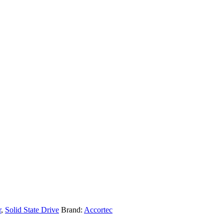
r
,
Solid State Drive
Brand:
Accortec