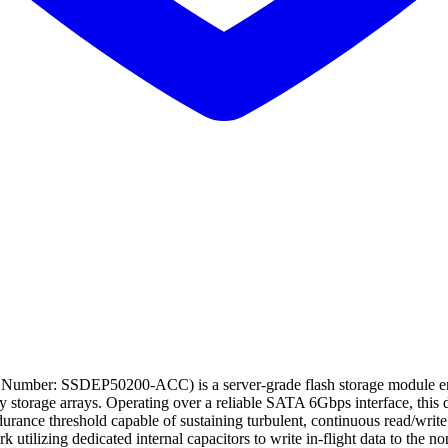
 Number: SSDEP50200-ACC) is a server-grade flash storage module engi
acy storage arrays. Operating over a reliable SATA 6Gbps interface, t
ce threshold capable of sustaining turbulent, continuous read/write cyc
tilizing dedicated internal capacitors to write in-flight data to the n