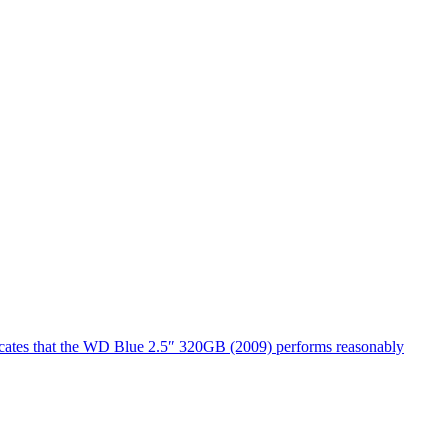
dicates that the WD Blue 2.5″ 320GB (2009) performs reasonably