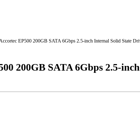
ortec EP500 200GB SATA 6Gbps 2.5-inch Internal Solid State Dri
0 200GB SATA 6Gbps 2.5-inch In