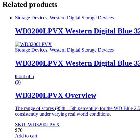
Related products
Storage Devices
,
Western Digital Storage Devices
WD3200LPVX Western Digital Blue 3
Storage Devices
,
Western Digital Storage Devices
WD3200LPVX Western Digital Blue 3
0
out of 5
(0)
WD3200LPVX Overview
The range of scores (95th – 5th percentile) for the WD Blue 2
consistently under varying real world conditions.
SKU: WD3200LPVX
$
70
Add to cart