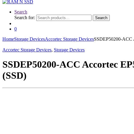
Search
Search for:
Search
0
Home
Storage Devices
Accortec Storage Devices
SSDEP50200-ACC Acc
Accortec Storage Devices
,
Storage Devices
SSDEP50200-ACC Accortec EP50
(SSD)