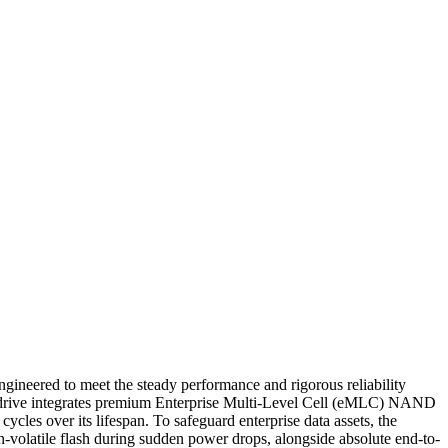
neered to meet the steady performance and rigorous reliability
his drive integrates premium Enterprise Multi-Level Cell (eMLC) NAND
les over its lifespan. To safeguard enterprise data assets, the
on-volatile flash during sudden power drops, alongside absolute end-to-