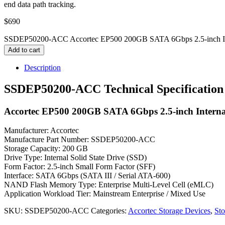
end data path tracking.
$
690
SSDEP50200-ACC Accortec EP500 200GB SATA 6Gbps 2.5-inch Inter
Add to cart
Description
SSDEP50200-ACC Technical Specification
Accortec EP500 200GB SATA 6Gbps 2.5-inch Internal
Manufacturer: Accortec
Manufacture Part Number: SSDEP50200-ACC
Storage Capacity: 200 GB
Drive Type: Internal Solid State Drive (SSD)
Form Factor: 2.5-inch Small Form Factor (SFF)
Interface: SATA 6Gbps (SATA III / Serial ATA-600)
NAND Flash Memory Type: Enterprise Multi-Level Cell (eMLC)
Application Workload Tier: Mainstream Enterprise / Mixed Use
SKU:
SSDEP50200-ACC
Categories:
Accortec Storage Devices
,
Sto