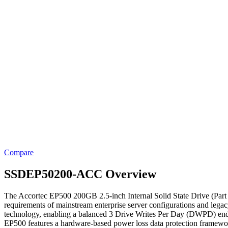
Compare
SSDEP50200-ACC Overview
The Accortec EP500 200GB 2.5-inch Internal Solid State Drive (Part
requirements of mainstream enterprise server configurations and leg
technology, enabling a balanced 3 Drive Writes Per Day (DWPD) enduran
EP500 features a hardware-based power loss data protection framework u