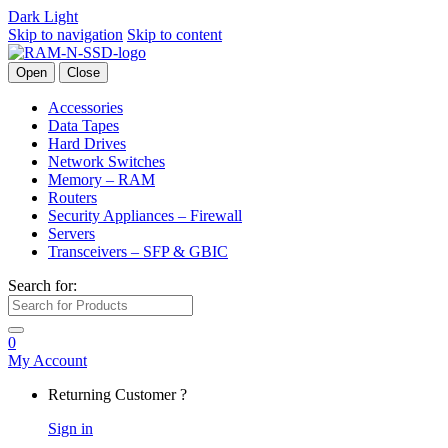
Dark
Light
Skip to navigation
Skip to content
Open
Close
Accessories
Data Tapes
Hard Drives
Network Switches
Memory – RAM
Routers
Security Appliances – Firewall
Servers
Transceivers – SFP & GBIC
Search for:
0
My Account
Returning Customer ?
Sign in