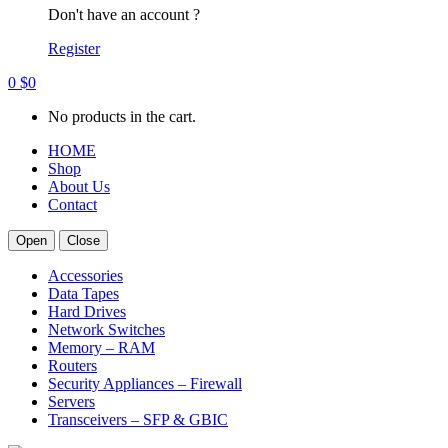
Don't have an account ?
Register
0
$
0
No products in the cart.
HOME
Shop
About Us
Contact
Open
Close
Accessories
Data Tapes
Hard Drives
Network Switches
Memory – RAM
Routers
Security Appliances – Firewall
Servers
Transceivers – SFP & GBIC