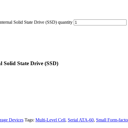
nal Solid State Drive (SSD) quantity
 Solid State Drive (SSD)
rage Devices
Tags:
Multi-Level Cell
,
Serial ATA-60
,
Small Form-facto