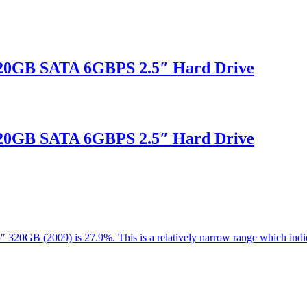
20GB SATA 6GBPS 2.5″ Hard Drive
20GB SATA 6GBPS 2.5″ Hard Drive
.5″ 320GB (2009) is 27.9%. This is a relatively narrow range which in