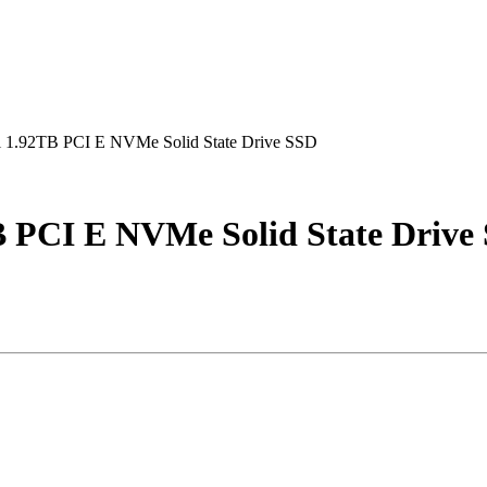
1.92TB PCI E NVMe Solid State Drive SSD
 PCI E NVMe Solid State Drive