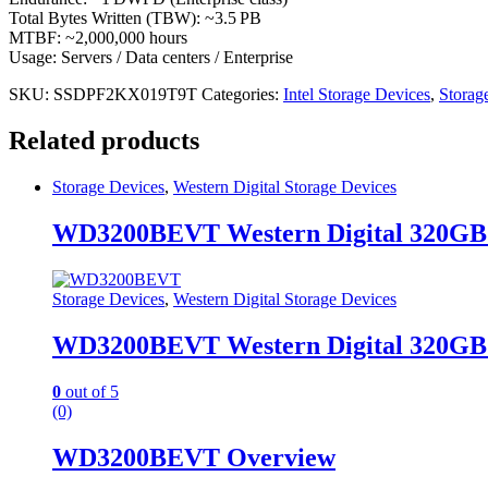
Total Bytes Written (TBW): ~3.5 PB
MTBF: ~2,000,000 hours
Usage: Servers / Data centers / Enterprise
SKU:
SSDPF2KX019T9T
Categories:
Intel Storage Devices
,
Storag
Related products
Storage Devices
,
Western Digital Storage Devices
WD3200BEVT Western Digital 320GB
Storage Devices
,
Western Digital Storage Devices
WD3200BEVT Western Digital 320GB
0
out of 5
(0)
WD3200BEVT Overview