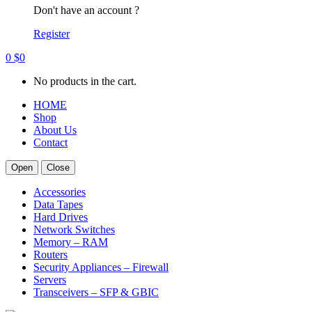
Don't have an account ?
Register
0
$
0
No products in the cart.
HOME
Shop
About Us
Contact
Open
Close
Accessories
Data Tapes
Hard Drives
Network Switches
Memory – RAM
Routers
Security Appliances – Firewall
Servers
Transceivers – SFP & GBIC