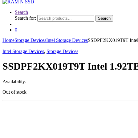
Search
Search for:
Search
0
Home
Storage Devices
Intel Storage Devices
SSDPF2KX019T9T Intel 
Intel Storage Devices
,
Storage Devices
SSDPF2KX019T9T Intel 1.92TB
Availability:
Out of stock