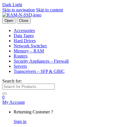
Dark
Light
Skip to navigation
Skip to content
Open
Close
Accessories
Data Tapes
Hard Drives
Network Switches
Memory – RAM
Routers
Security Appliances – Firewall
Servers
Transceivers – SFP & GBIC
Search for:
0
My Account
Returning Customer ?
Sign in