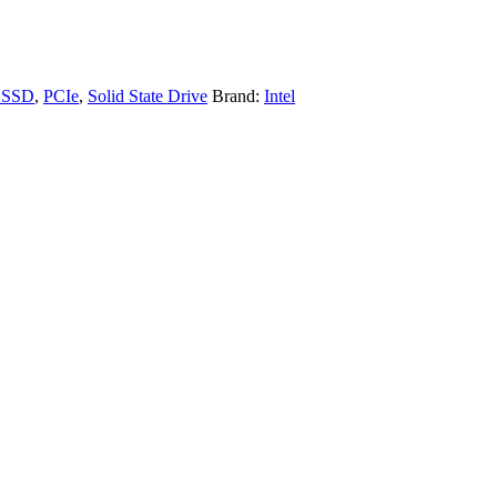
e SSD
,
PCIe
,
Solid State Drive
Brand:
Intel