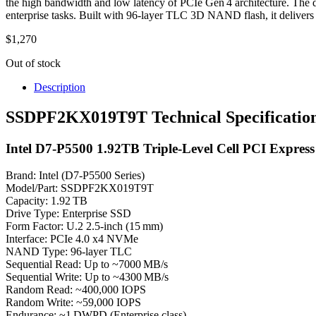
the high bandwidth and low latency of PCIe Gen 4 architecture. The dri
enterprise tasks. Built with 96‑layer TLC 3D NAND flash, it delivers s
$
1,270
Out of stock
Description
SSDPF2KX019T9T Technical Specificatio
Intel D7-P5500 1.92TB Triple-Level Cell PCI Express
Brand: Intel (D7‑P5500 Series)
Model/Part: SSDPF2KX019T9T
Capacity: 1.92 TB
Drive Type: Enterprise SSD
Form Factor: U.2 2.5‑inch (15 mm)
Interface: PCIe 4.0 x4 NVMe
NAND Type: 96‑layer TLC
Sequential Read: Up to ~7000 MB/s
Sequential Write: Up to ~4300 MB/s
Random Read: ~400,000 IOPS
Random Write: ~59,000 IOPS
Endurance: ~1 DWPD (Enterprise class)