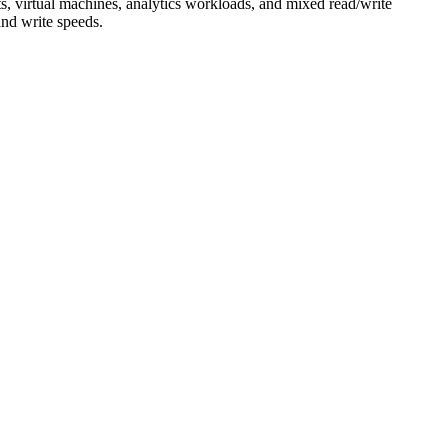
ts, virtual machines, analytics workloads, and mixed read/write
and write speeds.