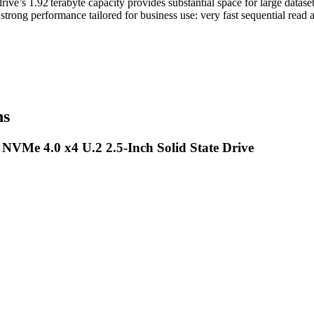
ve’s 1.92 terabyte capacity provides substantial space for large datase
trong performance tailored for business use: very fast sequential read 
ns
 NVMe 4.0 x4 U.2 2.5-Inch Solid State Drive