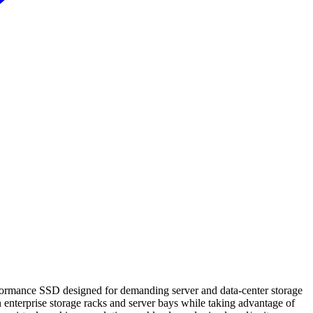
rmance SSD designed for demanding server and data‑center storage
enterprise storage racks and server bays while taking advantage of