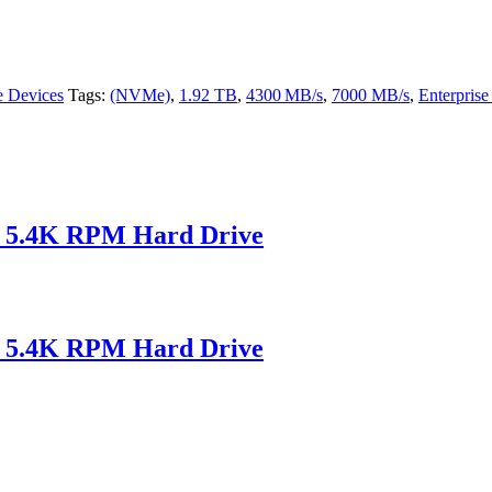
e Devices
Tags:
(NVMe)
,
1.92 TB
,
4300 MB/s
,
7000 MB/s
,
Enterpris
 5.4K RPM Hard Drive
 5.4K RPM Hard Drive