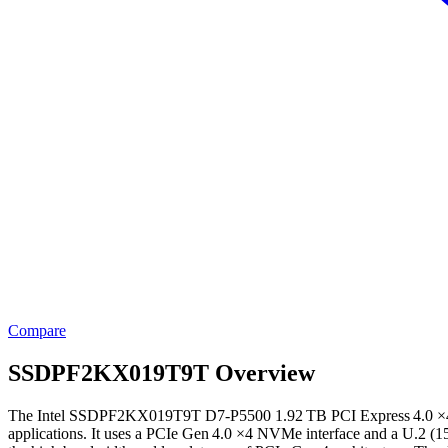
Compare
SSDPF2KX019T9T Overview
The Intel SSDPF2KX019T9T D7‑P5500 1.92 TB PCI Express 4.0 ×4 NVM
applications. It uses a PCIe Gen 4.0 ×4 NVMe interface and a U.2 (15