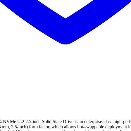
e U.2 2.5‑inch Solid State Drive is an enterprise‑class high‑perfo
 mm, 2.5‑inch) form factor, which allows hot‑swappable deployment in 