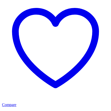
Compare