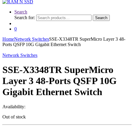
Search
Search for:
Search
0
Home
Network Switches
SSE-X3348TR SuperMicro Layer 3 48-
Ports QSFP 10G Gigabit Ethernet Switch
Network Switches
SSE-X3348TR SuperMicro
Layer 3 48-Ports QSFP 10G
Gigabit Ethernet Switch
Availability:
Out of stock