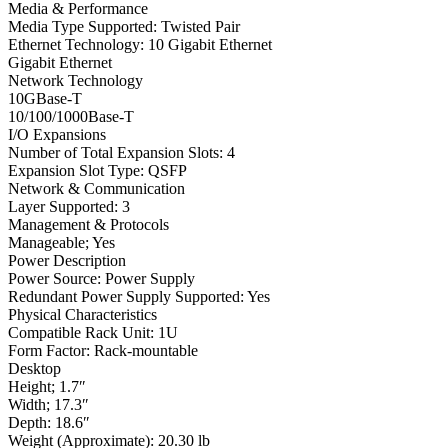
Media & Performance
Media Type Supported: Twisted Pair
Ethernet Technology: 10 Gigabit Ethernet
Gigabit Ethernet
Network Technology
10GBase-T
10/100/1000Base-T
I/O Expansions
Number of Total Expansion Slots: 4
Expansion Slot Type: QSFP
Network & Communication
Layer Supported: 3
Management & Protocols
Manageable; Yes
Power Description
Power Source: Power Supply
Redundant Power Supply Supported: Yes
Physical Characteristics
Compatible Rack Unit: 1U
Form Factor: Rack-mountable
Desktop
Height; 1.7″
Width; 17.3″
Depth: 18.6″
Weight (Approximate): 20.30 lb