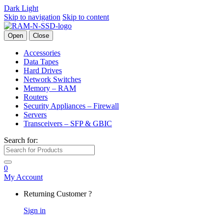
Dark
Light
Skip to navigation
Skip to content
Open
Close
Accessories
Data Tapes
Hard Drives
Network Switches
Memory – RAM
Routers
Security Appliances – Firewall
Servers
Transceivers – SFP & GBIC
Search for:
0
My Account
Returning Customer ?
Sign in