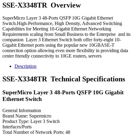
SSE-X3348TR Overview
SuperMicro Layer 3 48-Ports QSFP 10G Gigabit Ethernet
Switch.High-Performance, High Density, Advanced Switching
Capabilities for Meeting 10-Gigabit Ethernet Networking
Requirements scaling from Small Business to the Enterprise and its
companion Layer 3 Ethernet Switch both offer forty-eight 10-
Gigabit Ethernet ports using the popular new 10GBASE-T
connection option allowing even more flexibility in providing data
center friendly connectivity to 10GE routers, servers
Description
SSE-X3348TR Technical Specifications
SuperMicro Layer 3 48-Ports QSFP 10G Gigabit
Ethernet Switch
General Information
Brand Name: Supermicro
Product Type: Layer 3 Switch
Interfaces/Ports
Total Number of Network Ports: 48