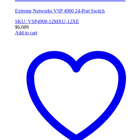
Extreme Networks VSP 4900 24-Port Switch
SKU: VSP4900-12MXU-12XE
$
6,089
Add to cart