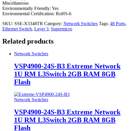
Miscellaneous
Environmentally Friendly: Yes
Environmental Certification: RoHS-6
SKU:
SSE-X3348TR
Category:
Network Switches
Tags:
48 Ports
,
Ethernet Switch
,
Layer 3
,
Supermicro
Related products
Network Switches
VSP4900-24S-B3 Extreme Network
1U RM L3Switch 2GB RAM 8GB
Flash
Network Switches
VSP4900-24S-B3 Extreme Network
1U RM L3Switch 2GB RAM 8GB
Flash