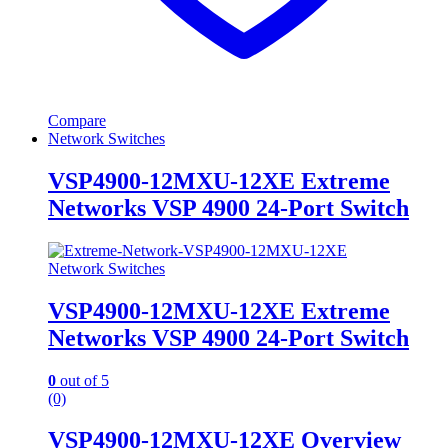
Compare
Network Switches
VSP4900-12MXU-12XE Extreme
Networks VSP 4900 24-Port Switch
Network Switches
VSP4900-12MXU-12XE Extreme
Networks VSP 4900 24-Port Switch
0
out of 5
(0)
VSP4900-12MXU-12XE Overview