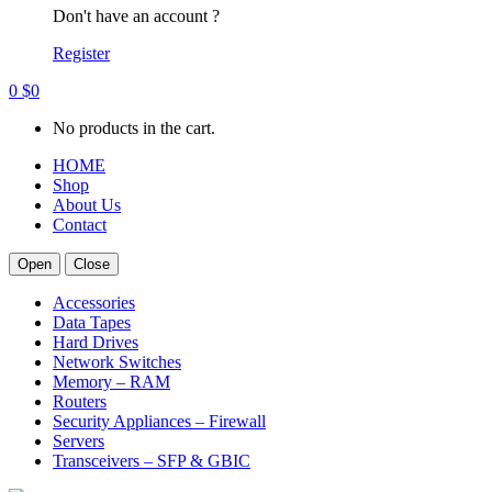
Don't have an account ?
Register
0
$
0
No products in the cart.
HOME
Shop
About Us
Contact
Open
Close
Accessories
Data Tapes
Hard Drives
Network Switches
Memory – RAM
Routers
Security Appliances – Firewall
Servers
Transceivers – SFP & GBIC