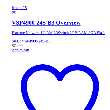
0
out of 5
(0)
VSP4900-24S-B3 Overview
Extreme Network 1U RM L3Switch 2GB RAM 8GB Flash
SKU: VSP4900-24S-B3
$
7,499
Add to cart