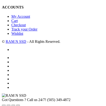
ACCOUNTS
My Account
Cart
Checkout
Track your Order
Wishlist
©
RAM N SSD
- All Rights Reserved.
Got Questions ? Call us 24/7!
(505) 349-4872