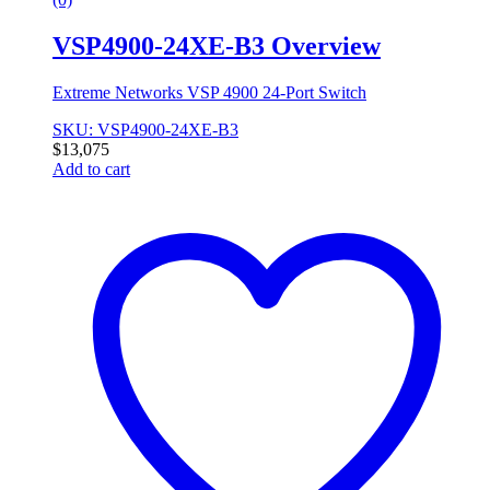
VSP4900-24XE-B3 Overview
Extreme Networks VSP 4900 24-Port Switch
SKU: VSP4900-24XE-B3
$
13,075
Add to cart