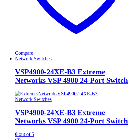
Compare
Network Switches
VSP4900-24XE-B3 Extreme
Networks VSP 4900 24-Port Switch
Network Switches
VSP4900-24XE-B3 Extreme
Networks VSP 4900 24-Port Switch
0
out of 5
(0)