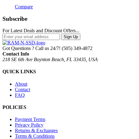
Compare
Subscribe
For Latest Deals and Discount Offers...
Sign Up
Got Questions ? Call us 24/7!
(505) 349-4872
Contact Info
218 SE 6th Ave Boynton Beach, FL 33435, USA
QUICK LINKS
About
Contact
FAQ
POLICIES
Payment Terms
Privacy Policy
Returns & Exchanges
Terms & Conditions