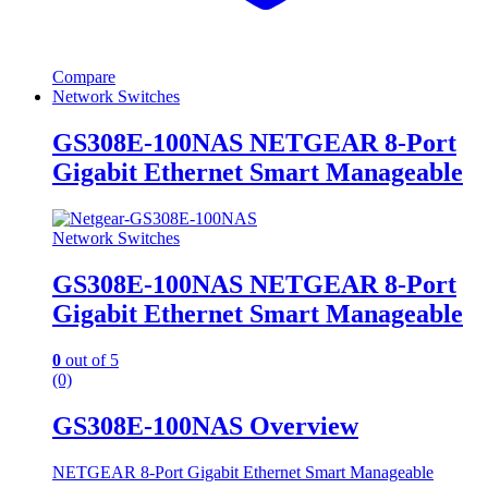
Compare
Network Switches
GS308E-100NAS NETGEAR 8-Port
Gigabit Ethernet Smart Manageable
Network Switches
GS308E-100NAS NETGEAR 8-Port
Gigabit Ethernet Smart Manageable
0
out of 5
(0)
GS308E-100NAS Overview
NETGEAR 8-Port Gigabit Ethernet Smart Manageable