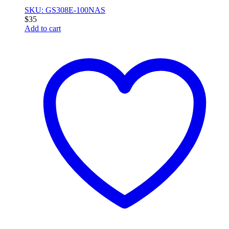
SKU: GS308E-100NAS
$
35
Add to cart