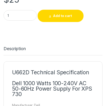
U662D Dell 1000 Watts 100-240V AC 50-60Hz Power Supply 
Add to cart
Description
U662D Technical Specification
Dell 1000 Watts 100-240V AC
50-60Hz Power Supply For XPS
730
Manufacturer: Dell