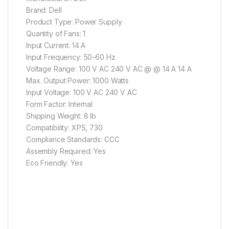
Brand: Dell
Product Type: Power Supply
Quantity of Fans: 1
Input Current: 14 A
Input Frequency: 50-60 Hz
Voltage Range: 100 V AC 240 V AC @ @ 14 A 14 A
Max. Output Power: 1000 Watts
Input Voltage: 100 V AC 240 V AC
Form Factor: Internal
Shipping Weight: 8 lb
Compatibility: XPS, 730
Compliance Standards: CCC
Assembly Required: Yes
Eco Friendly: Yes