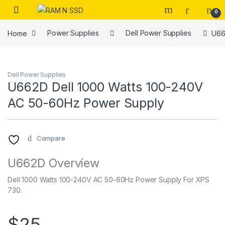
Skip to navigation
Skip to content
Open
0
Home
Power Supplies
Dell Power Supplies
U66
Dell Power Supplies
U662D Dell 1000 Watts 100-240V
AC 50-60Hz Power Supply
Compare
U662D Overview
Dell 1000 Watts 100-240V AC 50-60Hz Power Supply For XPS
730.
$
25