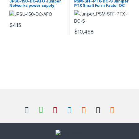
JPSU-150-DC-AFO Juniper
PSM-SFF-PTX-DC-S Juniper
Networks power supply
PTX Small Form Factor DC
redundant 150 Watt
Power Supply
$
415
$
10,498