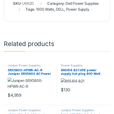
SKU:
U662D
Category:
Dell Power Supplies
Tags:
1000 Watts
,
DELL
,
Power Supply
Related products
Juniper Power Supplies
Power Supplies
SRX5800-HPWR-AC-R
865414-B21 HPE power
Juniper SRX5800 AC Power
supply hot-plug 800 Watt
Supply
908 VA
$
130
$
4,959
Juniper Power Supplies
Juniper Power Supplies