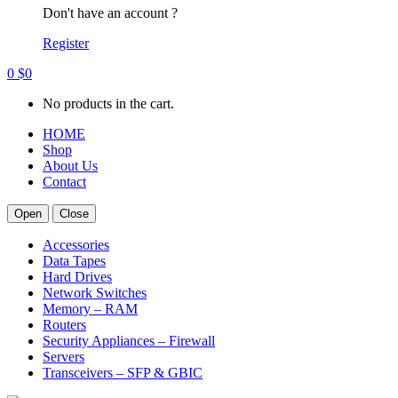
Don't have an account ?
Register
0
$
0
No products in the cart.
HOME
Shop
About Us
Contact
Open
Close
Accessories
Data Tapes
Hard Drives
Network Switches
Memory – RAM
Routers
Security Appliances – Firewall
Servers
Transceivers – SFP & GBIC