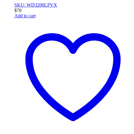
SKU: WD3200LPVX
$
70
Add to cart