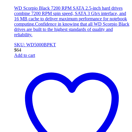
WD Scorpio Black 7200 RPM SATA 2.5-inch hard drives
combine 7200 RPM spin speed, SATA 3 Gb/s interface, and
16 MB cache to deliver maximum performance for notebook
computing.Confidence in knowing that all WD Scorpio Black
drives are built to the highest standards of quality and
reliability.
SKU: WD5000BPKT
$
64
Add to cart