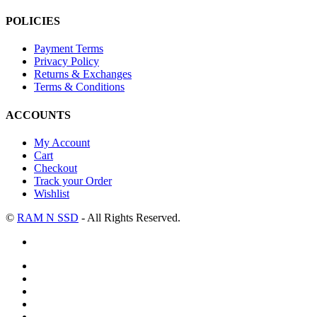
POLICIES
Payment Terms
Privacy Policy
Returns & Exchanges
Terms & Conditions
ACCOUNTS
My Account
Cart
Checkout
Track your Order
Wishlist
©
RAM N SSD
- All Rights Reserved.