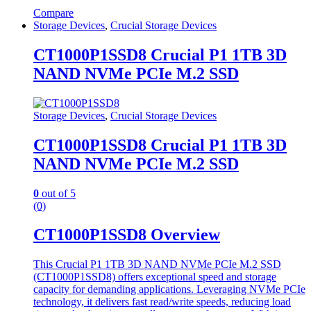
Compare
Storage Devices
,
Crucial Storage Devices
CT1000P1SSD8 Crucial P1 1TB 3D
NAND NVMe PCIe M.2 SSD
Storage Devices
,
Crucial Storage Devices
CT1000P1SSD8 Crucial P1 1TB 3D
NAND NVMe PCIe M.2 SSD
0
out of 5
(0)
CT1000P1SSD8 Overview
This Crucial P1 1TB 3D NAND NVMe PCIe M.2 SSD
(CT1000P1SSD8) offers exceptional speed and storage
capacity for demanding applications. Leveraging NVMe PCIe
technology, it delivers fast read/write speeds, reducing load