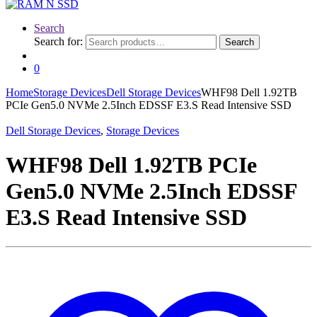
Search
Search for:
Search
0
Home
Storage Devices
Dell Storage Devices
WHF98 Dell 1.92TB
PCIe Gen5.0 NVMe 2.5Inch EDSSF E3.S Read Intensive SSD
Dell Storage Devices
,
Storage Devices
WHF98 Dell 1.92TB PCIe
Gen5.0 NVMe 2.5Inch EDSSF
E3.S Read Intensive SSD