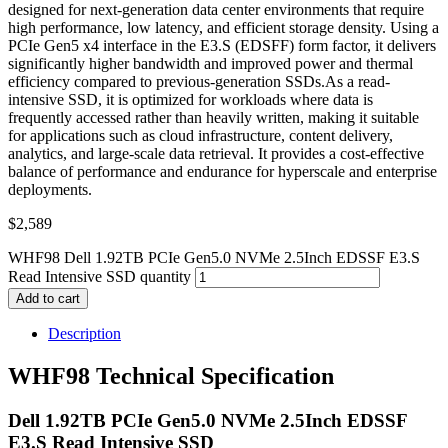
designed for next-generation data center environments that require
high performance, low latency, and efficient storage density. Using a
PCIe Gen5 x4 interface in the E3.S (EDSFF) form factor, it delivers
significantly higher bandwidth and improved power and thermal
efficiency compared to previous-generation SSDs.As a read-
intensive SSD, it is optimized for workloads where data is
frequently accessed rather than heavily written, making it suitable
for applications such as cloud infrastructure, content delivery,
analytics, and large-scale data retrieval. It provides a cost-effective
balance of performance and endurance for hyperscale and enterprise
deployments.
$
2,589
WHF98 Dell 1.92TB PCIe Gen5.0 NVMe 2.5Inch EDSSF E3.S
Read Intensive SSD quantity
Add to cart
Description
WHF98 Technical Specification
Dell 1.92TB PCIe Gen5.0 NVMe 2.5Inch EDSSF
E3.S Read Intensive SSD