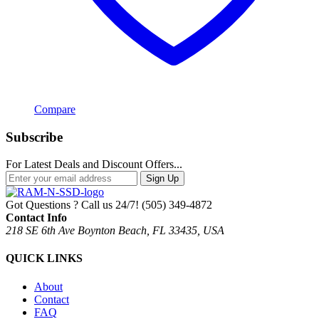
Compare
Subscribe
For Latest Deals and Discount Offers...
Sign Up
Got Questions ? Call us 24/7!
(505) 349-4872
Contact Info
218 SE 6th Ave Boynton Beach, FL 33435, USA
QUICK LINKS
About
Contact
FAQ