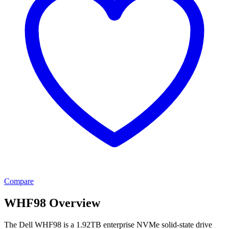
Compare
WHF98 Overview
The Dell WHF98 is a 1.92TB enterprise NVMe solid-state drive