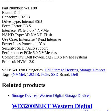
Part Number: WHF98
Brand: Dell
Capacity: 1.92TB
Drive Type: Internal SSD
Form Factor: E3.S
Interface: PCIe 5.0 x4 NVMe
NAND Type: 3D NAND Flash
Use Case: Enterprise / Read Intensive
Power Loss Protection: Yes
Security: SED / AES support
Performance: PCIe 5.0 NVMe class
Compatibility: Dell PowerEdge / E3.S NVMe systems
Protocol: NVMe 2.0
SKU:
WHF98
Categories:
Dell Storage Devices
,
Storage Devices
Tags:
(NVMe)
,
1.92TB
,
PCIe
,
SSD
Brand:
Dell
Related products
Storage Devices
,
Western Digital Storage Devices
WD3200BEKT Western Digital