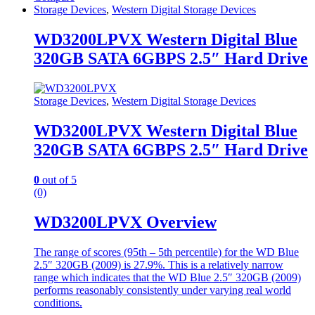
Storage Devices
,
Western Digital Storage Devices
WD3200LPVX Western Digital Blue
320GB SATA 6GBPS 2.5″ Hard Drive
Storage Devices
,
Western Digital Storage Devices
WD3200LPVX Western Digital Blue
320GB SATA 6GBPS 2.5″ Hard Drive
0
out of 5
(0)
WD3200LPVX Overview
The range of scores (95th – 5th percentile) for the WD Blue
2.5″ 320GB (2009) is 27.9%. This is a relatively narrow
range which indicates that the WD Blue 2.5″ 320GB (2009)
performs reasonably consistently under varying real world
conditions.