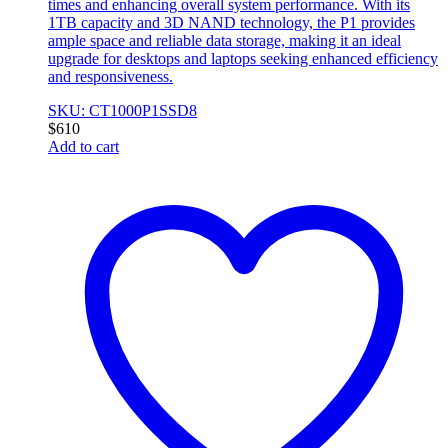
times and enhancing overall system performance. With its
1TB capacity and 3D NAND technology, the P1 provides
ample space and reliable data storage, making it an ideal
upgrade for desktops and laptops seeking enhanced efficiency
and responsiveness.
SKU: CT1000P1SSD8
$
610
Add to cart