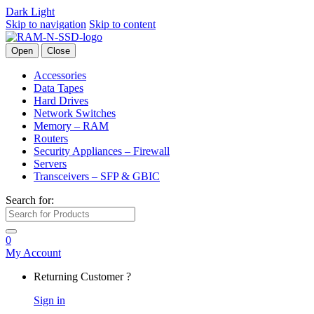
Dark
Light
Skip to navigation
Skip to content
Open
Close
Accessories
Data Tapes
Hard Drives
Network Switches
Memory – RAM
Routers
Security Appliances – Firewall
Servers
Transceivers – SFP & GBIC
Search for:
0
My Account
Returning Customer ?
Sign in