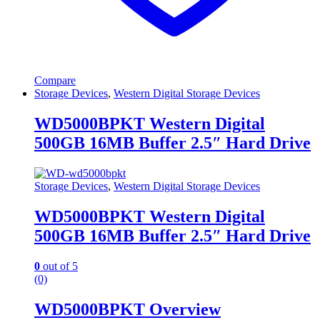
Compare
Storage Devices
,
Western Digital Storage Devices
WD5000BPKT Western Digital
500GB 16MB Buffer 2.5″ Hard Drive
Storage Devices
,
Western Digital Storage Devices
WD5000BPKT Western Digital
500GB 16MB Buffer 2.5″ Hard Drive
0
out of 5
(0)
WD5000BPKT Overview