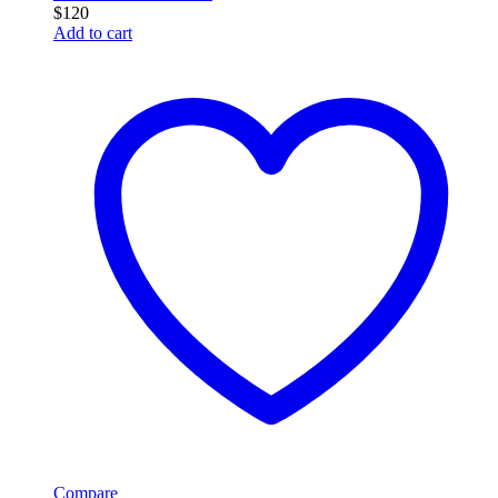
$
120
Add to cart
Compare