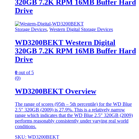
320GB 7.2K RPM 16MB Buffer Hard
Drive
Storage Devices
,
Western Digital Storage Devices
WD3200BEKT Western Digital
320GB 7.2K RPM 16MB Buffer Hard
Drive
0
out of 5
(0)
WD3200BEKT Overview
The range of scores (95th – 5th percentile) for the WD Blue
2.5″ 320GB (2009) is 27.9%. This is a relatively narrow
range which indicates that the WD Blue 2.5″ 320GB (2009)
performs reasonably consistently under varying real world
conditions.
SKU: WD3200BEKT