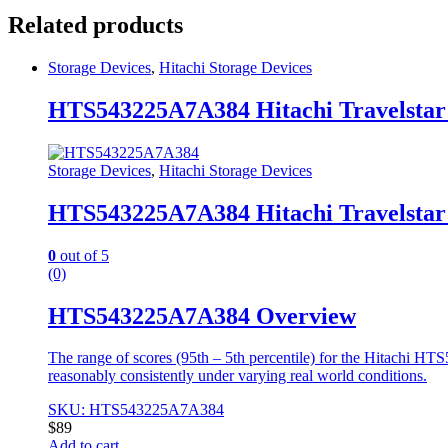
Related products
Storage Devices
,
Hitachi Storage Devices
HTS543225A7A384 Hitachi Travelstar
Storage Devices
,
Hitachi Storage Devices
HTS543225A7A384 Hitachi Travelstar
0
out of 5
(0)
HTS543225A7A384 Overview
The range of scores (95th – 5th percentile) for the Hitachi
reasonably consistently under varying real world conditions.
SKU: HTS543225A7A384
$
89
Add to cart