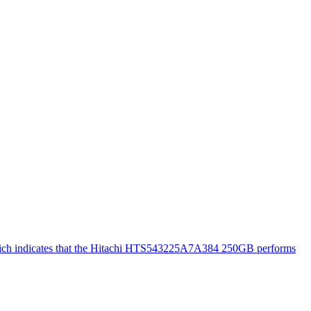
 which indicates that the Hitachi HTS543225A7A384 250GB performs