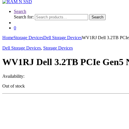
Search
Search for:
Search
0
Home
Storage Devices
Dell Storage Devices
WV1RJ Dell 3.2TB PCI
Dell Storage Devices
,
Storage Devices
WV1RJ Dell 3.2TB PCIe Gen5
Availability:
Out of stock