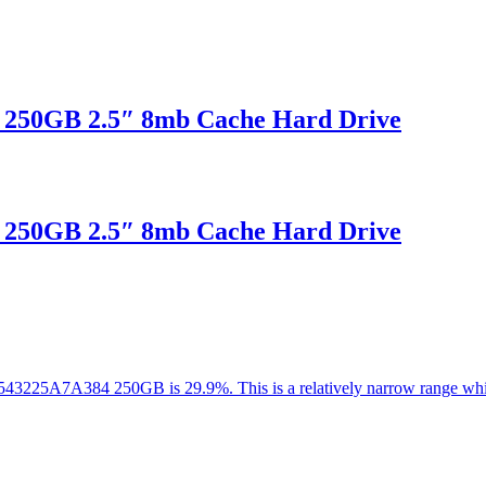
 250GB 2.5″ 8mb Cache Hard Drive
 250GB 2.5″ 8mb Cache Hard Drive
 HTS543225A7A384 250GB is 29.9%. This is a relatively narrow range