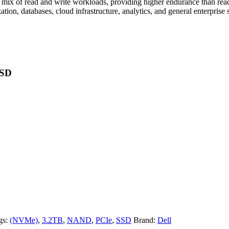
mix of read and write workloads, providing higher endurance than read
zation, databases, cloud infrastructure, analytics, and general enterprise 
SSD
gs:
(NVMe)
,
3.2TB
,
NAND
,
PCIe
,
SSD
Brand:
Dell