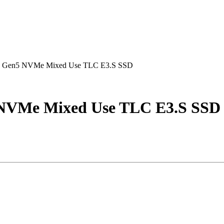
e Gen5 NVMe Mixed Use TLC E3.S SSD
 NVMe Mixed Use TLC E3.S SSD