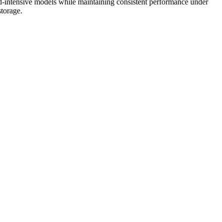
-intensive models while maintaining consistent performance under
storage.