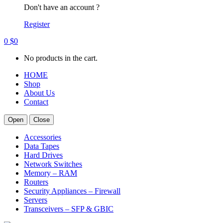
Don't have an account ?
Register
0
$
0
No products in the cart.
HOME
Shop
About Us
Contact
Open
Close
Accessories
Data Tapes
Hard Drives
Network Switches
Memory – RAM
Routers
Security Appliances – Firewall
Servers
Transceivers – SFP & GBIC