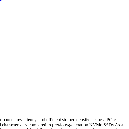
mance, low latency, and efficient storage density. Using a PCIe
mal characteristics compared to previous-generation NVMe SSDs.As a