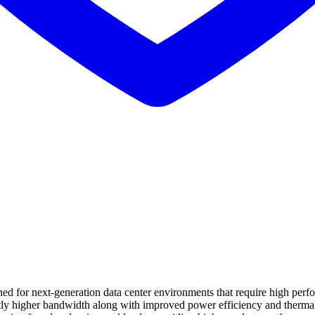
 for next-generation data center environments that require high perfor
cantly higher bandwidth along with improved power efficiency and ther