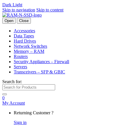
Dark
Light
Skip to navigation
Skip to content
Open
Close
Accessories
Data Tapes
Hard Drives
Network Switches
Memory – RAM
Routers
Security Appliances – Firewall
Servers
Transceivers – SFP & GBIC
Search for:
0
My Account
Returning Customer ?
Sign in