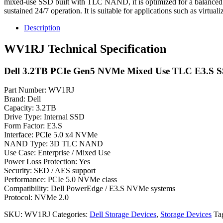
mixed-use SSD built with TLC NAND, it is optimized for a balanced 
sustained 24/7 operation. It is suitable for applications such as virtuali
Description
WV1RJ Technical Specification
Dell 3.2TB PCIe Gen5 NVMe Mixed Use TLC E3.S 
Part Number: WV1RJ
Brand: Dell
Capacity: 3.2TB
Drive Type: Internal SSD
Form Factor: E3.S
Interface: PCIe 5.0 x4 NVMe
NAND Type: 3D TLC NAND
Use Case: Enterprise / Mixed Use
Power Loss Protection: Yes
Security: SED / AES support
Performance: PCIe 5.0 NVMe class
Compatibility: Dell PowerEdge / E3.S NVMe systems
Protocol: NVMe 2.0
SKU:
WV1RJ
Categories:
Dell Storage Devices
,
Storage Devices
Ta