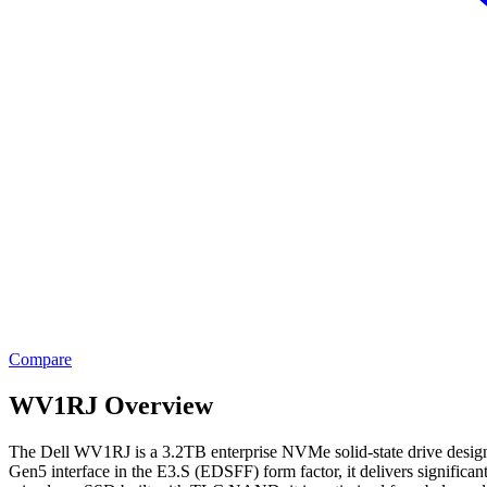
Compare
WV1RJ Overview
The Dell WV1RJ is a 3.2TB enterprise NVMe solid-state drive designed
Gen5 interface in the E3.S (EDSFF) form factor, it delivers signifi