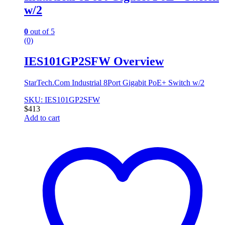
w/2
0
out of 5
(0)
IES101GP2SFW Overview
StarTech.Com Industrial 8Port Gigabit PoE+ Switch w/2
SKU: IES101GP2SFW
$
413
Add to cart