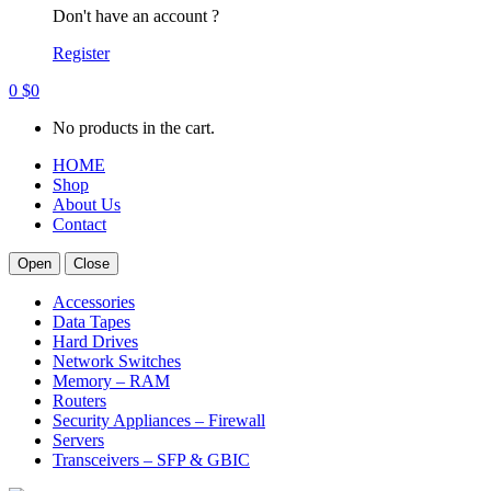
Don't have an account ?
Register
0
$
0
No products in the cart.
HOME
Shop
About Us
Contact
Open
Close
Accessories
Data Tapes
Hard Drives
Network Switches
Memory – RAM
Routers
Security Appliances – Firewall
Servers
Transceivers – SFP & GBIC