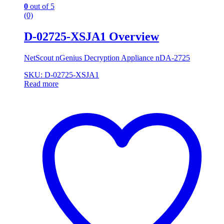
0
out of 5
(0)
D-02725-XSJA1 Overview
NetScout nGenius Decryption Appliance nDA-2725
SKU: D-02725-XSJA1
Read more