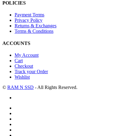
POLICIES
Payment Terms
Privacy Policy
Returns & Exchanges
Terms & Conditions
ACCOUNTS
My Account
Cart
Checkout
Track your Order
Wishlist
©
RAM N SSD
- All Rights Reserved.