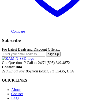
Compare
Subscribe
For Latest Deals and Discount Offers...
Sign Up
Got Questions ? Call us 24/7!
(505) 349-4872
Contact Info
218 SE 6th Ave Boynton Beach, FL 33435, USA
QUICK LINKS
About
Contact
FAQ