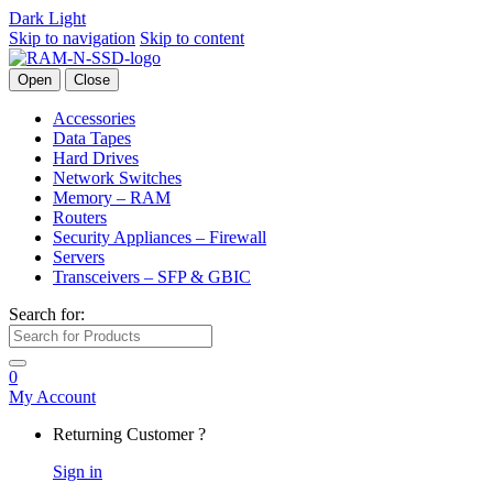
Dark
Light
Skip to navigation
Skip to content
Open
Close
Accessories
Data Tapes
Hard Drives
Network Switches
Memory – RAM
Routers
Security Appliances – Firewall
Servers
Transceivers – SFP & GBIC
Search for:
0
My Account
Returning Customer ?
Sign in