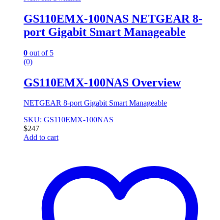
GS110EMX-100NAS NETGEAR 8-
port Gigabit Smart Manageable
0
out of 5
(0)
GS110EMX-100NAS Overview
NETGEAR 8-port Gigabit Smart Manageable
SKU: GS110EMX-100NAS
$
247
Add to cart