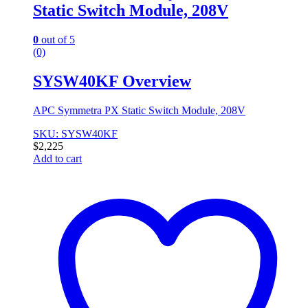
Static Switch Module, 208V
0
out of 5
(0)
SYSW40KF Overview
APC Symmetra PX Static Switch Module, 208V
SKU: SYSW40KF
$
2,225
Add to cart