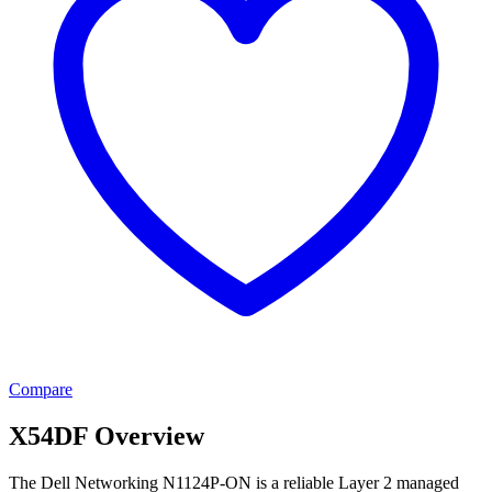
Compare
X54DF Overview
The Dell Networking N1124P-ON is a reliable Layer 2 managed