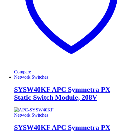
Compare
Network Switches
SYSW40KF APC Symmetra PX
Static Switch Module, 208V
Network Switches
SYSW40KF APC Symmetra PX