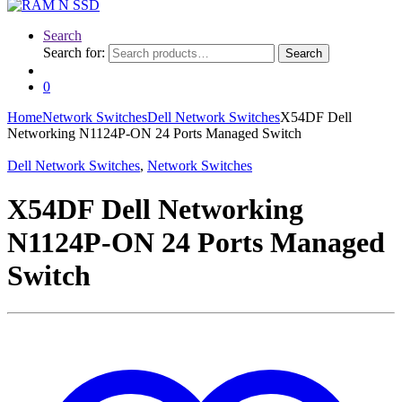
Search
Search for:
Search
0
Home
Network Switches
Dell Network Switches
X54DF Dell
Networking N1124P-ON 24 Ports Managed Switch
Dell Network Switches
,
Network Switches
X54DF Dell Networking
N1124P-ON 24 Ports Managed
Switch