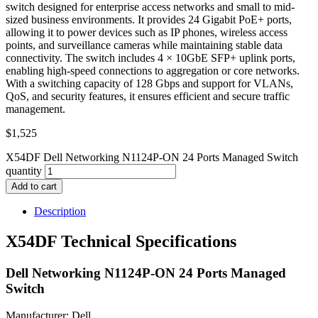
switch designed for enterprise access networks and small to mid-
sized business environments. It provides 24 Gigabit PoE+ ports,
allowing it to power devices such as IP phones, wireless access
points, and surveillance cameras while maintaining stable data
connectivity. The switch includes 4 × 10GbE SFP+ uplink ports,
enabling high-speed connections to aggregation or core networks.
With a switching capacity of 128 Gbps and support for VLANs,
QoS, and security features, it ensures efficient and secure traffic
management.
$
1,525
X54DF Dell Networking N1124P-ON 24 Ports Managed Switch
quantity
Add to cart
Description
X54DF Technical Specifications
Dell Networking N1124P-ON 24 Ports Managed
Switch
Manufacturer: Dell