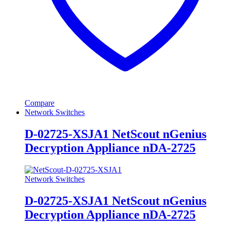
Compare
Network Switches
D-02725-XSJA1 NetScout nGenius
Decryption Appliance nDA-2725
Network Switches
D-02725-XSJA1 NetScout nGenius
Decryption Appliance nDA-2725