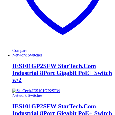
Compare
Network Switches
IES101GP2SFW StarTech.Com
Industrial 8Port Gigabit PoE+ Switch
w/2
Network Switches
IES101GP2SFW StarTech.Com
Industrial 8Port Gigabit PoE+ Switch