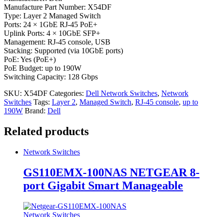
Manufacture Part Number: X54DF
Type: Layer 2 Managed Switch
Ports: 24 × 1GbE RJ-45 PoE+
Uplink Ports: 4 × 10GbE SFP+
Management: RJ-45 console, USB
Stacking: Supported (via 10GbE ports)
PoE: Yes (PoE+)
PoE Budget: up to 190W
Switching Capacity: 128 Gbps
SKU:
X54DF
Categories:
Dell Network Switches
,
Network
Switches
Tags:
Layer 2
,
Managed Switch
,
RJ-45 console
,
up to
190W
Brand:
Dell
Related products
Network Switches
GS110EMX-100NAS NETGEAR 8-
port Gigabit Smart Manageable
Network Switches