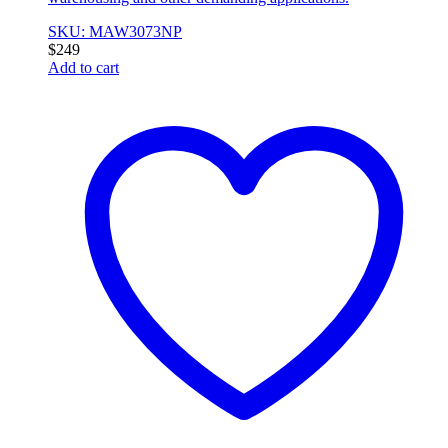
SKU: MAW3073NP
$
249
Add to cart