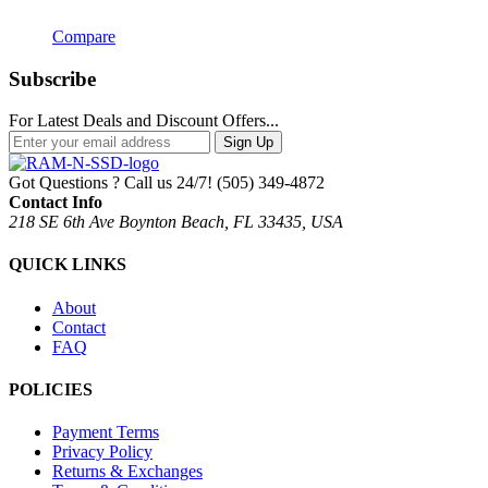
Compare
Subscribe
For Latest Deals and Discount Offers...
Sign Up
Got Questions ? Call us 24/7!
(505) 349-4872
Contact Info
218 SE 6th Ave Boynton Beach, FL 33435, USA
QUICK LINKS
About
Contact
FAQ
POLICIES
Payment Terms
Privacy Policy
Returns & Exchanges