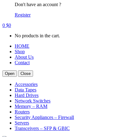
Don't have an account ?
Register
0
$
0
No products in the cart.
HOME
Shop
About Us
Contact
Open
Close
Accessories
Data Tapes
Hard Drives
Network Switches
Memory – RAM
Routers
Security Appliances – Firewall
Servers
Transceivers – SFP & GBIC