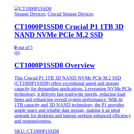
Storage Devices
,
Crucial Storage Devices
CT1000P1SSD8 Crucial P1 1TB 3D
NAND NVMe PCIe M.2 SSD
0
out of 5
(0)
CT1000P1SSD8 Overview
This Crucial P1 1TB 3D NAND NVMe PCIe M.2 SSD
(CT1000P1SSD8) offers exceptional speed and storage
capacity for demanding applications. Leveraging NVMe PCIe
technology, it delivers fast read/write speeds, reducing load
times and enhancing overall system performance. With its
1TB capacity and 3D NAND technology, the P1 provides
ample space and reliable data storage, making it an ideal
upgrade for desktops and laptops seeking enhanced efficiency
and responsiveness.
SKU: CT1000P1SSD8