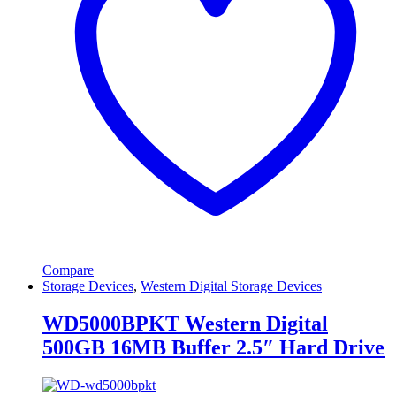
Compare
Storage Devices
,
Western Digital Storage Devices
WD5000BPKT Western Digital
500GB 16MB Buffer 2.5″ Hard Drive