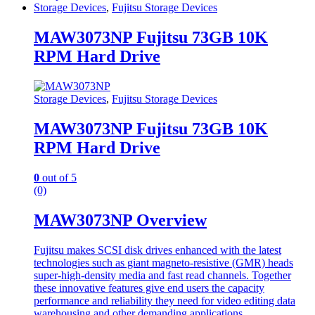
Storage Devices
,
Fujitsu Storage Devices
MAW3073NP Fujitsu 73GB 10K
RPM Hard Drive
Storage Devices
,
Fujitsu Storage Devices
MAW3073NP Fujitsu 73GB 10K
RPM Hard Drive
0
out of 5
(0)
MAW3073NP Overview
Fujitsu makes SCSI disk drives enhanced with the latest
technologies such as giant magneto-resistive (GMR) heads
super-high-density media and fast read channels. Together
these innovative features give end users the capacity
performance and reliability they need for video editing data
warehousing and other demanding applications.