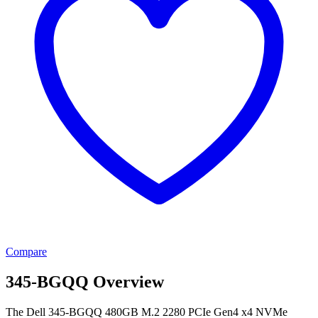
Compare
345-BGQQ Overview
The Dell 345-BGQQ 480GB M.2 2280 PCIe Gen4 x4 NVMe