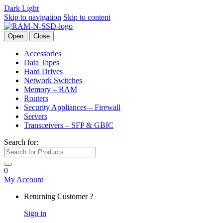
Dark
Light
Skip to navigation
Skip to content
Open
Close
Accessories
Data Tapes
Hard Drives
Network Switches
Memory – RAM
Routers
Security Appliances – Firewall
Servers
Transceivers – SFP & GBIC
Search for:
0
My Account
Returning Customer ?
Sign in