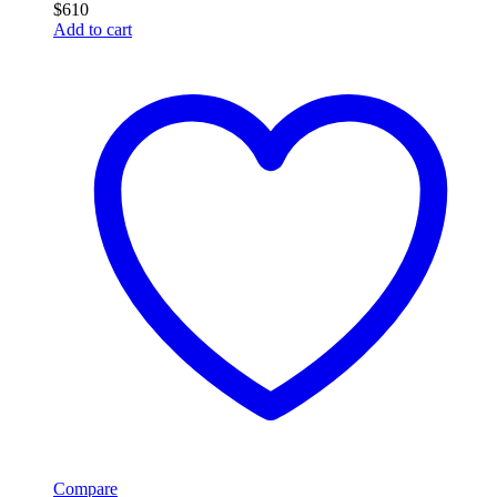
$
610
Add to cart
Compare