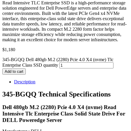
Read Intensive TLC Enterprise SSD is a high-performance storage
solution engineered for Dell PowerEdge servers and enterprise data
center environments. Built with the latest PCIe Gen4 x4 NVMe
interface, this enterprise-class solid state drive delivers exceptional
data transfer speeds, low latency, and reliable performance for read-
intensive workloads. Its compact M.2 2280 form factor helps
maximize storage efficiency while reducing power consumption,
making it an excellent choice for modern server infrastructures.
$
1,180
345-BGQQ Dell 480gb M.2 (2280) Pcie 4.0 X4 (nvme) Tlc
Enterprise Class SSD quantity
Add to cart
Description
345-BGQQ Technical Specifications
Dell 480gb M.2 (2280) Pcie 4.0 X4 (nvme) Read
Intensive Tlc Enterprise Class Solid State Drive For
DELL Poweredge Server