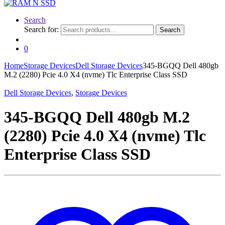
Search
Search for:
Search
0
Home
Storage Devices
Dell Storage Devices
345-BGQQ Dell 480gb
M.2 (2280) Pcie 4.0 X4 (nvme) Tlc Enterprise Class SSD
Dell Storage Devices
,
Storage Devices
345-BGQQ Dell 480gb M.2
(2280) Pcie 4.0 X4 (nvme) Tlc
Enterprise Class SSD