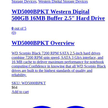
Storage Devices
,
Western Digital Storage Devices
WD5000BPKT Western Digital
500GB 16MB Buffer 2.5″ Hard Drive
0
out of 5
(0)
WD5000BPKT Overview
WD Scorpio Black 7200 RPM SATA 2.5-inch hard drives
combine 7200 RPM spin speed, SATA 3 Gb/s interface, and
16 MB cache to deliver maximum performance for notebook
computing.Confidence in knowing that all WD Scorpio Black
drives are built to the highest standards of quality and
reliability.
SKU: WD5000BPKT
$
64
Add to cart