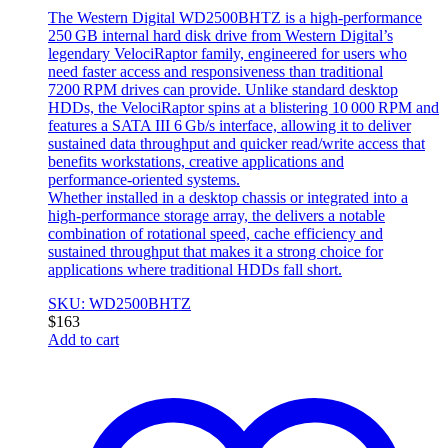
The Western Digital WD2500BHTZ is a high‑performance
250 GB internal hard disk drive from Western Digital’s
legendary VelociRaptor family, engineered for users who
need faster access and responsiveness than traditional
7200 RPM drives can provide. Unlike standard desktop
HDDs, the VelociRaptor spins at a blistering 10 000 RPM and
features a SATA III 6 Gb/s interface, allowing it to deliver
sustained data throughput and quicker read/write access that
benefits workstations, creative applications and
performance‑oriented systems.
Whether installed in a desktop chassis or integrated into a
high‑performance storage array, the delivers a notable
combination of rotational speed, cache efficiency and
sustained throughput that makes it a strong choice for
applications where traditional HDDs fall short.
SKU: WD2500BHTZ
$
163
Add to cart