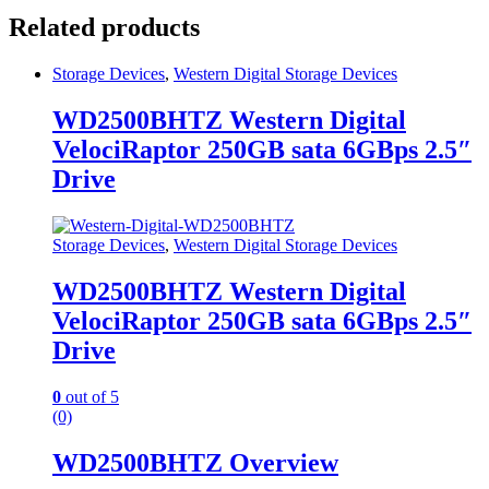
Related products
Storage Devices
,
Western Digital Storage Devices
WD2500BHTZ Western Digital
VelociRaptor 250GB sata 6GBps 2.5″
Drive
Storage Devices
,
Western Digital Storage Devices
WD2500BHTZ Western Digital
VelociRaptor 250GB sata 6GBps 2.5″
Drive
0
out of 5
(0)
WD2500BHTZ Overview