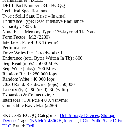
Manufacturer : DELL
DELL Part Number : 345-BGQQ
Technical Specifications :
Type : Solid State Drive – Internal
Endurance Type: Read-intensive Endurance
Capacity : 480 Gb
Nand Flash Memory Type : 176-layer 3d Tlc Nand
Form Factor : M.2 (2280)
Interface : Pcie 4.0 X4 (nvme)
Performance :
Drive Writes Per Day (dwpd) : 1
Endurance (total Bytes Written In Tb) : 800
Seq. Read (mb/s) : 5000 Mb/s
Seq. Write (mb/s) : 700 Mb/s
Random Read : 280,000 Iops
Random Write : 40,000 Iops
70/30 Rand. Read/write (iops) : 50,000
Latency (typ) : 80 (read), 30 (write)
Expansion & Connectivity :
Interfaces : 1 X Pcie 4.0 X4 (nvme)
Compatible Bay : M.2 (2280)
SKU:
345-BGQQ
Categories:
Dell Storage Devices
,
Storage
Devices
Tags:
(NVMe)
,
480GB
,
internal
,
PCIe
,
Solid State Drive
,
TLC
Brand:
Dell