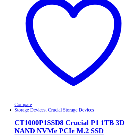
Compare
Storage Devices
,
Crucial Storage Devices
CT1000P1SSD8 Crucial P1 1TB 3D
NAND NVMe PCIe M.2 SSD