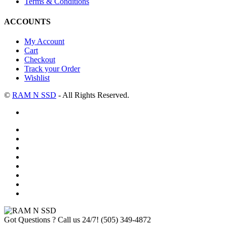
Terms & Conditions
ACCOUNTS
My Account
Cart
Checkout
Track your Order
Wishlist
©
RAM N SSD
- All Rights Reserved.
Got Questions ? Call us 24/7!
(505) 349-4872