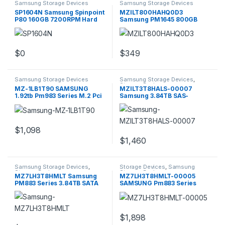
Samsung Storage Devices
Samsung Storage Devices
SP1604N Samsung Spinpoint
MZILT800HAHQ0D3
P80 160GB 7200RPM Hard
Samsung PM1645 800GB
Drive
SAS 12GBPS 2.5Inch
$
0
$
349
Samsung Storage Devices
Samsung Storage Devices
,
Storage Devices
MZ-1LB1T90 SAMSUNG
MZILT3T8HALS-00007
1.92tb Pm983 Series M.2 Pci
Samsung 3.84TB SAS-
Express
12GBPS 2.5inch SSD
$
1,098
$
1,460
Samsung Storage Devices
,
Storage Devices
,
Samsung
Storage Devices
Storage Devices
MZ7LH3T8HMLT Samsung
MZ7LH3T8HMLT-00005
PM883 Series 3.84TB SATA
SAMSUNG Pm883 Series
6GBPS
3.84tb
$
1,898