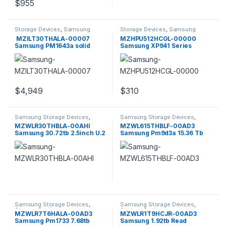
$
955
Storage Devices
,
Samsung
Storage Devices
,
Samsung
Storage Devices
Storage Devices
MZILT30THALA-00007
MZHPU512HCGL-00000
Samsung PM1643a solid
Samsung XP941 Series
state drive
512GB
$
4,949
$
310
Samsung Storage Devices
,
Samsung Storage Devices
,
Storage Devices
Storage Devices
MZWLR30THBLA-00AHI
MZWL615THBLF-00AD3
Samsung 30.72tb 2.5inch U.2
Samsung Pm9d3a 15.36 Tb
Pci E 4.0 X8 (nvme) SSD
Pcie 5.0 X4 U.2 2.5 Inch SSD
Samsung Storage Devices
,
Samsung Storage Devices
,
Storage Devices
Storage Devices
MZWLR7T6HALA-00AD3
MZWLR1T9HCJR-00AD3
Samsung Pm1733 7.68tb
Samsung 1.92tb Read