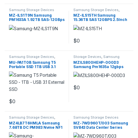
Samsung Storage Devices
Samsung Storage Devices
,
Storage Devices
MZ-ILS1T9N Samsung
MZ-ILS15TH Samsung
PM1633A 1.92TB SAS-12GBps
15.36TB SAS 12GBPS 2.5Inch
2.5inch
Enterprise SSD
$
0
Samsung Storage Devices
,
Storage Devices
,
Samsung
Storage Devices
Storage Devices
MU-PA1T0B Samsung T5
MZILS800HEHP-000D3
Portable SSD 1TB USB 3.1
Samsung Pm1635a 12gbps
External SSD
800gb SSD
$
0
$
0
Samsung Storage Devices
,
Samsung Storage Devices
Storage Devices
MZ4LB7T6HMLA Samsung
MZ-7WD960T/003 Samsung
7.68TB DC PM983 Nvme NF1
SV843 Data Center Series
30.5X110MM
960GB (SSD)