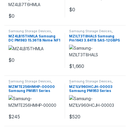
$
0
$
0
Samsung Storage Devices
,
Samsung Storage Devices
,
Storage Devices
Storage Devices
MZ4LB15THMLA Samsung
MZILT3T8HALS Samsung
DC PM983 15.36TB Nvme NF1
Pm1643 3.84TB SAS-12GBPS
30.5X110MM
2.5inch SSD
$
0
$
1,660
Samsung Storage Devices
,
Samsung Storage Devices
,
Storage Devices
Storage Devices
MZMTE256HMHP-00000
MZ1LV960HCJH-00003
Samsung PM851 Series
Samsung PM953 Series
256GB SATA 6GBPS
960GB M.2 PCIE NVME
$
245
$
520