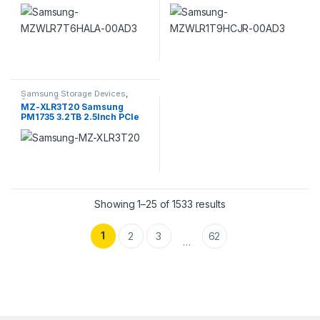
2.5inch Pci E 4.0 X4 (nvme)
Intensive Pci E Nvme Internal
SSD
SSD
Samsung Storage Devices
,
Storage Devices
MZ-XLR3T20 Samsung
PM1735 3.2TB 2.5Inch PCIe
3.0 Mu SSD
Sorted by popularity
Showing 1–25 of 1533 results
1
2
3
62
…