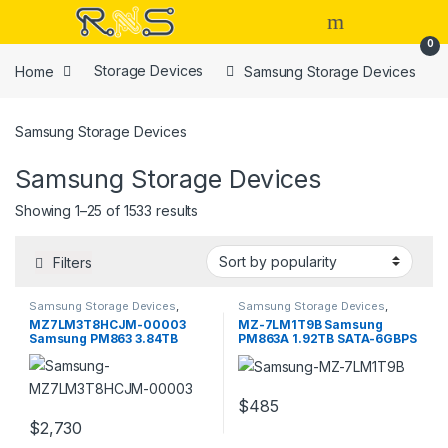
Skip to navigation
Skip to content
Open
0
Home
Storage Devices
Samsung Storage Devices
Samsung Storage Devices
Samsung Storage Devices
Sorted by popularity
Showing 1–25 of 1533 results
Filters
Samsung Storage Devices
,
Samsung Storage Devices
,
Storage Devices
Storage Devices
MZ7LM3T8HCJM-00003
MZ-7LM1T9B Samsung
Samsung PM863 3.84TB
PM863A 1.92TB SATA-6GBPS
SATA 6GBPS
2.5inch SSD
$
485
$
2,730