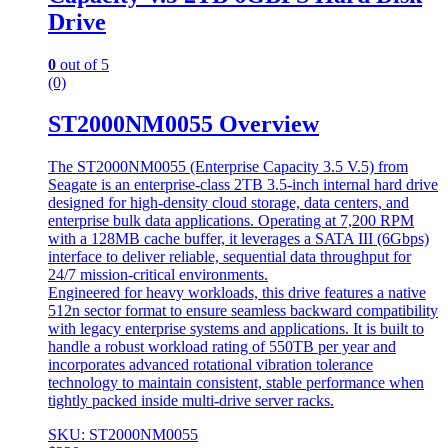
Drive
0
out of 5
(0)
ST2000NM0055 Overview
The ST2000NM0055 (Enterprise Capacity 3.5 V.5) from
Seagate is an enterprise-class 2TB 3.5-inch internal hard drive
designed for high-density cloud storage, data centers, and
enterprise bulk data applications. Operating at 7,200 RPM
with a 128MB cache buffer, it leverages a SATA III (6Gbps)
interface to deliver reliable, sequential data throughput for
24/7 mission-critical environments.
Engineered for heavy workloads, this drive features a native
512n sector format to ensure seamless backward compatibility
with legacy enterprise systems and applications. It is built to
handle a robust workload rating of 550TB per year and
incorporates advanced rotational vibration tolerance
technology to maintain consistent, stable performance when
tightly packed inside multi-drive server racks.
SKU: ST2000NM0055