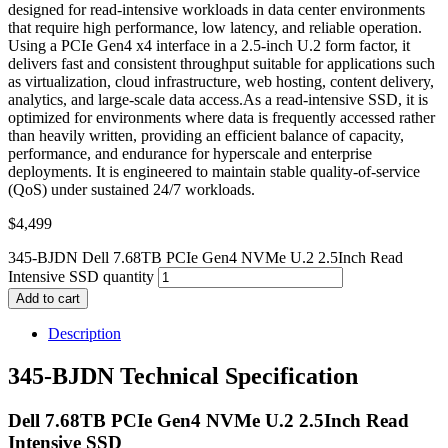
designed for read-intensive workloads in data center environments
that require high performance, low latency, and reliable operation.
Using a PCIe Gen4 x4 interface in a 2.5-inch U.2 form factor, it
delivers fast and consistent throughput suitable for applications such
as virtualization, cloud infrastructure, web hosting, content delivery,
analytics, and large-scale data access.As a read-intensive SSD, it is
optimized for environments where data is frequently accessed rather
than heavily written, providing an efficient balance of capacity,
performance, and endurance for hyperscale and enterprise
deployments. It is engineered to maintain stable quality-of-service
(QoS) under sustained 24/7 workloads.
$
4,499
345-BJDN Dell 7.68TB PCIe Gen4 NVMe U.2 2.5Inch Read
Intensive SSD quantity
Add to cart
Description
345-BJDN Technical Specification
Dell 7.68TB PCIe Gen4 NVMe U.2 2.5Inch Read
Intensive SSD