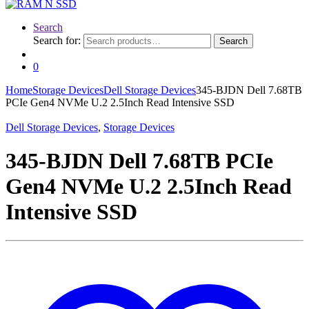
Search
Search for:
Search
0
Home
Storage Devices
Dell Storage Devices
345-BJDN Dell 7.68TB
PCIe Gen4 NVMe U.2 2.5Inch Read Intensive SSD
Dell Storage Devices
,
Storage Devices
345-BJDN Dell 7.68TB PCIe
Gen4 NVMe U.2 2.5Inch Read
Intensive SSD