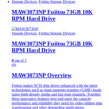
Storage Devices
,
Fujitsu Storage Devices
MAW3073NP Fujitsu 73GB 10K
RPM Hard Drive
Storage Devices
,
Fujitsu Storage Devices
MAW3073NP Fujitsu 73GB 10K
RPM Hard Drive
0
out of 5
(0)
MAW3073NP Overview
Fujitsu makes SCSI disk drives enhanced with the latest
technologies such as giant magneto-resistive (GMR) heads
super-high-density media and fast read channels. Together
these innovative features give end users the capacity
performance and reliability they need for video editing data
warehousing and other demanding applications.