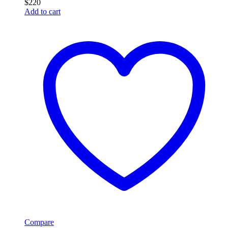
$
220
Add to cart
Compare