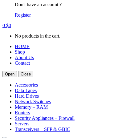
Don't have an account ?
Register
0
$
0
No products in the cart.
HOME
Shop
About Us
Contact
Open
Close
Accessories
Data Tapes
Hard Drives
Network Switches
Memory – RAM
Routers
Security Appliances – Firewall
Servers
Transceivers – SFP & GBIC