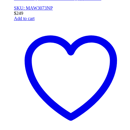
SKU: MAW3073NP
$
249
Add to cart