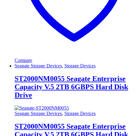
Compare
Seagate Storage Devices
,
Storage Devices
ST2000NM0055 Seagate Enterprise
Capacity V.5 2TB 6GBPS Hard Disk
Drive
Seagate Storage Devices
,
Storage Devices
ST2000NM0055 Seagate Enterprise
Capacity V.5 2TB 6GBPS Hard Disk