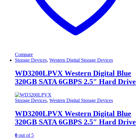
Compare
Storage Devices
,
Western Digital Storage Devices
WD3200LPVX Western Digital Blue
320GB SATA 6GBPS 2.5″ Hard Drive
Storage Devices
,
Western Digital Storage Devices
WD3200LPVX Western Digital Blue
320GB SATA 6GBPS 2.5″ Hard Drive
0
out of 5