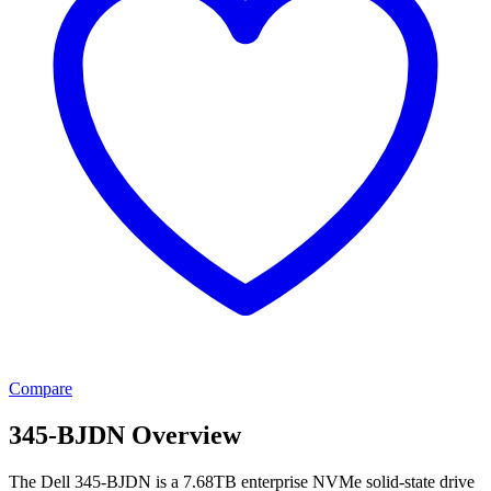
Compare
345-BJDN Overview
The Dell 345-BJDN is a 7.68TB enterprise NVMe solid-state drive