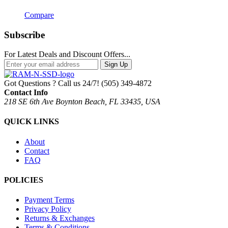
Compare
Subscribe
For Latest Deals and Discount Offers...
Sign Up
Got Questions ? Call us 24/7!
(505) 349-4872
Contact Info
218 SE 6th Ave Boynton Beach, FL 33435, USA
QUICK LINKS
About
Contact
FAQ
POLICIES
Payment Terms
Privacy Policy
Returns & Exchanges
Terms & Conditions