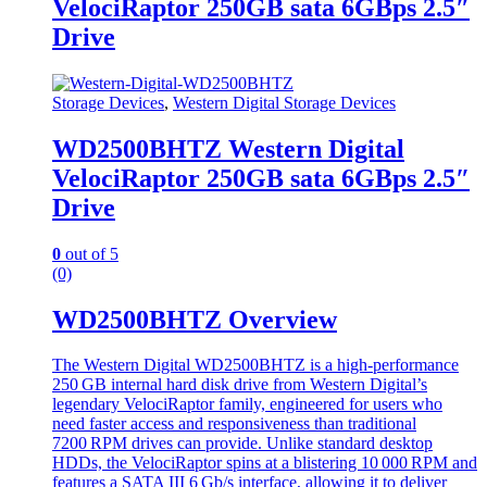
VelociRaptor 250GB sata 6GBps 2.5″
Drive
Storage Devices
,
Western Digital Storage Devices
WD2500BHTZ Western Digital
VelociRaptor 250GB sata 6GBps 2.5″
Drive
0
out of 5
(0)
WD2500BHTZ Overview
The Western Digital WD2500BHTZ is a high‑performance
250 GB internal hard disk drive from Western Digital’s
legendary VelociRaptor family, engineered for users who
need faster access and responsiveness than traditional
7200 RPM drives can provide. Unlike standard desktop
HDDs, the VelociRaptor spins at a blistering 10 000 RPM and
features a SATA III 6 Gb/s interface, allowing it to deliver