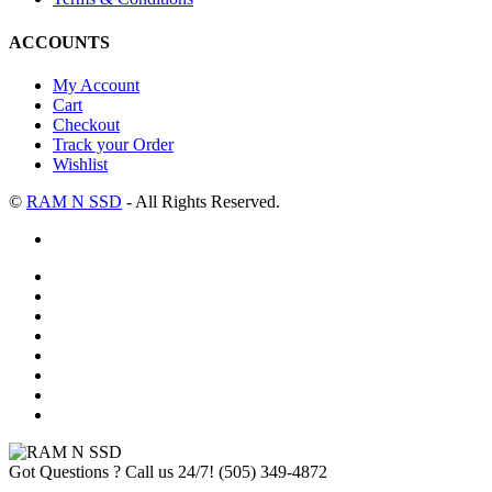
ACCOUNTS
My Account
Cart
Checkout
Track your Order
Wishlist
©
RAM N SSD
- All Rights Reserved.
Got Questions ? Call us 24/7!
(505) 349-4872