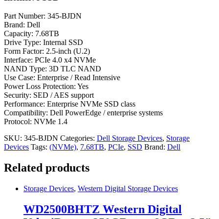
Part Number: 345-BJDN
Brand: Dell
Capacity: 7.68TB
Drive Type: Internal SSD
Form Factor: 2.5-inch (U.2)
Interface: PCIe 4.0 x4 NVMe
NAND Type: 3D TLC NAND
Use Case: Enterprise / Read Intensive
Power Loss Protection: Yes
Security: SED / AES support
Performance: Enterprise NVMe SSD class
Compatibility: Dell PowerEdge / enterprise systems
Protocol: NVMe 1.4
SKU:
345-BJDN
Categories:
Dell Storage Devices
,
Storage
Devices
Tags:
(NVMe)
,
7.68TB
,
PCIe
,
SSD
Brand:
Dell
Related products
Storage Devices
,
Western Digital Storage Devices
WD2500BHTZ Western Digital