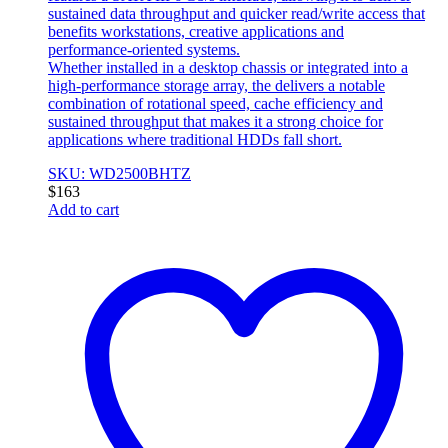
sustained data throughput and quicker read/write access that
benefits workstations, creative applications and
performance‑oriented systems.
Whether installed in a desktop chassis or integrated into a
high‑performance storage array, the delivers a notable
combination of rotational speed, cache efficiency and
sustained throughput that makes it a strong choice for
applications where traditional HDDs fall short.
SKU: WD2500BHTZ
$
163
Add to cart