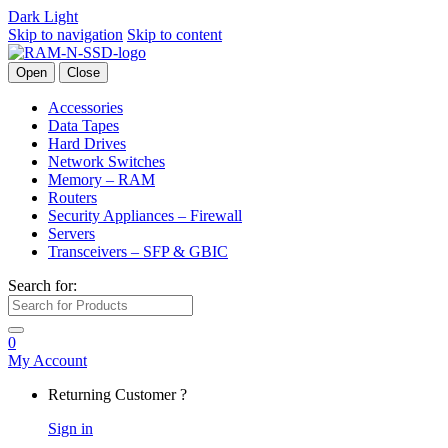
Dark
Light
Skip to navigation
Skip to content
Open
Close
Accessories
Data Tapes
Hard Drives
Network Switches
Memory – RAM
Routers
Security Appliances – Firewall
Servers
Transceivers – SFP & GBIC
Search for:
0
My Account
Returning Customer ?
Sign in