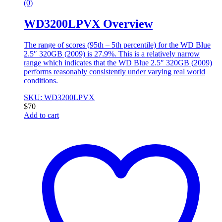
(0)
WD3200LPVX Overview
The range of scores (95th – 5th percentile) for the WD Blue
2.5″ 320GB (2009) is 27.9%. This is a relatively narrow
range which indicates that the WD Blue 2.5″ 320GB (2009)
performs reasonably consistently under varying real world
conditions.
SKU: WD3200LPVX
$
70
Add to cart