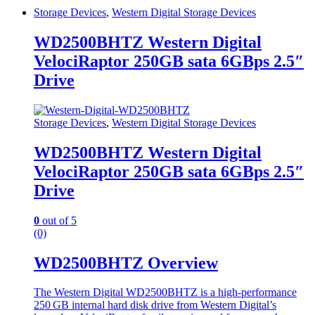
Storage Devices
,
Western Digital Storage Devices
WD2500BHTZ Western Digital
VelociRaptor 250GB sata 6GBps 2.5″
Drive
Storage Devices
,
Western Digital Storage Devices
WD2500BHTZ Western Digital
VelociRaptor 250GB sata 6GBps 2.5″
Drive
0
out of 5
(0)
WD2500BHTZ Overview
The Western Digital WD2500BHTZ is a high‑performance
250 GB internal hard disk drive from Western Digital’s