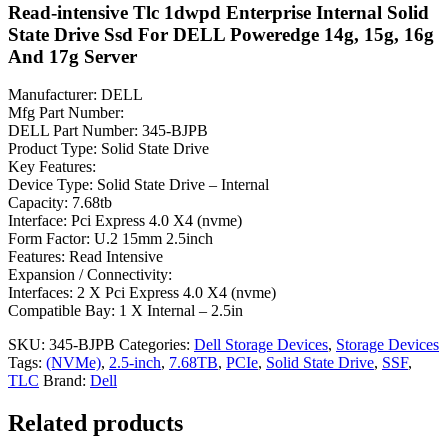
Read-intensive Tlc 1dwpd Enterprise Internal Solid
State Drive Ssd For DELL Poweredge 14g, 15g, 16g
And 17g Server
Manufacturer: DELL
Mfg Part Number:
DELL Part Number: 345-BJPB
Product Type: Solid State Drive
Key Features:
Device Type: Solid State Drive – Internal
Capacity: 7.68tb
Interface: Pci Express 4.0 X4 (nvme)
Form Factor: U.2 15mm 2.5inch
Features: Read Intensive
Expansion / Connectivity:
Interfaces: 2 X Pci Express 4.0 X4 (nvme)
Compatible Bay: 1 X Internal – 2.5in
SKU:
345-BJPB
Categories:
Dell Storage Devices
,
Storage Devices
Tags:
(NVMe)
,
2.5-inch
,
7.68TB
,
PCIe
,
Solid State Drive
,
SSF
,
TLC
Brand:
Dell
Related products