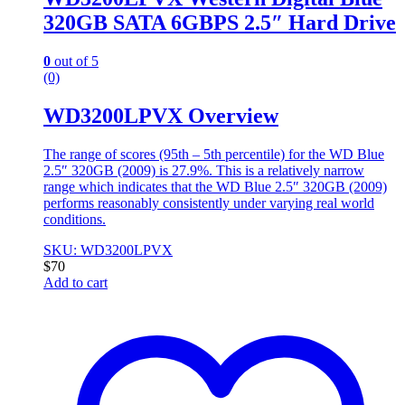
320GB SATA 6GBPS 2.5″ Hard Drive
0
out of 5
(0)
WD3200LPVX Overview
The range of scores (95th – 5th percentile) for the WD Blue
2.5″ 320GB (2009) is 27.9%. This is a relatively narrow
range which indicates that the WD Blue 2.5″ 320GB (2009)
performs reasonably consistently under varying real world
conditions.
SKU: WD3200LPVX
$
70
Add to cart