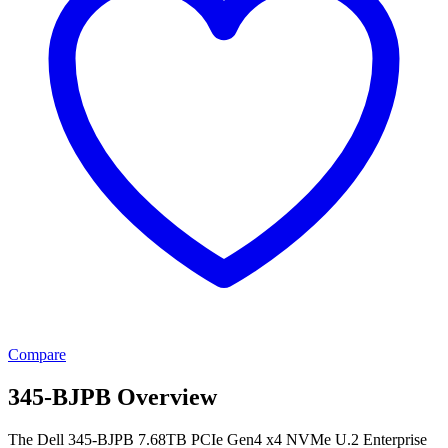
Compare
345-BJPB Overview
The Dell 345-BJPB 7.68TB PCIe Gen4 x4 NVMe U.2 Enterprise