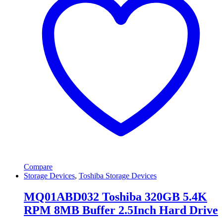
Compare
Storage Devices
,
Toshiba Storage Devices
MQ01ABD032 Toshiba 320GB 5.4K
RPM 8MB Buffer 2.5Inch Hard Drive