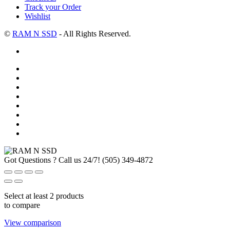
Track your Order
Wishlist
©
RAM N SSD
- All Rights Reserved.
Got Questions ? Call us 24/7!
(505) 349-4872
Select at least 2 products
to compare
View comparison