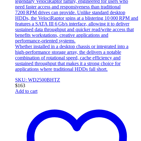
legendary VelociRaptor family, engineered for users who
need faster access and responsiveness than traditional
7200 RPM drives can provide. Unlike standard desktop
HDDs, the VelociRaptor spins at a blistering 10 000 RPM and
features a SATA III 6 Gb/s interface, allowing it to deliver
sustained data throughput and quicker read/write access that
benefits workstations, creative applications and
performance‑oriented systems.
Whether installed in a desktop chassis or integrated into a
high‑performance storage array, the delivers a notable
combination of rotational speed, cache efficiency and
sustained throughput that makes it a strong choice for
applications where traditional HDDs fall short.
SKU: WD2500BHTZ
$
163
Add to cart