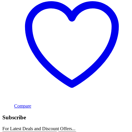
Compare
Subscribe
For Latest Deals and Discount Offers...