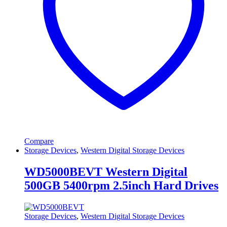
Compare
Storage Devices
,
Western Digital Storage Devices
WD5000BEVT Western Digital
500GB 5400rpm 2.5inch Hard Drives
Storage Devices
,
Western Digital Storage Devices