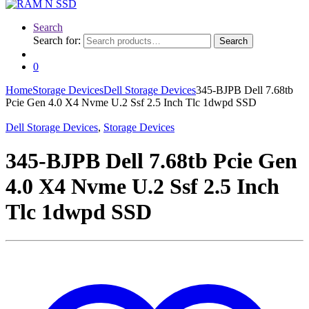
Search
Search for:
Search
0
Home
Storage Devices
Dell Storage Devices
345-BJPB Dell 7.68tb
Pcie Gen 4.0 X4 Nvme U.2 Ssf 2.5 Inch Tlc 1dwpd SSD
Dell Storage Devices
,
Storage Devices
345-BJPB Dell 7.68tb Pcie Gen
4.0 X4 Nvme U.2 Ssf 2.5 Inch
Tlc 1dwpd SSD