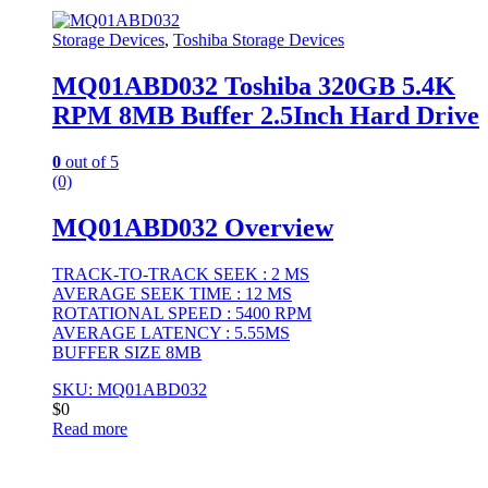
Storage Devices
,
Toshiba Storage Devices
MQ01ABD032 Toshiba 320GB 5.4K
RPM 8MB Buffer 2.5Inch Hard Drive
0
out of 5
(0)
MQ01ABD032 Overview
TRACK-TO-TRACK SEEK : 2 MS
AVERAGE SEEK TIME : 12 MS
ROTATIONAL SPEED : 5400 RPM
AVERAGE LATENCY : 5.55MS
BUFFER SIZE 8MB
SKU: MQ01ABD032
$
0
Read more