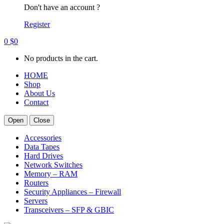
Don't have an account ?
Register
0
$
0
No products in the cart.
HOME
Shop
About Us
Contact
Open
Close
Accessories
Data Tapes
Hard Drives
Network Switches
Memory – RAM
Routers
Security Appliances – Firewall
Servers
Transceivers – SFP & GBIC