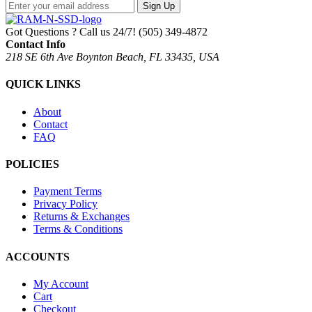
Sign Up
Got Questions ? Call us 24/7!
(505) 349-4872
Contact Info
218 SE 6th Ave Boynton Beach, FL 33435, USA
QUICK LINKS
About
Contact
FAQ
POLICIES
Payment Terms
Privacy Policy
Returns & Exchanges
Terms & Conditions
ACCOUNTS
My Account
Cart
Checkout