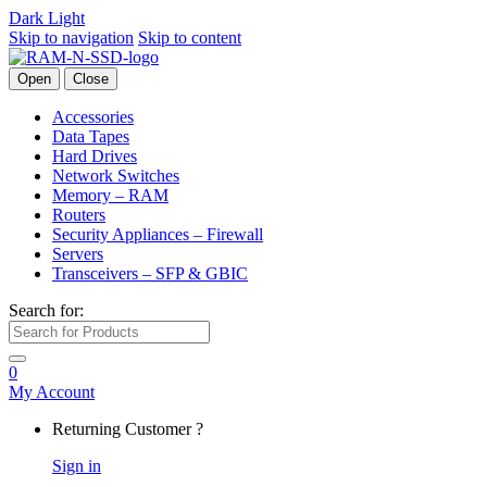
Dark
Light
Skip to navigation
Skip to content
Open
Close
Accessories
Data Tapes
Hard Drives
Network Switches
Memory – RAM
Routers
Security Appliances – Firewall
Servers
Transceivers – SFP & GBIC
Search for:
0
My Account
Returning Customer ?
Sign in