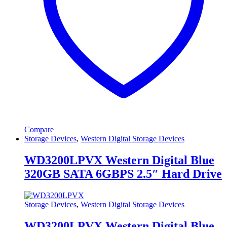
Compare
Storage Devices
,
Western Digital Storage Devices
WD3200LPVX Western Digital Blue
320GB SATA 6GBPS 2.5″ Hard Drive
Storage Devices
,
Western Digital Storage Devices
WD3200LPVX Western Digital Blue