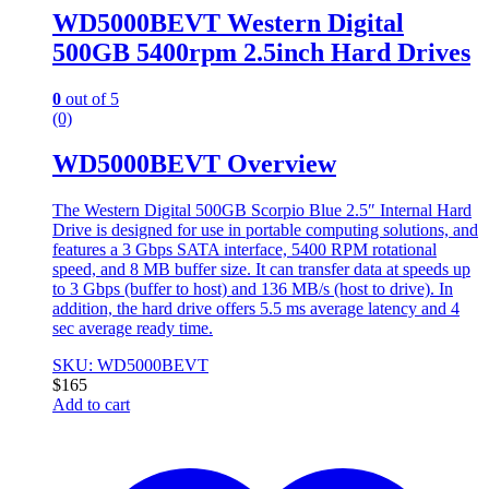
WD5000BEVT Western Digital
500GB 5400rpm 2.5inch Hard Drives
0
out of 5
(0)
WD5000BEVT Overview
The Western Digital 500GB Scorpio Blue 2.5″ Internal Hard
Drive is designed for use in portable computing solutions, and
features a 3 Gbps SATA interface, 5400 RPM rotational
speed, and 8 MB buffer size. It can transfer data at speeds up
to 3 Gbps (buffer to host) and 136 MB/s (host to drive). In
addition, the hard drive offers 5.5 ms average latency and 4
sec average ready time.
SKU: WD5000BEVT
$
165
Add to cart