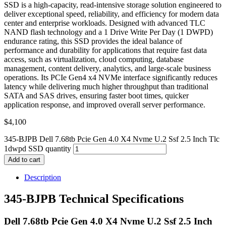
SSD is a high-capacity, read-intensive storage solution engineered to
deliver exceptional speed, reliability, and efficiency for modern data
center and enterprise workloads. Designed with advanced TLC
NAND flash technology and a 1 Drive Write Per Day (1 DWPD)
endurance rating, this SSD provides the ideal balance of
performance and durability for applications that require fast data
access, such as virtualization, cloud computing, database
management, content delivery, analytics, and large-scale business
operations. Its PCIe Gen4 x4 NVMe interface significantly reduces
latency while delivering much higher throughput than traditional
SATA and SAS drives, ensuring faster boot times, quicker
application response, and improved overall server performance.
$
4,100
345-BJPB Dell 7.68tb Pcie Gen 4.0 X4 Nvme U.2 Ssf 2.5 Inch Tlc
1dwpd SSD quantity
Add to cart
Description
345-BJPB Technical Specifications
Dell 7.68tb Pcie Gen 4.0 X4 Nvme U.2 Ssf 2.5 Inch