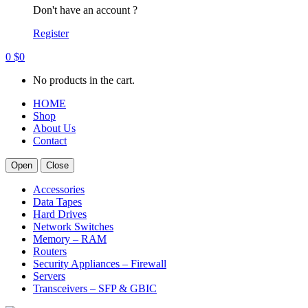
Don't have an account ?
Register
0
$
0
No products in the cart.
HOME
Shop
About Us
Contact
Open
Close
Accessories
Data Tapes
Hard Drives
Network Switches
Memory – RAM
Routers
Security Appliances – Firewall
Servers
Transceivers – SFP & GBIC