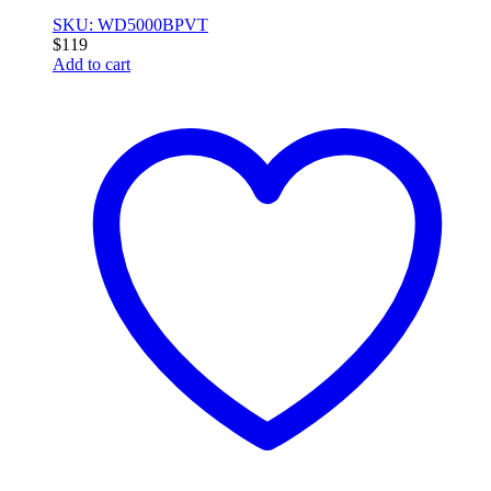
SKU: WD5000BPVT
$
119
Add to cart