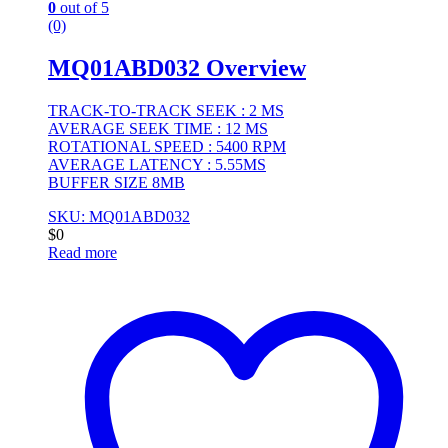
0
out of 5
(0)
MQ01ABD032 Overview
TRACK-TO-TRACK SEEK : 2 MS
AVERAGE SEEK TIME : 12 MS
ROTATIONAL SPEED : 5400 RPM
AVERAGE LATENCY : 5.55MS
BUFFER SIZE 8MB
SKU: MQ01ABD032
$
0
Read more