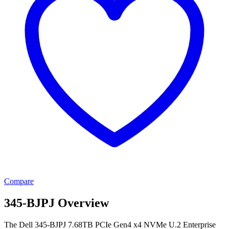
Compare
345-BJPJ Overview
The Dell 345-BJPJ 7.68TB PCIe Gen4 x4 NVMe U.2 Enterprise