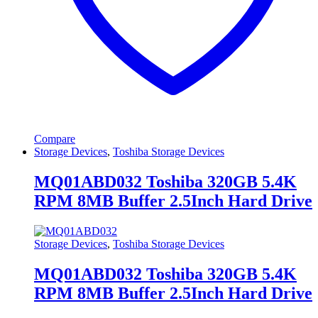
Compare
Storage Devices
,
Toshiba Storage Devices
MQ01ABD032 Toshiba 320GB 5.4K
RPM 8MB Buffer 2.5Inch Hard Drive
Storage Devices
,
Toshiba Storage Devices
MQ01ABD032 Toshiba 320GB 5.4K
RPM 8MB Buffer 2.5Inch Hard Drive