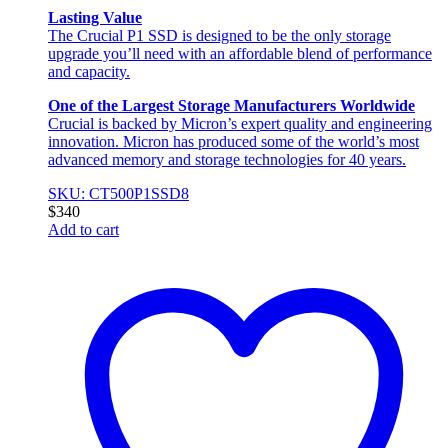
Lasting Value
The Crucial P1 SSD is designed to be the only storage
upgrade you’ll need with an affordable blend of performance
and capacity.
One of the Largest Storage Manufacturers Worldwide
Crucial is backed by Micron’s expert quality and engineering
innovation. Micron has produced some of the world’s most
advanced memory and storage technologies for 40 years.
SKU: CT500P1SSD8
$
340
Add to cart