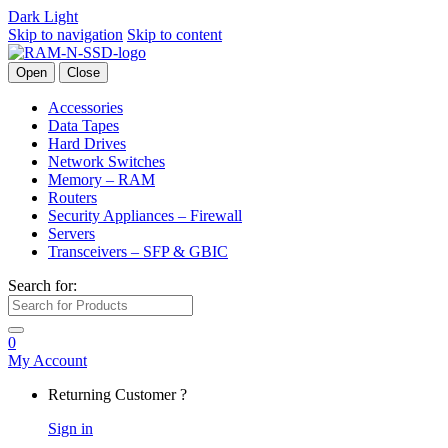
Dark
Light
Skip to navigation
Skip to content
Open
Close
Accessories
Data Tapes
Hard Drives
Network Switches
Memory – RAM
Routers
Security Appliances – Firewall
Servers
Transceivers – SFP & GBIC
Search for:
0
My Account
Returning Customer ?
Sign in