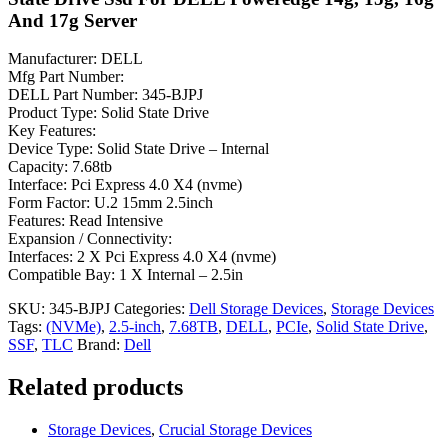
And 17g Server
Manufacturer: DELL
Mfg Part Number:
DELL Part Number: 345-BJPJ
Product Type: Solid State Drive
Key Features:
Device Type: Solid State Drive – Internal
Capacity: 7.68tb
Interface: Pci Express 4.0 X4 (nvme)
Form Factor: U.2 15mm 2.5inch
Features: Read Intensive
Expansion / Connectivity:
Interfaces: 2 X Pci Express 4.0 X4 (nvme)
Compatible Bay: 1 X Internal – 2.5in
SKU:
345-BJPJ
Categories:
Dell Storage Devices
,
Storage Devices
Tags:
(NVMe)
,
2.5-inch
,
7.68TB
,
DELL
,
PCIe
,
Solid State Drive
,
SSF
,
TLC
Brand:
Dell
Related products
Storage Devices
,
Crucial Storage Devices