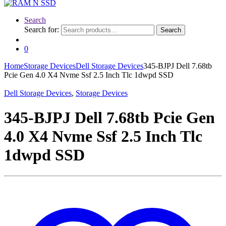
Search
Search for:
Search
0
Home
Storage Devices
Dell Storage Devices
345-BJPJ Dell 7.68tb
Pcie Gen 4.0 X4 Nvme Ssf 2.5 Inch Tlc 1dwpd SSD
Dell Storage Devices
,
Storage Devices
345-BJPJ Dell 7.68tb Pcie Gen
4.0 X4 Nvme Ssf 2.5 Inch Tlc
1dwpd SSD