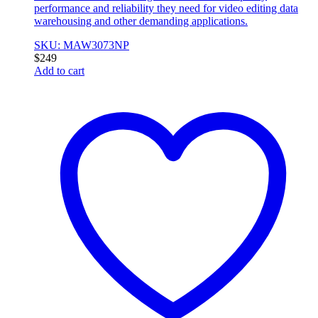
performance and reliability they need for video editing data
warehousing and other demanding applications.
SKU: MAW3073NP
$
249
Add to cart