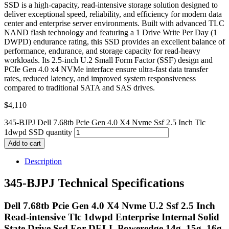
SSD is a high-capacity, read-intensive storage solution designed to
deliver exceptional speed, reliability, and efficiency for modern data
center and enterprise server environments. Built with advanced TLC
NAND flash technology and featuring a 1 Drive Write Per Day (1
DWPD) endurance rating, this SSD provides an excellent balance of
performance, endurance, and storage capacity for read-heavy
workloads. Its 2.5-inch U.2 Small Form Factor (SSF) design and
PCIe Gen 4.0 x4 NVMe interface ensure ultra-fast data transfer
rates, reduced latency, and improved system responsiveness
compared to traditional SATA and SAS drives.
$
4,110
345-BJPJ Dell 7.68tb Pcie Gen 4.0 X4 Nvme Ssf 2.5 Inch Tlc
1dwpd SSD quantity
Add to cart
Description
345-BJPJ Technical Specifications
Dell 7.68tb Pcie Gen 4.0 X4 Nvme U.2 Ssf 2.5 Inch
Read-intensive Tlc 1dwpd Enterprise Internal Solid
State Drive Ssd For DELL Poweredge 14g, 15g, 16g