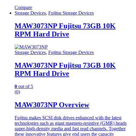
Compare
Storage Devices
,
Fujitsu Storage Devices
MAW3073NP Fujitsu 73GB 10K
RPM Hard Drive
Storage Devices
,
Fujitsu Storage Devices
MAW3073NP Fujitsu 73GB 10K
RPM Hard Drive
0
out of 5
(0)
MAW3073NP Overview
Fujitsu makes SCSI disk drives enhanced with the latest
technologies such as giant magneto-resistive (GMR) heads
super-high-density media and fast read channels. Together
these innovative features give end users the capacity