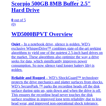
Scorpio 500GB 8MB Buffer 2.5″
Hard Drive
0
out of 5
(0)
WD5000BPVT Overview
Quiet
– In a notebook drive, silence is golden. WD’s
exclusive WhisperDrive™ combines state-of-the-art seeking
algorithms to yield one of the quietest 2.5-inch hard drives on
the market. These algorithms also optimize the way a drive
seeks for data, which significantly improves power
consumption. So now silence (and longer battery life) is
golden.
Reliable and Rugged
– WD’s ShockGuard™ technology
protects the drive mechanics and platter surfaces from shocks.
WD’s SecurePark ™ parks the recording heads off the disk
surface during spin up, spin down and when the drive is off.
This ensures the recording head never touches the disk
surface resulting in improved long term reliability due to less
head wear, and improved non-operational shock tolerance.