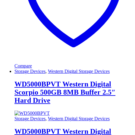
Compare
Storage Devices
,
Western Digital Storage Devices
WD5000BPVT Western Digital
Scorpio 500GB 8MB Buffer 2.5″
Hard Drive
Storage Devices
,
Western Digital Storage Devices
WD5000BPVT Western Digital