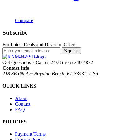
Compare
Subscribe
For Latest Deals and Discount Offers...
Sign Up
Got Questions ? Call us 24/7!
(505) 349-4872
Contact Info
218 SE 6th Ave Boynton Beach, FL 33435, USA
QUICK LINKS
About
Contact
FAQ
POLICIES
Payment Terms
Privacy Policy