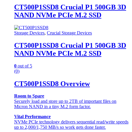
CT500P1SSD8 Crucial P1 500GB 3D
NAND NVMe PCIe M.2 SSD
Storage Devices
,
Crucial Storage Devices
CT500P1SSD8 Crucial P1 500GB 3D
NAND NVMe PCIe M.2 SSD
0
out of 5
(0)
CT500P1SSD8 Overview
Room to Spare
Securely load and store up to 2TB of important files on
Micron NAND in a tiny M.2 form factor.
Vital Performance
NVMe PCIe technology delivers sequential read/write speeds
up to 2,000/1,750 MB/s so work gets done faster.