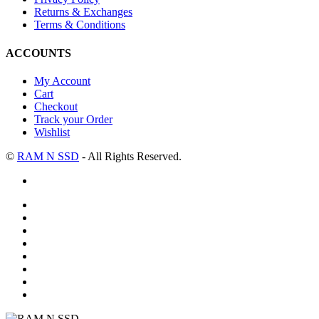
Returns & Exchanges
Terms & Conditions
ACCOUNTS
My Account
Cart
Checkout
Track your Order
Wishlist
©
RAM N SSD
- All Rights Reserved.