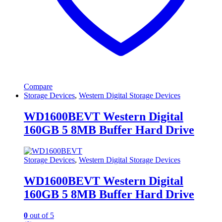
Compare
Storage Devices
,
Western Digital Storage Devices
WD1600BEVT Western Digital
160GB 5 8MB Buffer Hard Drive
Storage Devices
,
Western Digital Storage Devices
WD1600BEVT Western Digital
160GB 5 8MB Buffer Hard Drive
0
out of 5