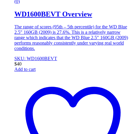
(0)
WD1600BEVT Overview
The range of scores (95th – 5th percentile) for the WD Blue
2.5″ 160GB (2009) is 27.6%. This is a relatively narrow
range which indicates that the WD Blue 2.5″ 160GB (2009)
performs reasonably consistently under varying real world
conditions.
SKU: WD1600BEVT
$
40
Add to cart