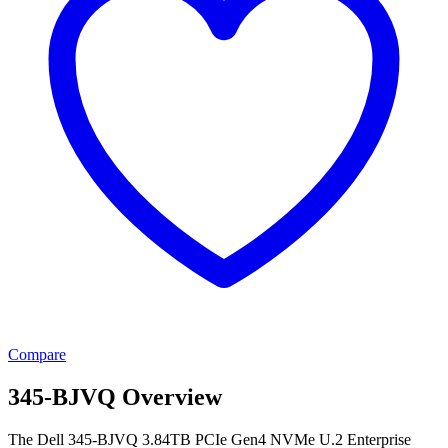
Compare
345-BJVQ Overview
The Dell 345-BJVQ 3.84TB PCIe Gen4 NVMe U.2 Enterprise