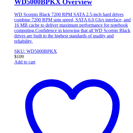
WD5000BPKX Overview
WD Scorpio Black 7200 RPM SATA 2.5-inch hard drives
combine 7200 RPM spin speed, SATA 6.0 Gb/s interface, and
16 MB cache to deliver maximum performance for notebook
computing.Confidence in knowing that all WD Scorpio Black
drives are built to the highest standards of quality and
reliability.
SKU: WD5000BPKX
$
109
Add to cart