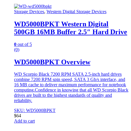
Storage Devices
,
Western Digital Storage Devices
WD5000BPKT Western Digital
500GB 16MB Buffer 2.5″ Hard Drive
0
out of 5
(0)
WD5000BPKT Overview
WD Scorpio Black 7200 RPM SATA 2.5-inch hard drives
combine 7200 RPM spin speed, SATA 3 Gb/s interface, and
16 MB cache to deliver maximum performance for notebook
computing.Confidence in knowing that all WD Scorpio Black
drives are built to the highest standards of quality and
reliability.
SKU: WD5000BPKT
$
64
Add to cart