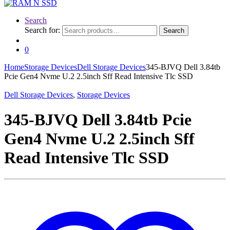
Search
Search for:
Search
0
Home
Storage Devices
Dell Storage Devices
345-BJVQ Dell 3.84tb
Pcie Gen4 Nvme U.2 2.5inch Sff Read Intensive Tlc SSD
Dell Storage Devices
,
Storage Devices
345-BJVQ Dell 3.84tb Pcie
Gen4 Nvme U.2 2.5inch Sff
Read Intensive Tlc SSD