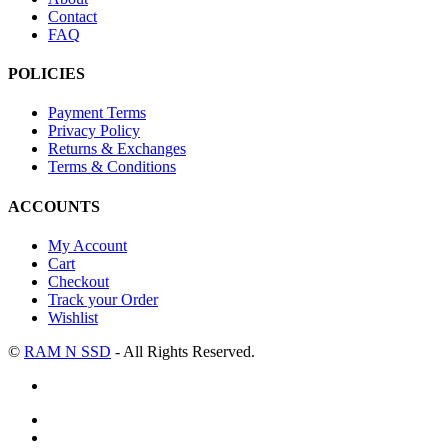
Contact
FAQ
POLICIES
Payment Terms
Privacy Policy
Returns & Exchanges
Terms & Conditions
ACCOUNTS
My Account
Cart
Checkout
Track your Order
Wishlist
©
RAM N SSD
- All Rights Reserved.