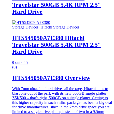
Travelstar 500GB 5.4K RPM 2.5″
Hard Drive
Storage Devices
,
Hitachi Storage Devices
HTS545050A7E380 Hitachi
Travelstar 500GB 5.4K RPM 2.5″
Hard Drive
0
out of 5
(0)
HTS545050A7E380 Overview
With 7mm ultra-thin hard drives all the rage, Hitachi aims to
blast one out of the park with its new 500GB single-platter
Z5K500 – that’s right, 500GB on a single platter. Getting to
this higher capacity in such a slim package has been a big deal
for drive manufactures, since in the 7mm drive space you are
limited to a single drive platter, instead of two in a 9.5mm