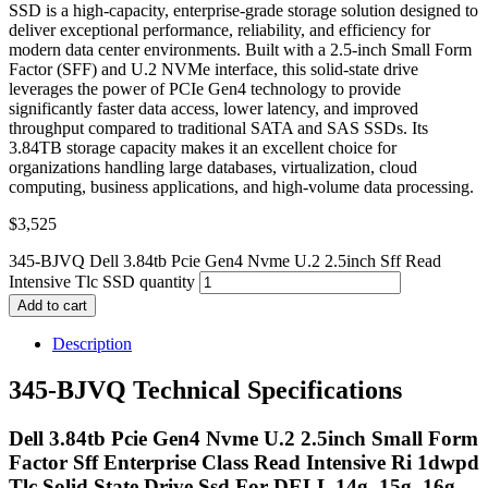
SSD is a high-capacity, enterprise-grade storage solution designed to
deliver exceptional performance, reliability, and efficiency for
modern data center environments. Built with a 2.5-inch Small Form
Factor (SFF) and U.2 NVMe interface, this solid-state drive
leverages the power of PCIe Gen4 technology to provide
significantly faster data access, lower latency, and improved
throughput compared to traditional SATA and SAS SSDs. Its
3.84TB storage capacity makes it an excellent choice for
organizations handling large databases, virtualization, cloud
computing, business applications, and high-volume data processing.
$
3,525
345-BJVQ Dell 3.84tb Pcie Gen4 Nvme U.2 2.5inch Sff Read
Intensive Tlc SSD quantity
Add to cart
Description
345-BJVQ Technical Specifications
Dell 3.84tb Pcie Gen4 Nvme U.2 2.5inch Small Form
Factor Sff Enterprise Class Read Intensive Ri 1dwpd
Tlc Solid State Drive Ssd For DELL 14g, 15g, 16g