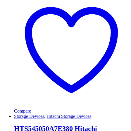
Compare
Storage Devices
,
Hitachi Storage Devices
HTS545050A7E380 Hitachi