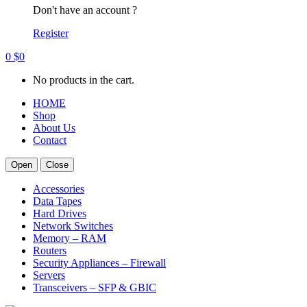
Don't have an account ?
Register
0
$
0
No products in the cart.
HOME
Shop
About Us
Contact
Open
Close
Accessories
Data Tapes
Hard Drives
Network Switches
Memory – RAM
Routers
Security Appliances – Firewall
Servers
Transceivers – SFP & GBIC