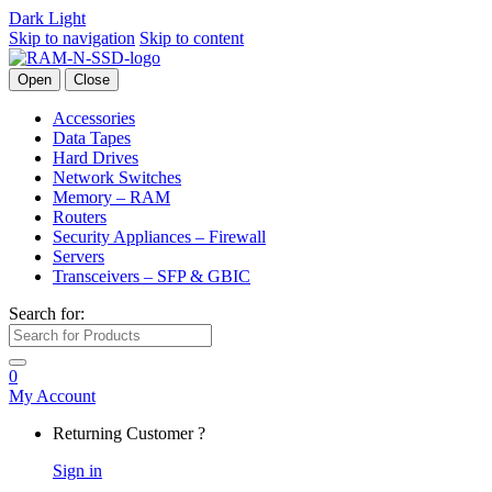
Dark
Light
Skip to navigation
Skip to content
Open
Close
Accessories
Data Tapes
Hard Drives
Network Switches
Memory – RAM
Routers
Security Appliances – Firewall
Servers
Transceivers – SFP & GBIC
Search for:
0
My Account
Returning Customer ?
Sign in