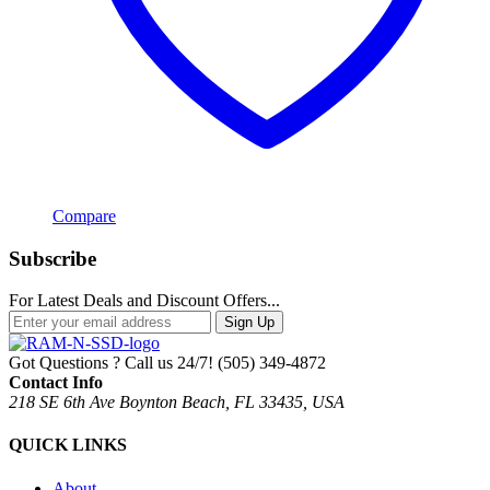
Compare
Subscribe
For Latest Deals and Discount Offers...
Sign Up
Got Questions ? Call us 24/7!
(505) 349-4872
Contact Info
218 SE 6th Ave Boynton Beach, FL 33435, USA
QUICK LINKS
About