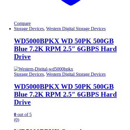
Compare
Storage Devices
,
Western Digital Storage Devices
WD5000BPKX WD 50PK 500GB
Blue 7.2K RPM 2.5″ 6GBPS Hard
Drive
Storage Devices
,
Western Digital Storage Devices
WD5000BPKX WD 50PK 500GB
Blue 7.2K RPM 2.5″ 6GBPS Hard
Drive
0
out of 5
(0)