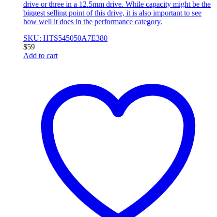
drive or three in a 12.5mm drive. While capacity might be the
biggest selling point of this drive, it is also important to see
how well it does in the performance category.
SKU: HTS545050A7E380
$
59
Add to cart