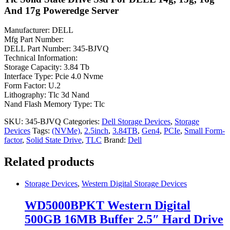
And 17g Poweredge Server
Manufacturer: DELL
Mfg Part Number:
DELL Part Number: 345-BJVQ
Technical Information:
Storage Capacity: 3.84 Tb
Interface Type: Pcie 4.0 Nvme
Form Factor: U.2
Lithography: Tlc 3d Nand
Nand Flash Memory Type: Tlc
SKU:
345-BJVQ
Categories:
Dell Storage Devices
,
Storage
Devices
Tags:
(NVMe)
,
2.5inch
,
3.84TB
,
Gen4
,
PCIe
,
Small Form-
factor
,
Solid State Drive
,
TLC
Brand:
Dell
Related products
Storage Devices
,
Western Digital Storage Devices
WD5000BPKT Western Digital
500GB 16MB Buffer 2.5″ Hard Drive