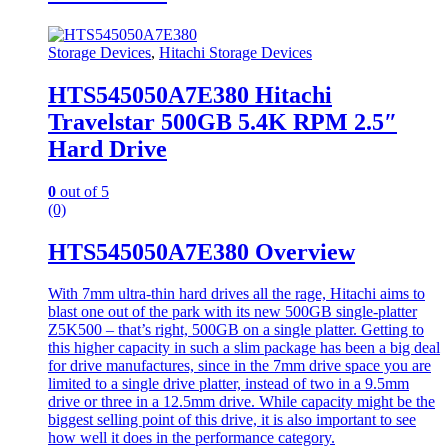
Storage Devices
,
Hitachi Storage Devices
HTS545050A7E380 Hitachi
Travelstar 500GB 5.4K RPM 2.5″
Hard Drive
0
out of 5
(0)
HTS545050A7E380 Overview
With 7mm ultra-thin hard drives all the rage, Hitachi aims to
blast one out of the park with its new 500GB single-platter
Z5K500 – that’s right, 500GB on a single platter. Getting to
this higher capacity in such a slim package has been a big deal
for drive manufactures, since in the 7mm drive space you are
limited to a single drive platter, instead of two in a 9.5mm
drive or three in a 12.5mm drive. While capacity might be the
biggest selling point of this drive, it is also important to see
how well it does in the performance category.