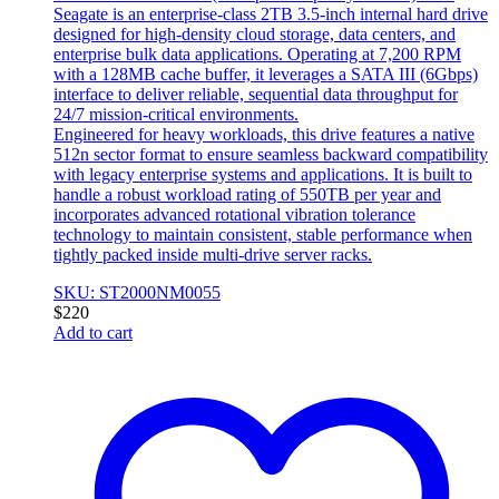
Seagate is an enterprise-class 2TB 3.5-inch internal hard drive
designed for high-density cloud storage, data centers, and
enterprise bulk data applications. Operating at 7,200 RPM
with a 128MB cache buffer, it leverages a SATA III (6Gbps)
interface to deliver reliable, sequential data throughput for
24/7 mission-critical environments.
Engineered for heavy workloads, this drive features a native
512n sector format to ensure seamless backward compatibility
with legacy enterprise systems and applications. It is built to
handle a robust workload rating of 550TB per year and
incorporates advanced rotational vibration tolerance
technology to maintain consistent, stable performance when
tightly packed inside multi-drive server racks.
SKU: ST2000NM0055
$
220
Add to cart