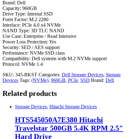
Brand: Dell
Capacity: 960GB
Drive Type: Internal SSD
Form Factor: M.2 2280
Interface: PCIe 4.0 x4 NVMe
NAND Type: 3D TLC NAND
Use Case: Enterprise / Read Intensive
Power Loss Protection: Yes
Security: SED / AES support
Performance: NVMe SSD class
Compatibility: Dell systems with M.2 NVMe support
Protocol: NVMe 1.4
SKU:
345-BKST
Categories:
Dell Storage Devices
,
Storage
Devices
Tags:
(NVMe)
,
960GB
,
PCIe
,
SSD
Brand:
Dell
Related products
Storage Devices
,
Hitachi Storage Devices
HTS545050A7E380 Hitachi
Travelstar 500GB 5.4K RPM 2.5″
Hard Drive