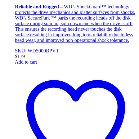
Reliable and Rugged
– WD’s ShockGuard™ technology
protects the drive mechanics and platter surfaces from shocks.
WD’s SecurePark ™ parks the recording heads off the disk
surface during spin up, spin down and when the drive is off.
This ensures the recording head never touches the disk
surface resulting in improved long term reliability due to less
head wear, and improved non-operational shock tolerance.
SKU: WD5000BPVT
$
119
Add to cart