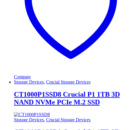
Compare
Storage Devices
,
Crucial Storage Devices
CT1000P1SSD8 Crucial P1 1TB 3D
NAND NVMe PCIe M.2 SSD
Storage Devices
,
Crucial Storage Devices