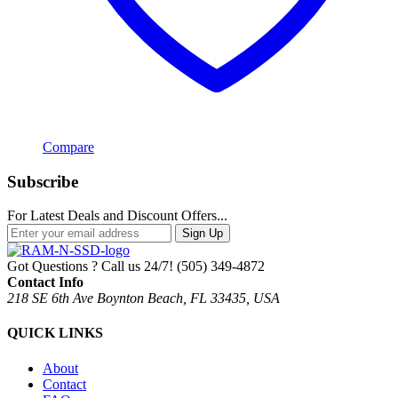
Compare
Subscribe
For Latest Deals and Discount Offers...
Sign Up
Got Questions ? Call us 24/7!
(505) 349-4872
Contact Info
218 SE 6th Ave Boynton Beach, FL 33435, USA
QUICK LINKS
About
Contact