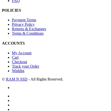
FAQ
POLICIES
Payment Terms
Privacy Policy
Returns & Exchanges
Terms & Conditions
ACCOUNTS
My Account
Cart
Checkout
Track your Order
Wishlist
©
RAM N SSD
- All Rights Reserved.