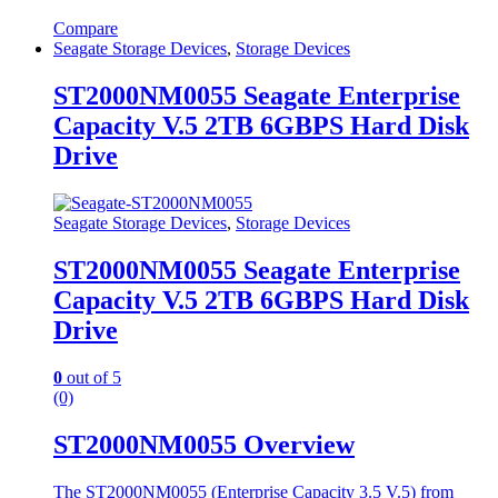
Compare
Seagate Storage Devices
,
Storage Devices
ST2000NM0055 Seagate Enterprise
Capacity V.5 2TB 6GBPS Hard Disk
Drive
Seagate Storage Devices
,
Storage Devices
ST2000NM0055 Seagate Enterprise
Capacity V.5 2TB 6GBPS Hard Disk
Drive
0
out of 5
(0)
ST2000NM0055 Overview
The ST2000NM0055 (Enterprise Capacity 3.5 V.5) from