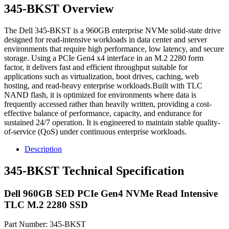
345-BKST Overview
The Dell 345-BKST is a 960GB enterprise NVMe solid-state drive
designed for read-intensive workloads in data center and server
environments that require high performance, low latency, and secure
storage. Using a PCIe Gen4 x4 interface in an M.2 2280 form
factor, it delivers fast and efficient throughput suitable for
applications such as virtualization, boot drives, caching, web
hosting, and read-heavy enterprise workloads.Built with TLC
NAND flash, it is optimized for environments where data is
frequently accessed rather than heavily written, providing a cost-
effective balance of performance, capacity, and endurance for
sustained 24/7 operation. It is engineered to maintain stable quality-
of-service (QoS) under continuous enterprise workloads.
Description
345-BKST Technical Specification
Dell 960GB SED PCIe Gen4 NVMe Read Intensive
TLC M.2 2280 SSD
Part Number: 345-BKST