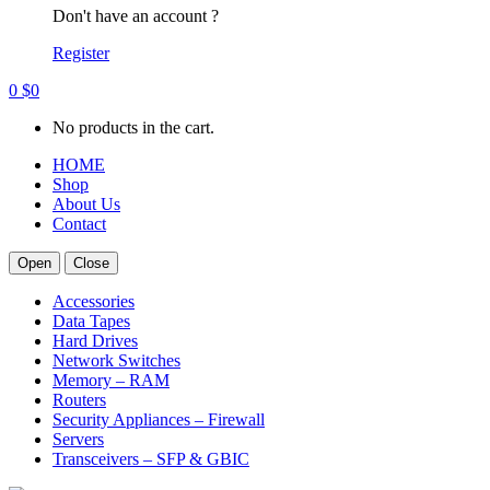
Don't have an account ?
Register
0
$
0
No products in the cart.
HOME
Shop
About Us
Contact
Open
Close
Accessories
Data Tapes
Hard Drives
Network Switches
Memory – RAM
Routers
Security Appliances – Firewall
Servers
Transceivers – SFP & GBIC