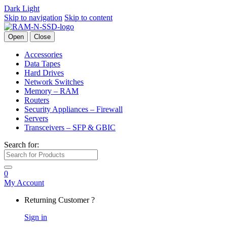
Dark
Light
Skip to navigation
Skip to content
Open
Close
Accessories
Data Tapes
Hard Drives
Network Switches
Memory – RAM
Routers
Security Appliances – Firewall
Servers
Transceivers – SFP & GBIC
Search for:
0
My Account
Returning Customer ?
Sign in