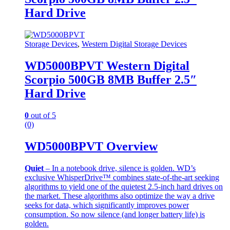
Hard Drive
Storage Devices
,
Western Digital Storage Devices
WD5000BPVT Western Digital
Scorpio 500GB 8MB Buffer 2.5″
Hard Drive
0
out of 5
(0)
WD5000BPVT Overview
Quiet
– In a notebook drive, silence is golden. WD’s
exclusive WhisperDrive™ combines state-of-the-art seeking
algorithms to yield one of the quietest 2.5-inch hard drives on
the market. These algorithms also optimize the way a drive
seeks for data, which significantly improves power
consumption. So now silence (and longer battery life) is
golden.