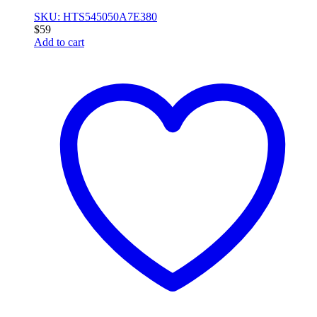
SKU: HTS545050A7E380
$
59
Add to cart