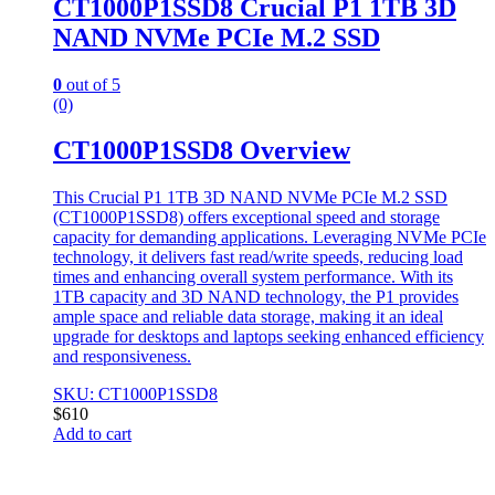
CT1000P1SSD8 Crucial P1 1TB 3D
NAND NVMe PCIe M.2 SSD
0
out of 5
(0)
CT1000P1SSD8 Overview
This Crucial P1 1TB 3D NAND NVMe PCIe M.2 SSD
(CT1000P1SSD8) offers exceptional speed and storage
capacity for demanding applications. Leveraging NVMe PCIe
technology, it delivers fast read/write speeds, reducing load
times and enhancing overall system performance. With its
1TB capacity and 3D NAND technology, the P1 provides
ample space and reliable data storage, making it an ideal
upgrade for desktops and laptops seeking enhanced efficiency
and responsiveness.
SKU: CT1000P1SSD8
$
610
Add to cart