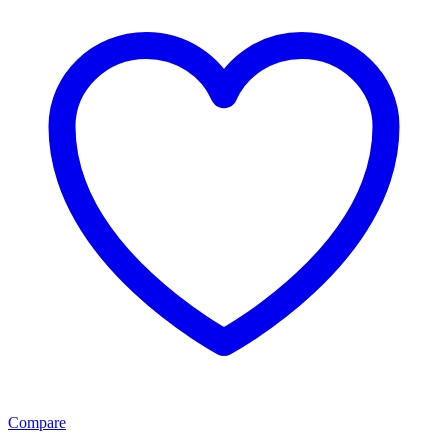
Compare