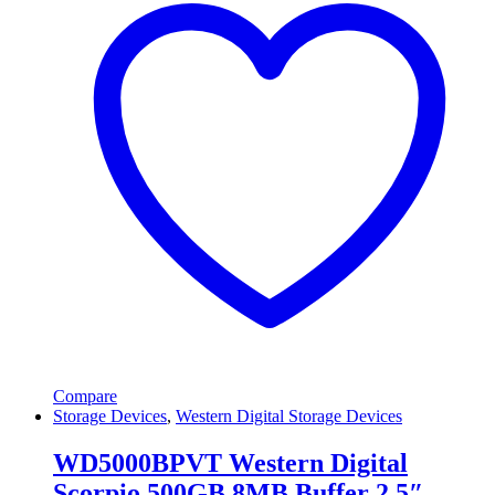
Compare
Storage Devices
,
Western Digital Storage Devices
WD5000BPVT Western Digital
Scorpio 500GB 8MB Buffer 2.5″