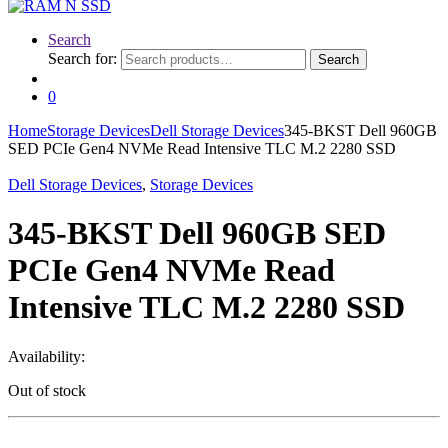
Search
Search for:
Search
0
Home
Storage Devices
Dell Storage Devices
345-BKST Dell 960GB
SED PCIe Gen4 NVMe Read Intensive TLC M.2 2280 SSD
Dell Storage Devices
,
Storage Devices
345-BKST Dell 960GB SED
PCIe Gen4 NVMe Read
Intensive TLC M.2 2280 SSD
Availability:
Out of stock