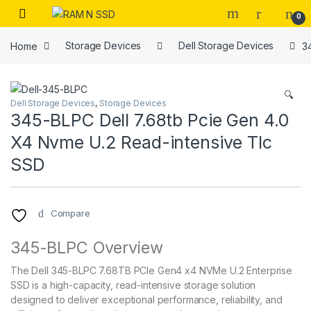
Skip to navigation
Skip to content
Open
0
Home
Storage Devices
Dell Storage Devices
3
🔍
Dell Storage Devices
,
Storage Devices
345-BLPC Dell 7.68tb Pcie Gen 4.0
X4 Nvme U.2 Read-intensive Tlc
SSD
Compare
345-BLPC Overview
The Dell 345-BLPC 7.68TB PCIe Gen4 x4 NVMe U.2 Enterprise
SSD is a high-capacity, read-intensive storage solution
designed to deliver exceptional performance, reliability, and