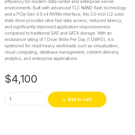
efficiency for modern data center and enterprise server
environments. Built with advanced TLC NAND flash technology
and a PCIe Gen 4.0 x4 NVMe interface, this 2.5-inch U.2 solid
state drive provides ultra-fast data access, reduced latency,
and significantly improved application responsiveness
compared to traditional SAS and SATA storage. With an
endurance rating of 1 Drive Write Per Day (1 DWPD), it is
optimized for read-heavy workloads such as virtualization,
cloud computing, database management, content delivery,
analytics, and enterprise applications.
$
4,100
345-BLPC Dell 7.68tb Pcie Gen 4.0 X4 Nvme U.2 Read-intensi
Add to cart