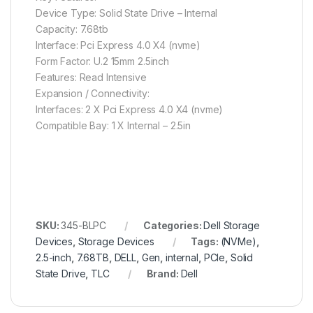
Device Type: Solid State Drive – Internal
Capacity: 7.68tb
Interface: Pci Express 4.0 X4 (nvme)
Form Factor: U.2 15mm 2.5inch
Features: Read Intensive
Expansion / Connectivity:
Interfaces: 2 X Pci Express 4.0 X4 (nvme)
Compatible Bay: 1 X Internal – 2.5in
SKU:
345-BLPC
Categories:
Dell Storage
Devices
,
Storage Devices
Tags:
(NVMe)
,
2.5-inch
,
7.68TB
,
DELL
,
Gen
,
internal
,
PCIe
,
Solid
State Drive
,
TLC
Brand:
Dell