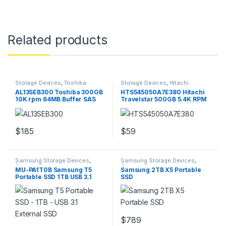
Related products
Storage Devices
,
Toshiba
Storage Devices
,
Hitachi
Storage Devices
Storage Devices
AL13SEB300 Toshiba 300GB
HTS545050A7E380 Hitachi
10K rpm 64MB Buffer SAS
Travelstar 500GB 5.4K RPM
6GBps HDD
2.5″ Hard Drive
$
185
$
59
Samsung Storage Devices
,
Samsung Storage Devices
,
Storage Devices
Storage Devices
MU-PA1T0B Samsung T5
Samsung 2TB X5 Portable
Portable SSD 1TB USB 3.1
SSD
External SSD
$
789