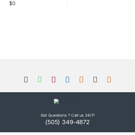
$
0
Got Questions ? Call us 24/7!
(505) 349-4872