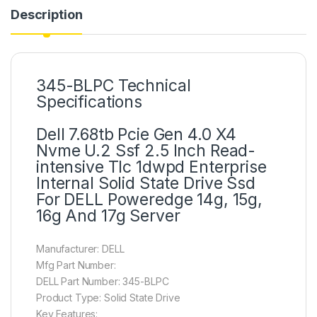
Description
345-BLPC Technical
Specifications
Dell 7.68tb Pcie Gen 4.0 X4
Nvme U.2 Ssf 2.5 Inch Read-
intensive Tlc 1dwpd Enterprise
Internal Solid State Drive Ssd
For DELL Poweredge 14g, 15g,
16g And 17g Server
Manufacturer: DELL
Mfg Part Number:
DELL Part Number: 345-BLPC
Product Type: Solid State Drive
Key Features: