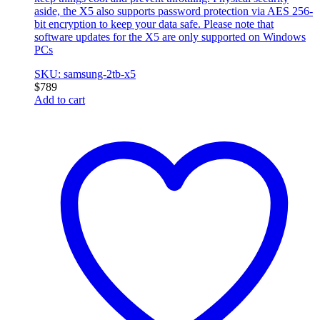
aside, the X5 also supports password protection via AES 256-
bit encryption to keep your data safe. Please note that
software updates for the X5 are only supported on Windows
PCs
SKU: samsung-2tb-x5
$
789
Add to cart