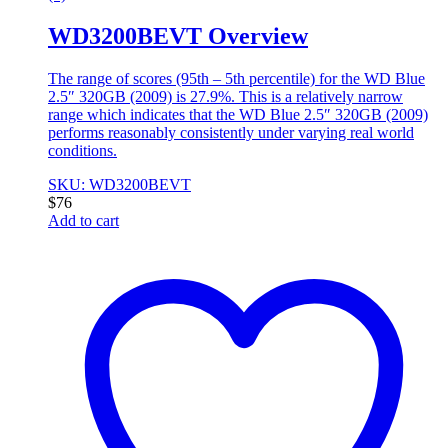
WD3200BEVT Overview
The range of scores (95th – 5th percentile) for the WD Blue
2.5″ 320GB (2009) is 27.9%. This is a relatively narrow
range which indicates that the WD Blue 2.5″ 320GB (2009)
performs reasonably consistently under varying real world
conditions.
SKU: WD3200BEVT
$
76
Add to cart