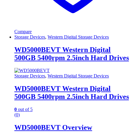
Compare
Storage Devices
,
Western Digital Storage Devices
WD5000BEVT Western Digital
500GB 5400rpm 2.5inch Hard Drives
Storage Devices
,
Western Digital Storage Devices
WD5000BEVT Western Digital
500GB 5400rpm 2.5inch Hard Drives
0
out of 5
(0)
WD5000BEVT Overview