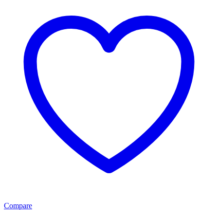
Compare