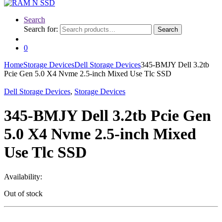
Search
Search for:
Search
0
Home
Storage Devices
Dell Storage Devices
345-BMJY Dell 3.2tb
Pcie Gen 5.0 X4 Nvme 2.5-inch Mixed Use Tlc SSD
Dell Storage Devices
,
Storage Devices
345-BMJY Dell 3.2tb Pcie Gen
5.0 X4 Nvme 2.5-inch Mixed
Use Tlc SSD
Availability:
Out of stock