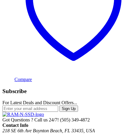
Compare
Subscribe
For Latest Deals and Discount Offers...
Sign Up
Got Questions ? Call us 24/7!
(505) 349-4872
Contact Info
218 SE 6th Ave Boynton Beach, FL 33435, USA