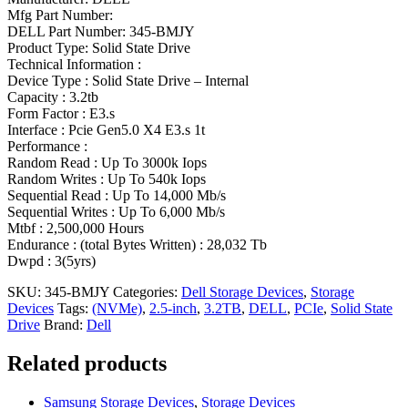
Mfg Part Number:
DELL Part Number: 345-BMJY
Product Type: Solid State Drive
Technical Information :
Device Type : Solid State Drive – Internal
Capacity : 3.2tb
Form Factor : E3.s
Interface : Pcie Gen5.0 X4 E3.s 1t
Performance :
Random Read : Up To 3000k Iops
Random Writes : Up To 540k Iops
Sequential Read : Up To 14,000 Mb/s
Sequential Writes : Up To 6,000 Mb/s
Mtbf : 2,500,000 Hours
Endurance : (total Bytes Written) : 28,032 Tb
Dwpd : 3(5yrs)
SKU:
345-BMJY
Categories:
Dell Storage Devices
,
Storage
Devices
Tags:
(NVMe)
,
2.5-inch
,
3.2TB
,
DELL
,
PCIe
,
Solid State
Drive
Brand:
Dell
Related products
Samsung Storage Devices
,
Storage Devices