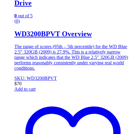
Drive
0
out of 5
(0)
WD3200BPVT Overview
The range of scores (95th – 5th percentile) for the WD Blue
2.5″ 320GB (2009) is 27.9%. This is a relatively narrow
range which indicates that the WD Blue 2.5″ 320GB (2009)
performs reasonably consistently under varying real world
conditions.
SKU: WD3200BPVT
$
70
Add to cart