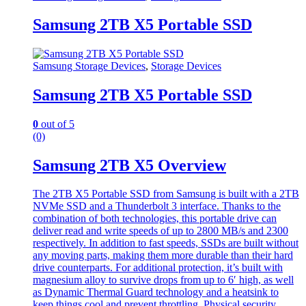
Samsung 2TB X5 Portable SSD
Samsung Storage Devices
,
Storage Devices
Samsung 2TB X5 Portable SSD
0
out of 5
(0)
Samsung 2TB X5 Overview
The 2TB X5 Portable SSD from Samsung is built with a 2TB
NVMe SSD and a Thunderbolt 3 interface. Thanks to the
combination of both technologies, this portable drive can
deliver read and write speeds of up to 2800 MB/s and 2300
respectively. In addition to fast speeds, SSDs are built without
any moving parts, making them more durable than their hard
drive counterparts. For additional protection, it’s built with
magnesium alloy to survive drops from up to 6′ high, as well
as Dynamic Thermal Guard technology and a heatsink to
keep things cool and prevent throttling. Physical security