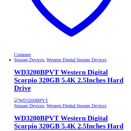
Compare
Storage Devices
,
Western Digital Storage Devices
WD3200BPVT Western Digital
Scorpio 320GB 5.4K 2.5Inches Hard
Drive
Storage Devices
,
Western Digital Storage Devices
WD3200BPVT Western Digital
Scorpio 320GB 5.4K 2.5Inches Hard