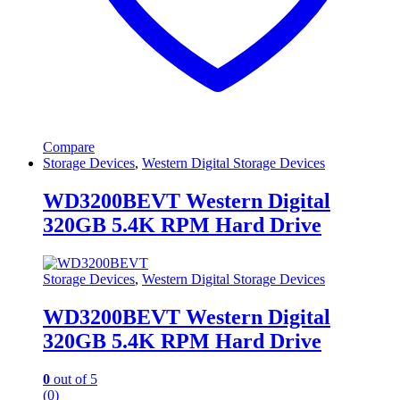
Compare
Storage Devices
,
Western Digital Storage Devices
WD3200BEVT Western Digital
320GB 5.4K RPM Hard Drive
Storage Devices
,
Western Digital Storage Devices
WD3200BEVT Western Digital
320GB 5.4K RPM Hard Drive
0
out of 5
(0)