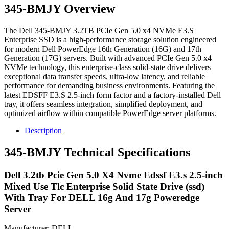
345-BMJY Overview
The Dell 345-BMJY 3.2TB PCIe Gen 5.0 x4 NVMe E3.S
Enterprise SSD is a high-performance storage solution engineered
for modern Dell PowerEdge 16th Generation (16G) and 17th
Generation (17G) servers. Built with advanced PCIe Gen 5.0 x4
NVMe technology, this enterprise-class solid-state drive delivers
exceptional data transfer speeds, ultra-low latency, and reliable
performance for demanding business environments. Featuring the
latest EDSFF E3.S 2.5-inch form factor and a factory-installed Dell
tray, it offers seamless integration, simplified deployment, and
optimized airflow within compatible PowerEdge server platforms.
Description
345-BMJY Technical Specifications
Dell 3.2tb Pcie Gen 5.0 X4 Nvme Edssf E3.s 2.5-inch
Mixed Use Tlc Enterprise Solid State Drive (ssd)
With Tray For DELL 16g And 17g Poweredge
Server
Manufacturer: DELL