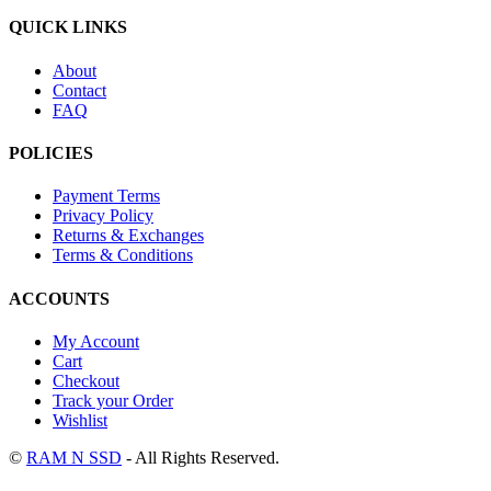
QUICK LINKS
About
Contact
FAQ
POLICIES
Payment Terms
Privacy Policy
Returns & Exchanges
Terms & Conditions
ACCOUNTS
My Account
Cart
Checkout
Track your Order
Wishlist
©
RAM N SSD
- All Rights Reserved.