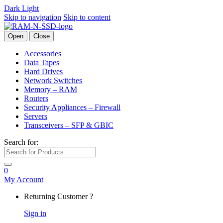
Dark
Light
Skip to navigation
Skip to content
Open
Close
Accessories
Data Tapes
Hard Drives
Network Switches
Memory – RAM
Routers
Security Appliances – Firewall
Servers
Transceivers – SFP & GBIC
Search for:
0
My Account
Returning Customer ?
Sign in