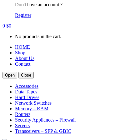
Don't have an account ?
Register
0
$
0
No products in the cart.
HOME
Shop
About Us
Contact
Open
Close
Accessories
Data Tapes
Hard Drives
Network Switches
Memory – RAM
Routers
Security Appliances – Firewall
Servers
Transceivers – SFP & GBIC