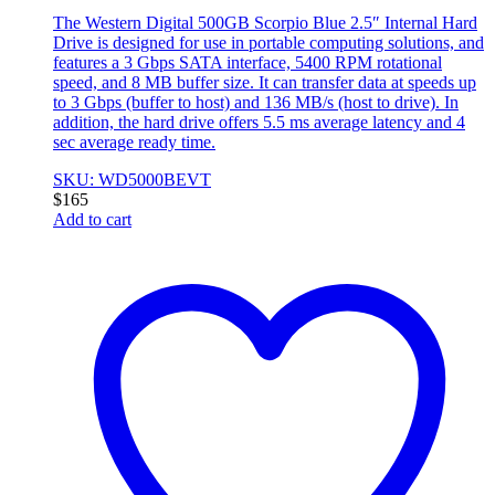
The Western Digital 500GB Scorpio Blue 2.5″ Internal Hard
Drive is designed for use in portable computing solutions, and
features a 3 Gbps SATA interface, 5400 RPM rotational
speed, and 8 MB buffer size. It can transfer data at speeds up
to 3 Gbps (buffer to host) and 136 MB/s (host to drive). In
addition, the hard drive offers 5.5 ms average latency and 4
sec average ready time.
SKU: WD5000BEVT
$
165
Add to cart