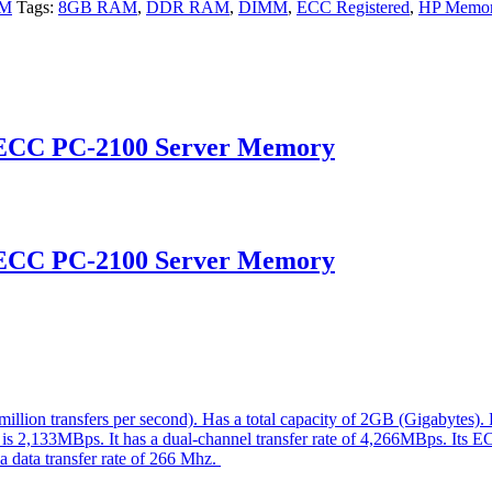
AM
Tags:
8GB RAM
,
DDR RAM
,
DIMM
,
ECC Registered
,
HP Memo
 ECC PC-2100 Server Memory
 ECC PC-2100 Server Memory
ion transfers per second). Has a total capacity of 2GB (Gigabytes)
e is 2,133MBps. It has a dual-channel transfer rate of 4,266MBps. Its E
 a data transfer rate of 266 Mhz.