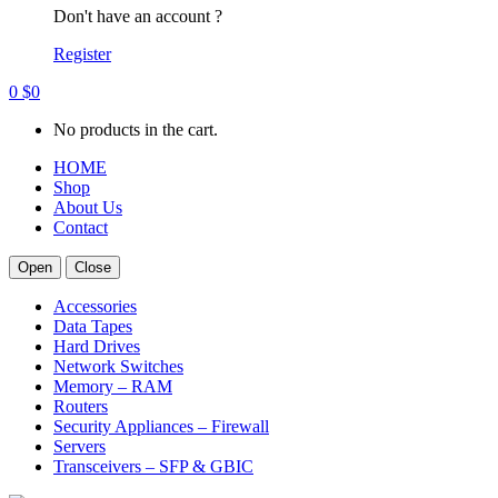
Don't have an account ?
Register
0
$
0
No products in the cart.
HOME
Shop
About Us
Contact
Open
Close
Accessories
Data Tapes
Hard Drives
Network Switches
Memory – RAM
Routers
Security Appliances – Firewall
Servers
Transceivers – SFP & GBIC