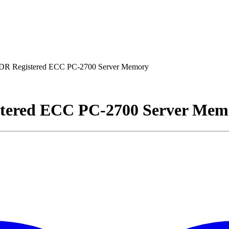
R Registered ECC PC-2700 Server Memory
tered ECC PC-2700 Server Mem