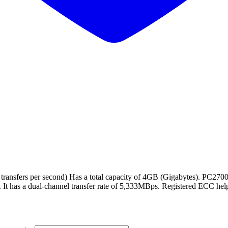
ansfers per second) Has a total capacity of 4GB (Gigabytes). PC2700
 It has a dual-channel transfer rate of 5,333MBps. Registered ECC help 