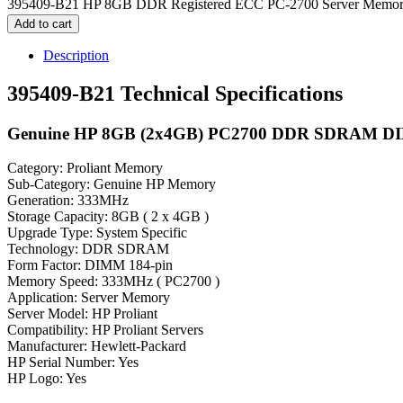
395409-B21 HP 8GB DDR Registered ECC PC-2700 Server Memory
Add to cart
Description
395409-B21 Technical Specifications
Genuine HP 8GB (2x4GB) PC2700 DDR SDRAM D
Category: Proliant Memory
Sub-Category: Genuine HP Memory
Generation: 333MHz
Storage Capacity: 8GB ( 2 x 4GB )
Upgrade Type: System Specific
Technology: DDR SDRAM
Form Factor: DIMM 184-pin
Memory Speed: 333MHz ( PC2700 )
Application: Server Memory
Server Model: HP Proliant
Compatibility: HP Proliant Servers
Manufacturer: Hewlett-Packard
HP Serial Number: Yes
HP Logo: Yes