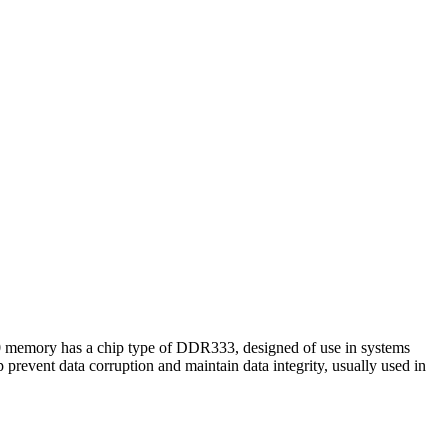
 memory has a chip type of DDR333, designed of use in systems
prevent data corruption and maintain data integrity, usually used in