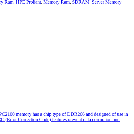
ry Ram
,
HPE Proliant
,
Memory Ram
,
SDRAM
,
Server Memory
. PC2100 memory has a chip type of DDR266 and designed of use in
CC (Error Correction Code) features prevent data corruption and