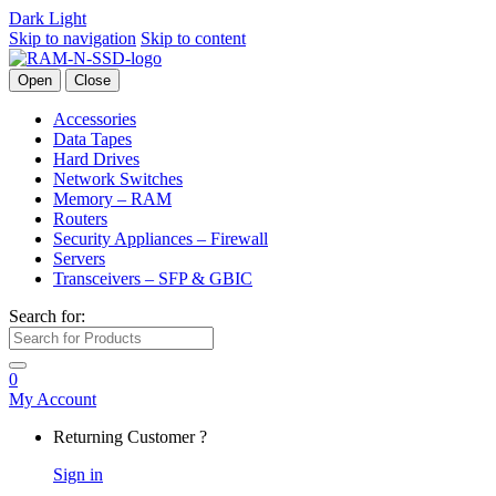
Dark
Light
Skip to navigation
Skip to content
Open
Close
Accessories
Data Tapes
Hard Drives
Network Switches
Memory – RAM
Routers
Security Appliances – Firewall
Servers
Transceivers – SFP & GBIC
Search for:
0
My Account
Returning Customer ?
Sign in