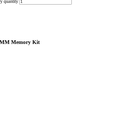
 quantity
IMM Memory Kit