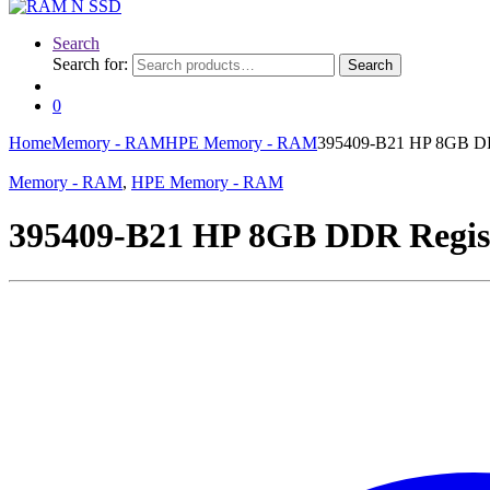
Search
Search for:
Search
0
Home
Memory - RAM
HPE Memory - RAM
395409-B21 HP 8GB DD
Memory - RAM
,
HPE Memory - RAM
395409-B21 HP 8GB DDR Regis