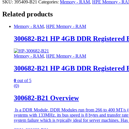
SKU:
395409-B21
Categories:
Memory - RAM
,
HPE Memory - R
Related products
Memory - RAM
,
HPE Memory - RAM
300682-B21 HP 4GB DDR Registered
Memory - RAM
,
HPE Memory - RAM
300682-B21 HP 4GB DDR Registered
0
out of 5
(0)
300682-B21 Overview
Is a DDR Module. DDR Modules run from 266 to 400 MT/s (mill
systems with 133MHz. its bus speed is 8 bytes and transfer rat
system failure which is typically ideal for server machines. Has