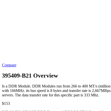
Compare
395409-B21 Overview
Is a DDR Module. DDR Modules run from 266 to 400 MT/s (million tr
with 166MHz. its bus speed is 8 bytes and transfer rate is 2,667MBps.
servers. The data transfer rate for this specific part is 333 Mhz.
$
153