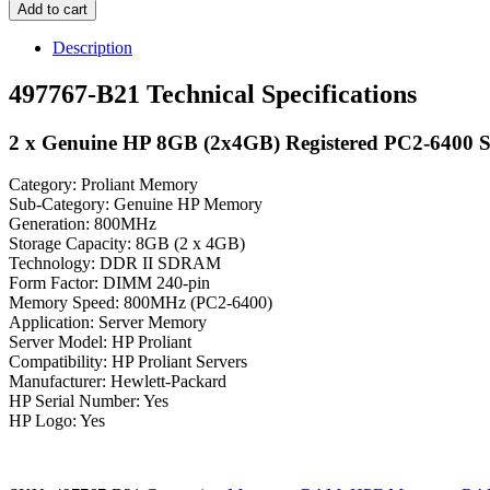
Add to cart
Description
497767-B21 Technical Specifications
2 x Genuine HP 8GB (2x4GB) Registered PC2-6400
Category: Proliant Memory
Sub-Category: Genuine HP Memory
Generation: 800MHz
Storage Capacity: 8GB (2 x 4GB)
Technology: DDR II SDRAM
Form Factor: DIMM 240-pin
Memory Speed: 800MHz (PC2-6400)
Application: Server Memory
Server Model: HP Proliant
Compatibility: HP Proliant Servers
Manufacturer: Hewlett-Packard
HP Serial Number: Yes
HP Logo: Yes