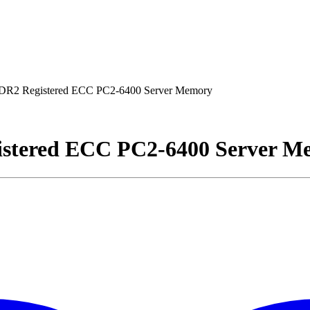
R2 Registered ECC PC2-6400 Server Memory
stered ECC PC2-6400 Server M