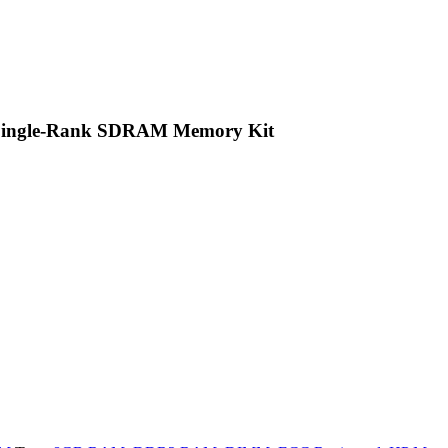
 Single-Rank SDRAM Memory Kit