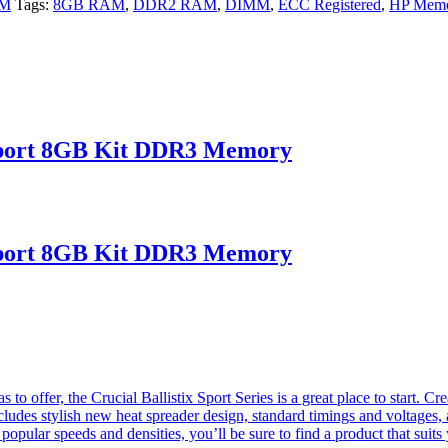
AM
Tags:
8GB RAM
,
DDR2 RAM
,
DIMM
,
ECC Registered
,
HP Mem
port 8GB Kit DDR3 Memory
port 8GB Kit DDR3 Memory
o offer, the Crucial Ballistix Sport Series is a great place to start. Cre
cludes stylish new heat spreader design, standard timings and voltages, 
opular speeds and densities, you’ll be sure to find a product that suit