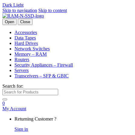
Dark
Light
Skip to navigation
Skip to content
Open
Close
Accessories
Data Tapes
Hard Drives
Network Switches
Memory – RAM
Routers
Security Appliances – Firewall
Servers
Transceivers – SFP & GBIC
Search for:
0
My Account
Returning Customer ?
Sign in