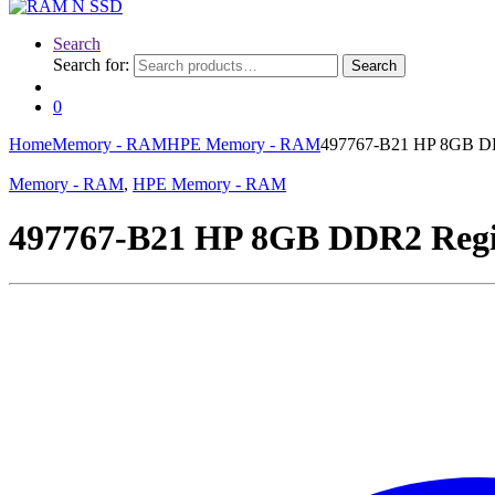
Search
Search for:
Search
0
Home
Memory - RAM
HPE Memory - RAM
497767-B21 HP 8GB DD
Memory - RAM
,
HPE Memory - RAM
497767-B21 HP 8GB DDR2 Regi