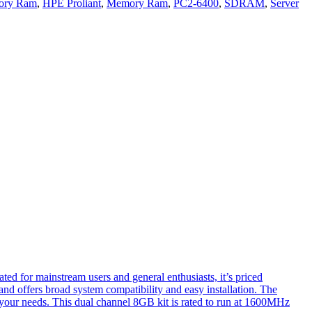
ory Ram
,
HPE Proliant
,
Memory Ram
,
PC2-6400
,
SDRAM
,
Server
ated for mainstream users and general enthusiasts, it’s priced
and offers broad system compatibility and easy installation. The
s your needs. This dual channel 8GB kit is rated to run at 1600MHz