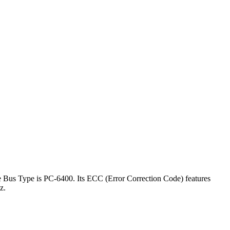
e Bus Type is PC-6400. Its ECC (Error Correction Code) features
hz.