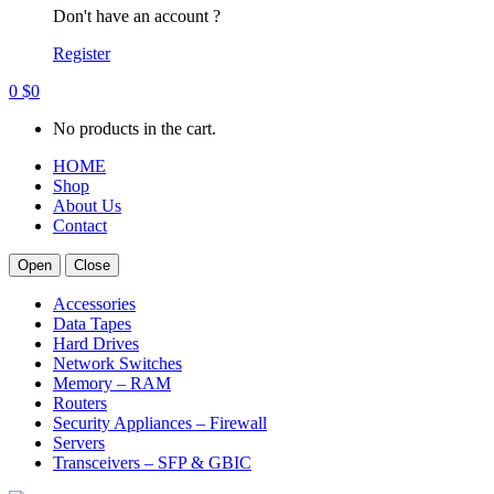
Don't have an account ?
Register
0
$
0
No products in the cart.
HOME
Shop
About Us
Contact
Open
Close
Accessories
Data Tapes
Hard Drives
Network Switches
Memory – RAM
Routers
Security Appliances – Firewall
Servers
Transceivers – SFP & GBIC