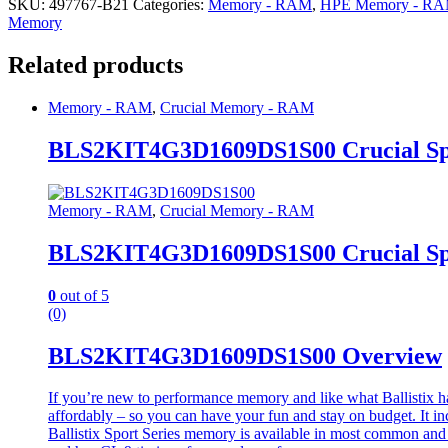
SKU:
497767-B21
Categories:
Memory - RAM
,
HPE Memory - R
Memory
Related products
Memory - RAM
,
Crucial Memory - RAM
BLS2KIT4G3D1609DS1S00 Crucial S
Memory - RAM
,
Crucial Memory - RAM
BLS2KIT4G3D1609DS1S00 Crucial S
0
out of 5
(0)
BLS2KIT4G3D1609DS1S00 Overview
If you’re new to performance memory and like what Ballistix has t
affordably – so you can have your fun and stay on budget. It in
Ballistix Sport Series memory is available in most common and p