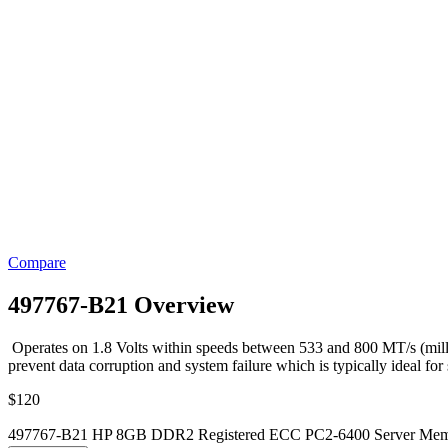
Compare
497767-B21 Overview
Operates on 1.8 Volts within speeds between 533 and 800 MT/s (milli
prevent data corruption and system failure which is typically ideal for
$
120
497767-B21 HP 8GB DDR2 Registered ECC PC2-6400 Server Memo