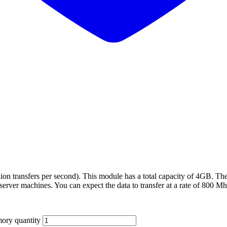
on transfers per second). This module has a total capacity of 4GB. Th
 server machines. You can expect the data to transfer at a rate of 800 M
ry quantity