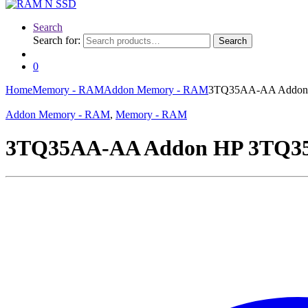
Search
Search for:
Search
0
Home
Memory - RAM
Addon Memory - RAM
3TQ35AA-AA Addon
Addon Memory - RAM
,
Memory - RAM
3TQ35AA-AA Addon HP 3TQ3