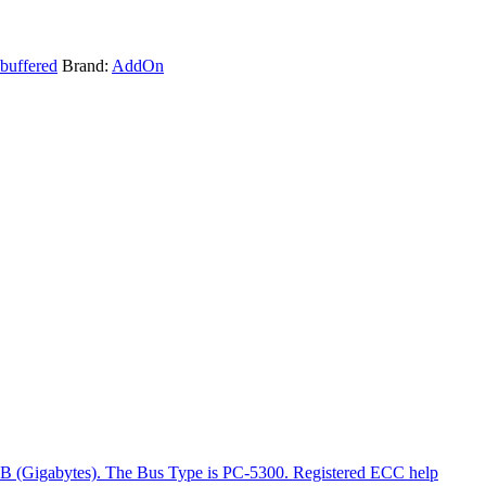
buffered
Brand:
AddOn
GB (Gigabytes). The Bus Type is PC-5300. Registered ECC help