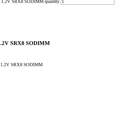
.2V SRX8 SODIMM quantity
1.2V SRX8 SODIMM
Z 1.2V SRX8 SODIMM