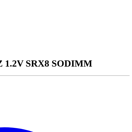
Z 1.2V SRX8 SODIMM