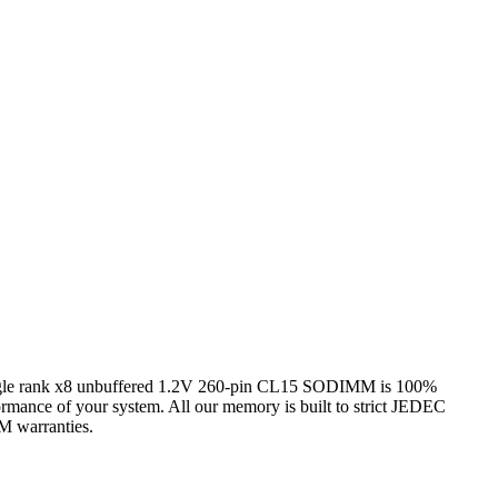
ank x8 unbuffered 1.2V 260-pin CL15 SODIMM is 100%
formance of your system. All our memory is built to strict JEDEC
EM warranties.