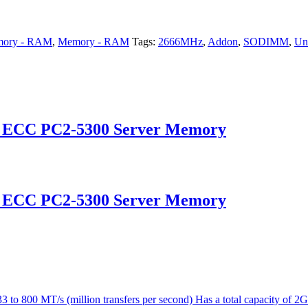
ory - RAM
,
Memory - RAM
Tags:
2666MHz
,
Addon
,
SODIMM
,
Un
d ECC PC2-5300 Server Memory
d ECC PC2-5300 Server Memory
 800 MT/s (million transfers per second) Has a total capacity of 2