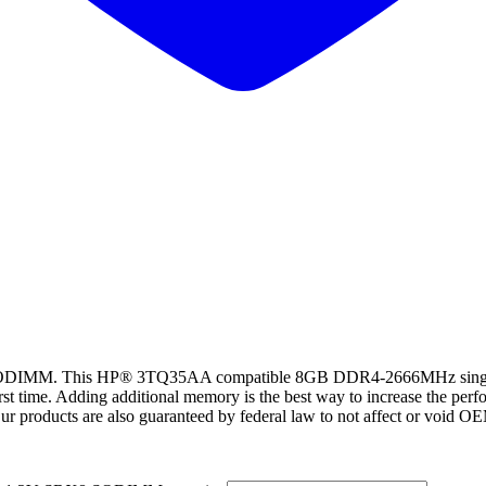
M. This HP® 3TQ35AA compatible 8GB DDR4-2666MHz single r
rst time. Adding additional memory is the best way to increase the per
ur products are also guaranteed by federal law to not affect or void O