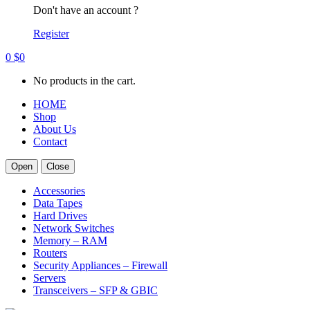
Don't have an account ?
Register
0
$
0
No products in the cart.
HOME
Shop
About Us
Contact
Open
Close
Accessories
Data Tapes
Hard Drives
Network Switches
Memory – RAM
Routers
Security Appliances – Firewall
Servers
Transceivers – SFP & GBIC