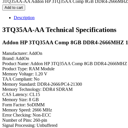
3TQ35AA-AA Addon HP 3TQ35AA Comp 8GB DDR4-2666MHZ 1
Add to cart
Description
3TQ35AA-AA Technical Specifications
Addon HP 3TQ35AA Comp 8GB DDR4-2666MHZ 
Manufacturer: AddOn
Brand: AddOn
Product Name: Addon HP 3TQ35AA Comp 8GB DDR4-2666MH
Product Type: RAM Module
Memory Voltage: 1.20 V
TAA Compliant: No
Memory Standard: DDR4-2666/PC4-21300
Memory Technology: DDR4 SDRAM
CAS Latency: CL15
Memory Size: 8 GB
Form Factor: SoDIMM
Memory Speed: 2666 MHz
Error Checking: Non-ECC
Number of Pins: 260-pin
Signal Processing: Unbuffered