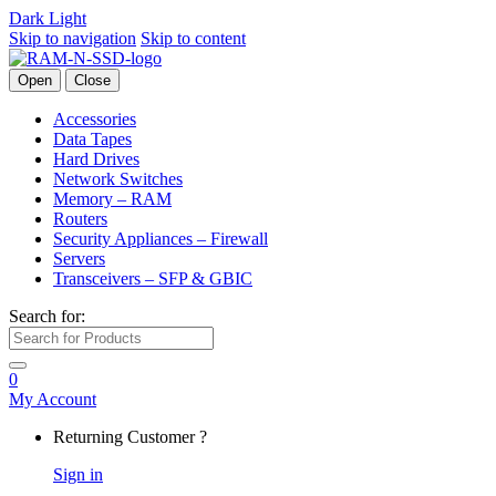
Dark
Light
Skip to navigation
Skip to content
Open
Close
Accessories
Data Tapes
Hard Drives
Network Switches
Memory – RAM
Routers
Security Appliances – Firewall
Servers
Transceivers – SFP & GBIC
Search for:
0
My Account
Returning Customer ?
Sign in