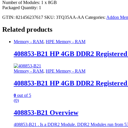
Number of Modules: 1 x 8GB
Packaged Quantity: 1
GTIN: 821456237617
SKU:
3TQ35AA-AA
Categories:
Addon Mem
Related products
Memory - RAM
,
HPE Memory - RAM
408853-B21 HP 4GB DDR2 Registere
Memory - RAM
,
HPE Memory - RAM
408853-B21 HP 4GB DDR2 Registere
0
out of 5
(0)
408853-B21 Overview
408853-B21 . Is a DDR2 Module. DDR2 Modules run from 533 to