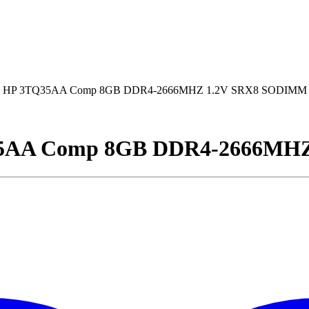
 HP 3TQ35AA Comp 8GB DDR4-2666MHZ 1.2V SRX8 SODIMM
5AA Comp 8GB DDR4-2666MH