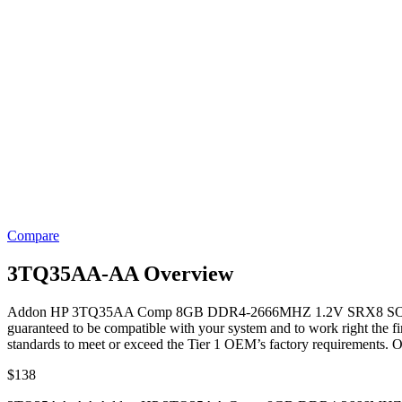
Compare
3TQ35AA-AA Overview
Addon HP 3TQ35AA Comp 8GB DDR4-2666MHZ 1.2V SRX8 SODIM
guaranteed to be compatible with your system and to work right the fi
standards to meet or exceed the Tier 1 OEM’s factory requirements. O
$
138