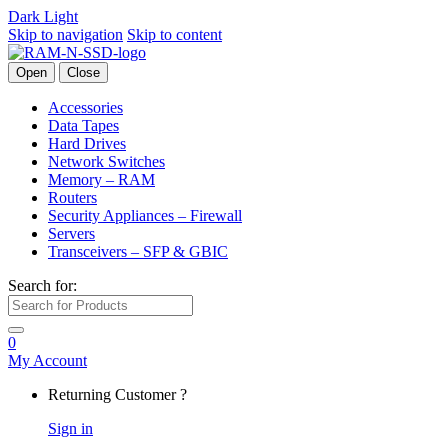
Dark
Light
Skip to navigation
Skip to content
Open
Close
Accessories
Data Tapes
Hard Drives
Network Switches
Memory – RAM
Routers
Security Appliances – Firewall
Servers
Transceivers – SFP & GBIC
Search for:
0
My Account
Returning Customer ?
Sign in