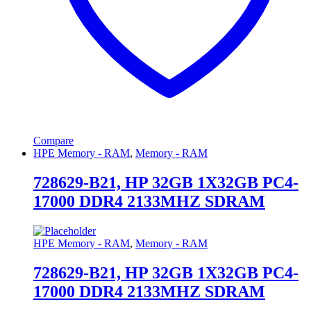
Compare
HPE Memory - RAM
,
Memory - RAM
728629-B21, HP 32GB 1X32GB PC4-
17000 DDR4 2133MHZ SDRAM
HPE Memory - RAM
,
Memory - RAM
728629-B21, HP 32GB 1X32GB PC4-
17000 DDR4 2133MHZ SDRAM