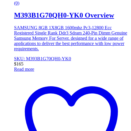
(0)
M393B1G70QH0-YK0 Overview
SAMSUNG 8GB 1X8GB 1600mhz Pc3-12800 Ecc
Registered Single Rank Ddr3 Sdram 240-Pin Dimm Genuine
Samsung Memory For Server. designed for a wide range of
applications to deliver the best performance with low power
requirements.
SKU: M393B1G70QH0-YK0
$
165
Read more