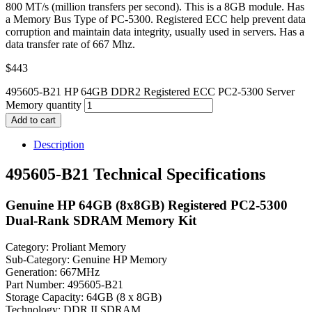
800 MT/s (million transfers per second). This is a 8GB module. Has
a Memory Bus Type of PC-5300. Registered ECC help prevent data
corruption and maintain data integrity, usually used in servers. Has a
data transfer rate of 667 Mhz.
$
443
495605-B21 HP 64GB DDR2 Registered ECC PC2-5300 Server
Memory quantity
Add to cart
Description
495605-B21 Technical Specifications
Genuine HP 64GB (8x8GB) Registered PC2-5300
Dual-Rank SDRAM Memory Kit
Category: Proliant Memory
Sub-Category: Genuine HP Memory
Generation: 667MHz
Part Number: 495605-B21
Storage Capacity: 64GB (8 x 8GB)
Technology: DDR II SDRAM