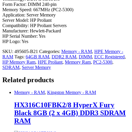
Form Factor: DIMM 240-pin
Memory Speed: 667MHz (PC2-5300)
Application: Server Memory
Server Model: HP Proliant
Compatibility: HP Proliant Servers
Manufacturer: Hewlett-Packard
HP Serial Number: Yes
HP Logo: Yes
SKU:
495605-B21
Categories:
Memory - RAM
,
HPE Memory -
RAM
Tags:
64GB RAM
,
DDR2 RAM
,
DIMM
,
ECC Registered
,
HP Memory Ram
,
HPE Proliant
,
Memory Ram
,
PC2-5300
,
SDRAM
,
Server Memory
Related products
Memory - RAM
,
Kingston Memory - RAM
HX316C10FBK2/8 HyperX Fury
Black 8GB (2 x 4GB) DDR3 SDRAM
RAM