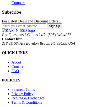
Compare
Subscribe
For Latest Deals and Discount Offers...
Sign Up
Got Questions ? Call us 24/7!
(505) 349-4872
Contact Info
218 SE 6th Ave Boynton Beach, FL 33435, USA
QUICK LINKS
About
Contact
FAQ
POLICIES
Payment Terms
Privacy Policy
Returns & Exchanges
Terms & Conditions