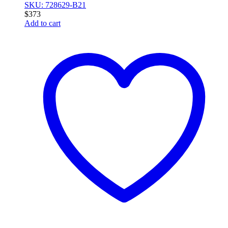
SKU: 728629-B21
$
373
Add to cart