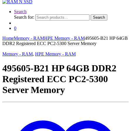
Search
Search for:
Search
0
Home
Memory - RAM
HPE Memory - RAM
495605-B21 HP 64GB
DDR2 Registered ECC PC2-5300 Server Memory
Memory - RAM
,
HPE Memory - RAM
495605-B21 HP 64GB DDR2
Registered ECC PC2-5300
Server Memory