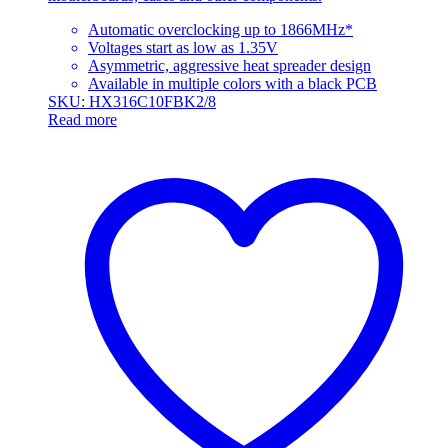
Automatic overclocking up to 1866MHz*
Voltages start as low as 1.35V
Asymmetric, aggressive heat spreader design
Available in multiple colors with a black PCB
SKU: HX316C10FBK2/8
Read more