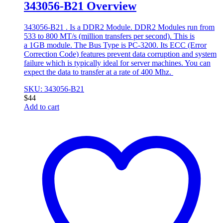
343056-B21 Overview
343056-B21 . Is a DDR2 Module. DDR2 Modules run from
533 to 800 MT/s (million transfers per second). This is
a 1GB module. The Bus Type is PC-3200. Its ECC (Error
Correction Code) features prevent data corruption and system
failure which is typically ideal for server machines. You can
expect the data to transfer at a rate of 400 Mhz.
SKU: 343056-B21
$
44
Add to cart