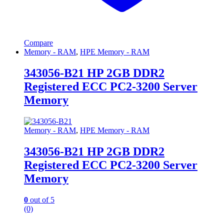
Compare
Memory - RAM
,
HPE Memory - RAM
343056-B21 HP 2GB DDR2
Registered ECC PC2-3200 Server
Memory
Memory - RAM
,
HPE Memory - RAM
343056-B21 HP 2GB DDR2
Registered ECC PC2-3200 Server
Memory
0
out of 5
(0)