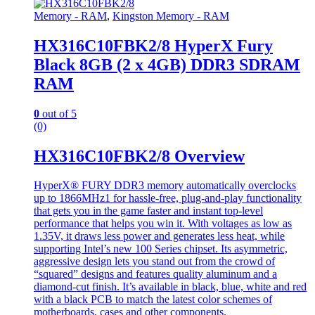
Memory - RAM
,
Kingston Memory - RAM
HX316C10FBK2/8 HyperX Fury
Black 8GB (2 x 4GB) DDR3 SDRAM
RAM
0
out of 5
(0)
HX316C10FBK2/8 Overview
HyperX® FURY DDR3 memory automatically overclocks
up to 1866MHz1 for hassle-free, plug-and-play functionality
that gets you in the game faster and instant top-level
performance that helps you win it. With voltages as low as
1.35V, it draws less power and generates less heat, while
supporting Intel’s new 100 Series chipset. Its asymmetric,
aggressive design lets you stand out from the crowd of
“squared” designs and features quality aluminum and a
diamond-cut finish. It’s available in black, blue, white and red
with a black PCB to match the latest color schemes of
motherboards, cases and other components.