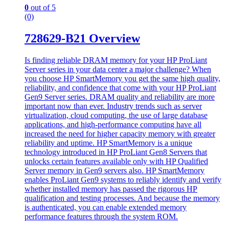
0
out of 5
(0)
728629-B21 Overview
Is finding reliable DRAM memory for your HP ProLiant
Server series in your data center a major challenge? When
you choose HP SmartMemory you get the same high quality,
reliability, and confidence that come with your HP ProLiant
Gen9 Server series. DRAM quality and reliability are more
important now than ever. Industry trends such as server
virtualization, cloud computing, the use of large database
applications, and high-performance computing have all
increased the need for higher capacity memory with greater
reliability and uptime. HP SmartMemory is a unique
technology introduced in HP ProLiant Gen8 Servers that
unlocks certain features available only with HP Qualified
Server memory in Gen9 servers also. HP SmartMemory
enables ProLiant Gen9 systems to reliably identify and verify
whether installed memory has passed the rigorous HP
qualification and testing processes. And because the memory
is authenticated, you can enable extended memory
performance features through the system ROM.