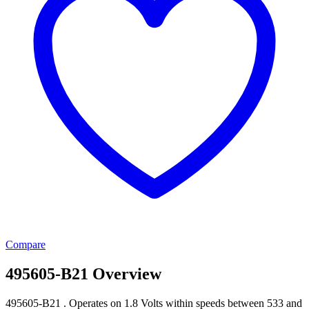
Compare
495605-B21 Overview
495605-B21 . Operates on 1.8 Volts within speeds between 533 and