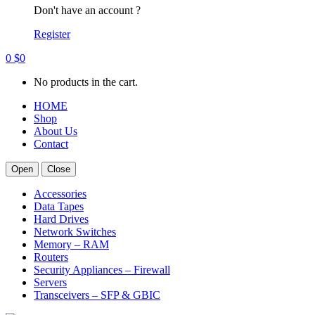
Don't have an account ?
Register
0
$
0
No products in the cart.
HOME
Shop
About Us
Contact
Open
Close
Accessories
Data Tapes
Hard Drives
Network Switches
Memory – RAM
Routers
Security Appliances – Firewall
Servers
Transceivers – SFP & GBIC