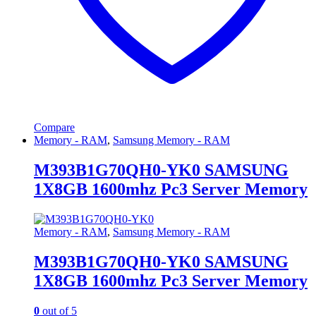
Compare
Memory - RAM
,
Samsung Memory - RAM
M393B1G70QH0-YK0 SAMSUNG
1X8GB 1600mhz Pc3 Server Memory
Memory - RAM
,
Samsung Memory - RAM
M393B1G70QH0-YK0 SAMSUNG
1X8GB 1600mhz Pc3 Server Memory
0
out of 5