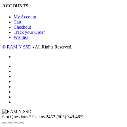
ACCOUNTS
My Account
Cart
Checkout
Track your Order
Wishlist
©
RAM N SSD
- All Rights Reserved.
Got Questions ? Call us 24/7!
(505) 349-4872