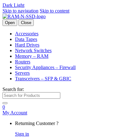
Dark
Light
Skip to navigation
Skip to content
Open
Close
Accessories
Data Tapes
Hard Drives
Network Switches
Memory – RAM
Routers
Security Appliances – Firewall
Servers
Transceivers – SFP & GBIC
Search for:
0
My Account
Returning Customer ?
Sign in