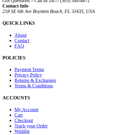
Got Questions ? Call us 24/7!
(505) 349-4872
Contact Info
218 SE 6th Ave Boynton Beach, FL 33435, USA
QUICK LINKS
About
Contact
FAQ
POLICIES
Payment Terms
Privacy Policy
Returns & Exchanges
Terms & Conditions
ACCOUNTS
My Account
Cart
Checkout
Track your Order
Wishlist