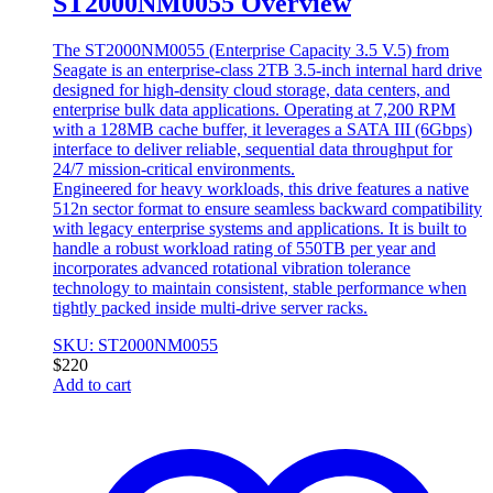
ST2000NM0055 Overview
The ST2000NM0055 (Enterprise Capacity 3.5 V.5) from
Seagate is an enterprise-class 2TB 3.5-inch internal hard drive
designed for high-density cloud storage, data centers, and
enterprise bulk data applications. Operating at 7,200 RPM
with a 128MB cache buffer, it leverages a SATA III (6Gbps)
interface to deliver reliable, sequential data throughput for
24/7 mission-critical environments.
Engineered for heavy workloads, this drive features a native
512n sector format to ensure seamless backward compatibility
with legacy enterprise systems and applications. It is built to
handle a robust workload rating of 550TB per year and
incorporates advanced rotational vibration tolerance
technology to maintain consistent, stable performance when
tightly packed inside multi-drive server racks.
SKU: ST2000NM0055
$
220
Add to cart