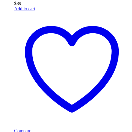
$
89
Add to cart
Compare