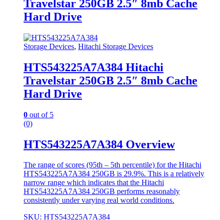
Travelstar 250GB 2.5″ 8mb Cache
Hard Drive
Storage Devices
,
Hitachi Storage Devices
HTS543225A7A384 Hitachi
Travelstar 250GB 2.5″ 8mb Cache
Hard Drive
0
out of 5
(0)
HTS543225A7A384 Overview
The range of scores (95th – 5th percentile) for the Hitachi
HTS543225A7A384 250GB is 29.9%. This is a relatively
narrow range which indicates that the Hitachi
HTS543225A7A384 250GB performs reasonably
consistently under varying real world conditions.
SKU: HTS543225A7A384