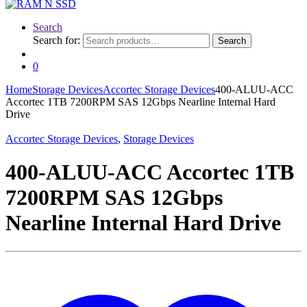
Search
Search for:
Search
0
Home
Storage Devices
Accortec Storage Devices
400-ALUU-ACC
Accortec 1TB 7200RPM SAS 12Gbps Nearline Internal Hard
Drive
Accortec Storage Devices
,
Storage Devices
400-ALUU-ACC Accortec 1TB
7200RPM SAS 12Gbps
Nearline Internal Hard Drive