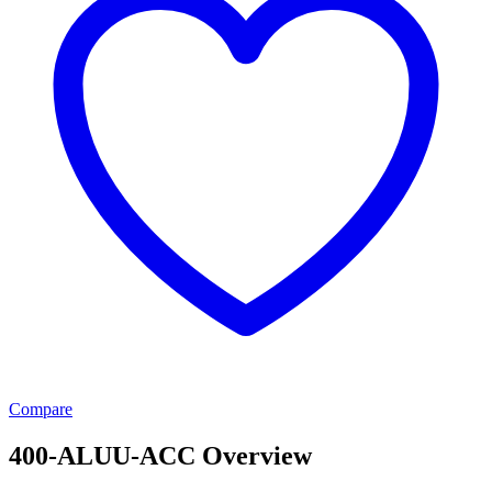
Compare
400-ALUU-ACC Overview