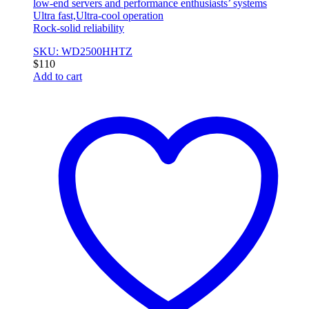
low-end servers and performance enthusiasts’ systems
Ultra fast,Ultra-cool operation
Rock-solid reliability
SKU: WD2500HHTZ
$
110
Add to cart