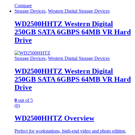
Compare
Storage Devices
,
Western Digital Storage Devices
WD2500HHTZ Western Digital
250GB SATA 6GBPS 64MB VR Hard
Drive
Storage Devices
,
Western Digital Storage Devices
WD2500HHTZ Western Digital
250GB SATA 6GBPS 64MB VR Hard
Drive
0
out of 5
(0)
WD2500HHTZ Overview
Perfect for workstations, high-end video and photo editing,