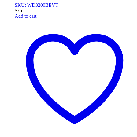
SKU: WD3200BEVT
$
76
Add to cart