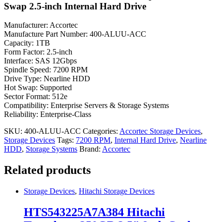
Swap 2.5-inch Internal Hard Drive
Manufacturer: Accortec
Manufacture Part Number: 400-ALUU-ACC
Capacity: 1TB
Form Factor: 2.5-inch
Interface: SAS 12Gbps
Spindle Speed: 7200 RPM
Drive Type: Nearline HDD
Hot Swap: Supported
Sector Format: 512e
Compatibility: Enterprise Servers & Storage Systems
Reliability: Enterprise-Class
SKU:
400-ALUU-ACC
Categories:
Accortec Storage Devices
,
Storage Devices
Tags:
7200 RPM
,
Internal Hard Drive
,
Nearline
HDD
,
Storage Systems
Brand:
Accortec
Related products
Storage Devices
,
Hitachi Storage Devices
HTS543225A7A384 Hitachi