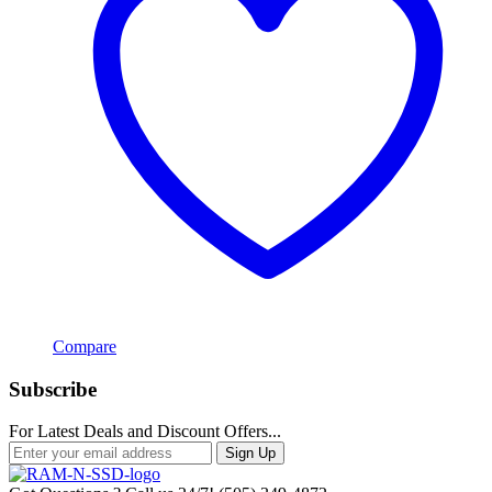
Compare
Subscribe
For Latest Deals and Discount Offers...
Sign Up