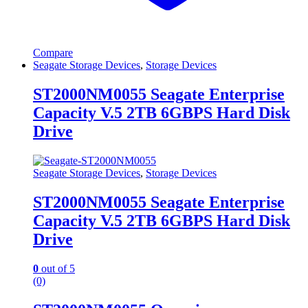
Compare
Seagate Storage Devices
,
Storage Devices
ST2000NM0055 Seagate Enterprise
Capacity V.5 2TB 6GBPS Hard Disk
Drive
Seagate Storage Devices
,
Storage Devices
ST2000NM0055 Seagate Enterprise
Capacity V.5 2TB 6GBPS Hard Disk
Drive
0
out of 5
(0)