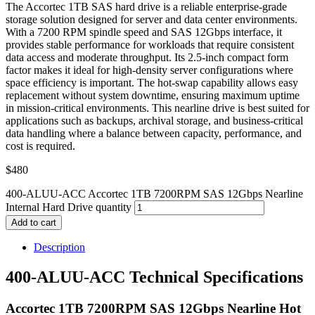
The Accortec 1TB SAS hard drive is a reliable enterprise-grade
storage solution designed for server and data center environments.
With a 7200 RPM spindle speed and SAS 12Gbps interface, it
provides stable performance for workloads that require consistent
data access and moderate throughput. Its 2.5-inch compact form
factor makes it ideal for high-density server configurations where
space efficiency is important. The hot-swap capability allows easy
replacement without system downtime, ensuring maximum uptime
in mission-critical environments. This nearline drive is best suited for
applications such as backups, archival storage, and business-critical
data handling where a balance between capacity, performance, and
cost is required.
$
480
400-ALUU-ACC Accortec 1TB 7200RPM SAS 12Gbps Nearline
Internal Hard Drive quantity
Add to cart
Description
400-ALUU-ACC Technical Specifications
Accortec 1TB 7200RPM SAS 12Gbps Nearline Hot