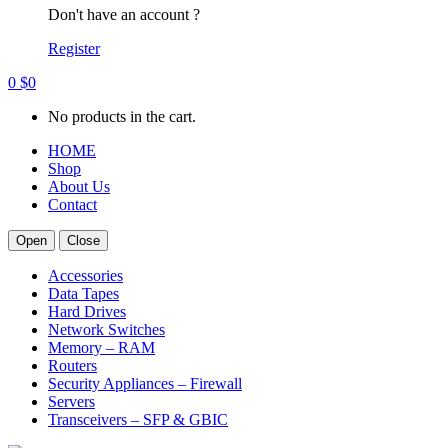
Don't have an account ?
Register
0
$
0
No products in the cart.
HOME
Shop
About Us
Contact
Open
Close
Accessories
Data Tapes
Hard Drives
Network Switches
Memory – RAM
Routers
Security Appliances – Firewall
Servers
Transceivers – SFP & GBIC