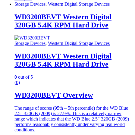
Storage Devices
,
Western Digital Storage Devices
WD3200BEVT Western Digital
320GB 5.4K RPM Hard Drive
Storage Devices
,
Western Digital Storage Devices
WD3200BEVT Western Digital
320GB 5.4K RPM Hard Drive
0
out of 5
(0)
WD3200BEVT Overview
The range of scores (95th – 5th percentile) for the WD Blue
2.5″ 320GB (2009) is 27.9%. This is a relatively narrow
range which indicates that the WD Blue 2.5″ 320GB (2009)
performs reasonably consistently under varying real world
conditions.