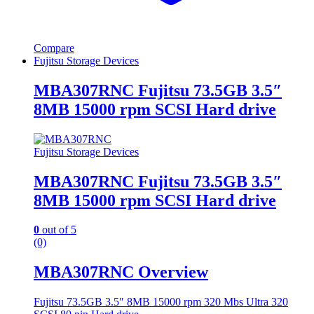
Compare
Fujitsu Storage Devices
MBA307RNC Fujitsu 73.5GB 3.5″
8MB 15000 rpm SCSI Hard drive
Fujitsu Storage Devices
MBA307RNC Fujitsu 73.5GB 3.5″
8MB 15000 rpm SCSI Hard drive
0
out of 5
(0)
MBA307RNC Overview
Fujitsu 73.5GB 3.5″ 8MB 15000 rpm 320 Mbs Ultra 320