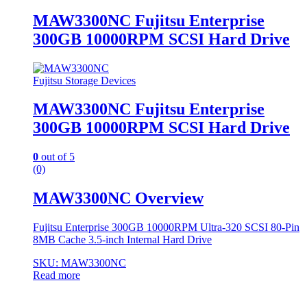
MAW3300NC Fujitsu Enterprise
300GB 10000RPM SCSI Hard Drive
Fujitsu Storage Devices
MAW3300NC Fujitsu Enterprise
300GB 10000RPM SCSI Hard Drive
0
out of 5
(0)
MAW3300NC Overview
Fujitsu Enterprise 300GB 10000RPM Ultra-320 SCSI 80-Pin
8MB Cache 3.5-inch Internal Hard Drive
SKU: MAW3300NC
Read more