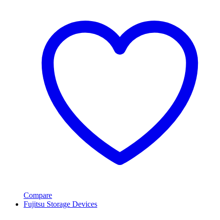
Compare
Fujitsu Storage Devices