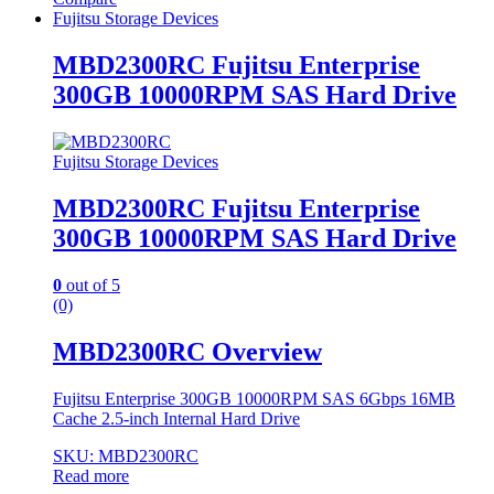
Fujitsu Storage Devices
MBD2300RC Fujitsu Enterprise
300GB 10000RPM SAS Hard Drive
Fujitsu Storage Devices
MBD2300RC Fujitsu Enterprise
300GB 10000RPM SAS Hard Drive
0
out of 5
(0)
MBD2300RC Overview
Fujitsu Enterprise 300GB 10000RPM SAS 6Gbps 16MB
Cache 2.5-inch Internal Hard Drive
SKU: MBD2300RC
Read more