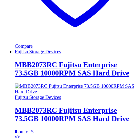
Compare
Fujitsu Storage Devices
MBB2073RC Fujitsu Enterprise
73.5GB 10000RPM SAS Hard Drive
Fujitsu Storage Devices
MBB2073RC Fujitsu Enterprise
73.5GB 10000RPM SAS Hard Drive
0
out of 5
(0)