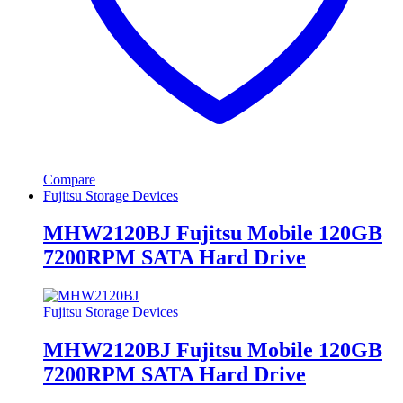
Compare
Fujitsu Storage Devices
MHW2120BJ Fujitsu Mobile 120GB
7200RPM SATA Hard Drive
Fujitsu Storage Devices
MHW2120BJ Fujitsu Mobile 120GB
7200RPM SATA Hard Drive