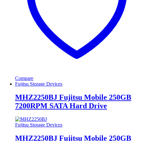
Compare
Fujitsu Storage Devices
MHZ2250BJ Fujitsu Mobile 250GB
7200RPM SATA Hard Drive
Fujitsu Storage Devices
MHZ2250BJ Fujitsu Mobile 250GB