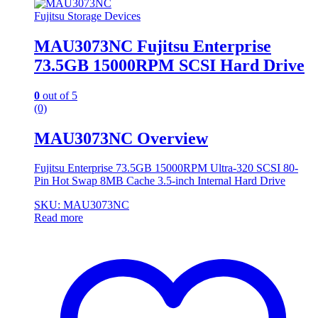
Fujitsu Storage Devices
MAU3073NC Fujitsu Enterprise
73.5GB 15000RPM SCSI Hard Drive
0
out of 5
(0)
MAU3073NC Overview
Fujitsu Enterprise 73.5GB 15000RPM Ultra-320 SCSI 80-
Pin Hot Swap 8MB Cache 3.5-inch Internal Hard Drive
SKU: MAU3073NC
Read more