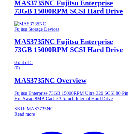
MAS3735NC Fujitsu Enterprise
73GB 15000RPM SCSI Hard Drive
Fujitsu Storage Devices
MAS3735NC Fujitsu Enterprise
73GB 15000RPM SCSI Hard Drive
0
out of 5
(0)
MAS3735NC Overview
Fujitsu Enterprise 73GB 15000RPM Ultra-320 SCSI 80-Pin
Hot Swap 8MB Cache 3.5-inch Internal Hard Drive
SKU: MAS3735NC
Read more