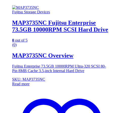
Fujitsu Storage Devices
MAP3735NC Fujitsu Enterprise
73.5GB 10000RPM SCSI Hard Drive
0
out of 5
(0)
MAP3735NC Overview
Fujitsu Enterprise 73.5GB 10000RPM Ultra-320 SCSI 80-
Pin 8MB Cache 3.5-inch Internal Hard Drive
SKU: MAP3735NC
Read more