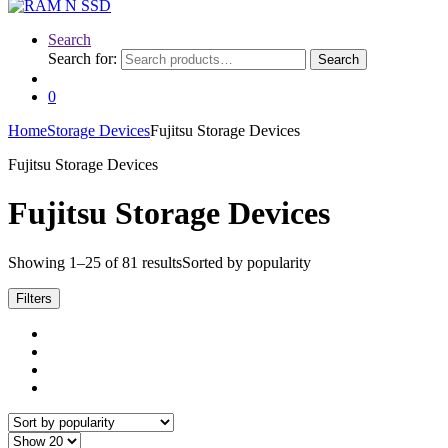
Search
Search for:
Search
0
Home
Storage Devices
Fujitsu Storage Devices
Fujitsu Storage Devices
Fujitsu Storage Devices
Showing 1–25 of 81 results
Sorted by popularity
Filters