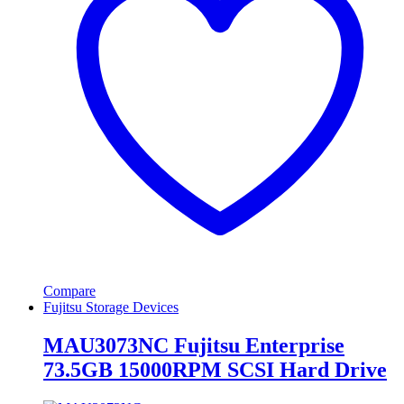
Compare
Fujitsu Storage Devices
MAU3073NC Fujitsu Enterprise
73.5GB 15000RPM SCSI Hard Drive