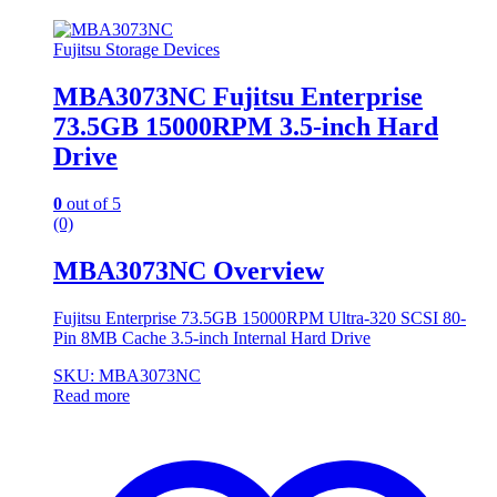
Fujitsu Storage Devices
MBA3073NC Fujitsu Enterprise
73.5GB 15000RPM 3.5-inch Hard
Drive
0
out of 5
(0)
MBA3073NC Overview
Fujitsu Enterprise 73.5GB 15000RPM Ultra-320 SCSI 80-
Pin 8MB Cache 3.5-inch Internal Hard Drive
SKU: MBA3073NC
Read more