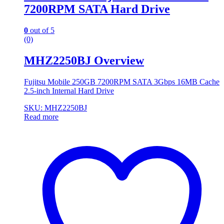
7200RPM SATA Hard Drive
0
out of 5
(0)
MHZ2250BJ Overview
Fujitsu Mobile 250GB 7200RPM SATA 3Gbps 16MB Cache
2.5-inch Internal Hard Drive
SKU: MHZ2250BJ
Read more