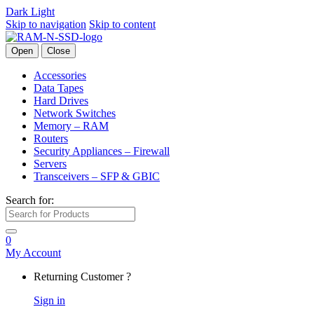
Dark
Light
Skip to navigation
Skip to content
Open
Close
Accessories
Data Tapes
Hard Drives
Network Switches
Memory – RAM
Routers
Security Appliances – Firewall
Servers
Transceivers – SFP & GBIC
Search for:
0
My Account
Returning Customer ?
Sign in