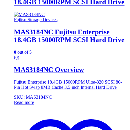
18.4GB 15000RPM SCSI Hard Drive
Fujitsu Storage Devices
MAS3184NC Fujitsu Enterprise
18.4GB 15000RPM SCSI Hard Drive
0
out of 5
(0)
MAS3184NC Overview
Fujitsu Enterprise 18.4GB 15000RPM Ultra-320 SCSI 80-
Pin Hot Swap 8MB Cache 3.5-inch Internal Hard Drive
SKU: MAS3184NC
Read more