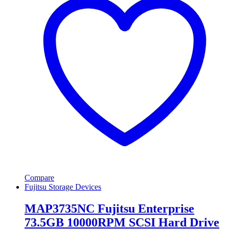
Compare
Fujitsu Storage Devices
MAP3735NC Fujitsu Enterprise
73.5GB 10000RPM SCSI Hard Drive