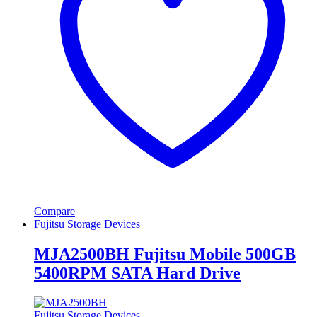
Compare
Fujitsu Storage Devices
MJA2500BH Fujitsu Mobile 500GB
5400RPM SATA Hard Drive
Fujitsu Storage Devices