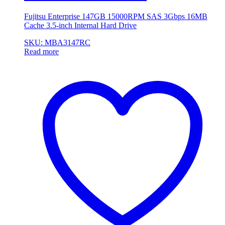
Fujitsu Enterprise 147GB 15000RPM SAS 3Gbps 16MB
Cache 3.5-inch Internal Hard Drive
SKU: MBA3147RC
Read more