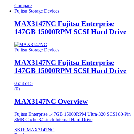
Compare
Fujitsu Storage Devices
MAX3147NC Fujitsu Enterprise
147GB 15000RPM SCSI Hard Drive
Fujitsu Storage Devices
MAX3147NC Fujitsu Enterprise
147GB 15000RPM SCSI Hard Drive
0
out of 5
(0)
MAX3147NC Overview
Fujitsu Enterprise 147GB 15000RPM Ultra-320 SCSI 80-Pin
8MB Cache 3.5-inch Internal Hard Drive
SKU: MAX3147NC