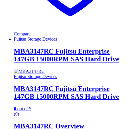
Compare
Fujitsu Storage Devices
MBA3147RC Fujitsu Enterprise
147GB 15000RPM SAS Hard Drive
Fujitsu Storage Devices
MBA3147RC Fujitsu Enterprise
147GB 15000RPM SAS Hard Drive
0
out of 5
(0)
MBA3147RC Overview