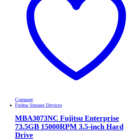
Compare
Fujitsu Storage Devices
MBA3073NC Fujitsu Enterprise
73.5GB 15000RPM 3.5-inch Hard
Drive