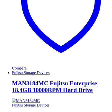
Compare
Fujitsu Storage Devices
MAN3184MC Fujitsu Enterprise
18.4GB 10000RPM Hard Drive
Fujitsu Storage Devices