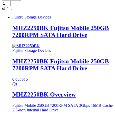
of 4
→
Fujitsu Storage Devices
MHZ2250BK Fujitsu Mobile 250GB
7200RPM SATA Hard Drive
Fujitsu Storage Devices
MHZ2250BK Fujitsu Mobile 250GB
7200RPM SATA Hard Drive
0
out of 5
(0)
MHZ2250BK Overview
Fujitsu Mobile 250GB 7200RPM SATA 3Gbps 16MB Cache
2.5-inch Internal Hard Drive