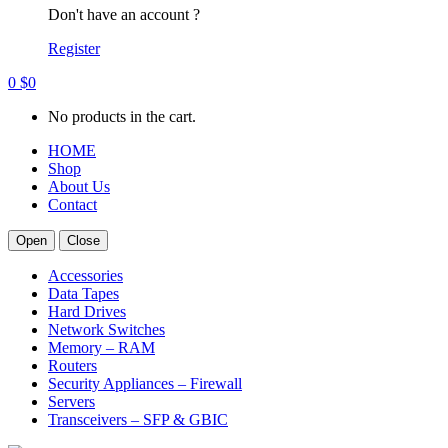
Don't have an account ?
Register
0
$
0
No products in the cart.
HOME
Shop
About Us
Contact
Open
Close
Accessories
Data Tapes
Hard Drives
Network Switches
Memory – RAM
Routers
Security Appliances – Firewall
Servers
Transceivers – SFP & GBIC