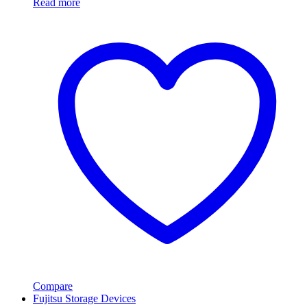
Read more
Compare
Fujitsu Storage Devices