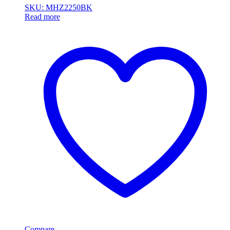
SKU: MHZ2250BK
Read more
Compare