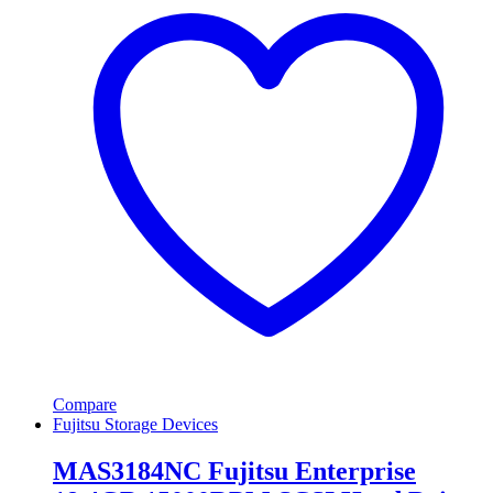
Compare
Fujitsu Storage Devices
MAS3184NC Fujitsu Enterprise