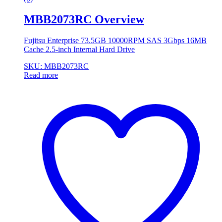
MBB2073RC Overview
Fujitsu Enterprise 73.5GB 10000RPM SAS 3Gbps 16MB
Cache 2.5-inch Internal Hard Drive
SKU: MBB2073RC
Read more