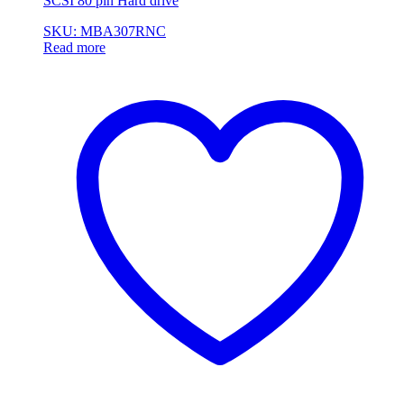
SCSI 80 pin Hard drive
SKU: MBA307RNC
Read more