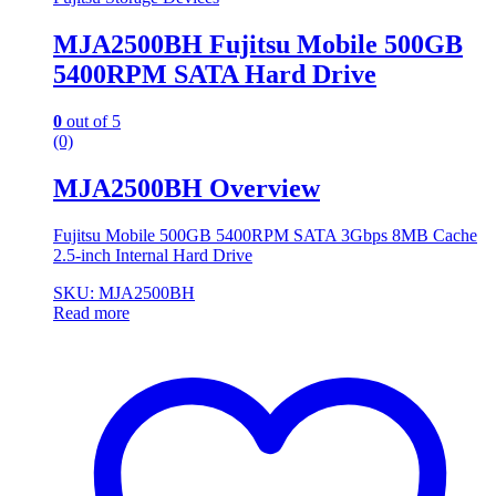
MJA2500BH Fujitsu Mobile 500GB
5400RPM SATA Hard Drive
0
out of 5
(0)
MJA2500BH Overview
Fujitsu Mobile 500GB 5400RPM SATA 3Gbps 8MB Cache
2.5-inch Internal Hard Drive
SKU: MJA2500BH
Read more