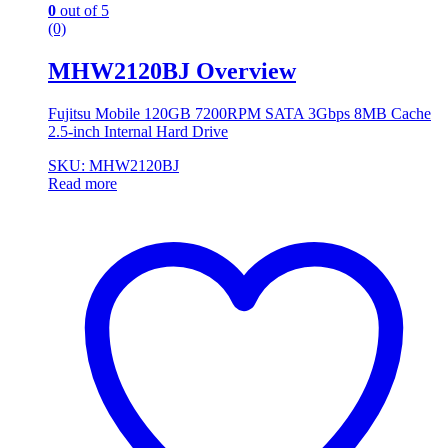
0
out of 5
(0)
MHW2120BJ Overview
Fujitsu Mobile 120GB 7200RPM SATA 3Gbps 8MB Cache
2.5-inch Internal Hard Drive
SKU: MHW2120BJ
Read more