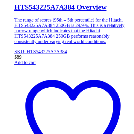
HTS543225A7A384 Overview
The range of scores (95th – 5th percentile) for the Hitachi
HTS543225A7A384 250GB is 29.9%. This is a relatively
narrow range which indicates that the Hitachi
HTS543225A7A384 250GB performs reasonably
consistently under varying real world conditions.
SKU: HTS543225A7A384
$
89
Add to cart