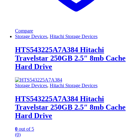
Compare
Storage Devices
,
Hitachi Storage Devices
HTS543225A7A384 Hitachi
Travelstar 250GB 2.5″ 8mb Cache
Hard Drive
Storage Devices
,
Hitachi Storage Devices
HTS543225A7A384 Hitachi
Travelstar 250GB 2.5″ 8mb Cache
Hard Drive
0
out of 5
(0)