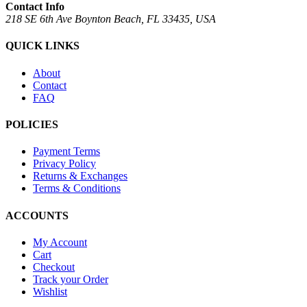
Contact Info
218 SE 6th Ave Boynton Beach, FL 33435, USA
QUICK LINKS
About
Contact
FAQ
POLICIES
Payment Terms
Privacy Policy
Returns & Exchanges
Terms & Conditions
ACCOUNTS
My Account
Cart
Checkout
Track your Order
Wishlist