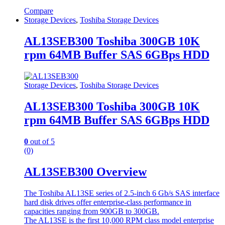
Compare
Storage Devices
,
Toshiba Storage Devices
AL13SEB300 Toshiba 300GB 10K
rpm 64MB Buffer SAS 6GBps HDD
Storage Devices
,
Toshiba Storage Devices
AL13SEB300 Toshiba 300GB 10K
rpm 64MB Buffer SAS 6GBps HDD
0
out of 5
(0)
AL13SEB300 Overview
The Toshiba AL13SE series of 2.5-inch 6 Gb/s SAS interface
hard disk drives offer enterprise-class performance in
capacities ranging from 900GB to 300GB.
The AL13SE is the first 10,000 RPM class model enterprise