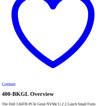
Compare
400-BKGL Overview
The Dell 3.84TB PCIe Gen4 NVMe U.2 2.5-inch Small Form