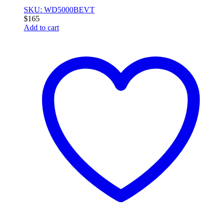
SKU: WD5000BEVT
$
165
Add to cart