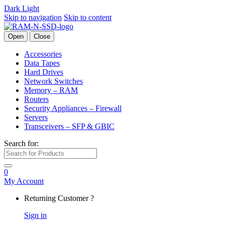
Dark
Light
Skip to navigation
Skip to content
Open
Close
Accessories
Data Tapes
Hard Drives
Network Switches
Memory – RAM
Routers
Security Appliances – Firewall
Servers
Transceivers – SFP & GBIC
Search for:
0
My Account
Returning Customer ?
Sign in