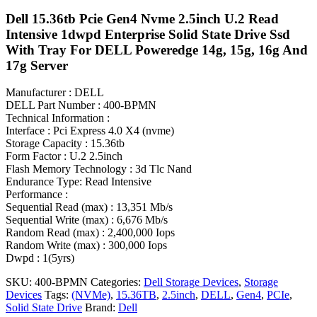
Dell 15.36tb Pcie Gen4 Nvme 2.5inch U.2 Read
Intensive 1dwpd Enterprise Solid State Drive Ssd
With Tray For DELL Poweredge 14g, 15g, 16g And
17g Server
Manufacturer : DELL
DELL Part Number : 400-BPMN
Technical Information :
Interface : Pci Express 4.0 X4 (nvme)
Storage Capacity : 15.36tb
Form Factor : U.2 2.5inch
Flash Memory Technology : 3d Tlc Nand
Endurance Type: Read Intensive
Performance :
Sequential Read (max) : 13,351 Mb/s
Sequential Write (max) : 6,676 Mb/s
Random Read (max) : 2,400,000 Iops
Random Write (max) : 300,000 Iops
Dwpd : 1(5yrs)
SKU:
400-BPMN
Categories:
Dell Storage Devices
,
Storage
Devices
Tags:
(NVMe)
,
15.36TB
,
2.5inch
,
DELL
,
Gen4
,
PCIe
,
Solid State Drive
Brand:
Dell