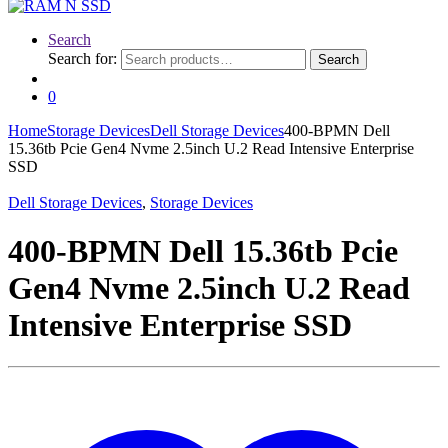
Search
Search for:
Search
0
Home
Storage Devices
Dell Storage Devices
400-BPMN Dell
15.36tb Pcie Gen4 Nvme 2.5inch U.2 Read Intensive Enterprise
SSD
Dell Storage Devices
,
Storage Devices
400-BPMN Dell 15.36tb Pcie
Gen4 Nvme 2.5inch U.2 Read
Intensive Enterprise SSD