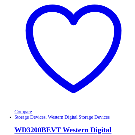
Compare
Storage Devices
,
Western Digital Storage Devices
WD3200BEVT Western Digital