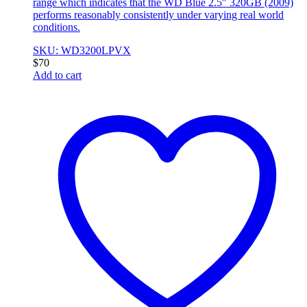
range which indicates that the WD Blue 2.5″ 320GB (2009)
performs reasonably consistently under varying real world
conditions.
SKU: WD3200LPVX
$
70
Add to cart