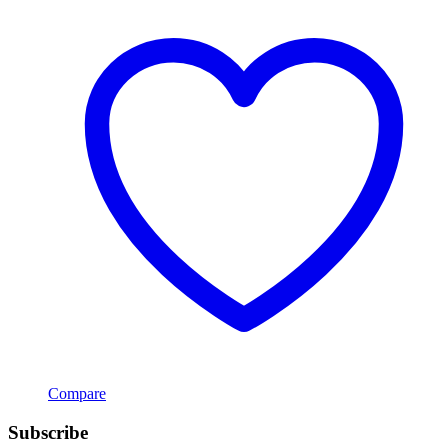
Compare
Subscribe