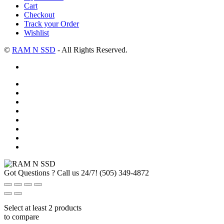
Cart
Checkout
Track your Order
Wishlist
©
RAM N SSD
- All Rights Reserved.
Got Questions ? Call us 24/7!
(505) 349-4872
Select at least 2 products
to compare