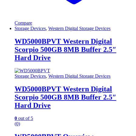
Compare
Storage Devices
,
Western Digital Storage Devices
WD5000BPVT Western Digital
Scorpio 500GB 8MB Buffer 2.5″
Hard Drive
Storage Devices
,
Western Digital Storage Devices
WD5000BPVT Western Digital
Scorpio 500GB 8MB Buffer 2.5″
Hard Drive
0
out of 5
(0)