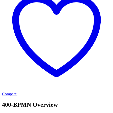
Compare
400-BPMN Overview