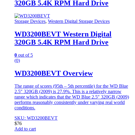
320GB 5.4K RPM Hard Drive
Storage Devices
,
Western Digital Storage Devices
WD3200BEVT Western Digital
320GB 5.4K RPM Hard Drive
0
out of 5
(0)
WD3200BEVT Overview
The range of scores (95th – 5th percentile) for the WD Blue
2.5″ 320GB (2009) is 27.9%. This is a relatively narrow
range which indicates that the WD Blue 2.5″ 320GB (2009)
performs reasonably consistently under varying real world
conditions.
SKU: WD3200BEVT
$
76
Add to cart