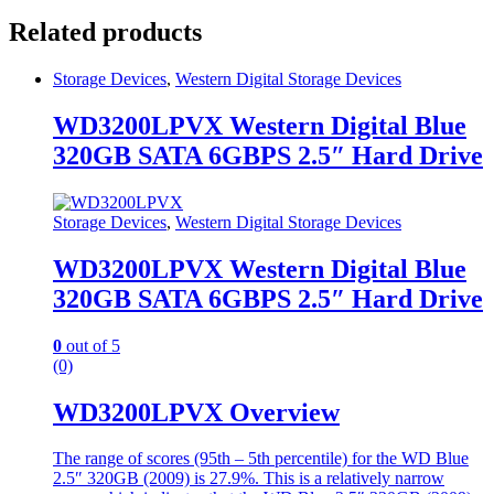
Related products
Storage Devices
,
Western Digital Storage Devices
WD3200LPVX Western Digital Blue
320GB SATA 6GBPS 2.5″ Hard Drive
Storage Devices
,
Western Digital Storage Devices
WD3200LPVX Western Digital Blue
320GB SATA 6GBPS 2.5″ Hard Drive
0
out of 5
(0)
WD3200LPVX Overview
The range of scores (95th – 5th percentile) for the WD Blue
2.5″ 320GB (2009) is 27.9%. This is a relatively narrow