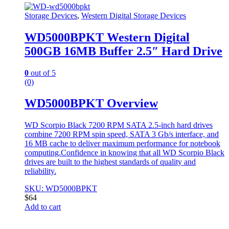
Storage Devices
,
Western Digital Storage Devices
WD5000BPKT Western Digital
500GB 16MB Buffer 2.5″ Hard Drive
0
out of 5
(0)
WD5000BPKT Overview
WD Scorpio Black 7200 RPM SATA 2.5-inch hard drives
combine 7200 RPM spin speed, SATA 3 Gb/s interface, and
16 MB cache to deliver maximum performance for notebook
computing.Confidence in knowing that all WD Scorpio Black
drives are built to the highest standards of quality and
reliability.
SKU: WD5000BPKT
$
64
Add to cart