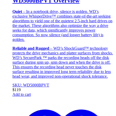
WD5000BPVT Overview
Quiet
– In a notebook drive, silence is golden. WD’s
exclusive WhisperDrive™ combines state-of-the-art seeking
algorithms to yield one of the quietest 2.5-inch hard drives on
the market. These algorithms also optimize the way a drive
seeks for data, which significantly improves power
consumption. So now silence (and longer battery life) is
golden.
Reliable and Rugged
– WD’s ShockGuard™ technology
protects the drive mechanics and platter surfaces from shocks.
WD’s SecurePark ™ parks the recording heads off the disk
surface during spin up, spin down and when the drive is off.
This ensures the recording head never touches the disk
surface resulting in improved long term reliability due to less
head wear, and improved non-operational shock tolerance.
SKU: WD5000BPVT
$
119
Add to cart