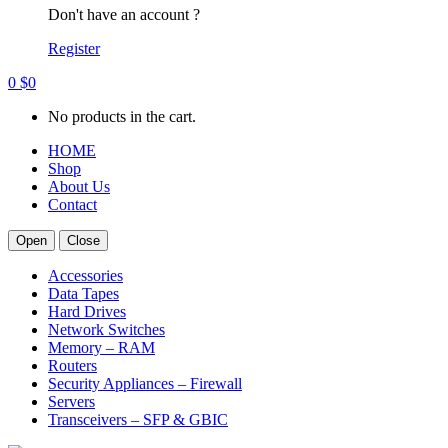
Don't have an account ?
Register
0
$
0
No products in the cart.
HOME
Shop
About Us
Contact
Open
Close
Accessories
Data Tapes
Hard Drives
Network Switches
Memory – RAM
Routers
Security Appliances – Firewall
Servers
Transceivers – SFP & GBIC