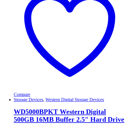
Compare
Storage Devices
,
Western Digital Storage Devices
WD5000BPKT Western Digital
500GB 16MB Buffer 2.5″ Hard Drive