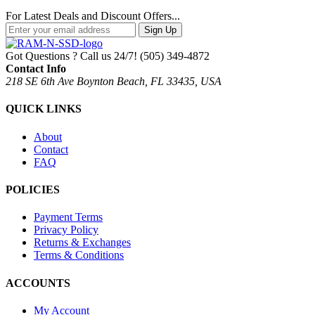
For Latest Deals and Discount Offers...
Sign Up
Got Questions ? Call us 24/7!
(505) 349-4872
Contact Info
218 SE 6th Ave Boynton Beach, FL 33435, USA
QUICK LINKS
About
Contact
FAQ
POLICIES
Payment Terms
Privacy Policy
Returns & Exchanges
Terms & Conditions
ACCOUNTS
My Account