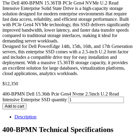
The Dell 400-BPMN 15.36TB PCIe Gen4 NVMe U.2 Read
Intensive Enterprise Solid State Drive is a high-capacity storage
solution designed for modern enterprise environments that require
fast data access, reliability, and efficient storage performance. Built
with PCIe Gen4 NVMe technology, this SSD delivers significantly
improved bandwidth, lower latency, and faster data transfer speeds
compared to traditional storage interfaces, making it ideal for
demanding server workloads.
Designed for Dell PowerEdge 14th, 15th, 16th, and 17th Generation
servers, this enterprise SSD comes with a 2.5-inch U.2 form factor
and includes a compatible drive tray for easy installation and
deployment. With a massive 15.36TB storage capacity, it provides
an excellent solution for large databases, virtualization platforms,
cloud applications, analytics workloads.
$
12,350
400-BPMN Dell 15.36tb Pcie Gen4 Nvme 2.5inch U.2 Read
Intensive Enterprise SSD quantity
Add to cart
Description
400-BPMN Technical Specifications