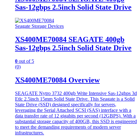
Sas-12gbps 2.5inch Solid State Drive
Seagate Storage Devices
XS400ME70084 SEAGATE 400gb
Sas-12gbps 2.5inch Solid State Drive
0
out of 5
(0)
XS400ME70084 Overview
SEAGATE Nytro 3732 400gb Write Intensive Sas-12gbps 3d
Etlc 2.5inch 15mm Solid State Drive. This Seagate is a Solid
State Drive (SSD) designed specifically for servers,
leveraging the Serial Attached SCSI (SAS) interface with a
data transfer rate of 12 gigabits per second (12GBPS). With a
substantial storage capacity of 400GB, this SSD is engineered
to meet the demanding requirements of modern server
infrastructures.