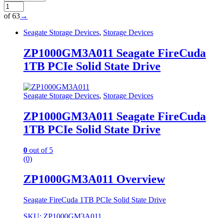
of 63
→
Seagate Storage Devices
,
Storage Devices
ZP1000GM3A011 Seagate FireCuda
1TB PCIe Solid State Drive
Seagate Storage Devices
,
Storage Devices
ZP1000GM3A011 Seagate FireCuda
1TB PCIe Solid State Drive
0
out of 5
(0)
ZP1000GM3A011 Overview
Seagate FireCuda 1TB PCIe Solid State Drive
SKU: ZP1000GM3A011