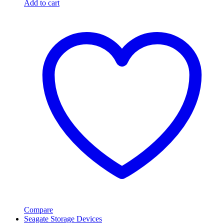
Add to cart
Compare
Seagate Storage Devices