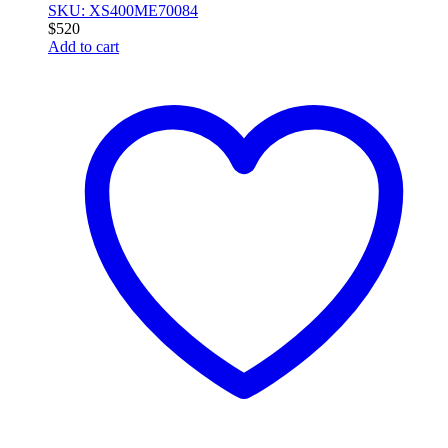
SKU: XS400ME70084
$
520
Add to cart