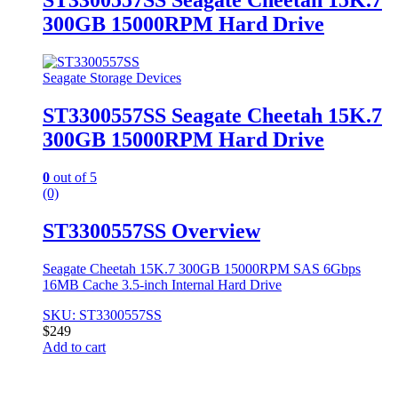
ST3300557SS Seagate Cheetah 15K.7
300GB 15000RPM Hard Drive
Seagate Storage Devices
ST3300557SS Seagate Cheetah 15K.7
300GB 15000RPM Hard Drive
0
out of 5
(0)
ST3300557SS Overview
Seagate Cheetah 15K.7 300GB 15000RPM SAS 6Gbps
16MB Cache 3.5-inch Internal Hard Drive
SKU: ST3300557SS
$
249
Add to cart