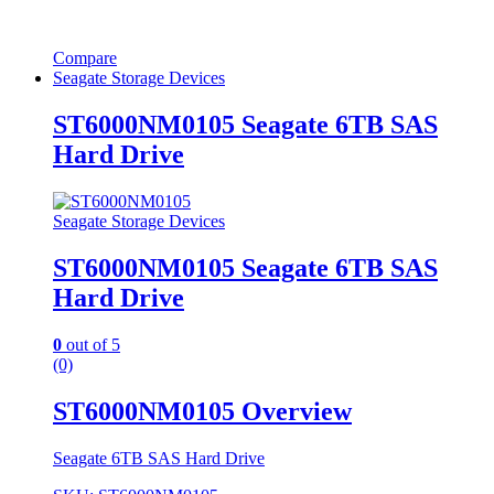
Compare
Seagate Storage Devices
ST6000NM0105 Seagate 6TB SAS
Hard Drive
Seagate Storage Devices
ST6000NM0105 Seagate 6TB SAS
Hard Drive
0
out of 5
(0)
ST6000NM0105 Overview
Seagate 6TB SAS Hard Drive