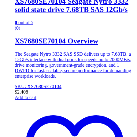
XS7680SE70104 Seagate Nytro 3332
solid state drive 7.68TB SAS 12Gb/s
0
out of 5
(0)
XS7680SE70104 Overview
The Seagate Nytro 3332 SAS SSD delivers up to 7.68TB, a
12Gb/s interface with dual ports for speeds up to 2000MB/s,
drive monitoring, government-grade encryption, and 1
DWPD for fast, scalable, secure performance for demanding
enterprise workloads.
SKU: XS7680SE70104
$
2,408
Add to cart