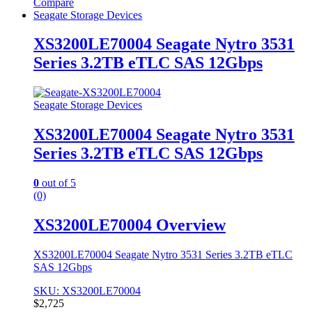
Compare
Seagate Storage Devices
XS3200LE70004 Seagate Nytro 3531
Series 3.2TB eTLC SAS 12Gbps
Seagate Storage Devices
XS3200LE70004 Seagate Nytro 3531
Series 3.2TB eTLC SAS 12Gbps
0
out of 5
(0)
XS3200LE70004 Overview
XS3200LE70004 Seagate Nytro 3531 Series 3.2TB eTLC
SAS 12Gbps
SKU: XS3200LE70004
$
2,725