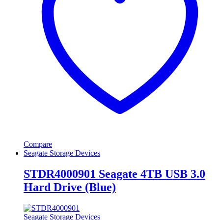
Compare
Seagate Storage Devices
STDR4000901 Seagate 4TB USB 3.0
Hard Drive (Blue)
Seagate Storage Devices