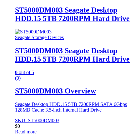
ST5000DM003 Seagate Desktop
HDD.15 5TB 7200RPM Hard Drive
Seagate Storage Devices
ST5000DM003 Seagate Desktop
HDD.15 5TB 7200RPM Hard Drive
0
out of 5
(0)
ST5000DM003 Overview
Seagate Desktop HDD.15 5TB 7200RPM SATA 6Gbps
128MB Cache 3.5-inch Internal Hard Drive
SKU: ST5000DM003
$
0
Read more