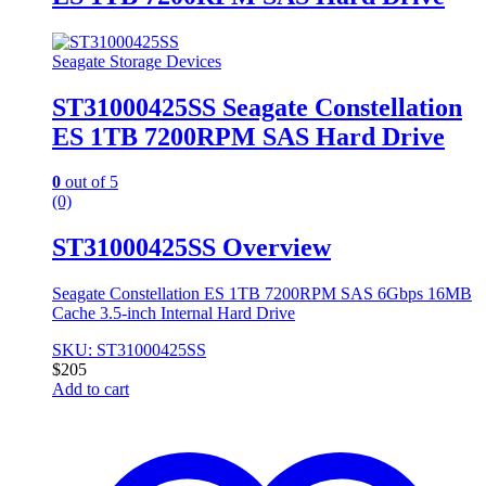
Seagate Storage Devices
ST31000425SS Seagate Constellation
ES 1TB 7200RPM SAS Hard Drive
0
out of 5
(0)
ST31000425SS Overview
Seagate Constellation ES 1TB 7200RPM SAS 6Gbps 16MB
Cache 3.5-inch Internal Hard Drive
SKU: ST31000425SS
$
205
Add to cart