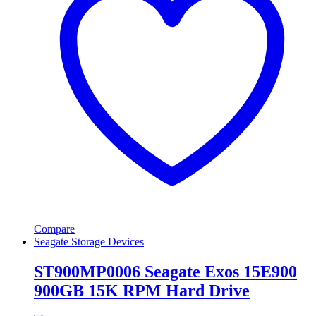
Compare
Seagate Storage Devices
ST900MP0006 Seagate Exos 15E900
900GB 15K RPM Hard Drive