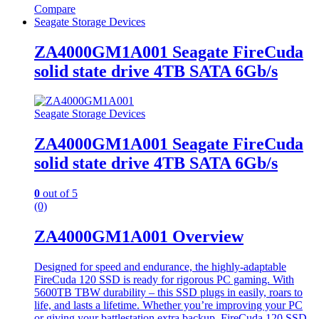
Compare
Seagate Storage Devices
ZA4000GM1A001 Seagate FireCuda
solid state drive 4TB SATA 6Gb/s
Seagate Storage Devices
ZA4000GM1A001 Seagate FireCuda
solid state drive 4TB SATA 6Gb/s
0
out of 5
(0)
ZA4000GM1A001 Overview
Designed for speed and endurance, the highly-adaptable
FireCuda 120 SSD is ready for rigorous PC gaming. With
5600TB TBW durability – this SSD plugs in easily, roars to
life, and lasts a lifetime. Whether you’re improving your PC
or giving your battlestation extra backup, FireCuda 120 SSD