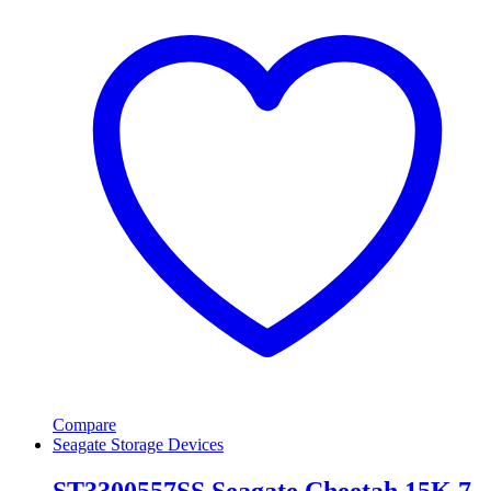
Compare
Seagate Storage Devices