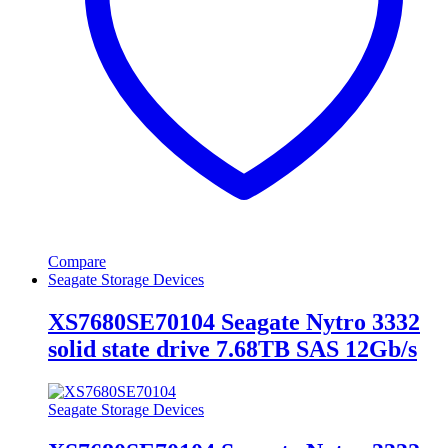
Compare
Seagate Storage Devices
XS7680SE70104 Seagate Nytro 3332
solid state drive 7.68TB SAS 12Gb/s
Seagate Storage Devices