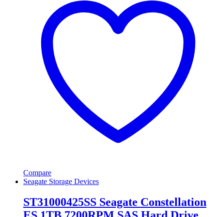
Compare
Seagate Storage Devices
ST31000425SS Seagate Constellation
ES 1TB 7200RPM SAS Hard Drive