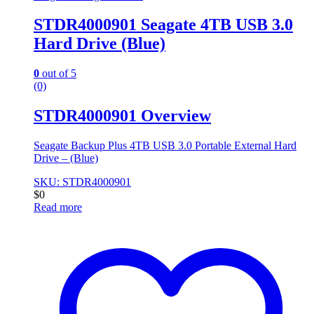
STDR4000901 Seagate 4TB USB 3.0
Hard Drive (Blue)
0
out of 5
(0)
STDR4000901 Overview
Seagate Backup Plus 4TB USB 3.0 Portable External Hard
Drive – (Blue)
SKU: STDR4000901
$
0
Read more