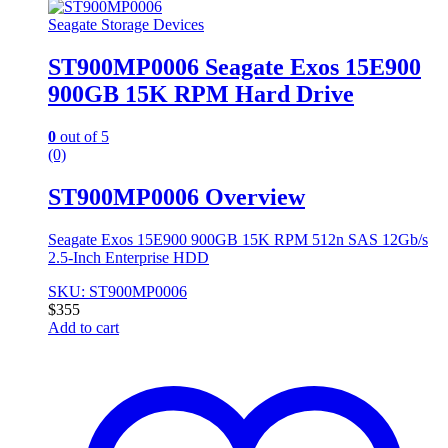
Seagate Storage Devices
ST900MP0006 Seagate Exos 15E900
900GB 15K RPM Hard Drive
0
out of 5
(0)
ST900MP0006 Overview
Seagate Exos 15E900 900GB 15K RPM 512n SAS 12Gb/s
2.5-Inch Enterprise HDD
SKU: ST900MP0006
$
355
Add to cart