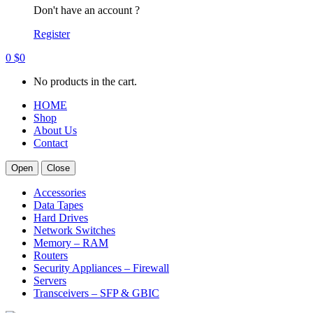
Don't have an account ?
Register
0
$
0
No products in the cart.
HOME
Shop
About Us
Contact
Open
Close
Accessories
Data Tapes
Hard Drives
Network Switches
Memory – RAM
Routers
Security Appliances – Firewall
Servers
Transceivers – SFP & GBIC