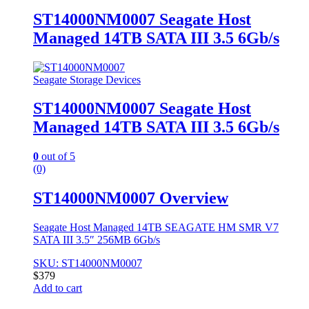
ST14000NM0007 Seagate Host
Managed 14TB SATA III 3.5 6Gb/s
Seagate Storage Devices
ST14000NM0007 Seagate Host
Managed 14TB SATA III 3.5 6Gb/s
0
out of 5
(0)
ST14000NM0007 Overview
Seagate Host Managed 14TB SEAGATE HM SMR V7
SATA III 3.5″ 256MB 6Gb/s
SKU: ST14000NM0007
$
379
Add to cart