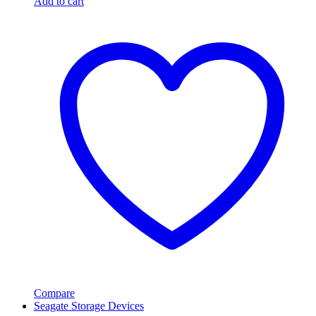
Add to cart
Compare
Seagate Storage Devices