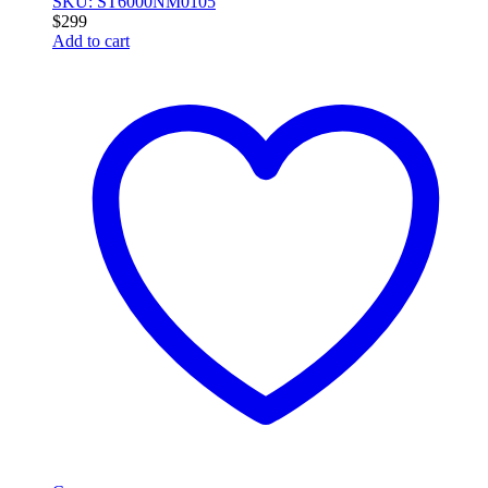
SKU: ST6000NM0105
$
299
Add to cart