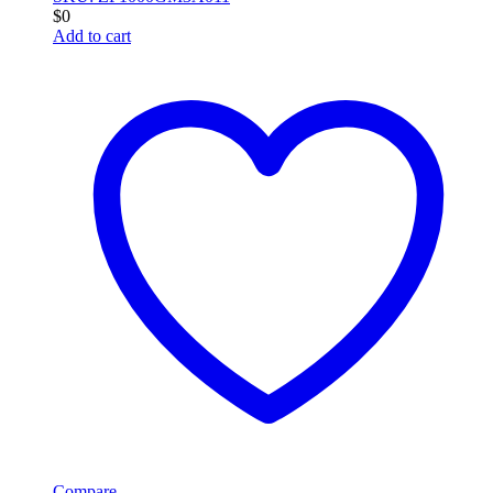
$
0
Add to cart
Compare