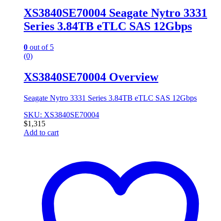
XS3840SE70004 Seagate Nytro 3331
Series 3.84TB eTLC SAS 12Gbps
0
out of 5
(0)
XS3840SE70004 Overview
Seagate Nytro 3331 Series 3.84TB eTLC SAS 12Gbps
SKU: XS3840SE70004
$
1,315
Add to cart