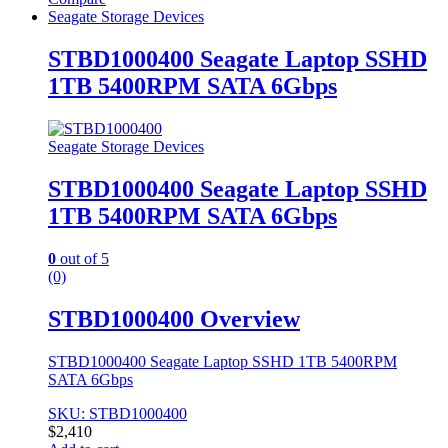
Seagate Storage Devices
STBD1000400 Seagate Laptop SSHD
1TB 5400RPM SATA 6Gbps
Seagate Storage Devices
STBD1000400 Seagate Laptop SSHD
1TB 5400RPM SATA 6Gbps
0
out of 5
(0)
STBD1000400 Overview
STBD1000400 Seagate Laptop SSHD 1TB 5400RPM
SATA 6Gbps
SKU: STBD1000400
$
2,410