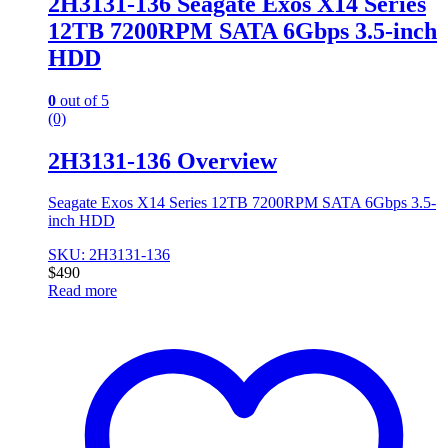
2H3131-136 Seagate Exos X14 Series
12TB 7200RPM SATA 6Gbps 3.5-inch
HDD
0
out of 5
(0)
2H3131-136 Overview
Seagate Exos X14 Series 12TB 7200RPM SATA 6Gbps 3.5-
inch HDD
SKU: 2H3131-136
$
490
Read more