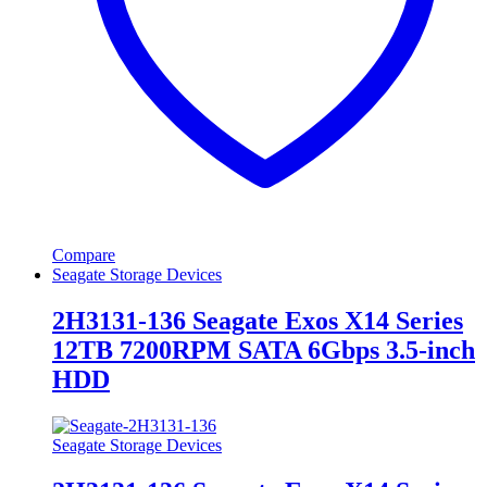
Compare
Seagate Storage Devices
2H3131-136 Seagate Exos X14 Series
12TB 7200RPM SATA 6Gbps 3.5-inch
HDD
Seagate Storage Devices