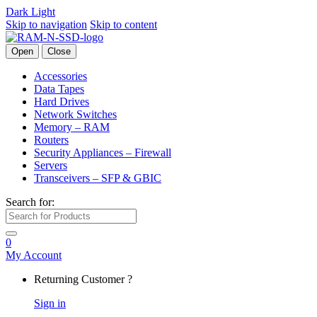
Dark
Light
Skip to navigation
Skip to content
Open
Close
Accessories
Data Tapes
Hard Drives
Network Switches
Memory – RAM
Routers
Security Appliances – Firewall
Servers
Transceivers – SFP & GBIC
Search for:
0
My Account
Returning Customer ?
Sign in