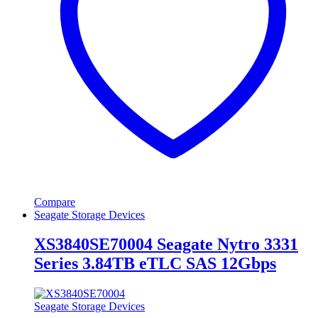
Compare
Seagate Storage Devices
XS3840SE70004 Seagate Nytro 3331
Series 3.84TB eTLC SAS 12Gbps
Seagate Storage Devices