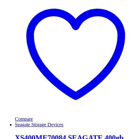
Compare
Seagate Storage Devices
XS400ME70084 SEAGATE 400gb