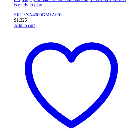
is ready to play.
SKU: ZA4000GM1A001
$
1,325
Add to cart