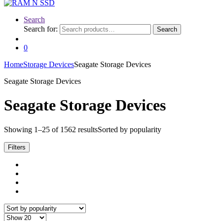
Search
Search for:
Search
0
Home
Storage Devices
Seagate Storage Devices
Seagate Storage Devices
Seagate Storage Devices
Showing 1–25 of 1562 results
Sorted by popularity
Filters