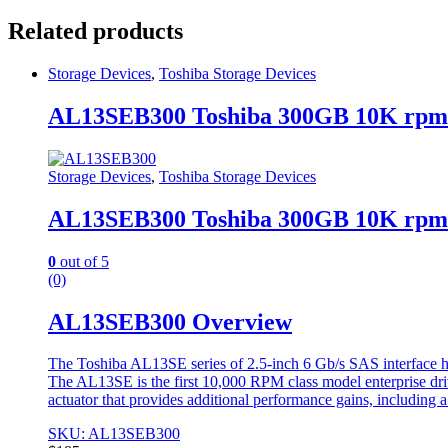
Related products
Storage Devices
,
Toshiba Storage Devices
AL13SEB300 Toshiba 300GB 10K rpm
Storage Devices
,
Toshiba Storage Devices
AL13SEB300 Toshiba 300GB 10K rpm
0
out of 5
(0)
AL13SEB300 Overview
The Toshiba AL13SE series of 2.5-inch 6 Gb/s SAS interface ha
The AL13SE is the first 10,000 RPM class model enterprise dri
actuator that provides additional performance gains, including a
SKU: AL13SEB300