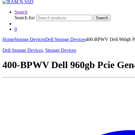
Search
Search for:
Search
0
Home
Storage Devices
Dell Storage Devices
400-BPWV Dell 960gb Pc
Dell Storage Devices
,
Storage Devices
400-BPWV Dell 960gb Pcie Gen