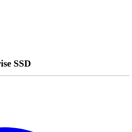
ise SSD