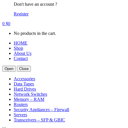
Don't have an account ?
Register
0
$
0
No products in the cart.
HOME
Shop
About Us
Contact
Open
Close
Accessories
Data Tapes
Hard Drives
Network Switches
Memory – RAM
Routers
Security Appliances – Firewall
Servers
Transceivers – SFP & GBIC