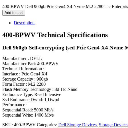
400-BPWV Dell 960gb Pcie Gen4 X4 Nvme M.2 2280 Tlc Enterpris
Add to cart
Description
400-BPWV Technical Specifications
Dell 960gb Self-encrypting (sed Pcie Gen4 X4 Nvme 
Manufacturer : DELL
Manufacturer Part: 400-BPWV
Technical Information :
Interface : Pcie Gen4 X4
Storage Capacity : 960gb
Form Factor : M.2 2280
Flash Memory Technology : 3d Tlc Nand
Endurance Type: Read Intensive
Ssd Endurance Dwpd: 1 Dwpd
Performance :
Sequential Read: 5000 Mb/s
Sequential Write: 1400 Mb/s
SKU:
400-BPWV
Categories:
Dell Storage Devices
,
Storage Device