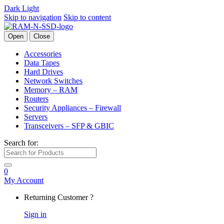
Dark
Light
Skip to navigation
Skip to content
Open
Close
Accessories
Data Tapes
Hard Drives
Network Switches
Memory – RAM
Routers
Security Appliances – Firewall
Servers
Transceivers – SFP & GBIC
Search for:
0
My Account
Returning Customer ?
Sign in