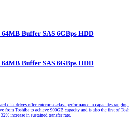
 64MB Buffer SAS 6GBps HDD
 64MB Buffer SAS 6GBps HDD
rd disk drives offer enterprise-class performance in capacities rang
ve from Toshiba to achieve 900GB capacity and is also the first of Tos
 32% increase in sustained transfer rate.