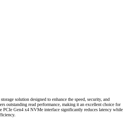
age solution designed to enhance the speed, security, and
rs outstanding read performance, making it an excellent choice for
 The PCIe Gen4 x4 NVMe interface significantly reduces latency while
ficiency.