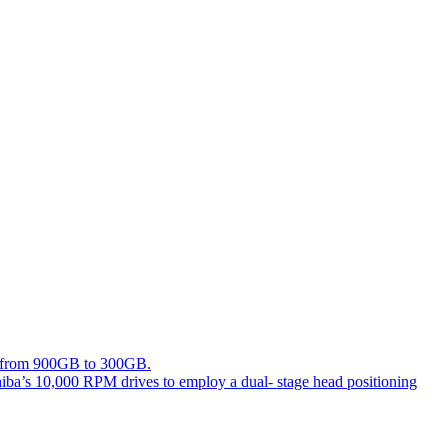
ing from 900GB to 300GB.
hiba’s 10,000 RPM drives to employ a dual- stage head positioning