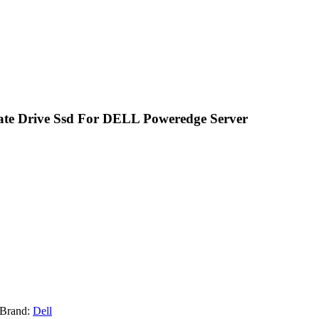
tate Drive Ssd For DELL Poweredge Server
Brand:
Dell