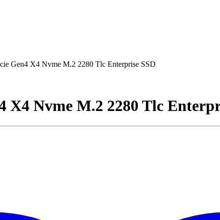
ie Gen4 X4 Nvme M.2 2280 Tlc Enterprise SSD
4 X4 Nvme M.2 2280 Tlc Enterpr