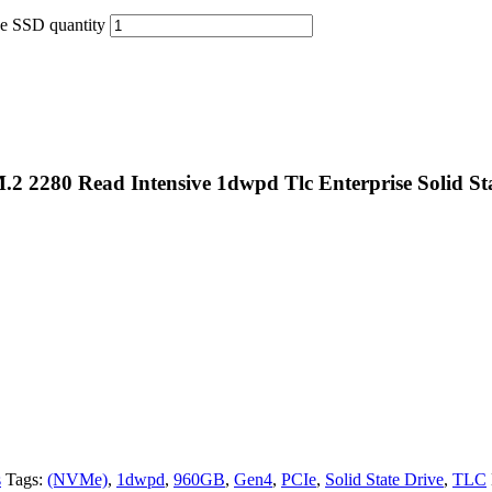
e SSD quantity
M.2 2280 Read Intensive 1dwpd Tlc Enterprise Solid S
s
Tags:
(NVMe)
,
1dwpd
,
960GB
,
Gen4
,
PCIe
,
Solid State Drive
,
TLC