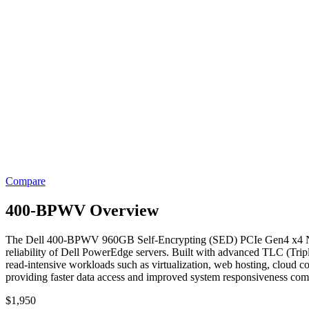
Compare
400-BPWV Overview
The Dell 400-BPWV 960GB Self-Encrypting (SED) PCIe Gen4 x4 NVMe 
reliability of Dell PowerEdge servers. Built with advanced TLC (Trip
read-intensive workloads such as virtualization, web hosting, cloud c
providing faster data access and improved system responsiveness com
$
1,950