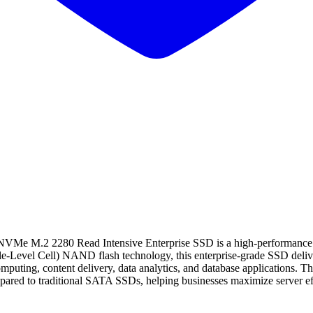
M.2 2280 Read Intensive Enterprise SSD is a high-performance stor
le-Level Cell) NAND flash technology, this enterprise-grade SSD delive
omputing, content delivery, data analytics, and database applications.
pared to traditional SATA SSDs, helping businesses maximize server ef