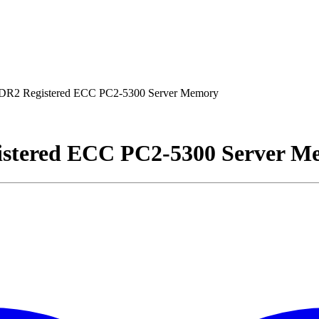
R2 Registered ECC PC2-5300 Server Memory
stered ECC PC2-5300 Server M