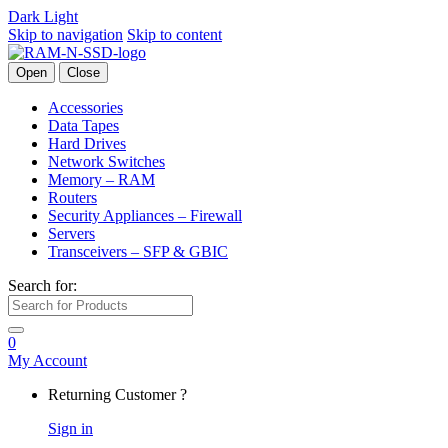
Dark
Light
Skip to navigation
Skip to content
Open
Close
Accessories
Data Tapes
Hard Drives
Network Switches
Memory – RAM
Routers
Security Appliances – Firewall
Servers
Transceivers – SFP & GBIC
Search for:
0
My Account
Returning Customer ?
Sign in