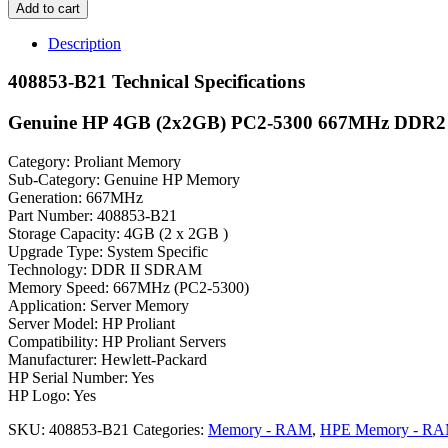
Add to cart
Description
408853-B21 Technical Specifications
Genuine HP 4GB (2x2GB) PC2-5300 667MHz DDR
Category: Proliant Memory
Sub-Category: Genuine HP Memory
Generation: 667MHz
Part Number: 408853-B21
Storage Capacity: 4GB (2 x 2GB )
Upgrade Type: System Specific
Technology: DDR II SDRAM
Memory Speed: 667MHz (PC2-5300)
Application: Server Memory
Server Model: HP Proliant
Compatibility: HP Proliant Servers
Manufacturer: Hewlett-Packard
HP Serial Number: Yes
HP Logo: Yes
SKU:
408853-B21
Categories:
Memory - RAM
,
HPE Memory - R