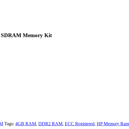
2 SDRAM Memory Kit
AM
Tags:
4GB RAM
,
DDR2 RAM
,
ECC Registered
,
HP Memory Ram