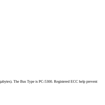
gabytes). The Bus Type is PC-5300. Registered ECC help prevent