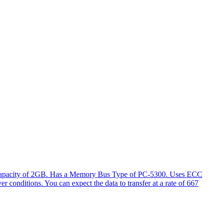
l capacity of 2GB. Has a Memory Bus Type of PC-5300. Uses ECC
er conditions. You can expect the data to transfer at a rate of 667