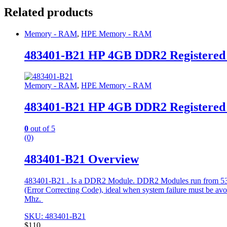
Related products
Memory - RAM
,
HPE Memory - RAM
483401-B21 HP 4GB DDR2 Registere
Memory - RAM
,
HPE Memory - RAM
483401-B21 HP 4GB DDR2 Registere
0
out of 5
(0)
483401-B21 Overview
483401-B21 . Is a DDR2 Module. DDR2 Modules run from 533 t
(Error Correcting Code), ideal when system failure must be avoide
Mhz.
SKU: 483401-B21
$
110