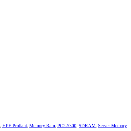
,
HPE Proliant
,
Memory Ram
,
PC2-5300
,
SDRAM
,
Server Memory