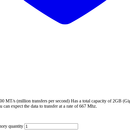
T/s (million transfers per second) Has a total capacity of 2GB (Gi
ou can expect the data to transfer at a rate of 667 Mhz.
ry quantity