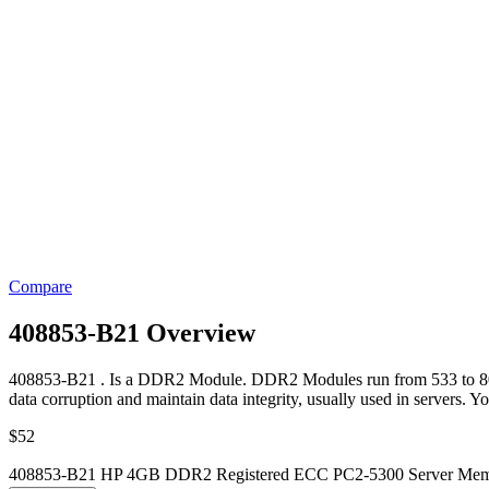
Compare
408853-B21 Overview
408853-B21 . Is a DDR2 Module. DDR2 Modules run from 533 to 800 M
data corruption and maintain data integrity, usually used in servers. Y
$
52
408853-B21 HP 4GB DDR2 Registered ECC PC2-5300 Server Memo