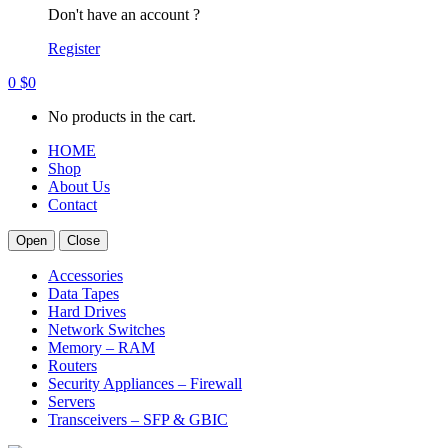
Don't have an account ?
Register
0
$
0
No products in the cart.
HOME
Shop
About Us
Contact
Open
Close
Accessories
Data Tapes
Hard Drives
Network Switches
Memory – RAM
Routers
Security Appliances – Firewall
Servers
Transceivers – SFP & GBIC