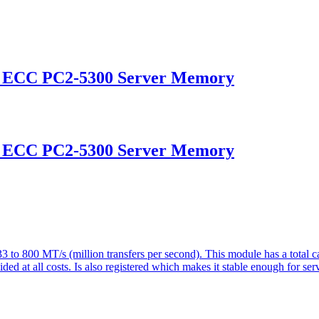
d ECC PC2-5300 Server Memory
d ECC PC2-5300 Server Memory
o 800 MT/s (million transfers per second). This module has a tota
d at all costs. Is also registered which makes it stable enough for serv