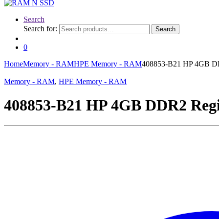
Search
Search for:
Search
0
Home
Memory - RAM
HPE Memory - RAM
408853-B21 HP 4GB DD
Memory - RAM
,
HPE Memory - RAM
408853-B21 HP 4GB DDR2 Regi