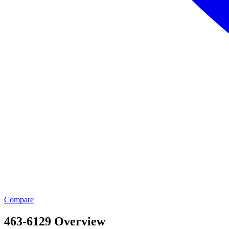
Compare
463-6129 Overview