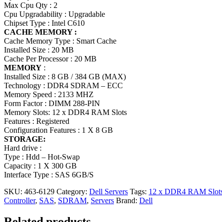
Max Cpu Qty : 2
Cpu Upgradability : Upgradable
Chipset Type : Intel C610
CACHE MEMORY :
Cache Memory Type : Smart Cache
Installed Size : 20 MB
Cache Per Processor : 20 MB
MEMORY
:
Installed Size : 8 GB / 384 GB (MAX)
Technology : DDR4 SDRAM – ECC
Memory Speed : 2133 MHZ
Form Factor : DIMM 288-PIN
Memory Slots: 12 x DDR4 RAM Slots
Features : Registered
Configuration Features : 1 X 8 GB
STORAGE:
Hard drive :
Type : Hdd – Hot-Swap
Capacity : 1 X 300 GB
Interface Type : SAS 6GB/S
SKU:
463-6129
Category:
Dell Servers
Tags:
12 x DDR4 RAM Slot
Controller
,
SAS
,
SDRAM
,
Servers
Brand:
Dell
Related products