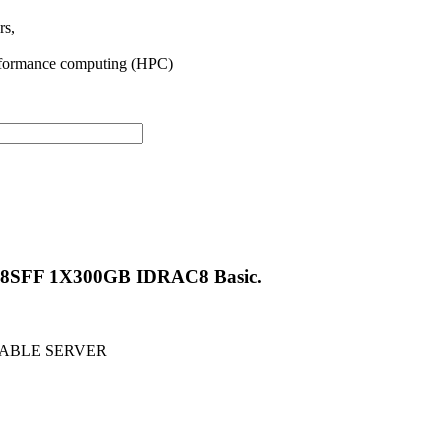
rs,
-performance computing (HPC)
 8SFF 1X300GB IDRAC8 Basic.
NTABLE SERVER