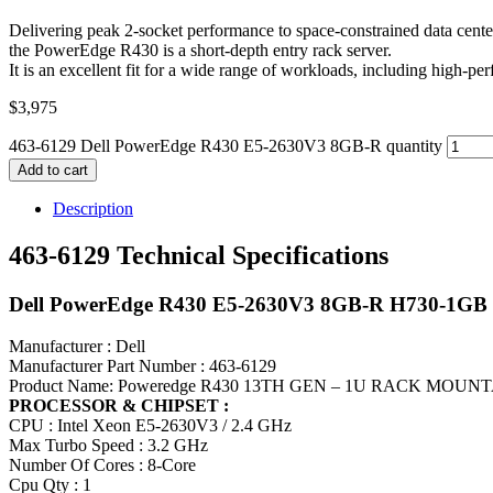
Delivering peak 2-socket performance to space-constrained data cente
the PowerEdge R430 is a short-depth entry rack server.
It is an excellent fit for a wide range of workloads, including high
$
3,975
463-6129 Dell PowerEdge R430 E5-2630V3 8GB-R quantity
Add to cart
Description
463-6129 Technical Specifications
Dell PowerEdge R430 E5-2630V3 8GB-R H730-1GB
Manufacturer : Dell
Manufacturer Part Number : 463-6129
Product Name: Poweredge R430 13TH GEN – 1U RACK MOU
PROCESSOR & CHIPSET :
CPU : Intel Xeon E5-2630V3 / 2.4 GHz
Max Turbo Speed : 3.2 GHz
Number Of Cores : 8-Core
Cpu Qty : 1