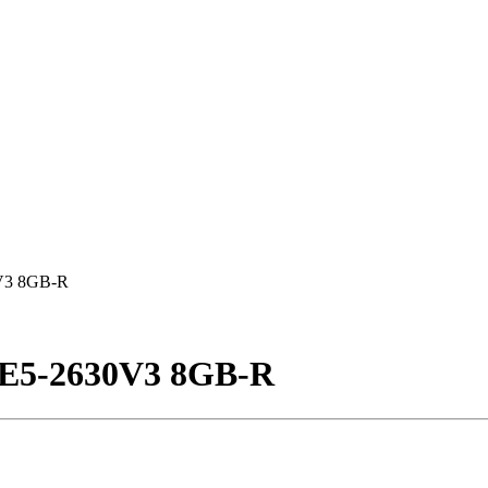
0V3 8GB-R
0 E5-2630V3 8GB-R