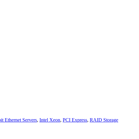
it Ethernet Servers
,
Intel Xeon
,
PCI Express
,
RAID Storage