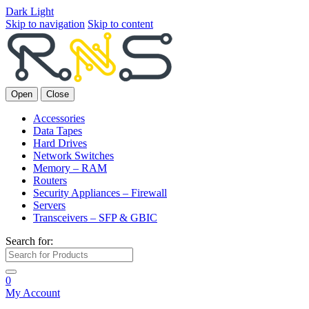
Dark
Light
Skip to navigation
Skip to content
Open
Close
Accessories
Data Tapes
Hard Drives
Network Switches
Memory – RAM
Routers
Security Appliances – Firewall
Servers
Transceivers – SFP & GBIC
Search for:
0
My Account