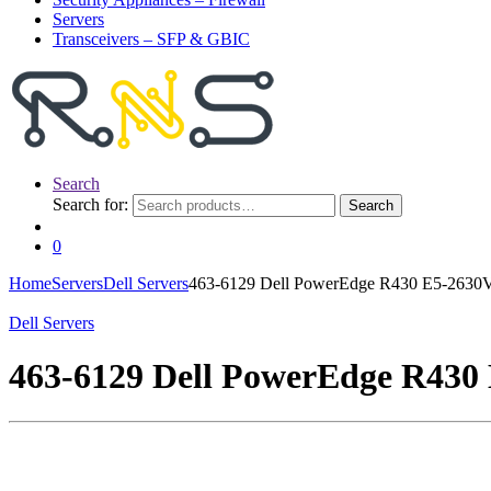
Servers
Transceivers – SFP & GBIC
Search
Search for:
Search
0
Home
Servers
Dell Servers
463-6129 Dell PowerEdge R430 E5-263
Dell Servers
463-6129 Dell PowerEdge R43