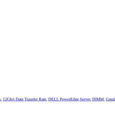
s
,
12Gb/s Data Transfer Rate
,
DELL PowerEdge Server
,
DIMM
,
Gigab