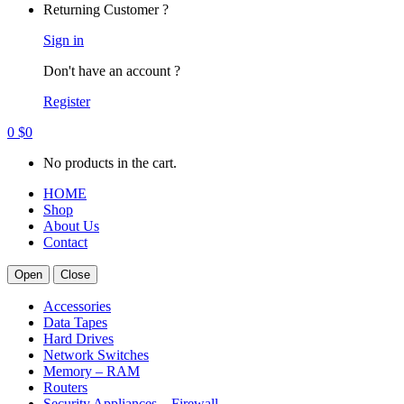
Returning Customer ?
Sign in
Don't have an account ?
Register
0
$
0
No products in the cart.
HOME
Shop
About Us
Contact
Open
Close
Accessories
Data Tapes
Hard Drives
Network Switches
Memory – RAM
Routers
Security Appliances – Firewall