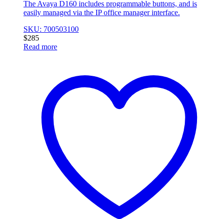
The Avaya D160 includes programmable buttons, and is
easily managed via the IP office manager interface.
SKU: 700503100
$
285
Read more