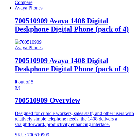
Compare
Avaya Phones
700510909 Avaya 1408 Digital
Deskphone Digital Phone (pack of 4)
Avaya Phones
700510909 Avaya 1408 Digital
Deskphone Digital Phone (pack of 4)
0
out of 5
(0)
700510909 Overview
Designed for cubicle workers, sales staff, and other users with
relatively simple telephone needs, the 1408 delivers a
straightforward, productivity enhancing interface.
SKU: 700510909