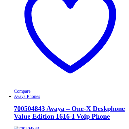
Compare
Avaya Phones
700504843 Avaya – One-X Deskphone
Value Edition 1616-I Voip Phone