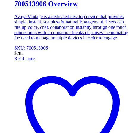
700513906 Overview
Avaya Vantage is a dedicated desktop device that provides
simple, instant, seamless & natural Engagement. Users can
fire up voice, chat, collaboration instantly through one touch
connections with no unnatural breaks or pauses – eliminating
the need to manage multiple devices in order to engage.
SKU: 700513906
$
282
Read more