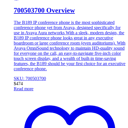
700503700 Overview
The B189 IP conference phone is the most sophisticated
conference phone yet from Avaya, designed specifically for
use in Avaya Aura networks With a sleek, modern design, the
B189 IP conference phone looks great in any executive
boardroom or large conference room (even auditoriums). With
Avaya OmniSound technology to maintain HD-quality sound
for everyone on the call, an easy-to-navigate five-inch color
touch screen display, and a wealth of built-in time-saving
features, the B189 should be your first choice for an executive
conference phone.
SKU: 700503700
$
474
Read more