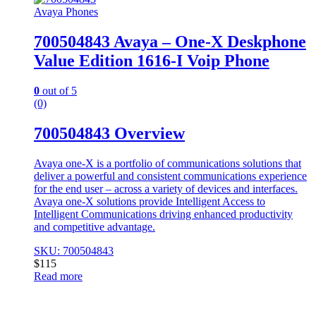
Avaya Phones
700504843 Avaya – One-X Deskphone
Value Edition 1616-I Voip Phone
0
out of 5
(0)
700504843 Overview
Avaya one-X is a portfolio of communications solutions that
deliver a powerful and consistent communications experience
for the end user – across a variety of devices and interfaces.
Avaya one-X solutions provide Intelligent Access to
Intelligent Communications driving enhanced productivity
and competitive advantage.
SKU: 700504843
$
115
Read more