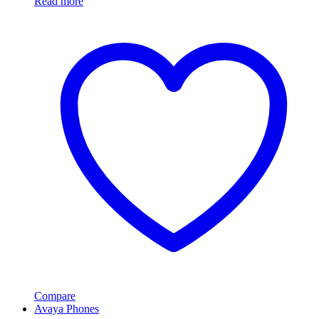
Read more
Compare
Avaya Phones