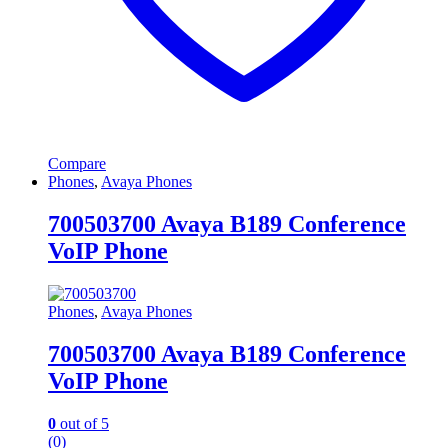
Compare
Phones
,
Avaya Phones
700503700 Avaya B189 Conference
VoIP Phone
Phones
,
Avaya Phones
700503700 Avaya B189 Conference
VoIP Phone
0
out of 5
(0)