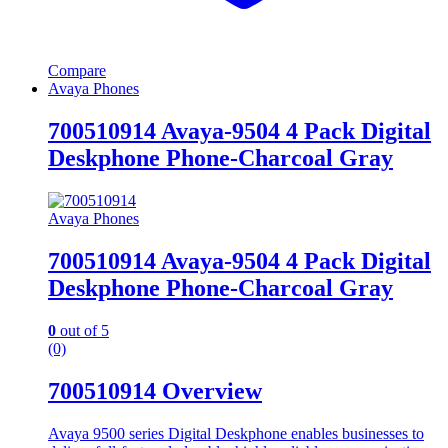
Compare
Avaya Phones
700510914 Avaya-9504 4 Pack Digital
Deskphone Phone-Charcoal Gray
Avaya Phones
700510914 Avaya-9504 4 Pack Digital
Deskphone Phone-Charcoal Gray
0
out of 5
(0)
700510914 Overview
Avaya 9500 series Digital Deskphone enables businesses to