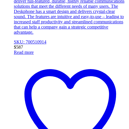
deliver full-featured, durable, highly reliable communications
solutions that meet the different needs of many users. The
Deskphone has a smart design and delivers crystal-clear
sound. The features are intuitive and easy-to-use – leading to
increased staff productivity and streamlined communications
that can help a company gain a strategic competitive
advantage.
SKU: 700510914
$
587
Read more