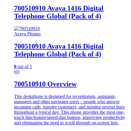
700510910 Avaya 1416 Digital
Telephone Global (Pack of 4)
Avaya Phones
700510910 Avaya 1416 Digital
Telephone Global (Pack of 4)
0
out of 5
(0)
700510910 Overview
This deskphone is designed for receptionists, assistants,
managers and other navigator users – people who answer
incoming calls, transfer customers, and monitor several lines
throughout a typical day. This phone provides the most one-
touch line/feature/speed-dial buttons, improving productivity
and eliminating the need to scroll through on-screen lists.