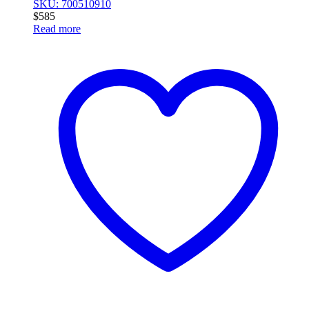
SKU: 700510910
$
585
Read more