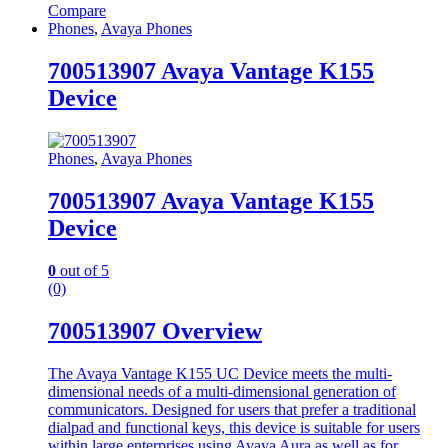
Compare
Phones
,
Avaya Phones
700513907 Avaya Vantage K155
Device
Phones
,
Avaya Phones
700513907 Avaya Vantage K155
Device
0
out of 5
(0)
700513907 Overview
The Avaya Vantage K155 UC Device meets the multi-
dimensional needs of a multi-dimensional generation of
communicators. Designed for users that prefer a traditional
dialpad and functional keys, this device is suitable for users
within large enterprises using Avaya Aura as well as for