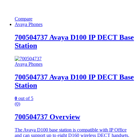
Compare
Avaya Phones
700504737 Avaya D100 IP DECT Base
Station
Avaya Phones
700504737 Avaya D100 IP DECT Base
Station
0
out of 5
(0)
700504737 Overview
The Avaya D100 base station is compatible with IP Office
and can support up to eight D160 wireless DECT handsets.