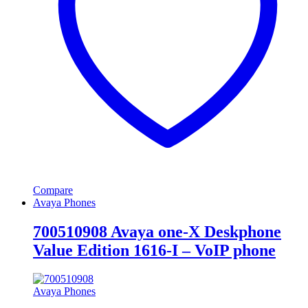
Compare
Avaya Phones
700510908 Avaya one-X Deskphone
Value Edition 1616-I – VoIP phone
Avaya Phones