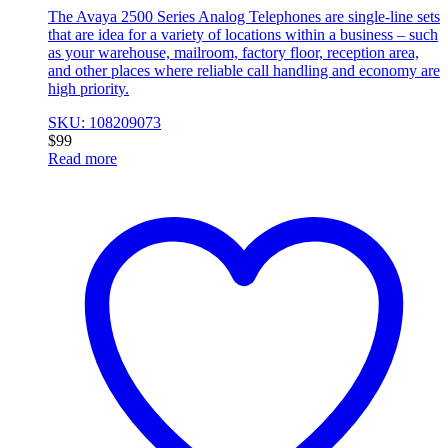
The Avaya 2500 Series Analog Telephones are single-line sets
that are idea for a variety of locations within a business – such
as your warehouse, mailroom, factory floor, reception area,
and other places where reliable call handling and economy are
high priority.
SKU: 108209073
$
99
Read more