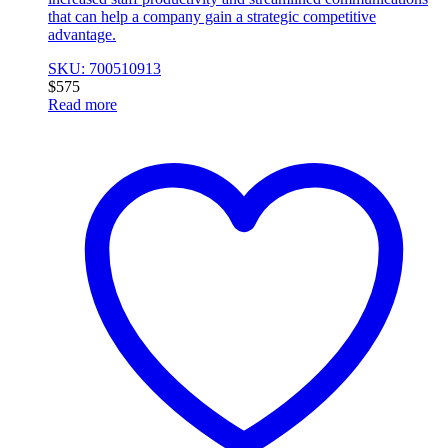
that can help a company gain a strategic competitive
advantage.
SKU: 700510913
$
575
Read more