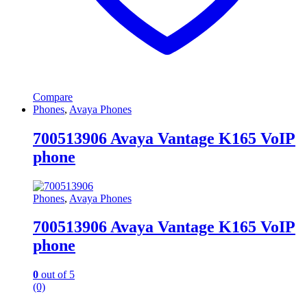
Compare
Phones
,
Avaya Phones
700513906 Avaya Vantage K165 VoIP
phone
Phones
,
Avaya Phones
700513906 Avaya Vantage K165 VoIP
phone
0
out of 5
(0)