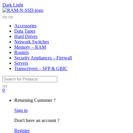
Dark
Light
Skip
Skip
to
to
Open
Close
navigation
content
Accessories
Data Tapes
Hard Drives
Network Switches
Memory – RAM
Routers
Security Appliances – Firewall
Servers
Transceivers – SFP & GBIC
Search
for:
0
My
Returning Customer ?
Account
Sign in
Don't have an account ?
Register