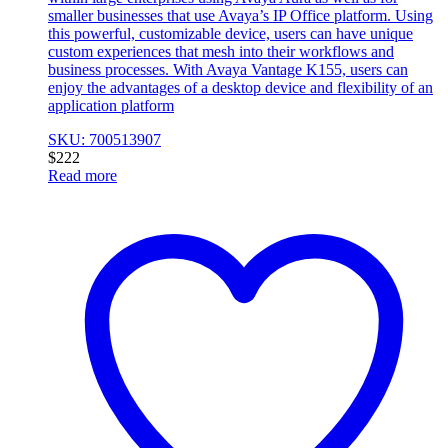
smaller businesses that use Avaya’s IP Office platform. Using
this powerful, customizable device, users can have unique
custom experiences that mesh into their workflows and
business processes. With Avaya Vantage K155, users can
enjoy the advantages of a desktop device and flexibility of an
application platform
SKU: 700513907
$
222
Read more