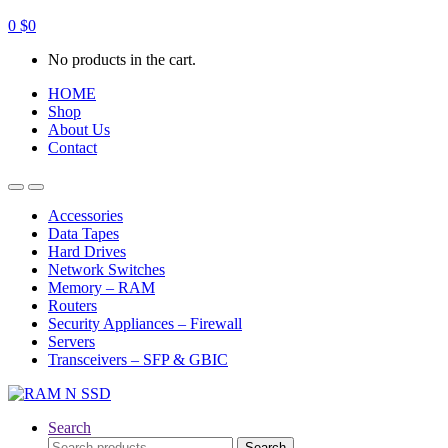
0
$
0
No products in the cart.
HOME
Shop
About Us
Contact
Open
Close
Accessories
Data Tapes
Hard Drives
Network Switches
Memory – RAM
Routers
Security Appliances – Firewall
Servers
Transceivers – SFP & GBIC
Search
Search
Search