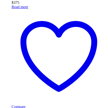
$
375
Read more
Compare