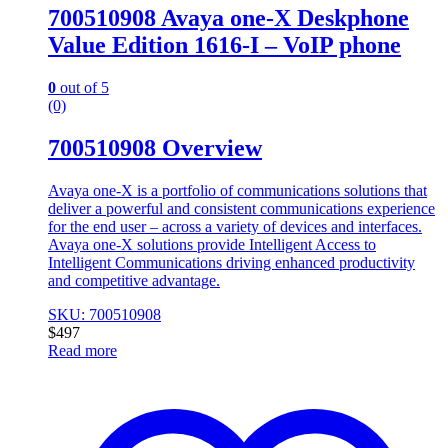
700510908 Avaya one-X Deskphone
Value Edition 1616-I – VoIP phone
0
out of 5
(0)
700510908 Overview
Avaya one-X is a portfolio of communications solutions that
deliver a powerful and consistent communications experience
for the end user – across a variety of devices and interfaces.
Avaya one-X solutions provide Intelligent Access to
Intelligent Communications driving enhanced productivity
and competitive advantage.
SKU: 700510908
$
497
Read more