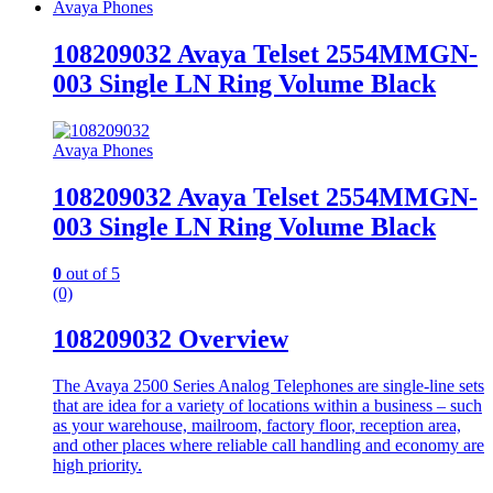
Avaya Phones
108209032 Avaya Telset 2554MMGN-
003 Single LN Ring Volume Black
Avaya Phones
108209032 Avaya Telset 2554MMGN-
003 Single LN Ring Volume Black
0
out of 5
(0)
108209032 Overview
The Avaya 2500 Series Analog Telephones are single-line sets
that are idea for a variety of locations within a business – such
as your warehouse, mailroom, factory floor, reception area,
and other places where reliable call handling and economy are
high priority.