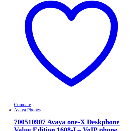
Compare
Avaya Phones
700510907 Avaya one-X Deskphone
Value Edition 1608-I – VoIP phone