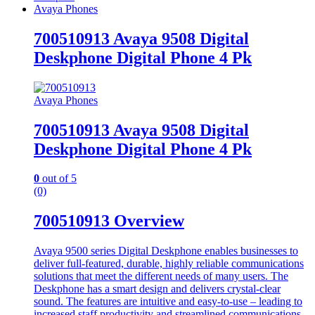
Avaya Phones
700510913 Avaya 9508 Digital
Deskphone Digital Phone 4 Pk
Avaya Phones
700510913 Avaya 9508 Digital
Deskphone Digital Phone 4 Pk
0
out of 5
(0)
700510913 Overview
Avaya 9500 series Digital Deskphone enables businesses to
deliver full-featured, durable, highly reliable communications
solutions that meet the different needs of many users. The
Deskphone has a smart design and delivers crystal-clear
sound. The features are intuitive and easy-to-use – leading to
increased staff productivity and streamlined communications