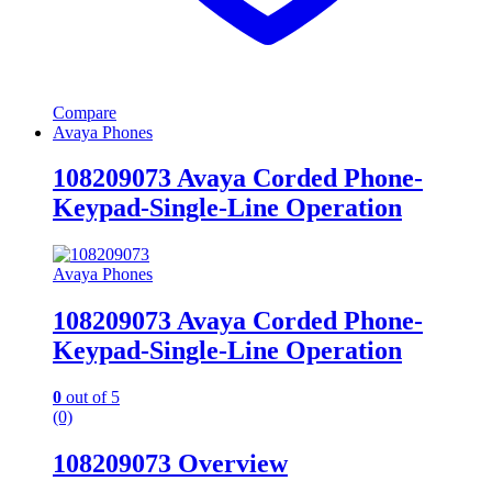
Compare
Avaya Phones
108209073 Avaya Corded Phone-
Keypad-Single-Line Operation
Avaya Phones
108209073 Avaya Corded Phone-
Keypad-Single-Line Operation
0
out of 5
(0)
108209073 Overview