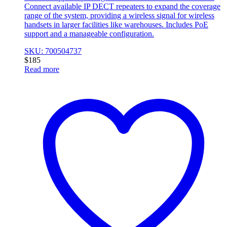
Connect available IP DECT repeaters to expand the coverage
range of the system, providing a wireless signal for wireless
handsets in larger facilities like warehouses. Includes PoE
support and a manageable configuration.
SKU: 700504737
$
185
Read more