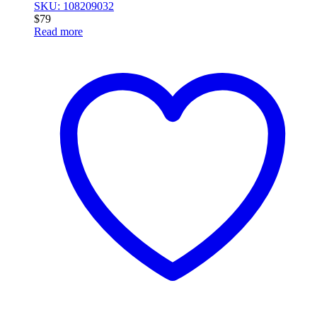
SKU: 108209032
$
79
Read more