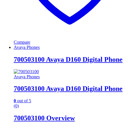
Compare
Avaya Phones
700503100 Avaya D160 Digital Phone
Avaya Phones
700503100 Avaya D160 Digital Phone
0
out of 5
(0)
700503100 Overview