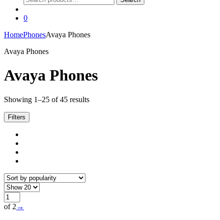
for:
0
Home
Phones
Avaya Phones
Avaya Phones
Avaya Phones
Sorted
Showing 1–25 of 45 results
by
popularity
Filters
of 2
→