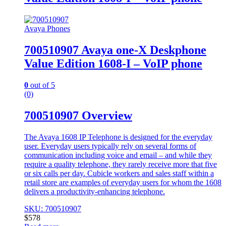
Avaya Phones
700510907 Avaya one-X Deskphone
Value Edition 1608-I – VoIP phone
0
out of 5
(0)
700510907 Overview
The Avaya 1608 IP Telephone is designed for the everyday
user. Everyday users typically rely on several forms of
communication including voice and email – and while they
require a quality telephone, they rarely receive more that five
or six calls per day. Cubicle workers and sales staff within a
retail store are examples of everyday users for whom the 1608
delivers a productivity-enhancing telephone.
SKU: 700510907
$
578