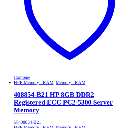
Compare
HPE Memory - RAM
,
Memory - RAM
408854-B21 HP 8GB DDR2
Registered ECC PC2-5300 Server
Memory
HPE Memory - RAM
,
Memory - RAM