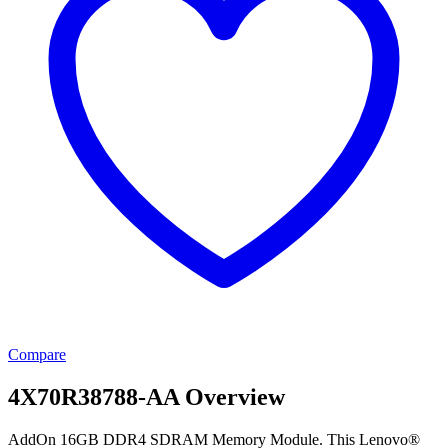
Compare
4X70R38788-AA Overview
AddOn 16GB DDR4 SDRAM Memory Module. This Lenovo®