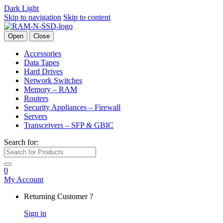
Dark
Light
Skip to navigation
Skip to content
Open
Close
Accessories
Data Tapes
Hard Drives
Network Switches
Memory – RAM
Routers
Security Appliances – Firewall
Servers
Transceivers – SFP & GBIC
Search for:
0
My Account
Returning Customer ?
Sign in