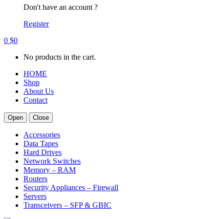
Don't have an account ?
Register
0
$
0
No products in the cart.
HOME
Shop
About Us
Contact
Open
Close
Accessories
Data Tapes
Hard Drives
Network Switches
Memory – RAM
Routers
Security Appliances – Firewall
Servers
Transceivers – SFP & GBIC