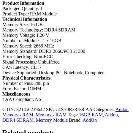
Product Information
Packaged Quantity: 1
Product Type: RAM Module
Technical Information
Memory Size: 16 GB
Memory Technology: DDR4 SDRAM
Memory Voltage: 1.20 V
Number of Modules: 1 x 16GB
Memory Speed: 2666 MHz
Memory Standard: DDR3-2666/PC3-21300
Error Checking: Non-ECC
Signal Processing: Unbuffered
CAS Latency: CL17
Device Supported: Desktop PC, Notebook, Computer
Physical Characteristics
Number of Pins: 288-pin
Form Factor: DIMM
Miscellaneous
TAA Compliant: No
GTIN: 821456239642
SKU:
4X70R38788-AA
Categories:
Addon
Memory - RAM
,
Memory - RAM
Tags:
16GB RAM
,
Addon
,
DDR4 SDRAM
,
Memory Module
Brand:
AddOn
Related products