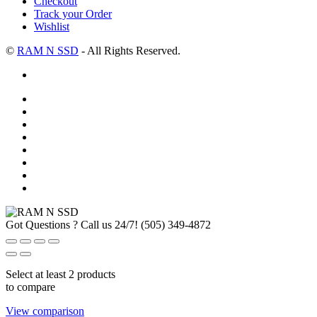
Checkout
Track your Order
Wishlist
©
RAM N SSD
- All Rights Reserved.
Got Questions ? Call us 24/7!
(505) 349-4872
Select at least 2 products
to compare
View comparison