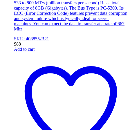
533 to 800 MT/s (million transfers per second) Has a total
capacity of 8GB (Gigabytes). The Bus Type is PC-5300. Its
ECC (Error Correction Code) features prevent data corruption
and system failure which is typically ideal for server
machines. You can expect the data to transfer at a rate of 667
Mhz.
SKU: 408855-B21
$
88
Add to cart