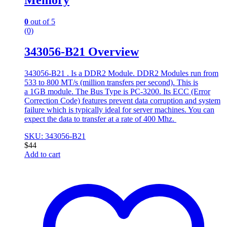
0
out of 5
(0)
343056-B21 Overview
343056-B21 . Is a DDR2 Module. DDR2 Modules run from
533 to 800 MT/s (million transfers per second). This is
a 1GB module. The Bus Type is PC-3200. Its ECC (Error
Correction Code) features prevent data corruption and system
failure which is typically ideal for server machines. You can
expect the data to transfer at a rate of 400 Mhz.
SKU: 343056-B21
$
44
Add to cart