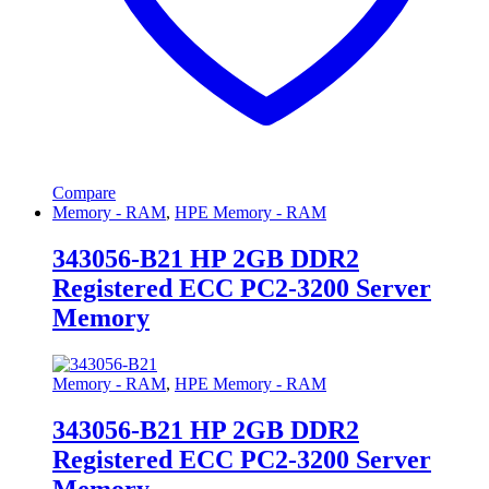
Compare
Memory - RAM
,
HPE Memory - RAM
343056-B21 HP 2GB DDR2
Registered ECC PC2-3200 Server
Memory
Memory - RAM
,
HPE Memory - RAM
343056-B21 HP 2GB DDR2
Registered ECC PC2-3200 Server
Memory