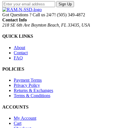
Sign Up
Got Questions ? Call us 24/7!
(505) 349-4872
Contact Info
218 SE 6th Ave Boynton Beach, FL 33435, USA
QUICK LINKS
About
Contact
FAQ
POLICIES
Payment Terms
Privacy Policy
Returns & Exchanges
Terms & Conditions
ACCOUNTS
My Account
Cart