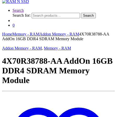
Search
Search for:
Search
0
Home
Memory - RAM
Addon Memory - RAM
4X70R38788-AA
AddOn 16GB DDR4 SDRAM Memory Module
Addon Memory - RAM
,
Memory - RAM
4X70R38788-AA AddOn 16GB
DDR4 SDRAM Memory
Module