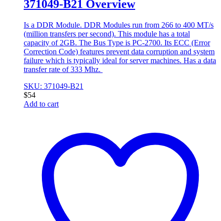
371049-B21 Overview
Is a DDR Module. DDR Modules run from 266 to 400 MT/s
(million transfers per second). This module has a total
capacity of 2GB. The Bus Type is PC-2700. Its ECC (Error
Correction Code) features prevent data corruption and system
failure which is typically ideal for server machines. Has a data
transfer rate of 333 Mhz.
SKU: 371049-B21
$
54
Add to cart