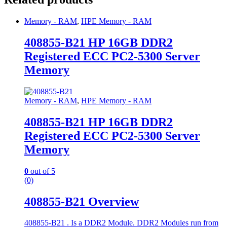
Memory - RAM
,
HPE Memory - RAM
408855-B21 HP 16GB DDR2
Registered ECC PC2-5300 Server
Memory
Memory - RAM
,
HPE Memory - RAM
408855-B21 HP 16GB DDR2
Registered ECC PC2-5300 Server
Memory
0
out of 5
(0)
408855-B21 Overview
408855-B21 . Is a DDR2 Module. DDR2 Modules run from