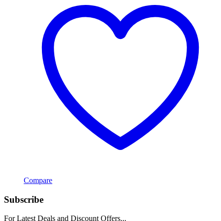
Compare
Subscribe
For Latest Deals and Discount Offers...