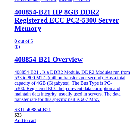
408854-B21 HP 8GB DDR2
Registered ECC PC2-5300 Server
Memory
0
out of 5
(0)
408854-B21 Overview
408854-B21 . Is a DDR2 Module. DDR2 Modules run from
533 to 800 MT/s (million transfers per second). Has a total
capacity of 4GB (Gigabytes). The Bus Type is PC-
5300. Registered ECC help prevent data corruption and
maintain data integrity, usually used in servers. The data
transfer rate for this specific part is 667 Mhz.
SKU: 408854-B21
$
33
Add to cart