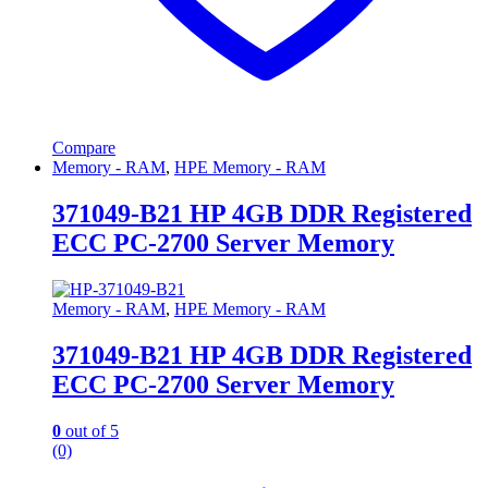
Compare
Memory - RAM
,
HPE Memory - RAM
371049-B21 HP 4GB DDR Registered
ECC PC-2700 Server Memory
Memory - RAM
,
HPE Memory - RAM
371049-B21 HP 4GB DDR Registered
ECC PC-2700 Server Memory
0
out of 5
(0)