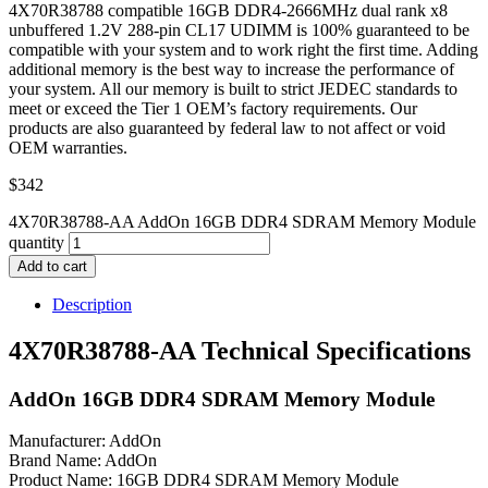
4X70R38788 compatible 16GB DDR4-2666MHz dual rank x8
unbuffered 1.2V 288-pin CL17 UDIMM is 100% guaranteed to be
compatible with your system and to work right the first time. Adding
additional memory is the best way to increase the performance of
your system. All our memory is built to strict JEDEC standards to
meet or exceed the Tier 1 OEM’s factory requirements. Our
products are also guaranteed by federal law to not affect or void
OEM warranties.
$
342
4X70R38788-AA AddOn 16GB DDR4 SDRAM Memory Module
quantity
Add to cart
Description
4X70R38788-AA Technical Specifications
AddOn 16GB DDR4 SDRAM Memory Module
Manufacturer: AddOn
Brand Name: AddOn
Product Name: 16GB DDR4 SDRAM Memory Module