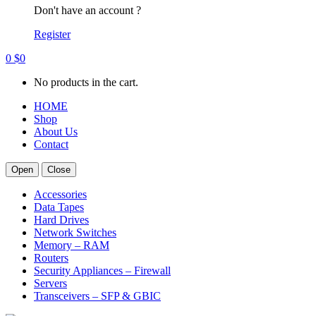
Don't have an account ?
Register
0
$
0
No products in the cart.
HOME
Shop
About Us
Contact
Open
Close
Accessories
Data Tapes
Hard Drives
Network Switches
Memory – RAM
Routers
Security Appliances – Firewall
Servers
Transceivers – SFP & GBIC