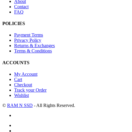
About
Contact
FAQ
POLICIES
Payment Terms
Privacy Policy
Returns & Exchanges
Terms & Conditions
ACCOUNTS
My Account
Cart
Checkout
Track your Order
Wishlist
©
RAM N SSD
- All Rights Reserved.