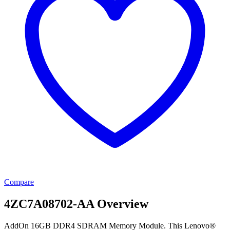
Compare
4ZC7A08702-AA Overview
AddOn 16GB DDR4 SDRAM Memory Module. This Lenovo®