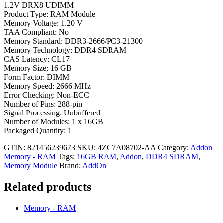
1.2V DRX8 UDIMM
Product Type: RAM Module
Memory Voltage: 1.20 V
TAA Compliant: No
Memory Standard: DDR3-2666/PC3-21300
Memory Technology: DDR4 SDRAM
CAS Latency: CL17
Memory Size: 16 GB
Form Factor: DIMM
Memory Speed: 2666 MHz
Error Checking: Non-ECC
Number of Pins: 288-pin
Signal Processing: Unbuffered
Number of Modules: 1 x 16GB
Packaged Quantity: 1
GTIN: 821456239673
SKU:
4ZC7A08702-AA
Category:
Addon
Memory - RAM
Tags:
16GB RAM
,
Addon
,
DDR4 SDRAM
,
Memory Module
Brand:
AddOn
Related products
Memory - RAM