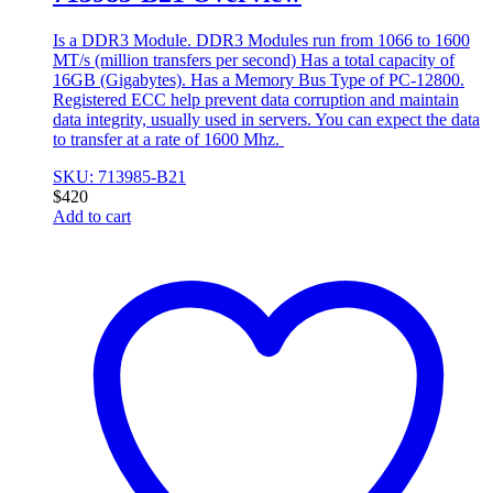
Is a DDR3 Module. DDR3 Modules run from 1066 to 1600
MT/s (million transfers per second) Has a total capacity of
16GB (Gigabytes). Has a Memory Bus Type of PC-12800.
Registered ECC help prevent data corruption and maintain
data integrity, usually used in servers. You can expect the data
to transfer at a rate of 1600 Mhz.
SKU: 713985-B21
$
420
Add to cart