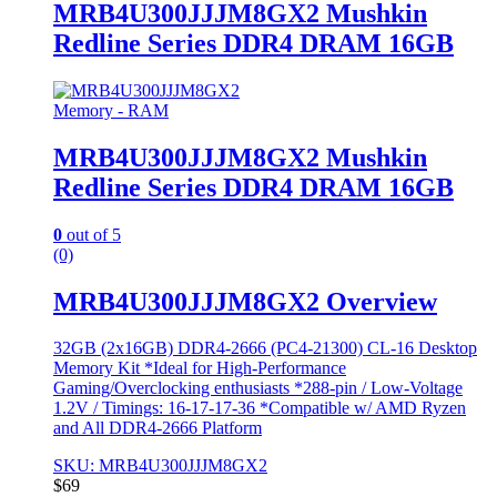
MRB4U300JJJM8GX2 Mushkin
Redline Series DDR4 DRAM 16GB
Memory - RAM
MRB4U300JJJM8GX2 Mushkin
Redline Series DDR4 DRAM 16GB
0
out of 5
(0)
MRB4U300JJJM8GX2 Overview
32GB (2x16GB) DDR4-2666 (PC4-21300) CL-16 Desktop
Memory Kit *Ideal for High-Performance
Gaming/Overclocking enthusiasts *288-pin / Low-Voltage
1.2V / Timings: 16-17-17-36 *Compatible w/ AMD Ryzen
and All DDR4-2666 Platform
SKU: MRB4U300JJJM8GX2
$
69