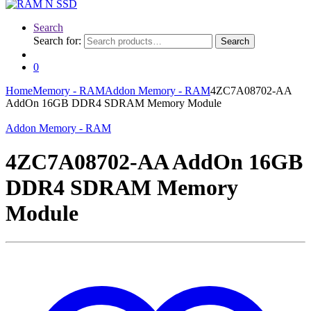
Search
Search for:
Search
0
Home
Memory - RAM
Addon Memory - RAM
4ZC7A08702-AA
AddOn 16GB DDR4 SDRAM Memory Module
Addon Memory - RAM
4ZC7A08702-AA AddOn 16GB
DDR4 SDRAM Memory
Module