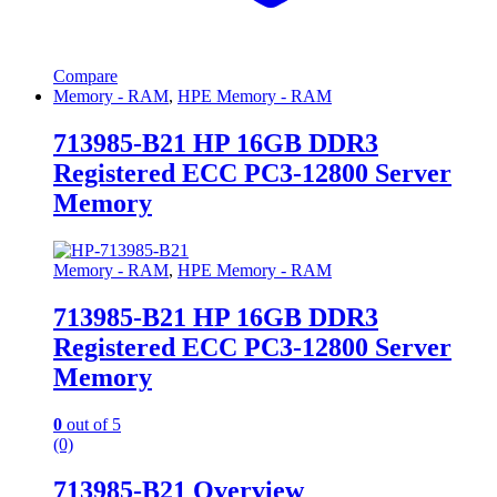
Compare
Memory - RAM
,
HPE Memory - RAM
713985-B21 HP 16GB DDR3
Registered ECC PC3-12800 Server
Memory
Memory - RAM
,
HPE Memory - RAM
713985-B21 HP 16GB DDR3
Registered ECC PC3-12800 Server
Memory
0
out of 5
(0)
713985-B21 Overview