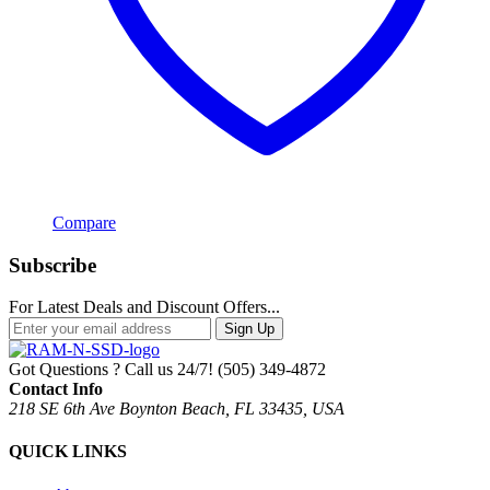
Compare
Subscribe
For Latest Deals and Discount Offers...
Sign Up
Got Questions ? Call us 24/7!
(505) 349-4872
Contact Info
218 SE 6th Ave Boynton Beach, FL 33435, USA
QUICK LINKS