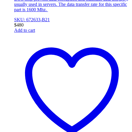
usually used in servers. The data transfer rate for this specific
part is 1600 Mhz.
SKU: 672633-B21
$
480
Add to cart