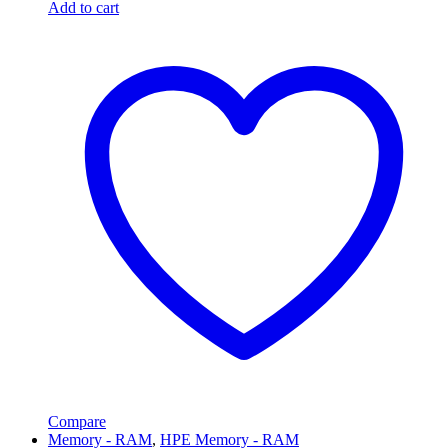
Add to cart
Compare
Memory - RAM
,
HPE Memory - RAM