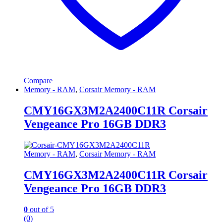
Compare
Memory - RAM
,
Corsair Memory - RAM
CMY16GX3M2A2400C11R Corsair
Vengeance Pro 16GB DDR3
Memory - RAM
,
Corsair Memory - RAM
CMY16GX3M2A2400C11R Corsair
Vengeance Pro 16GB DDR3
0
out of 5
(0)