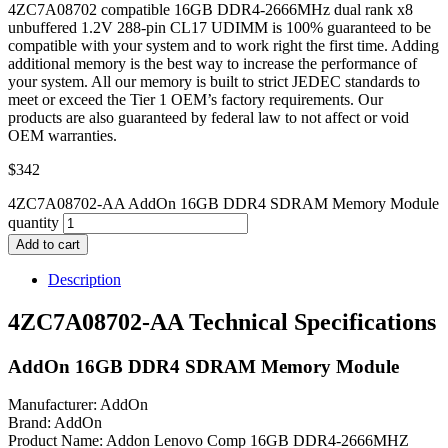
4ZC7A08702 compatible 16GB DDR4-2666MHz dual rank x8
unbuffered 1.2V 288-pin CL17 UDIMM is 100% guaranteed to be
compatible with your system and to work right the first time. Adding
additional memory is the best way to increase the performance of
your system. All our memory is built to strict JEDEC standards to
meet or exceed the Tier 1 OEM’s factory requirements. Our
products are also guaranteed by federal law to not affect or void
OEM warranties.
$
342
4ZC7A08702-AA AddOn 16GB DDR4 SDRAM Memory Module
quantity
Add to cart
Description
4ZC7A08702-AA Technical Specifications
AddOn 16GB DDR4 SDRAM Memory Module
Manufacturer: AddOn
Brand: AddOn
Product Name: Addon Lenovo Comp 16GB DDR4-2666MHZ