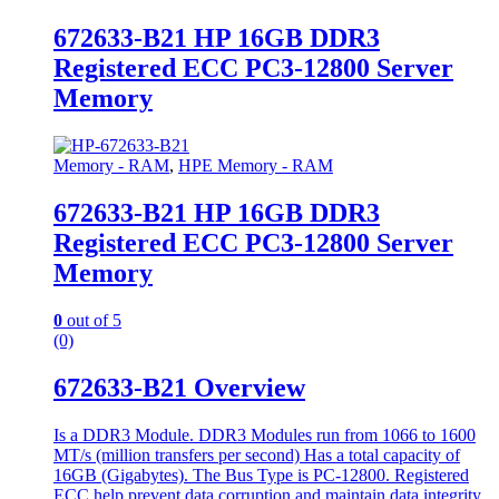
672633-B21 HP 16GB DDR3
Registered ECC PC3-12800 Server
Memory
Memory - RAM
,
HPE Memory - RAM
672633-B21 HP 16GB DDR3
Registered ECC PC3-12800 Server
Memory
0
out of 5
(0)
672633-B21 Overview
Is a DDR3 Module. DDR3 Modules run from 1066 to 1600
MT/s (million transfers per second) Has a total capacity of
16GB (Gigabytes). The Bus Type is PC-12800. Registered
ECC help prevent data corruption and maintain data integrity,