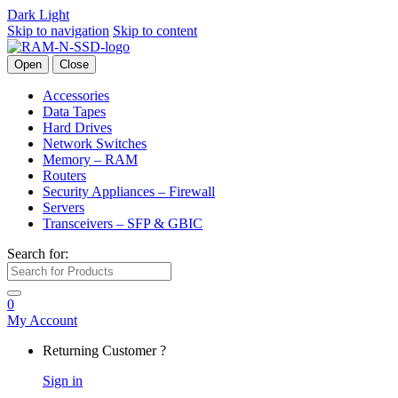
Dark
Light
Skip to navigation
Skip to content
Open
Close
Accessories
Data Tapes
Hard Drives
Network Switches
Memory – RAM
Routers
Security Appliances – Firewall
Servers
Transceivers – SFP & GBIC
Search for:
0
My Account
Returning Customer ?
Sign in