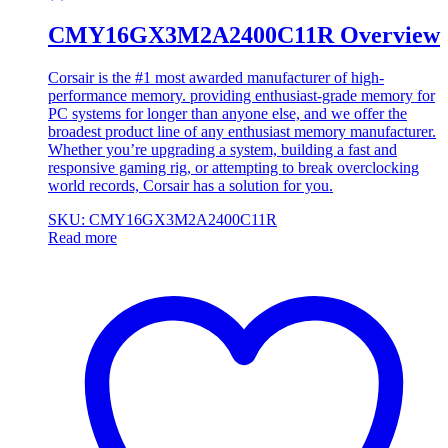
CMY16GX3M2A2400C11R Overview
Corsair is the #1 most awarded manufacturer of high-
performance memory. providing enthusiast-grade memory for
PC systems for longer than anyone else, and we offer the
broadest product line of any enthusiast memory manufacturer.
Whether you’re upgrading a system, building a fast and
responsive gaming rig, or attempting to break overclocking
world records, Corsair has a solution for you.
SKU: CMY16GX3M2A2400C11R
Read more