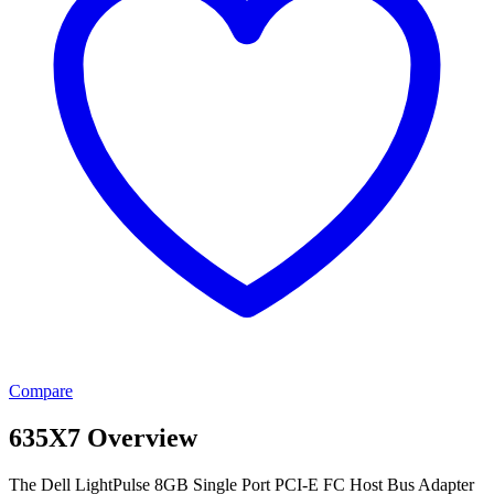
Compare
635X7 Overview
The Dell LightPulse 8GB Single Port PCI-E FC Host Bus Adapter