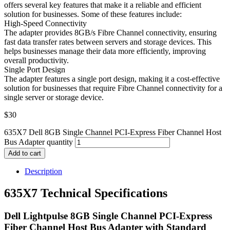
offers several key features that make it a reliable and efficient
solution for businesses. Some of these features include:
High-Speed Connectivity
The adapter provides 8GB/s Fibre Channel connectivity, ensuring
fast data transfer rates between servers and storage devices. This
helps businesses manage their data more efficiently, improving
overall productivity.
Single Port Design
The adapter features a single port design, making it a cost-effective
solution for businesses that require Fibre Channel connectivity for a
single server or storage device.
$
30
635X7 Dell 8GB Single Channel PCI-Express Fiber Channel Host
Bus Adapter quantity
Add to cart
Description
635X7 Technical Specifications
Dell Lightpulse 8GB Single Channel PCI-Express
Fiber Channel Host Bus Adapter with Standard