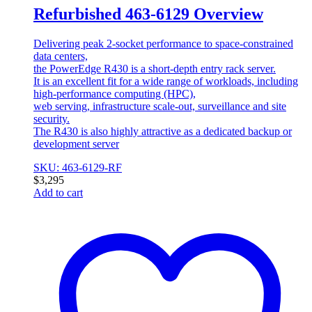
Refurbished 463-6129 Overview
Delivering peak 2-socket performance to space-constrained
data centers,
the PowerEdge R430 is a short-depth entry rack server.
It is an excellent fit for a wide range of workloads, including
high-performance computing (HPC),
web serving, infrastructure scale-out, surveillance and site
security.
The R430 is also highly attractive as a dedicated backup or
development server
SKU: 463-6129-RF
$
3,295
Add to cart