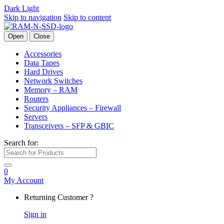
Dark
Light
Skip to navigation
Skip to content
Open
Close
Accessories
Data Tapes
Hard Drives
Network Switches
Memory – RAM
Routers
Security Appliances – Firewall
Servers
Transceivers – SFP & GBIC
Search for:
0
My Account
Returning Customer ?
Sign in