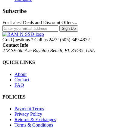
Subscribe
For Latest Deals and Discount Offers...
Sign Up
Got Questions ? Call us 24/7!
(505) 349-4872
Contact Info
218 SE 6th Ave Boynton Beach, FL 33435, USA
QUICK LINKS
About
Contact
FAQ
POLICIES
Payment Terms
Privacy Policy
Returns & Exchanges
Terms & Conditions