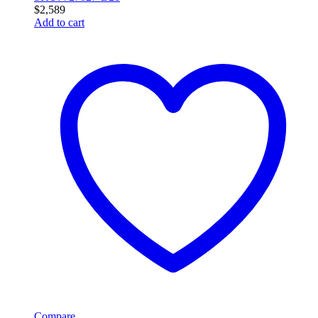
$
2,589
Add to cart
Compare