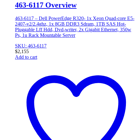
463-6117 Overview
463-6117 – Dell PowerEdge R320- 1x Xeon Quad-core E5-
2407-v2/2.4ghz, 1x 8GB DDR3 Sdram, 1TB SAS Hot-
Pluggable Lff Hdd, Dvd-writer, 2x Gigabit Ethernet, 350w
Ps, 1u Rack Mountable Server
SKU: 463-6117
$
2,155
Add to cart