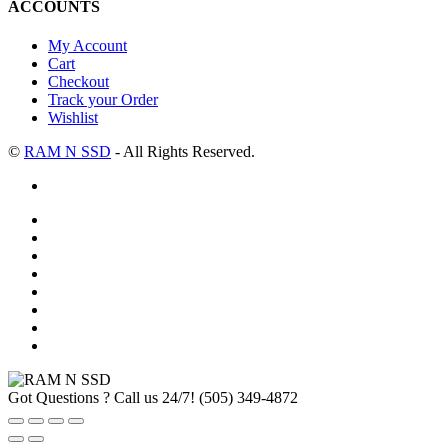
ACCOUNTS
My Account
Cart
Checkout
Track your Order
Wishlist
©
RAM N SSD
- All Rights Reserved.
Got Questions ? Call us 24/7!
(505) 349-4872