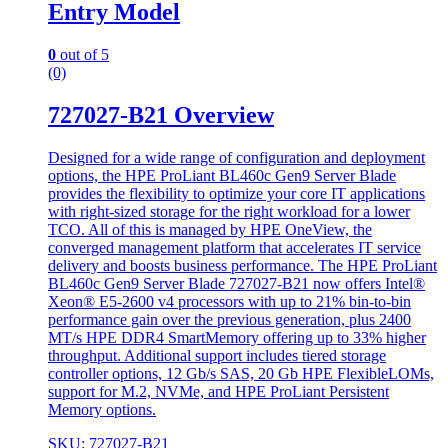
Entry Model
0
out of 5
(0)
727027-B21 Overview
Designed for a wide range of configuration and deployment
options, the HPE ProLiant BL460c Gen9 Server Blade
provides the flexibility to optimize your core IT applications
with right-sized storage for the right workload for a lower
TCO. All of this is managed by HPE OneView, the
converged management platform that accelerates IT service
delivery and boosts business performance. The HPE ProLiant
BL460c Gen9 Server Blade 727027-B21 now offers Intel®
Xeon® E5-2600 v4 processors with up to 21% bin-to-bin
performance gain over the previous generation, plus 2400
MT/s HPE DDR4 SmartMemory offering up to 33% higher
throughput. Additional support includes tiered storage
controller options, 12 Gb/s SAS, 20 Gb HPE FlexibleLOMs,
support for M.2, NVMe, and HPE ProLiant Persistent
Memory options.
SKU: 727027-B21