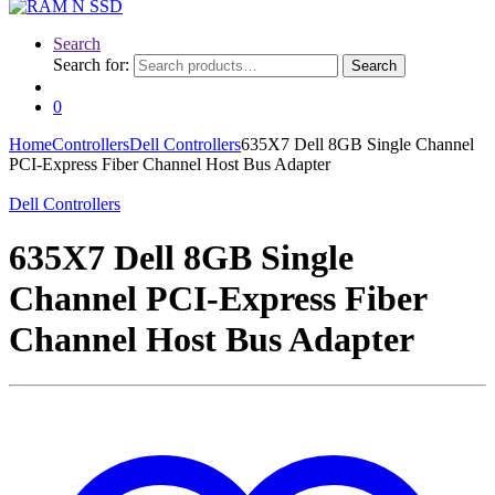
Search
Search for:
Search
0
Home
Controllers
Dell Controllers
635X7 Dell 8GB Single Channel
PCI-Express Fiber Channel Host Bus Adapter
Dell Controllers
635X7 Dell 8GB Single
Channel PCI-Express Fiber
Channel Host Bus Adapter