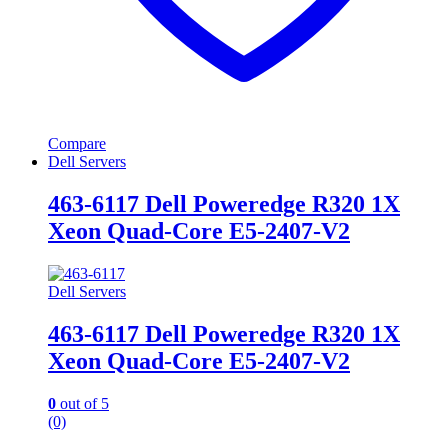
Compare
Dell Servers
463-6117 Dell Poweredge R320 1X
Xeon Quad-Core E5-2407-V2
Dell Servers
463-6117 Dell Poweredge R320 1X
Xeon Quad-Core E5-2407-V2
0
out of 5
(0)