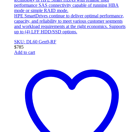
performance SAS connectivity capable of running HBA
mode or simple RAID mode.
HPE SmartDrives continue to deliver optimal performance,
capacity, and reliability to meet various customer segments
and workload requirements at the right economics. Supports
up to (4) LFF HDD/SSD options.
SKU: DL60 Gen9-RF
$
785
Add to cart