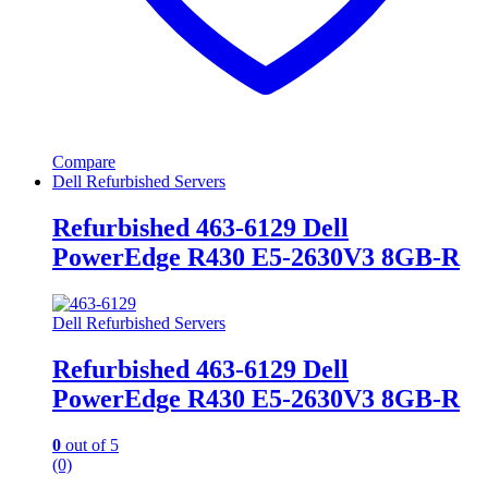
Compare
Dell Refurbished Servers
Refurbished 463-6129 Dell
PowerEdge R430 E5-2630V3 8GB-R
Dell Refurbished Servers
Refurbished 463-6129 Dell
PowerEdge R430 E5-2630V3 8GB-R
0
out of 5
(0)