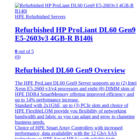
HPE Refurbished Servers
Refurbished HP ProLiant DL60 Gen9
E5-2603v3 4GB-R B140i
0
out of 5
(0)
Refurbished DL60 Gen9 Overview
The HPE ProLiant DL60 Gen9 Server supports up to (2) Intel
Xeon E5-2600 v3/v4 processors and eight (8) DIMM slots of
HPE DDR4 SmartMemory offering improved efficiency and
up to 14% performance increase.
Standard with 2x1GbE, up to (3) PCIe slots and choice of
HPE FlexibleLOM provide you flexibility of networking
bandwidth and fabric so you can adapt and grow to changing
business needs.
Choice of HPE Smart Array Controllers with increased
performance, data availability with the 12 Gb/s SAS
technology or HPE Smart HBAs with reliable high