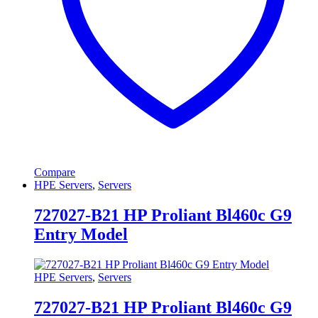
Compare
HPE Servers
,
Servers
727027-B21 HP Proliant Bl460c G9
Entry Model
HPE Servers
,
Servers
727027-B21 HP Proliant Bl460c G9