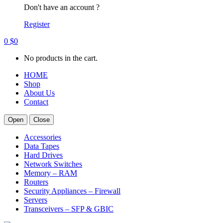
Don't have an account ?
Register
0
$
0
No products in the cart.
HOME
Shop
About Us
Contact
Open
Close
Accessories
Data Tapes
Hard Drives
Network Switches
Memory – RAM
Routers
Security Appliances – Firewall
Servers
Transceivers – SFP & GBIC