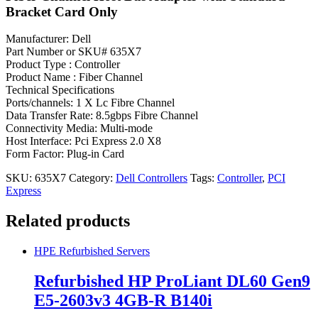
Bracket Card Only
Manufacturer: Dell
Part Number or SKU# 635X7
Product Type : Controller
Product Name : Fiber Channel
Technical Specifications
Ports/channels: 1 X Lc Fibre Channel
Data Transfer Rate: 8.5gbps Fibre Channel
Connectivity Media: Multi-mode
Host Interface: Pci Express 2.0 X8
Form Factor: Plug-in Card
SKU:
635X7
Category:
Dell Controllers
Tags:
Controller
,
PCI
Express
Related products
HPE Refurbished Servers
Refurbished HP ProLiant DL60 Gen9
E5-2603v3 4GB-R B140i