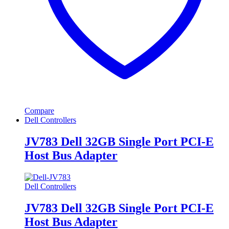
Compare
Dell Controllers
JV783 Dell 32GB Single Port PCI-E
Host Bus Adapter
Dell Controllers
JV783 Dell 32GB Single Port PCI-E
Host Bus Adapter