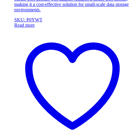
making it a cost-effective solution for small-scale data storage
environments.
SKU: P0YWT
Read more