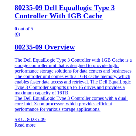
80235-09 Dell Equallogic Type 3
Controller With 1GB Cache
0
out of 5
(0)
80235-09 Overview
The Dell EqualLogic Type 3 Controller with 1GB Cache is a
storage controller unit that is designed to provide high-
performance storage solutions for data centers and businesses.
The controller unit comes with a 1GB cache memory, which
enables faster data access and retrieval. The Dell EqualLogic
Type 3 Controller supports up to 16 drives and provides a
maximum capacity of 16TB.
The Dell EqualLogic Type 3 Controller comes with a dual-
core Intel Xeon processor, which provides efficient
performance for various storage applications.
SKU: 80235-09
Read more