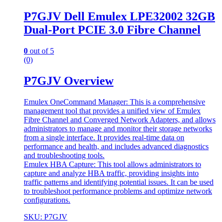
P7GJV Dell Emulex LPE32002 32GB
Dual-Port PCIE 3.0 Fibre Channel
0
out of 5
(0)
P7GJV Overview
Emulex OneCommand Manager: This is a comprehensive
management tool that provides a unified view of Emulex
Fibre Channel and Converged Network Adapters, and allows
administrators to manage and monitor their storage networks
from a single interface. It provides real-time data on
performance and health, and includes advanced diagnostics
and troubleshooting tools.
Emulex HBA Capture: This tool allows administrators to
capture and analyze HBA traffic, providing insights into
traffic patterns and identifying potential issues. It can be used
to troubleshoot performance problems and optimize network
configurations.
SKU: P7GJV