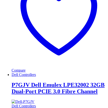
Compare
Dell Controllers
P7GJV Dell Emulex LPE32002 32GB
Dual-Port PCIE 3.0 Fibre Channel
Dell Controllers