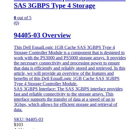
SAS 3GBPS Type 4 Storage
0
out of 5
(0)
94405-03 Overview
This Dell EqualLogic 1GB Cache SAS 3GBPS Type 4
Storage Controller Module is a component that is designed to
work with the PS3000 and PS5000 storage arrays. It provides
the necessary connectivity and processing power to ensure
that data is efficiently and reliably stored and retrieved. In this
article, we will provide an overview of the features and
benefits of this Dell EqualLogic 1GB Cache SAS 3GBPS
Type 4 Storage Controller Module.
SAS 3GBPS Interface: The SAS 3GBPS interface provides
fast and reliable connectivity to the storage arrays. This
interface supports the transfer of data at a speed of up to
3Gbps, which allows for efficient storage and retrieval of
data.
SKU: 94405-03
$
103