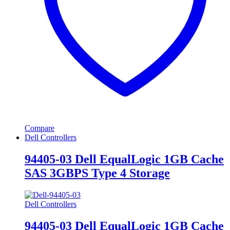
Compare
Dell Controllers
94405-03 Dell EqualLogic 1GB Cache
SAS 3GBPS Type 4 Storage
Dell Controllers
94405-03 Dell EqualLogic 1GB Cache