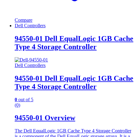
Compare
Dell Controllers
94550-01 Dell EqualLogic 1GB Cache
Type 4 Storage Controller
Dell Controllers
94550-01 Dell EqualLogic 1GB Cache
Type 4 Storage Controller
0
out of 5
(0)
94550-01 Overview
The Dell EqualLogic 1GB Cache Type 4 Storage Controller
is a component of the Dell EqualLogic storage arrays. It is a