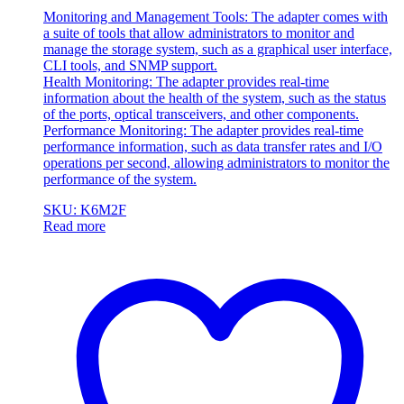
Monitoring and Management Tools: The adapter comes with
a suite of tools that allow administrators to monitor and
manage the storage system, such as a graphical user interface,
CLI tools, and SNMP support.
Health Monitoring: The adapter provides real-time
information about the health of the system, such as the status
of the ports, optical transceivers, and other components.
Performance Monitoring: The adapter provides real-time
performance information, such as data transfer rates and I/O
operations per second, allowing administrators to monitor the
performance of the system.
SKU: K6M2F
Read more