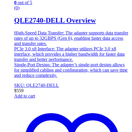
0
out of 5
(0)
QLE2740-DELL Overview
High-Speed Data Transfer: The adapter supports data transfer
rates of up to 32GBPS (Gen 6), enabling faster data access
and transfer rates.
PCIe 3.0 x8 Interface: The adapter utilizes PCIe 3.0 x8
interface, which provides a higher bandwidth for faster data
transfer and better performance.
Single-Port Design: The adapter’s single-port design allows
for simplified cabling and configuration, which can save time
and reduce complexity.
SKU: QLE2740-DELL
$
559
Add to cart