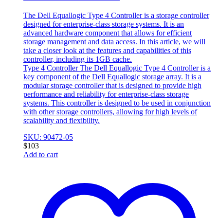
The Dell Equallogic Type 4 Controller is a storage controller
designed for enterprise-class storage systems. It is an
advanced hardware component that allows for efficient
storage management and data access. In this article, we will
take a closer look at the features and capabilities of this
controller, including its 1GB cache.
Type 4 Controller The Dell Equallogic Type 4 Controller is a
key component of the Dell Equallogic storage array. It is a
modular storage controller that is designed to provide high
performance and reliability for enterprise-class storage
systems. This controller is designed to be used in conjunction
with other storage controllers, allowing for high levels of
scalability and flexibility.
SKU: 90472-05
$
103
Add to cart