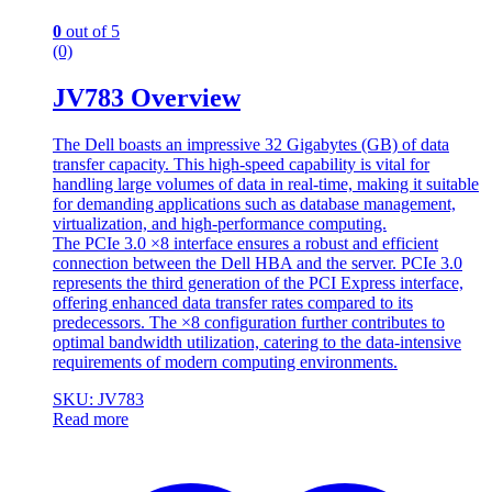
0
out of 5
(0)
JV783 Overview
The Dell boasts an impressive 32 Gigabytes (GB) of data
transfer capacity. This high-speed capability is vital for
handling large volumes of data in real-time, making it suitable
for demanding applications such as database management,
virtualization, and high-performance computing.
The PCIe 3.0 ×8 interface ensures a robust and efficient
connection between the Dell HBA and the server. PCIe 3.0
represents the third generation of the PCI Express interface,
offering enhanced data transfer rates compared to its
predecessors. The ×8 configuration further contributes to
optimal bandwidth utilization, catering to the data-intensive
requirements of modern computing environments.
SKU: JV783
Read more