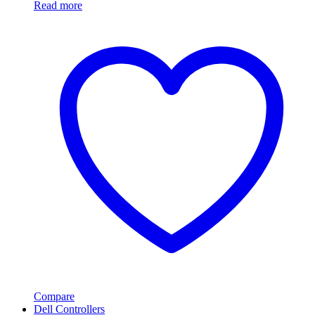
Read more
Compare
Dell Controllers