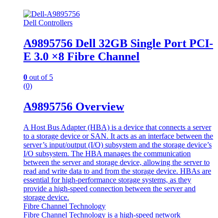
Dell Controllers
A9895756 Dell 32GB Single Port PCI-
E 3.0 ×8 Fibre Channel
0
out of 5
(0)
A9895756 Overview
A Host Bus Adapter (HBA) is a device that connects a server
to a storage device or SAN. It acts as an interface between the
server’s input/output (I/O) subsystem and the storage device’s
I/O subsystem. The HBA manages the communication
between the server and storage device, allowing the server to
read and write data to and from the storage device. HBAs are
essential for high-performance storage systems, as they
provide a high-speed connection between the server and
storage device.
Fibre Channel Technology
Fibre Channel Technology is a high-speed network