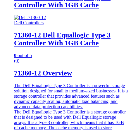
Controller With 1GB Cache
Dell Controllers
71360-12 Dell Equallogic Type 3
Controller With 1GB Cache
0
out of 5
(0)
71360-12 Overview
The Dell Equallogic Type 3 Controller is a powerful storage
solution designed for small to medium-sized businesses. It is a
storage controller that provides advanced features such as
dynamic capacity scaling, automatic load balancing, and
advanced data protection capabilities.
The Dell Equallogic Type 3 Controller is a storage controller
that is designed to be used with Dell Equallogic storage
arrays. It is a type 3 controller, which means that it has 1GB
of cache memory. The cache memory is used to store