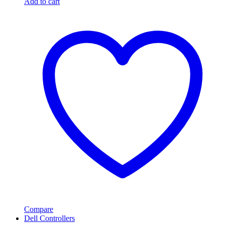
Add to cart
Compare
Dell Controllers