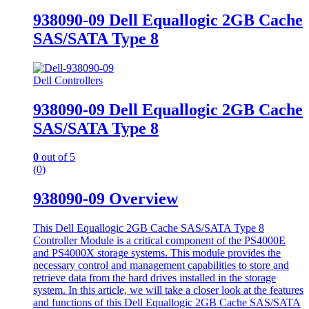
938090-09 Dell Equallogic 2GB Cache
SAS/SATA Type 8
Dell Controllers
938090-09 Dell Equallogic 2GB Cache
SAS/SATA Type 8
0
out of 5
(0)
938090-09 Overview
This Dell Equallogic 2GB Cache SAS/SATA Type 8
Controller Module is a critical component of the PS4000E
and PS4000X storage systems. This module provides the
necessary control and management capabilities to store and
retrieve data from the hard drives installed in the storage
system. In this article, we will take a closer look at the features
and functions of this Dell Equallogic 2GB Cache SAS/SATA