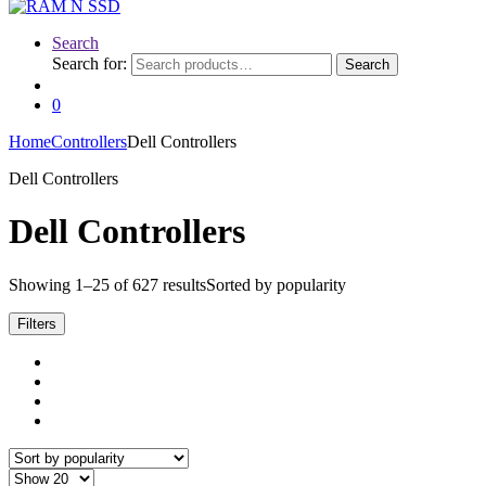
Search
Search for:
Search
0
Home
Controllers
Dell Controllers
Dell Controllers
Dell Controllers
Showing 1–25 of 627 results
Sorted by popularity
Filters