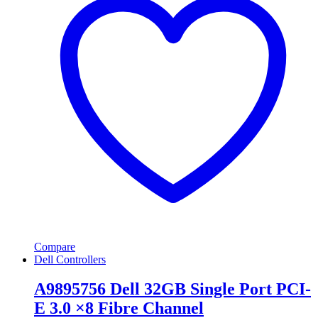
Compare
Dell Controllers
A9895756 Dell 32GB Single Port PCI-
E 3.0 ×8 Fibre Channel