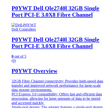
P0YWT Dell Qle2740l 32GB Single
Port PCI-E 3.0X8 Fibre Channel
Dell Controllers
P0YWT Dell Qle2740l 32GB Single
Port PCI-E 3.0X8 Fibre Channel
0
out of 5
(0)
P0YWT Overview
32GB Fibre Channel connectivity: Provides high-speed data
transfer and improved network performance for large-scale
data storage environments.
PCI Express 3.0 compatibility: Offers fast and efficient data
processing, allowing for large amounts of data to be stored
and accessed quickly.
Single-port design: The adapter features a single-port design,