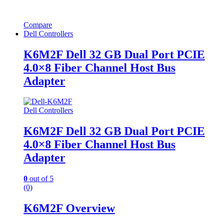
Compare
Dell Controllers
K6M2F Dell 32 GB Dual Port PCIE
4.0×8 Fiber Channel Host Bus
Adapter
Dell Controllers
K6M2F Dell 32 GB Dual Port PCIE
4.0×8 Fiber Channel Host Bus
Adapter
0
out of 5
(0)
K6M2F Overview