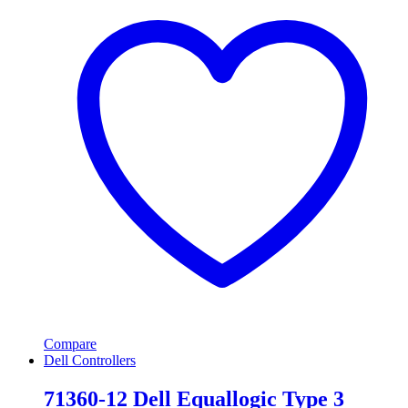
Compare
Dell Controllers
71360-12 Dell Equallogic Type 3