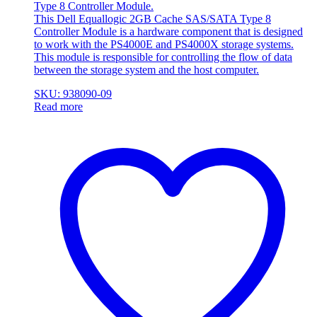
Type 8 Controller Module.
This Dell Equallogic 2GB Cache SAS/SATA Type 8
Controller Module is a hardware component that is designed
to work with the PS4000E and PS4000X storage systems.
This module is responsible for controlling the flow of data
between the storage system and the host computer.
SKU: 938090-09
Read more