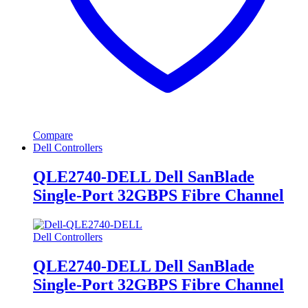
Compare
Dell Controllers
QLE2740-DELL Dell SanBlade
Single-Port 32GBPS Fibre Channel
Dell Controllers
QLE2740-DELL Dell SanBlade
Single-Port 32GBPS Fibre Channel