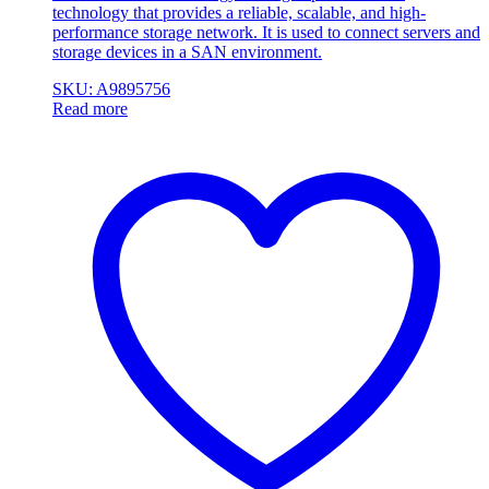
technology that provides a reliable, scalable, and high-
performance storage network. It is used to connect servers and
storage devices in a SAN environment.
SKU: A9895756
Read more