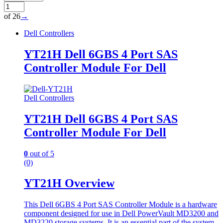
of 26
→
Dell Controllers
YT21H Dell 6GBS 4 Port SAS
Controller Module For Dell
Dell Controllers
YT21H Dell 6GBS 4 Port SAS
Controller Module For Dell
0
out of 5
(0)
YT21H Overview
This Dell 6GBS 4 Port SAS Controller Module is a hardware
component designed for use in Dell PowerVault MD3200 and
MD3220 storage systems. It is an essential part of the system