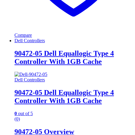
Compare
Dell Controllers
90472-05 Dell Equallogic Type 4
Controller With 1GB Cache
Dell Controllers
90472-05 Dell Equallogic Type 4
Controller With 1GB Cache
0
out of 5
(0)
90472-05 Overview