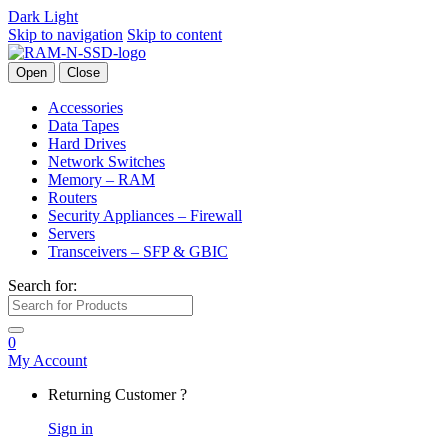
Dark
Light
Skip to navigation
Skip to content
Open
Close
Accessories
Data Tapes
Hard Drives
Network Switches
Memory – RAM
Routers
Security Appliances – Firewall
Servers
Transceivers – SFP & GBIC
Search for:
0
My Account
Returning Customer ?
Sign in