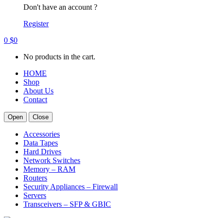
Don't have an account ?
Register
0
$
0
No products in the cart.
HOME
Shop
About Us
Contact
Open
Close
Accessories
Data Tapes
Hard Drives
Network Switches
Memory – RAM
Routers
Security Appliances – Firewall
Servers
Transceivers – SFP & GBIC