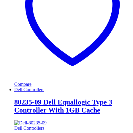
Compare
Dell Controllers
80235-09 Dell Equallogic Type 3
Controller With 1GB Cache
Dell Controllers