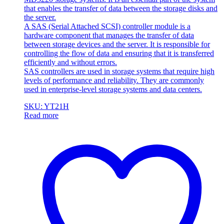
that enables the transfer of data between the storage disks and
the server.
A SAS (Serial Attached SCSI) controller module is a
hardware component that manages the transfer of data
between storage devices and the server. It is responsible for
controlling the flow of data and ensuring that it is transferred
efficiently and without errors.
SAS controllers are used in storage systems that require high
levels of performance and reliability. They are commonly
used in enterprise-level storage systems and data centers.
SKU: YT21H
Read more