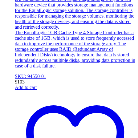
hardware device that provides storage management functions
for the EqualLogic storage solution. The storage controller is
responsible for managing the storage volumes, monitoring the
health of the storage devices, and ensuring the data is stored
and retrieved correctly.
The EqualLogic 1GB Cache Type 4 Storage Controller has a
cache size of 1GB, which is used to store frequently accessed
data to improve the performance of the storage array. The
storage controller uses RAID (Redundant Array of
Independent Disks) technology to ensure that data is stored
redundantly across multiple disks, providing data protection in
case of a disk failure.
SKU: 94550-01
$
103
Add to cart