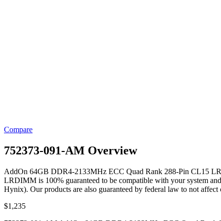
Compare
752373-091-AM Overview
AddOn 64GB DDR4-2133MHz ECC Quad Rank 288-Pin CL15 LRDIMM
LRDIMM is 100% guaranteed to be compatible with your system and to wo
Hynix). Our products are also guaranteed by federal law to not affec
$
1,235