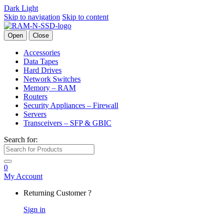
Dark
Light
Skip to navigation
Skip to content
Open
Close
Accessories
Data Tapes
Hard Drives
Network Switches
Memory – RAM
Routers
Security Appliances – Firewall
Servers
Transceivers – SFP & GBIC
Search for:
0
My Account
Returning Customer ?
Sign in