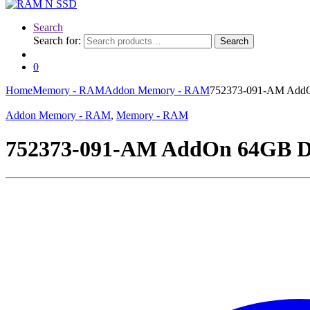
Search
Search for:
Search
0
Home
Memory - RAM
Addon Memory - RAM
752373-091-AM Add
Addon Memory - RAM
,
Memory - RAM
752373-091-AM AddOn 64GB 