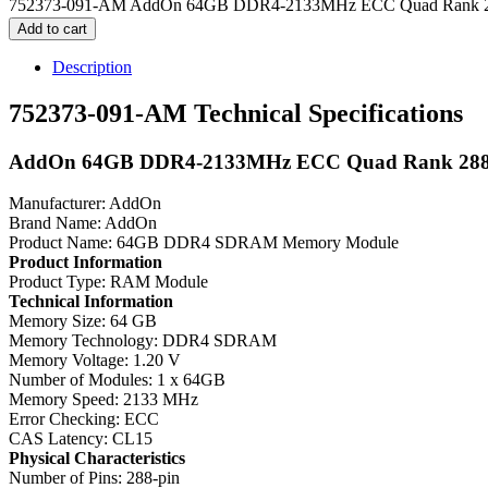
752373-091-AM AddOn 64GB DDR4-2133MHz ECC Quad Rank 2
Add to cart
Description
752373-091-AM Technical Specifications
AddOn 64GB DDR4-2133MHz ECC Quad Rank 28
Manufacturer: AddOn
Brand Name: AddOn
Product Name: 64GB DDR4 SDRAM Memory Module
Product Information
Product Type: RAM Module
Technical Information
Memory Size: 64 GB
Memory Technology: DDR4 SDRAM
Memory Voltage: 1.20 V
Number of Modules: 1 x 64GB
Memory Speed: 2133 MHz
Error Checking: ECC
CAS Latency: CL15
Physical Characteristics
Number of Pins: 288-pin