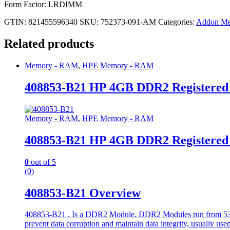
Form Factor: LRDIMM
GTIN: 821455596340
SKU:
752373-091-AM
Categories:
Addon M
Related products
Memory - RAM
,
HPE Memory - RAM
408853-B21 HP 4GB DDR2 Registere
Memory - RAM
,
HPE Memory - RAM
408853-B21 HP 4GB DDR2 Registere
0
out of 5
(0)
408853-B21 Overview
408853-B21 . Is a DDR2 Module. DDR2 Modules run from 533 to
prevent data corruption and maintain data integrity, usually used