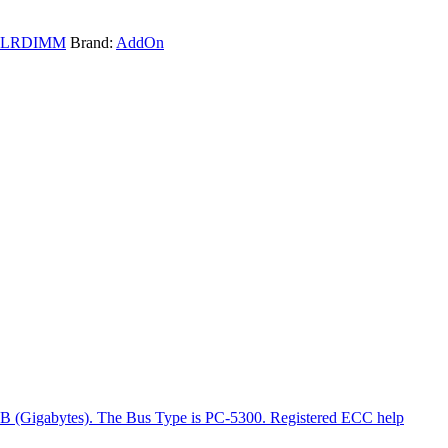
LRDIMM
Brand:
AddOn
GB (Gigabytes). The Bus Type is PC-5300. Registered ECC help