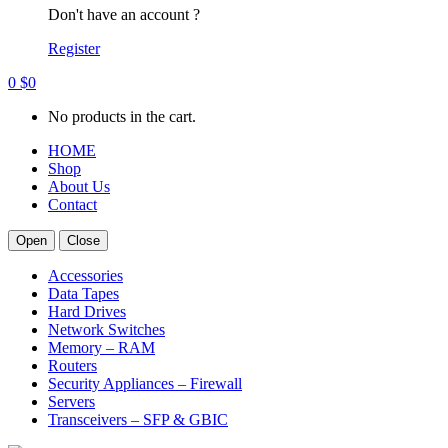
Don't have an account ?
Register
0
$
0
No products in the cart.
HOME
Shop
About Us
Contact
Open
Close
Accessories
Data Tapes
Hard Drives
Network Switches
Memory – RAM
Routers
Security Appliances – Firewall
Servers
Transceivers – SFP & GBIC