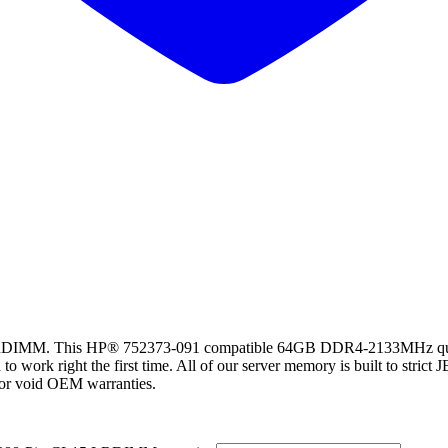
. This HP® 752373-091 compatible 64GB DDR4-2133MHz quad ran
rk right the first time. All of our server memory is built to strict JE
t or void OEM warranties.