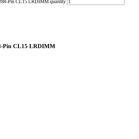
88-Pin CL15 LRDIMM quantity
8-Pin CL15 LRDIMM