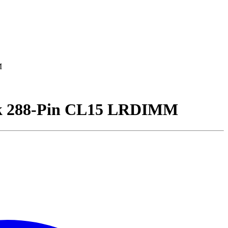
M
k 288-Pin CL15 LRDIMM