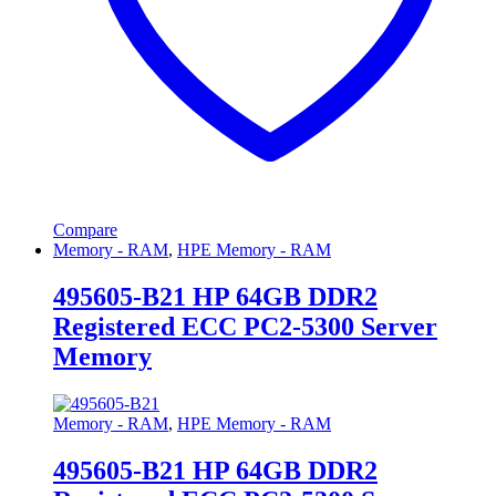
Compare
Memory - RAM
,
HPE Memory - RAM
495605-B21 HP 64GB DDR2
Registered ECC PC2-5300 Server
Memory
Memory - RAM
,
HPE Memory - RAM
495605-B21 HP 64GB DDR2