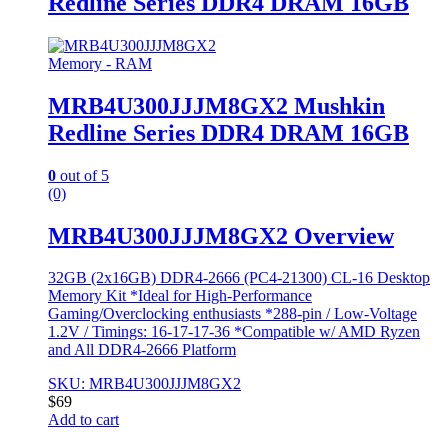
Redline Series DDR4 DRAM 16GB
Memory - RAM
MRB4U300JJJM8GX2 Mushkin
Redline Series DDR4 DRAM 16GB
0
out of 5
(0)
MRB4U300JJJM8GX2 Overview
32GB (2x16GB) DDR4-2666 (PC4-21300) CL-16 Desktop
Memory Kit *Ideal for High-Performance
Gaming/Overclocking enthusiasts *288-pin / Low-Voltage
1.2V / Timings: 16-17-17-36 *Compatible w/ AMD Ryzen
and All DDR4-2666 Platform
SKU: MRB4U300JJJM8GX2
$
69
Add to cart