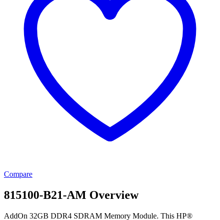
Compare
815100-B21-AM Overview
AddOn 32GB DDR4 SDRAM Memory Module. This HP®