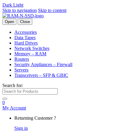
Dark
Light
Skip to navigation
Skip to content
Open
Close
Accessories
Data Tapes
Hard Drives
Network Switches
Memory – RAM
Routers
Security Appliances – Firewall
Servers
Transceivers – SFP & GBIC
Search for:
0
My Account
Returning Customer ?
Sign in