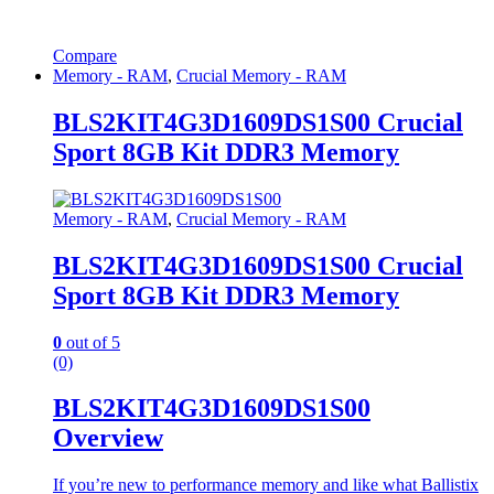
Compare
Memory - RAM
,
Crucial Memory - RAM
BLS2KIT4G3D1609DS1S00 Crucial
Sport 8GB Kit DDR3 Memory
Memory - RAM
,
Crucial Memory - RAM
BLS2KIT4G3D1609DS1S00 Crucial
Sport 8GB Kit DDR3 Memory
0
out of 5
(0)
BLS2KIT4G3D1609DS1S00
Overview
If you’re new to performance memory and like what Ballistix