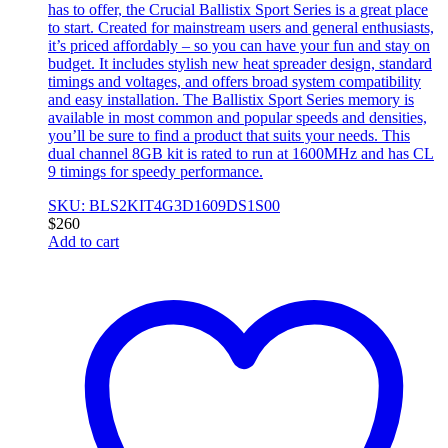
has to offer, the Crucial Ballistix Sport Series is a great place
to start. Created for mainstream users and general enthusiasts,
it’s priced affordably – so you can have your fun and stay on
budget. It includes stylish new heat spreader design, standard
timings and voltages, and offers broad system compatibility
and easy installation. The Ballistix Sport Series memory is
available in most common and popular speeds and densities,
you’ll be sure to find a product that suits your needs. This
dual channel 8GB kit is rated to run at 1600MHz and has CL
9 timings for speedy performance.
SKU: BLS2KIT4G3D1609DS1S00
$
260
Add to cart