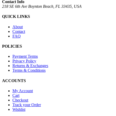
Contact Info
218 SE 6th Ave Boynton Beach, FL 33435, USA
QUICK LINKS
About
Contact
FAQ
POLICIES
Payment Terms
Privacy Policy
Returns & Exchanges
Terms & Conditions
ACCOUNTS
My Account
Cart
Checkout
Track your Order
Wishlist