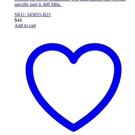
specific part is 400 Mhz.
SKU: 343055-B21
$
44
Add to cart