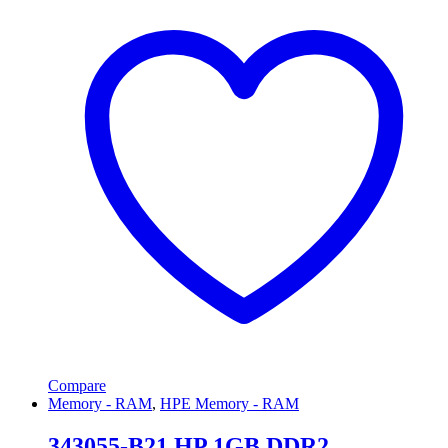
Compare
Memory - RAM
,
HPE Memory - RAM
343055-B21 HP 1GB DDR2