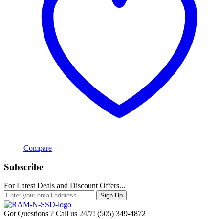
Compare
Subscribe
For Latest Deals and Discount Offers...
Sign Up
Got Questions ? Call us 24/7!
(505) 349-4872