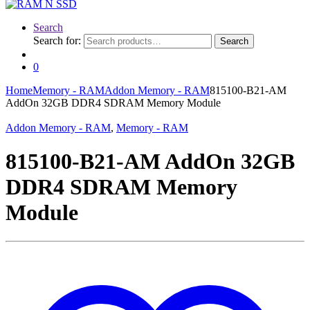
Search
Search for:
Search
0
Home
Memory - RAM
Addon Memory - RAM
815100-B21-AM
AddOn 32GB DDR4 SDRAM Memory Module
Addon Memory - RAM
,
Memory - RAM
815100-B21-AM AddOn 32GB
DDR4 SDRAM Memory
Module