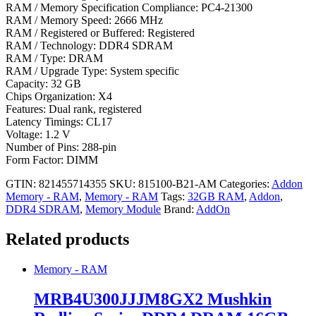
RAM / Memory Specification Compliance: PC4-21300
RAM / Memory Speed: 2666 MHz
RAM / Registered or Buffered: Registered
RAM / Technology: DDR4 SDRAM
RAM / Type: DRAM
RAM / Upgrade Type: System specific
Capacity: 32 GB
Chips Organization: X4
Features: Dual rank, registered
Latency Timings: CL17
Voltage: 1.2 V
Number of Pins: 288-pin
Form Factor: DIMM
GTIN: 821455714355
SKU:
815100-B21-AM
Categories:
Addon
Memory - RAM
,
Memory - RAM
Tags:
32GB RAM
,
Addon
,
DDR4 SDRAM
,
Memory Module
Brand:
AddOn
Related products
Memory - RAM
MRB4U300JJJM8GX2 Mushkin