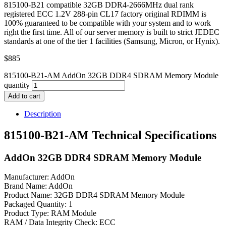
815100-B21 compatible 32GB DDR4-2666MHz dual rank
registered ECC 1.2V 288-pin CL17 factory original RDIMM is
100% guaranteed to be compatible with your system and to work
right the first time. All of our server memory is built to strict JEDEC
standards at one of the tier 1 facilities (Samsung, Micron, or Hynix).
$
885
815100-B21-AM AddOn 32GB DDR4 SDRAM Memory Module
quantity
Add to cart
Description
815100-B21-AM Technical Specifications
AddOn 32GB DDR4 SDRAM Memory Module
Manufacturer: AddOn
Brand Name: AddOn
Product Name: 32GB DDR4 SDRAM Memory Module
Packaged Quantity: 1
Product Type: RAM Module
RAM / Data Integrity Check: ECC