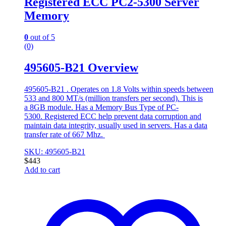
Registered ECC PC2-5300 Server
Memory
0
out of 5
(0)
495605-B21 Overview
495605-B21 . Operates on 1.8 Volts within speeds between
533 and 800 MT/s (million transfers per second). This is
a 8GB module. Has a Memory Bus Type of PC-
5300. Registered ECC help prevent data corruption and
maintain data integrity, usually used in servers. Has a data
transfer rate of 667 Mhz.
SKU: 495605-B21
$
443
Add to cart