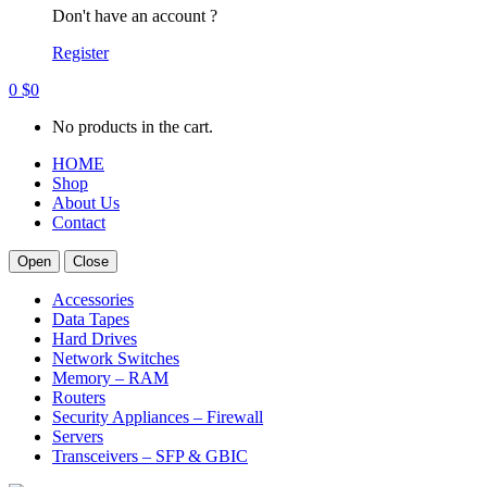
Don't have an account ?
Register
0
$
0
No products in the cart.
HOME
Shop
About Us
Contact
Open
Close
Accessories
Data Tapes
Hard Drives
Network Switches
Memory – RAM
Routers
Security Appliances – Firewall
Servers
Transceivers – SFP & GBIC