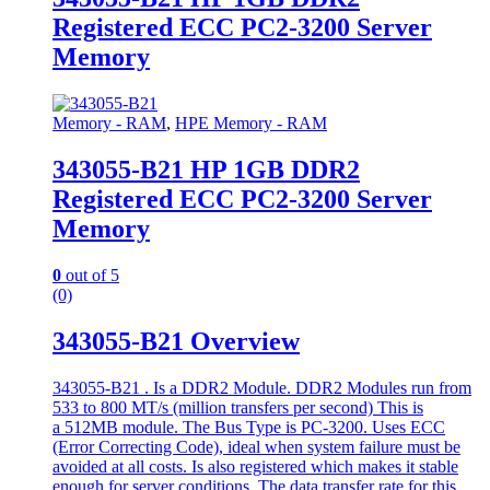
Registered ECC PC2-3200 Server
Memory
Memory - RAM
,
HPE Memory - RAM
343055-B21 HP 1GB DDR2
Registered ECC PC2-3200 Server
Memory
0
out of 5
(0)
343055-B21 Overview
343055-B21 . Is a DDR2 Module. DDR2 Modules run from
533 to 800 MT/s (million transfers per second) This is
a 512MB module. The Bus Type is PC-3200. Uses ECC
(Error Correcting Code), ideal when system failure must be
avoided at all costs. Is also registered which makes it stable
enough for server conditions. The data transfer rate for this