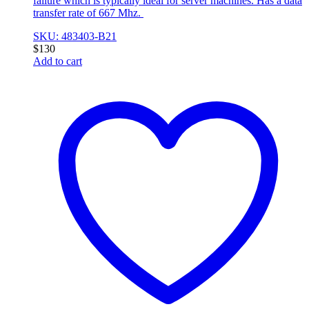
failure which is typically ideal for server machines. Has a data
transfer rate of 667 Mhz.
SKU: 483403-B21
$
130
Add to cart