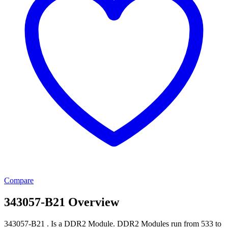
Compare
343057-B21 Overview
343057-B21 . Is a DDR2 Module. DDR2 Modules run from 533 to