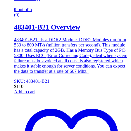
0
out of 5
(0)
483401-B21 Overview
483401-B21 . Is a DDR2 Module. DDR2 Modules run from
533 to 800 MT/s (million transfers per second). This module
has a total capacity of 2GB. Has a Memory Bus Type of PC-
5300. Uses ECC (Error Correcting Code), ideal when system
failure must be avoided at all costs. Is also registered which
makes it stable enough for server conditions. You can expect
the data to transfer at a rate of 667 Mhz.
SKU: 483401-B21
$
110
Add to cart