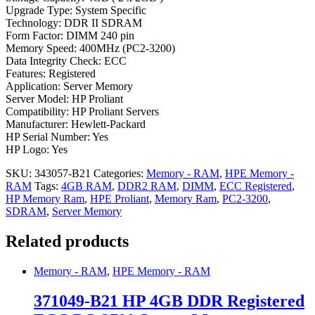
Upgrade Type: System Specific
Technology: DDR II SDRAM
Form Factor: DIMM 240 pin
Memory Speed: 400MHz (PC2-3200)
Data Integrity Check: ECC
Features: Registered
Application: Server Memory
Server Model: HP Proliant
Compatibility: HP Proliant Servers
Manufacturer: Hewlett-Packard
HP Serial Number: Yes
HP Logo: Yes
SKU:
343057-B21
Categories:
Memory - RAM
,
HPE Memory -
RAM
Tags:
4GB RAM
,
DDR2 RAM
,
DIMM
,
ECC Registered
,
HP Memory Ram
,
HPE Proliant
,
Memory Ram
,
PC2-3200
,
SDRAM
,
Server Memory
Related products
Memory - RAM
,
HPE Memory - RAM
371049-B21 HP 4GB DDR Registered