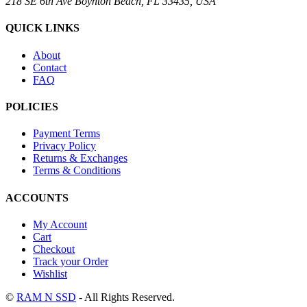
218 SE 6th Ave Boynton Beach, FL 33435, USA
QUICK LINKS
About
Contact
FAQ
POLICIES
Payment Terms
Privacy Policy
Returns & Exchanges
Terms & Conditions
ACCOUNTS
My Account
Cart
Checkout
Track your Order
Wishlist
©
RAM N SSD
- All Rights Reserved.