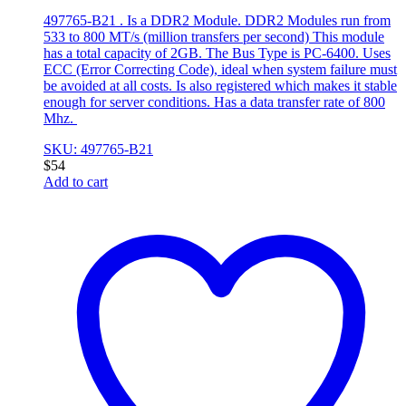
497765-B21 . Is a DDR2 Module. DDR2 Modules run from
533 to 800 MT/s (million transfers per second) This module
has a total capacity of 2GB. The Bus Type is PC-6400. Uses
ECC (Error Correcting Code), ideal when system failure must
be avoided at all costs. Is also registered which makes it stable
enough for server conditions. Has a data transfer rate of 800
Mhz.
SKU: 497765-B21
$
54
Add to cart