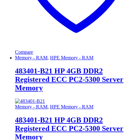
Compare
Memory - RAM
,
HPE Memory - RAM
483401-B21 HP 4GB DDR2
Registered ECC PC2-5300 Server
Memory
Memory - RAM
,
HPE Memory - RAM
483401-B21 HP 4GB DDR2
Registered ECC PC2-5300 Server
Memory