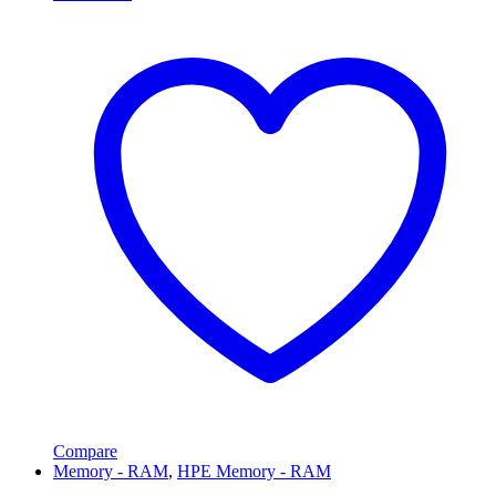
Compare
Memory - RAM
,
HPE Memory - RAM