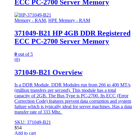
ECC PC-2700 Server Memory
Memory - RAM
,
HPE Memory - RAM
371049-B21 HP 4GB DDR Registered
ECC PC-2700 Server Memory
0
out of 5
(0)
371049-B21 Overview
Is a DDR Module. DDR Modules run from 266 to 400 MT/s
(million transfers per second). This module has a total
capacity of 2GB. The Bus Type is PC-2700. Its ECC (Error
Correction Code) features prevent data corruption and system
failure which is typically ideal for server machines. Has a data
transfer rate of 333 Mhz.
SKU: 371049-B21
$
54
Add to cart