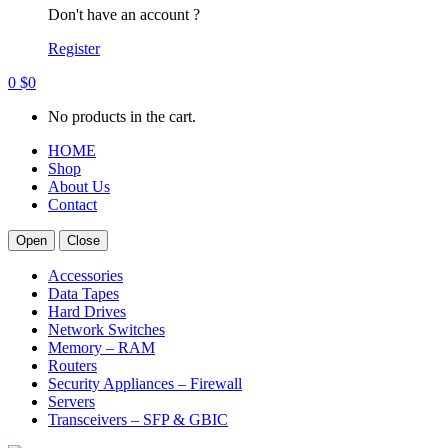
Don't have an account ?
Register
0
$
0
No products in the cart.
HOME
Shop
About Us
Contact
Open
Close
Accessories
Data Tapes
Hard Drives
Network Switches
Memory – RAM
Routers
Security Appliances – Firewall
Servers
Transceivers – SFP & GBIC