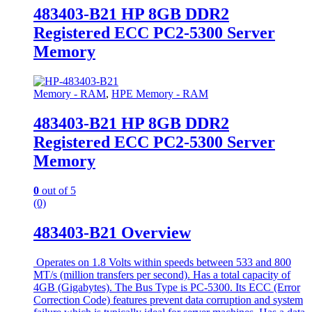
483403-B21 HP 8GB DDR2
Registered ECC PC2-5300 Server
Memory
Memory - RAM
,
HPE Memory - RAM
483403-B21 HP 8GB DDR2
Registered ECC PC2-5300 Server
Memory
0
out of 5
(0)
483403-B21 Overview
Operates on 1.8 Volts within speeds between 533 and 800
MT/s (million transfers per second). Has a total capacity of
4GB (Gigabytes). The Bus Type is PC-5300. Its ECC (Error
Correction Code) features prevent data corruption and system