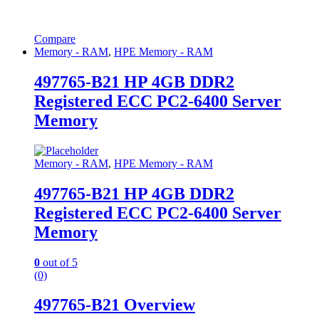
Compare
Memory - RAM
,
HPE Memory - RAM
497765-B21 HP 4GB DDR2
Registered ECC PC2-6400 Server
Memory
Memory - RAM
,
HPE Memory - RAM
497765-B21 HP 4GB DDR2
Registered ECC PC2-6400 Server
Memory
0
out of 5
(0)
497765-B21 Overview