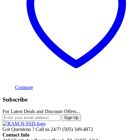
Compare
Subscribe
For Latest Deals and Discount Offers...
Sign Up
Got Questions ? Call us 24/7!
(505) 349-4872
Contact Info