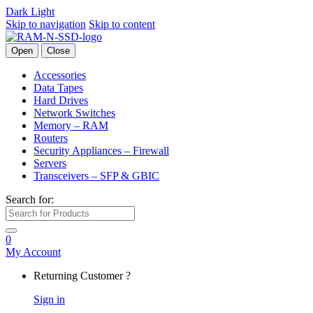
Dark
Light
Skip to navigation
Skip to content
Open
Close
Accessories
Data Tapes
Hard Drives
Network Switches
Memory – RAM
Routers
Security Appliances – Firewall
Servers
Transceivers – SFP & GBIC
Search for:
0
My Account
Returning Customer ?
Sign in