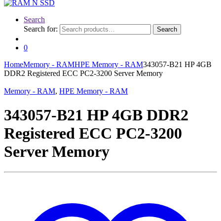
Search
Search for:
Search
0
Home
Memory - RAM
HPE Memory - RAM
343057-B21 HP 4GB
DDR2 Registered ECC PC2-3200 Server Memory
Memory - RAM
,
HPE Memory - RAM
343057-B21 HP 4GB DDR2
Registered ECC PC2-3200
Server Memory