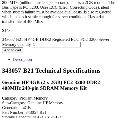
800 MT/s (million transfers per second). This is a 2GB module. The
Bus Type is PC-3200. Uses ECC (Error Correcting Code), ideal
when system failure must be avoided at all costs. Is also registered
which makes it stable enough for server conditions. Has a data
transfer rate of 400 Mhz.
$
143
343057-B21 HP 4GB DDR2 Registered ECC PC2-3200 Server
Memory quantity
Add to cart
Description
343057-B21 Technical Specifications
Genuine HP 4GB (2 x 2GB) PC2-3200 DDR2
400MHz 240-pin SDRAM Memory Kit
Category: Proliant Memory
Sub-Category: Genuine HP Memory
Generation: 4GB
Part Number: 343057-B21
Storage Capacity: 4GB ( 2 x 2GB )