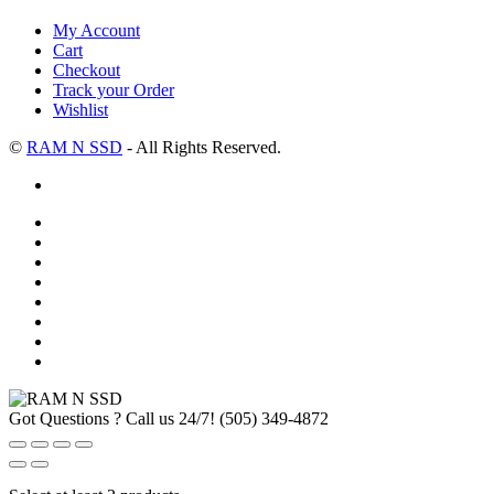
My Account
Cart
Checkout
Track your Order
Wishlist
©
RAM N SSD
- All Rights Reserved.
Got Questions ? Call us 24/7!
(505) 349-4872