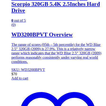
Scorpio 320GB 5.4K 2.5Inches Hard
Drive
0
out of 5
(0)
WD3200BPVT Overview
The range of scores (95th – 5th percentile) for the WD Blue
2.5″ 320GB (2009) is 27.9%. This is a relatively narrow
range which indicates that the WD Blue 2.5″ 320GB (2009)
performs reasonably consistently under varying real world
conditions.
SKU: WD3200BPVT
$
70
Add to cart