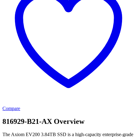
Compare
816929-B21-AX Overview
The Axiom EV200 3.84TB SSD is a high-capacity enterprise-grade