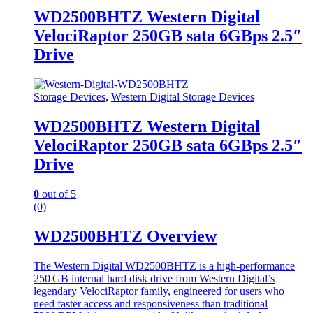
WD2500BHTZ Western Digital
VelociRaptor 250GB sata 6GBps 2.5″
Drive
Storage Devices
,
Western Digital Storage Devices
WD2500BHTZ Western Digital
VelociRaptor 250GB sata 6GBps 2.5″
Drive
0
out of 5
(0)
WD2500BHTZ Overview
The Western Digital WD2500BHTZ is a high‑performance
250 GB internal hard disk drive from Western Digital’s
legendary VelociRaptor family, engineered for users who
need faster access and responsiveness than traditional