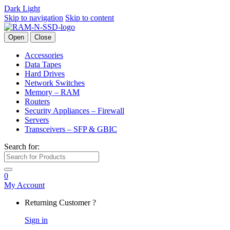
Dark
Light
Skip to navigation
Skip to content
Open
Close
Accessories
Data Tapes
Hard Drives
Network Switches
Memory – RAM
Routers
Security Appliances – Firewall
Servers
Transceivers – SFP & GBIC
Search for:
0
My Account
Returning Customer ?
Sign in