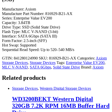
Manufacturer: Axiom
Manufacture Part Number: 816929-B21-AX
Series: Enterprise Value EV200
Capacity: 3.84TB
Drive Type: SSD (Solid State Drive)
Flash Type: MLC V-NAND (3-bit)
Interface: SATA 6Gbps (SATA III)
Form Factor: 2.5-inch (SFF)
Hot Swap: Supported
Sequential Read Speed: Up to 520–540 MB/s
GTIN: 841280124990
SKU:
816929-B21-AX
Categories:
Axiom
Storage Devices
,
Storage Devices
Tags:
Enterprise Value EV200
,
MLC V-NAND
,
SATA 6Gbps
,
Solid State Drive
Brand:
Axiom
Related products
Storage Devices
,
Western Digital Storage Devices
WD3200BEKT Western Digital
320GB 7.2K RPM 16MB Buffer Hard