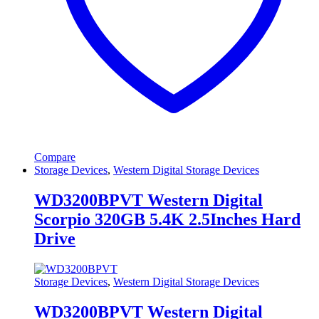
Compare
Storage Devices
,
Western Digital Storage Devices
WD3200BPVT Western Digital
Scorpio 320GB 5.4K 2.5Inches Hard
Drive
Storage Devices
,
Western Digital Storage Devices
WD3200BPVT Western Digital