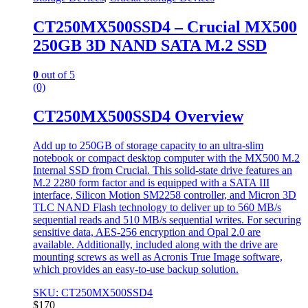
CT250MX500SSD4 – Crucial MX500
250GB 3D NAND SATA M.2 SSD
0
out of 5
(0)
CT250MX500SSD4 Overview
Add up to 250GB of storage capacity to an ultra-slim
notebook or compact desktop computer with the MX500 M.2
Internal SSD from Crucial. This solid-state drive features an
M.2 2280 form factor and is equipped with a SATA III
interface, Silicon Motion SM2258 controller, and Micron 3D
TLC NAND Flash technology to deliver up to 560 MB/s
sequential reads and 510 MB/s sequential writes. For securing
sensitive data, AES-256 encryption and Opal 2.0 are
available. Additionally, included along with the drive are
mounting screws as well as Acronis True Image software,
which provides an easy-to-use backup solution.
SKU: CT250MX500SSD4
$
170