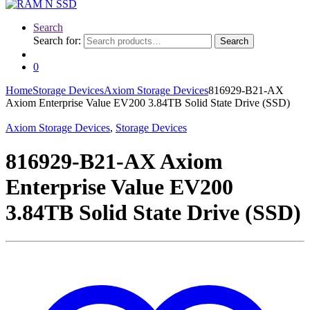
Search
Search for:
Search
0
Home
Storage Devices
Axiom Storage Devices
816929-B21-AX
Axiom Enterprise Value EV200 3.84TB Solid State Drive (SSD)
Axiom Storage Devices
,
Storage Devices
816929-B21-AX Axiom
Enterprise Value EV200
3.84TB Solid State Drive (SSD)