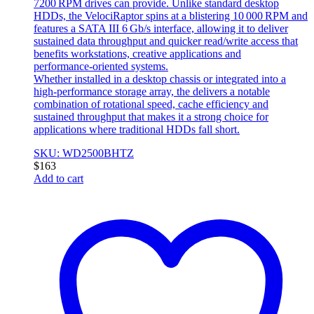
7200 RPM drives can provide. Unlike standard desktop
HDDs, the VelociRaptor spins at a blistering 10 000 RPM and
features a SATA III 6 Gb/s interface, allowing it to deliver
sustained data throughput and quicker read/write access that
benefits workstations, creative applications and
performance‑oriented systems.
Whether installed in a desktop chassis or integrated into a
high‑performance storage array, the delivers a notable
combination of rotational speed, cache efficiency and
sustained throughput that makes it a strong choice for
applications where traditional HDDs fall short.
SKU: WD2500BHTZ
$
163
Add to cart