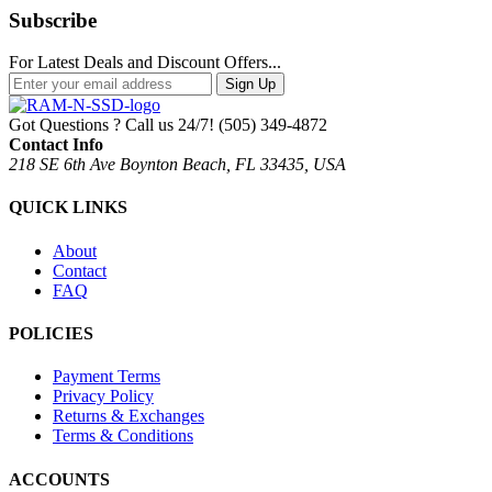
Subscribe
For Latest Deals and Discount Offers...
Sign Up
Got Questions ? Call us 24/7!
(505) 349-4872
Contact Info
218 SE 6th Ave Boynton Beach, FL 33435, USA
QUICK LINKS
About
Contact
FAQ
POLICIES
Payment Terms
Privacy Policy
Returns & Exchanges
Terms & Conditions
ACCOUNTS