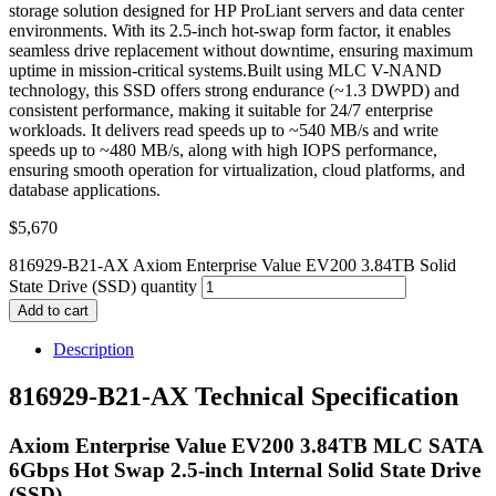
storage solution designed for HP ProLiant servers and data center
environments. With its 2.5-inch hot-swap form factor, it enables
seamless drive replacement without downtime, ensuring maximum
uptime in mission-critical systems.Built using MLC V-NAND
technology, this SSD offers strong endurance (~1.3 DWPD) and
consistent performance, making it suitable for 24/7 enterprise
workloads. It delivers read speeds up to ~540 MB/s and write
speeds up to ~480 MB/s, along with high IOPS performance,
ensuring smooth operation for virtualization, cloud platforms, and
database applications.
$
5,670
816929-B21-AX Axiom Enterprise Value EV200 3.84TB Solid
State Drive (SSD) quantity
Add to cart
Description
816929-B21-AX Technical Specification
Axiom Enterprise Value EV200 3.84TB MLC SATA
6Gbps Hot Swap 2.5-inch Internal Solid State Drive
(SSD)