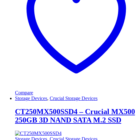
Compare
Storage Devices
,
Crucial Storage Devices
CT250MX500SSD4 – Crucial MX500
250GB 3D NAND SATA M.2 SSD
Storage Devices
,
Crucial Storage Devices