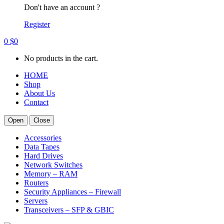
Don't have an account ?
Register
0
$
0
No products in the cart.
HOME
Shop
About Us
Contact
Open
Close
Accessories
Data Tapes
Hard Drives
Network Switches
Memory – RAM
Routers
Security Appliances – Firewall
Servers
Transceivers – SFP & GBIC