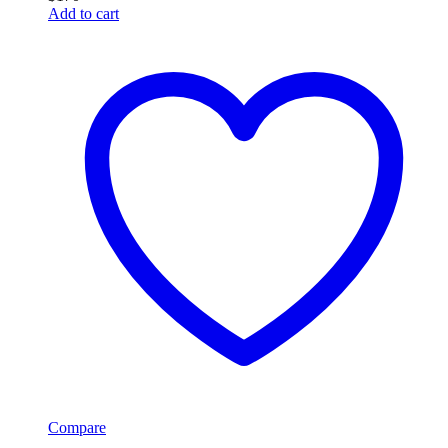
Add to cart
Compare