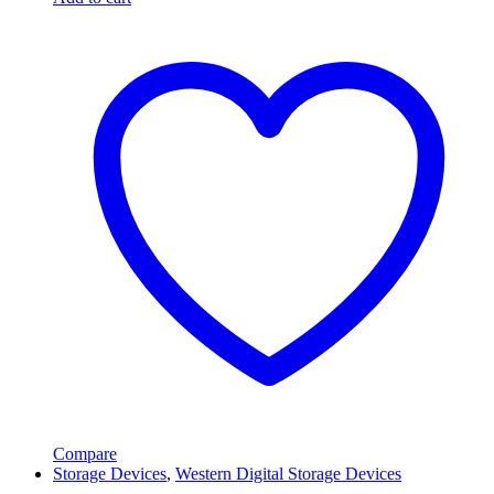
Compare
Storage Devices
,
Western Digital Storage Devices