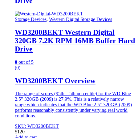
Drive
Storage Devices
,
Western Digital Storage Devices
WD3200BEKT Western Digital
320GB 7.2K RPM 16MB Buffer Hard
Drive
0
out of 5
(0)
WD3200BEKT Overview
The range of scores (95th – 5th percentile) for the WD Blue
2.5″ 320GB (2009) is 27.9%. This is a relatively narrow
range which indicates that the WD Blue 2.5″ 320GB (2009)
performs reasonably consistently under varying real world
conditions.
SKU: WD3200BEKT
$
120
Add to cart