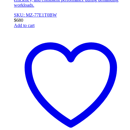
workloads.
SKU: MZ-77E1T0BW
$
680
Add to cart