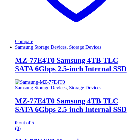
Compare
Samsung Storage Devices
,
Storage Devices
MZ-77E4T0 Samsung 4TB TLC
SATA 6Gbps 2.5-inch Internal SSD
Samsung Storage Devices
,
Storage Devices
MZ-77E4T0 Samsung 4TB TLC
SATA 6Gbps 2.5-inch Internal SSD
0
out of 5
(0)