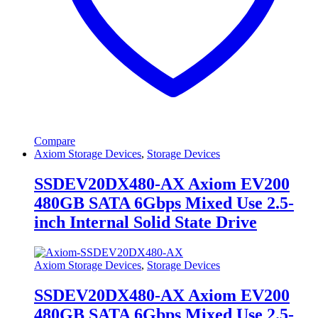
Compare
Axiom Storage Devices
,
Storage Devices
SSDEV20DX480-AX Axiom EV200
480GB SATA 6Gbps Mixed Use 2.5-
inch Internal Solid State Drive
Axiom Storage Devices
,
Storage Devices
SSDEV20DX480-AX Axiom EV200
480GB SATA 6Gbps Mixed Use 2.5-