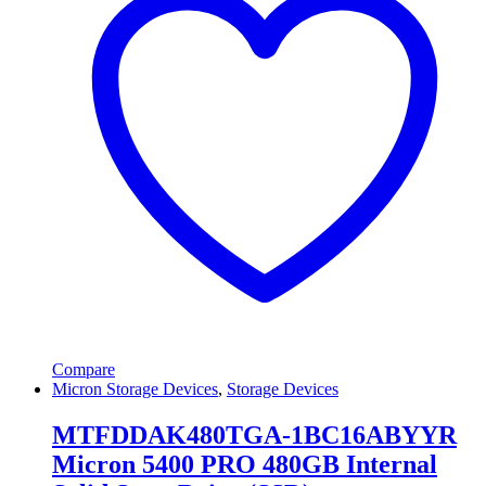
Compare
Micron Storage Devices
,
Storage Devices
MTFDDAK480TGA-1BC16ABYYR
Micron 5400 PRO 480GB Internal