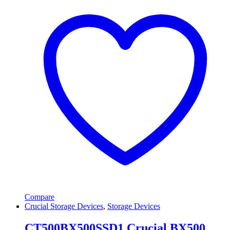
Compare
Crucial Storage Devices
,
Storage Devices
CT500BX500SSD1 Crucial BX500