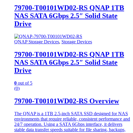
79700-T00101WD02-RS QNAP 1TB
NAS SATA 6Gbps 2.5″ Solid State
Drive
QNAP Storage Devices
,
Storage Devices
79700-T00101WD02-RS QNAP 1TB
NAS SATA 6Gbps 2.5″ Solid State
Drive
0
out of 5
(0)
79700-T00101WD02-RS Overview
The QNAP is a 1TB 2.5-inch SATA SSD designed for NAS
environments that require reliable, consistent performance and
24/7 operation. Using a SATA 6Gbps interface, it delivers
stable data transfer speeds suitable for file sharing, backups,