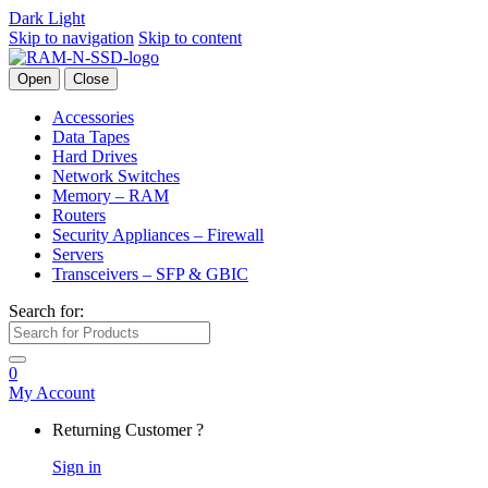
Dark
Light
Skip to navigation
Skip to content
Open
Close
Accessories
Data Tapes
Hard Drives
Network Switches
Memory – RAM
Routers
Security Appliances – Firewall
Servers
Transceivers – SFP & GBIC
Search for:
0
My Account
Returning Customer ?
Sign in