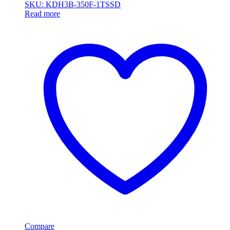
SKU: KDH3B-350F-1TSSD
Read more
Compare