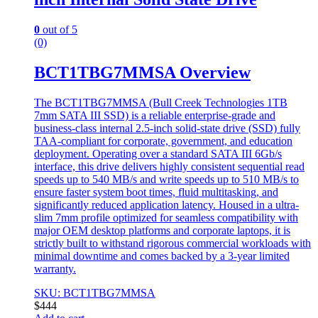
0
out of 5
(0)
BCT1TBG7MMSA Overview
The BCT1TBG7MMSA (Bull Creek Technologies 1TB
7mm SATA III SSD) is a reliable enterprise-grade and
business-class internal 2.5-inch solid-state drive (SSD) fully
TAA-compliant for corporate, government, and education
deployment. Operating over a standard SATA III 6Gb/s
interface, this drive delivers highly consistent sequential read
speeds up to 540 MB/s and write speeds up to 510 MB/s to
ensure faster system boot times, fluid multitasking, and
significantly reduced application latency. Housed in a ultra-
slim 7mm profile optimized for seamless compatibility with
major OEM desktop platforms and corporate laptops, it is
strictly built to withstand rigorous commercial workloads with
minimal downtime and comes backed by a 3-year limited
warranty.
SKU: BCT1TBG7MMSA
$
444