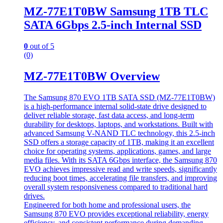
MZ-77E1T0BW Samsung 1TB TLC
SATA 6Gbps 2.5-inch Internal SSD
0
out of 5
(0)
MZ-77E1T0BW Overview
The Samsung 870 EVO 1TB SATA SSD (MZ-77E1T0BW)
is a high-performance internal solid-state drive designed to
deliver reliable storage, fast data access, and long-term
durability for desktops, laptops, and workstations. Built with
advanced Samsung V-NAND TLC technology, this 2.5-inch
SSD offers a storage capacity of 1TB, making it an excellent
choice for operating systems, applications, games, and large
media files. With its SATA 6Gbps interface, the Samsung 870
EVO achieves impressive read and write speeds, significantly
reducing boot times, accelerating file transfers, and improving
overall system responsiveness compared to traditional hard
drives.
Engineered for both home and professional users, the
Samsung 870 EVO provides exceptional reliability, energy
efficiency, and consistent performance during demanding