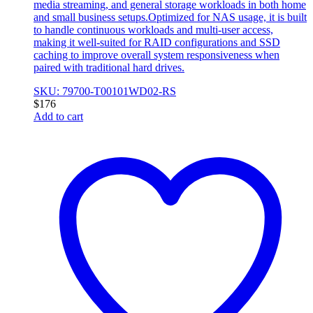
media streaming, and general storage workloads in both home
and small business setups.Optimized for NAS usage, it is built
to handle continuous workloads and multi-user access,
making it well-suited for RAID configurations and SSD
caching to improve overall system responsiveness when
paired with traditional hard drives.
SKU: 79700-T00101WD02-RS
$
176
Add to cart