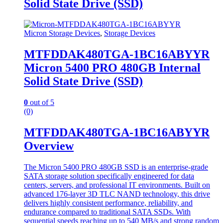
Solid State Drive (SSD)
Micron Storage Devices
,
Storage Devices
MTFDDAK480TGA-1BC16ABYYR
Micron 5400 PRO 480GB Internal
Solid State Drive (SSD)
0
out of 5
(0)
MTFDDAK480TGA-1BC16ABYYR
Overview
The Micron 5400 PRO 480GB SSD is an enterprise-grade
SATA storage solution specifically engineered for data
centers, servers, and professional IT environments. Built on
advanced 176-layer 3D TLC NAND technology, this drive
delivers highly consistent performance, reliability, and
endurance compared to traditional SATA SSDs. With
sequential speeds reaching up to 540 MB/s and strong random