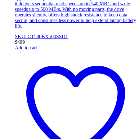
it delivers sequential read speeds up to 540 MB/s and write
speeds up to 500 MB/s. With no moving parts, the drive
operates silently, offers high shock resistance to keep data
secure, and consumes less power to help extend laptop battery
life.
SKU: CT500BX500SSD1
$
499
Add to cart