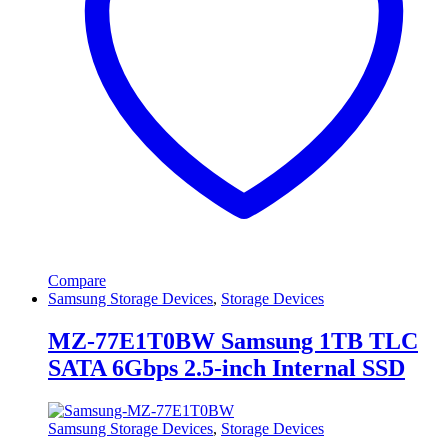
Compare
Samsung Storage Devices
,
Storage Devices
MZ-77E1T0BW Samsung 1TB TLC
SATA 6Gbps 2.5-inch Internal SSD
Samsung Storage Devices
,
Storage Devices