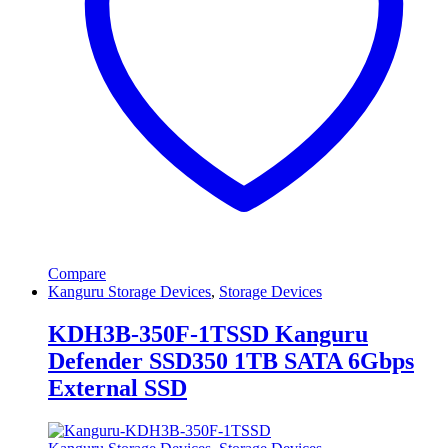
Compare
Kanguru Storage Devices
,
Storage Devices
KDH3B-350F-1TSSD Kanguru
Defender SSD350 1TB SATA 6Gbps
External SSD