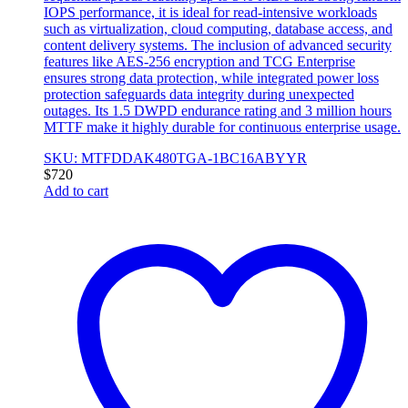
IOPS performance, it is ideal for read-intensive workloads
such as virtualization, cloud computing, database access, and
content delivery systems. The inclusion of advanced security
features like AES-256 encryption and TCG Enterprise
ensures strong data protection, while integrated power loss
protection safeguards data integrity during unexpected
outages. Its 1.5 DWPD endurance rating and 3 million hours
MTTF make it highly durable for continuous enterprise usage.
SKU: MTFDDAK480TGA-1BC16ABYYR
$
720
Add to cart