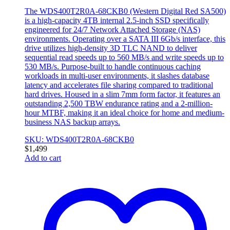
The WDS400T2R0A-68CKB0 (Western Digital Red SA500)
is a high-capacity 4TB internal 2.5-inch SSD specifically
engineered for 24/7 Network Attached Storage (NAS)
environments. Operating over a SATA III 6Gb/s interface, this
drive utilizes high-density 3D TLC NAND to deliver
sequential read speeds up to 560 MB/s and write speeds up to
530 MB/s. Purpose-built to handle continuous caching
workloads in multi-user environments, it slashes database
latency and accelerates file sharing compared to traditional
hard drives. Housed in a slim 7mm form factor, it features an
outstanding 2,500 TBW endurance rating and a 2-million-
hour MTBF, making it an ideal choice for home and medium-
business NAS backup arrays.
SKU: WDS400T2R0A-68CKB0
$
1,499
Add to cart