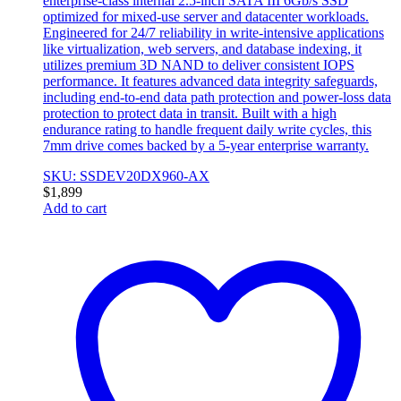
enterprise-class internal 2.5-inch SATA III 6Gb/s SSD
optimized for mixed-use server and datacenter workloads.
Engineered for 24/7 reliability in write-intensive applications
like virtualization, web servers, and database indexing, it
utilizes premium 3D NAND to deliver consistent IOPS
performance. It features advanced data integrity safeguards,
including end-to-end data path protection and power-loss data
protection to protect data in transit. Built with a high
endurance rating to handle frequent daily write cycles, this
7mm drive comes backed by a 5-year enterprise warranty.
SKU: SSDEV20DX960-AX
$
1,899
Add to cart