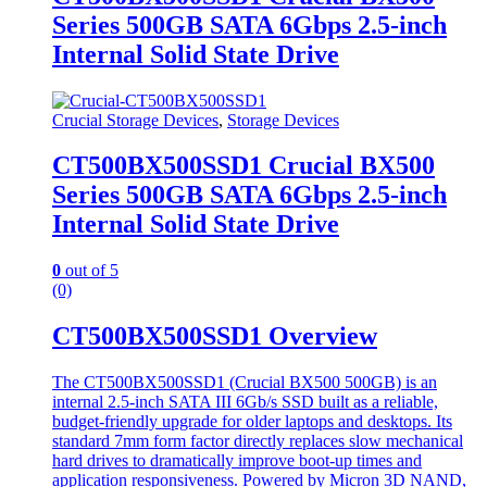
Series 500GB SATA 6Gbps 2.5-inch
Internal Solid State Drive
Crucial Storage Devices
,
Storage Devices
CT500BX500SSD1 Crucial BX500
Series 500GB SATA 6Gbps 2.5-inch
Internal Solid State Drive
0
out of 5
(0)
CT500BX500SSD1 Overview
The CT500BX500SSD1 (Crucial BX500 500GB) is an
internal 2.5-inch SATA III 6Gb/s SSD built as a reliable,
budget-friendly upgrade for older laptops and desktops. Its
standard 7mm form factor directly replaces slow mechanical
hard drives to dramatically improve boot-up times and
application responsiveness. Powered by Micron 3D NAND,