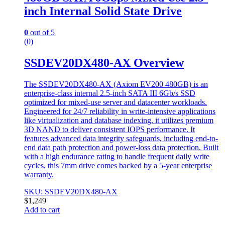
inch Internal Solid State Drive
0
out of 5
(0)
SSDEV20DX480-AX Overview
The SSDEV20DX480-AX (Axiom EV200 480GB) is an
enterprise-class internal 2.5-inch SATA III 6Gb/s SSD
optimized for mixed-use server and datacenter workloads.
Engineered for 24/7 reliability in write-intensive applications
like virtualization and database indexing, it utilizes premium
3D NAND to deliver consistent IOPS performance. It
features advanced data integrity safeguards, including end-to-
end data path protection and power-loss data protection. Built
with a high endurance rating to handle frequent daily write
cycles, this 7mm drive comes backed by a 5-year enterprise
warranty.
SKU: SSDEV20DX480-AX
$
1,249
Add to cart