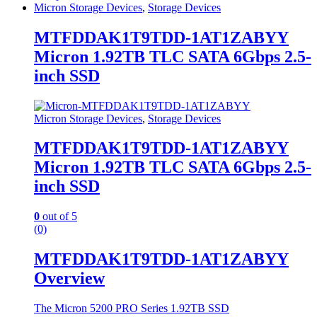
Micron Storage Devices
,
Storage Devices
MTFDDAK1T9TDD-1AT1ZABYY
Micron 1.92TB TLC SATA 6Gbps 2.5-
inch SSD
Micron Storage Devices
,
Storage Devices
MTFDDAK1T9TDD-1AT1ZABYY
Micron 1.92TB TLC SATA 6Gbps 2.5-
inch SSD
0
out of 5
(0)
MTFDDAK1T9TDD-1AT1ZABYY
Overview
The Micron 5200 PRO Series 1.92TB SSD