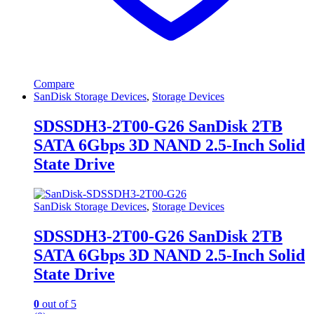
Compare
SanDisk Storage Devices
,
Storage Devices
SDSSDH3-2T00-G26 SanDisk 2TB
SATA 6Gbps 3D NAND 2.5-Inch Solid
State Drive
SanDisk Storage Devices
,
Storage Devices
SDSSDH3-2T00-G26 SanDisk 2TB
SATA 6Gbps 3D NAND 2.5-Inch Solid
State Drive
0
out of 5