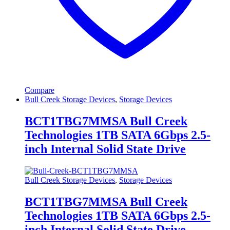
Compare
Bull Creek Storage Devices
,
Storage Devices
BCT1TBG7MMSA Bull Creek
Technologies 1TB SATA 6Gbps 2.5-
inch Internal Solid State Drive
Bull Creek Storage Devices
,
Storage Devices
BCT1TBG7MMSA Bull Creek
Technologies 1TB SATA 6Gbps 2.5-
inch Internal Solid State Drive