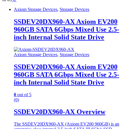
Axiom Storage Devices
,
Storage Devices
SSDEV20DX960-AX Axiom EV200
960GB SATA 6Gbps Mixed Use 2.5-
inch Internal Solid State Drive
Axiom Storage Devices
,
Storage Devices
SSDEV20DX960-AX Axiom EV200
960GB SATA 6Gbps Mixed Use 2.5-
inch Internal Solid State Drive
0
out of 5
(0)
SSDEV20DX960-AX Overview
The SSDEV20DX960-AX (Axiom EV200 960GB) is an