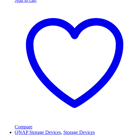
Add to cart
Compare
QNAP Storage Devices
,
Storage Devices