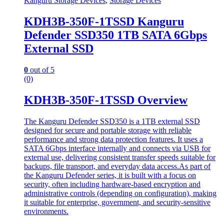
Kanguru Storage Devices
,
Storage Devices
KDH3B-350F-1TSSD Kanguru
Defender SSD350 1TB SATA 6Gbps
External SSD
0
out of 5
(0)
KDH3B-350F-1TSSD Overview
The Kanguru Defender SSD350 is a 1TB external SSD
designed for secure and portable storage with reliable
performance and strong data protection features. It uses a
SATA 6Gbps interface internally and connects via USB for
external use, delivering consistent transfer speeds suitable for
backups, file transport, and everyday data access.As part of
the Kanguru Defender series, it is built with a focus on
security, often including hardware-based encryption and
administrative controls (depending on configuration), making
it suitable for enterprise, government, and security-sensitive
environments.