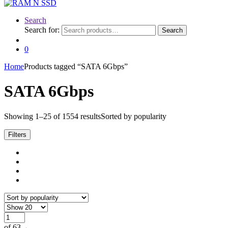
Search
Search for:
Search
0
Home
Products tagged “SATA 6Gbps”
SATA 6Gbps
Showing 1–25 of 1554 results
Sorted by popularity
Filters
of 63
→