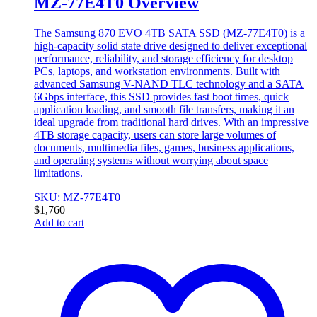
MZ-77E4T0 Overview
The Samsung 870 EVO 4TB SATA SSD (MZ-77E4T0) is a
high-capacity solid state drive designed to deliver exceptional
performance, reliability, and storage efficiency for desktop
PCs, laptops, and workstation environments. Built with
advanced Samsung V-NAND TLC technology and a SATA
6Gbps interface, this SSD provides fast boot times, quick
application loading, and smooth file transfers, making it an
ideal upgrade from traditional hard drives. With an impressive
4TB storage capacity, users can store large volumes of
documents, multimedia files, games, business applications,
and operating systems without worrying about space
limitations.
SKU: MZ-77E4T0
$
1,760
Add to cart