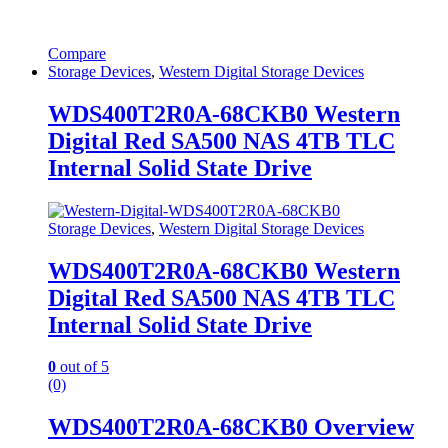
Compare
Storage Devices
,
Western Digital Storage Devices
WDS400T2R0A-68CKB0 Western
Digital Red SA500 NAS 4TB TLC
Internal Solid State Drive
Storage Devices
,
Western Digital Storage Devices
WDS400T2R0A-68CKB0 Western
Digital Red SA500 NAS 4TB TLC
Internal Solid State Drive
0
out of 5
(0)
WDS400T2R0A-68CKB0 Overview