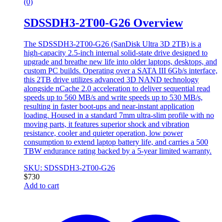
(0)
SDSSDH3-2T00-G26 Overview
The SDSSDH3-2T00-G26 (SanDisk Ultra 3D 2TB) is a
high-capacity 2.5-inch internal solid-state drive designed to
upgrade and breathe new life into older laptops, desktops, and
custom PC builds. Operating over a SATA III 6Gb/s interface,
this 2TB drive utilizes advanced 3D NAND technology
alongside nCache 2.0 acceleration to deliver sequential read
speeds up to 560 MB/s and write speeds up to 530 MB/s,
resulting in faster boot-ups and near-instant application
loading. Housed in a standard 7mm ultra-slim profile with no
moving parts, it features superior shock and vibration
resistance, cooler and quieter operation, low power
consumption to extend laptop battery life, and carries a 500
TBW endurance rating backed by a 5-year limited warranty.
SKU: SDSSDH3-2T00-G26
$
730
Add to cart