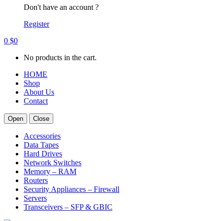
Don't have an account ?
Register
0
$
0
No products in the cart.
HOME
Shop
About Us
Contact
Open
Close
Accessories
Data Tapes
Hard Drives
Network Switches
Memory – RAM
Routers
Security Appliances – Firewall
Servers
Transceivers – SFP & GBIC