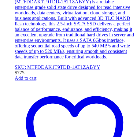
(MTFDDAK1T9TDD-1AT1ZABYY) is a reliable
enterprise-grade solid-state drive designed for read-intensive
workloads, data centers, virtualization, cloud storage, and
business applications. Built with advanced 3D TLC NAND
flash technology, this 2.5-inch SATA SSD delivers a perfect
balance of performance, endurance, and efficiency, making it
an excellent upgrade from traditional hard drives in server and
enterprise environments. It uses a SATA 6Gbps interface,
offering sequential read speeds of up to 540 MB/s and write
speeds of up to 520 MB/s, ensuring smooth and consistent
data transfer performance for critical workloads.
SKU: MTFDDAK1T9TDD-1AT1ZABYY
$
775
Add to cart