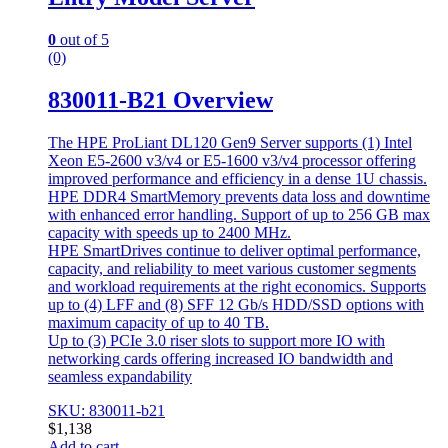
0
out of 5
(0)
830011-B21 Overview
The HPE ProLiant DL120 Gen9 Server supports (1) Intel
Xeon E5-2600 v3/v4 or E5-1600 v3/v4 processor offering
improved performance and efficiency in a dense 1U chassis.
HPE DDR4 SmartMemory prevents data loss and downtime
with enhanced error handling. Support of up to 256 GB max
capacity with speeds up to 2400 MHz.
HPE SmartDrives continue to deliver optimal performance,
capacity, and reliability to meet various customer segments
and workload requirements at the right economics. Supports
up to (4) LFF and (8) SFF 12 Gb/s HDD/SSD options with
maximum capacity of up to 40 TB.
Up to (3) PCIe 3.0 riser slots to support more IO with
networking cards offering increased IO bandwidth and
seamless expandability
SKU: 830011-b21
$
1,138
Add to cart