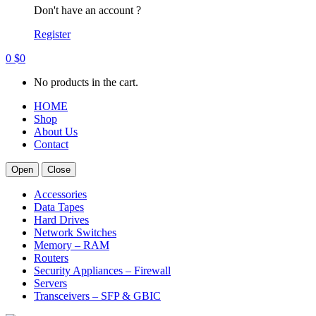
Don't have an account ?
Register
0
$
0
No products in the cart.
HOME
Shop
About Us
Contact
Open
Close
Accessories
Data Tapes
Hard Drives
Network Switches
Memory – RAM
Routers
Security Appliances – Firewall
Servers
Transceivers – SFP & GBIC