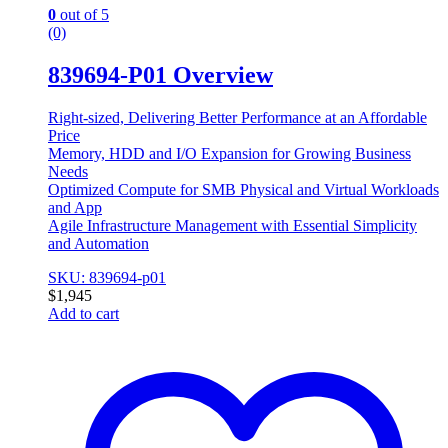
0
out of 5
(0)
839694-P01 Overview
Right-sized, Delivering Better Performance at an Affordable
Price
Memory, HDD and I/O Expansion for Growing Business
Needs
Optimized Compute for SMB Physical and Virtual Workloads
and App
Agile Infrastructure Management with Essential Simplicity
and Automation
SKU: 839694-p01
$
1,945
Add to cart