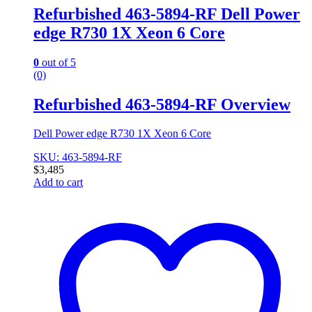
Refurbished 463-5894-RF Dell Power
edge R730 1X Xeon 6 Core
0
out of 5
(0)
Refurbished 463-5894-RF Overview
Dell Power edge R730 1X Xeon 6 Core
SKU: 463-5894-RF
$
3,485
Add to cart