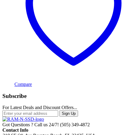
Compare
Subscribe
For Latest Deals and Discount Offers...
Sign Up
Got Questions ? Call us 24/7!
(505) 349-4872
Contact Info