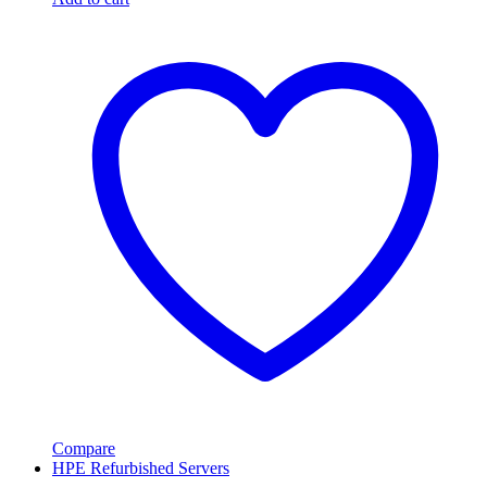
Compare
HPE Refurbished Servers