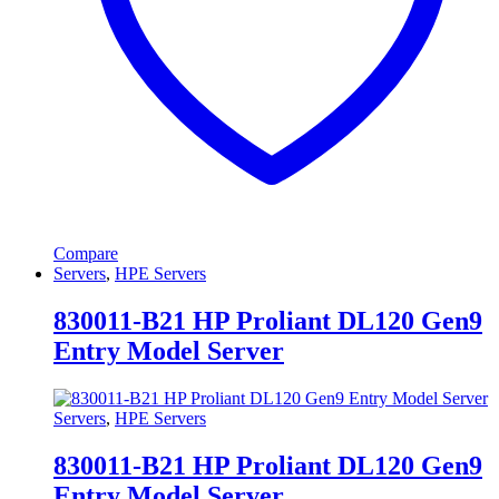
Compare
Servers
,
HPE Servers
830011-B21 HP Proliant DL120 Gen9
Entry Model Server
Servers
,
HPE Servers
830011-B21 HP Proliant DL120 Gen9
Entry Model Server