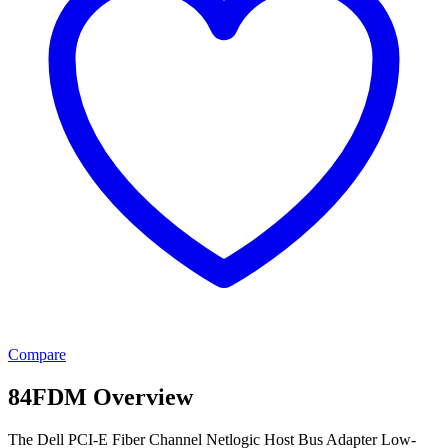
Compare
84FDM Overview
The Dell PCI-E Fiber Channel Netlogic Host Bus Adapter Low-