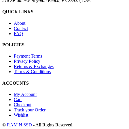
218 SE 6th Ave Boynton Beach, FL 33435, USA
QUICK LINKS
About
Contact
FAQ
POLICIES
Payment Terms
Privacy Policy
Returns & Exchanges
Terms & Conditions
ACCOUNTS
My Account
Cart
Checkout
Track your Order
Wishlist
©
RAM N SSD
- All Rights Reserved.