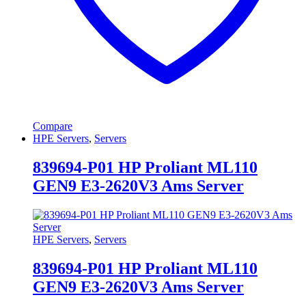
Compare
HPE Servers
,
Servers
839694-P01 HP Proliant ML110
GEN9 E3-2620V3 Ams Server
HPE Servers
,
Servers
839694-P01 HP Proliant ML110
GEN9 E3-2620V3 Ams Server