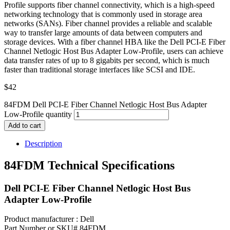
Profile supports fiber channel connectivity, which is a high-speed
networking technology that is commonly used in storage area
networks (SANs). Fiber channel provides a reliable and scalable
way to transfer large amounts of data between computers and
storage devices. With a fiber channel HBA like the Dell PCI-E Fiber
Channel Netlogic Host Bus Adapter Low-Profile, users can achieve
data transfer rates of up to 8 gigabits per second, which is much
faster than traditional storage interfaces like SCSI and IDE.
$
42
84FDM Dell PCI-E Fiber Channel Netlogic Host Bus Adapter
Low-Profile quantity
Add to cart
Description
84FDM Technical Specifications
Dell PCI-E Fiber Channel Netlogic Host Bus
Adapter Low-Profile
Product manufacturer : Dell
Part Number or SKU# 84FDM