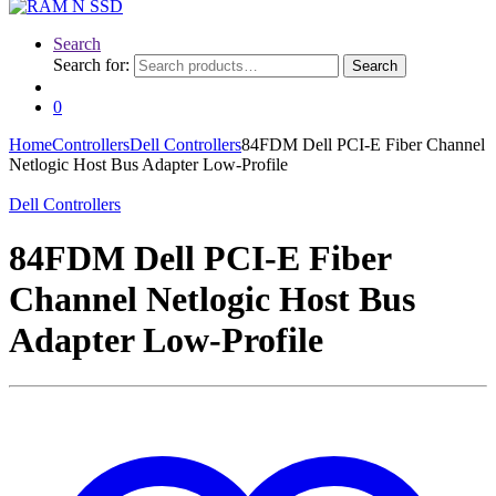
Search
Search for:
Search
0
Home
Controllers
Dell Controllers
84FDM Dell PCI-E Fiber Channel
Netlogic Host Bus Adapter Low-Profile
Dell Controllers
84FDM Dell PCI-E Fiber
Channel Netlogic Host Bus
Adapter Low-Profile