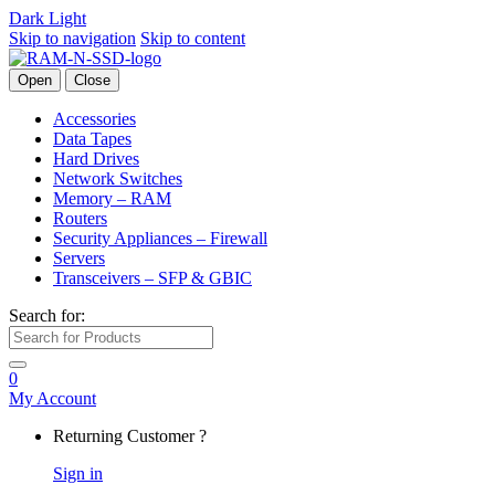
Dark
Light
Skip to navigation
Skip to content
Open
Close
Accessories
Data Tapes
Hard Drives
Network Switches
Memory – RAM
Routers
Security Appliances – Firewall
Servers
Transceivers – SFP & GBIC
Search for:
0
My Account
Returning Customer ?
Sign in