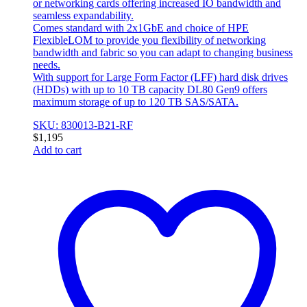
or networking cards offering increased IO bandwidth and
seamless expandability.
Comes standard with 2x1GbE and choice of HPE
FlexibleLOM to provide you flexibility of networking
bandwidth and fabric so you can adapt to changing business
needs.
With support for Large Form Factor (LFF) hard disk drives
(HDDs) with up to 10 TB capacity DL80 Gen9 offers
maximum storage of up to 120 TB SAS/SATA.
SKU: 830013-B21-RF
$
1,195
Add to cart