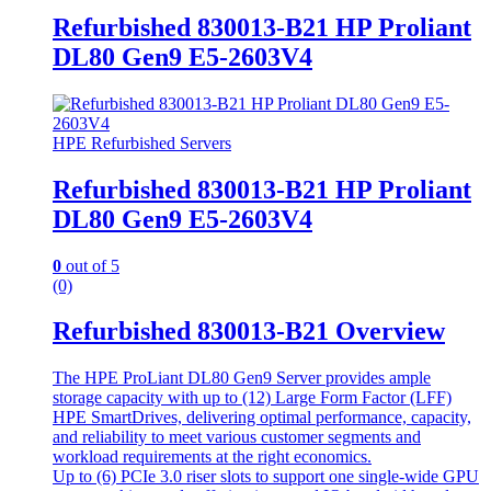
Refurbished 830013-B21 HP Proliant
DL80 Gen9 E5-2603V4
HPE Refurbished Servers
Refurbished 830013-B21 HP Proliant
DL80 Gen9 E5-2603V4
0
out of 5
(0)
Refurbished 830013-B21 Overview
The HPE ProLiant DL80 Gen9 Server provides ample
storage capacity with up to (12) Large Form Factor (LFF)
HPE SmartDrives, delivering optimal performance, capacity,
and reliability to meet various customer segments and
workload requirements at the right economics.
Up to (6) PCIe 3.0 riser slots to support one single-wide GPU