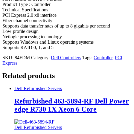
Product Type : Controller
Technical Specifications
PCI Express 2.0 x8 interface
Fiber channel connectivity
Supports data transfer rates of up to 8 gigabits per second
Low-profile design
Netlogic processing technology
Supports Windows and Linux operating systems
Supports RAID 0, 1, and 5
SKU:
84FDM
Category:
Dell Controllers
Tags:
Controller
,
PCI
Express
Related products
Dell Refurbished Servers
Refurbished 463-5894-RF Dell Power
edge R730 1X Xeon 6 Core
Dell Refurbished Servers