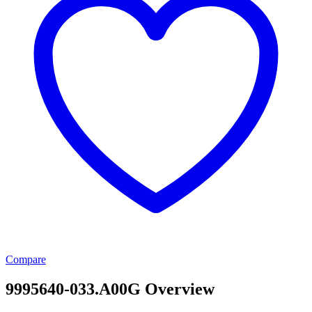
Compare
9995640-033.A00G Overview