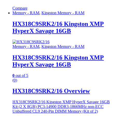
Compare
Memory - RAM
,
Kingston Memory - RAM
HX318C9SRK2/16 Kingston XMP
HyperX Savage 16GB
Memory - RAM
,
Kingston Memory - RAM
HX318C9SRK2/16 Kingston XMP
HyperX Savage 16GB
0
out of 5
(0)
HX318C9SRK2/16 Overview
HX318C9SRK2/16 Kingston XMP HyperX Savage 16GB
Kit (2 X 8GB) PC3-14900 DDR3-1866MHz non-ECC
Unbuffered CL9 240-Pin DIMM Memory (Kit of 2)