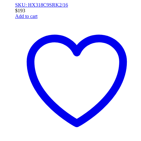
SKU: HX318C9SRK2/16
$
193
Add to cart