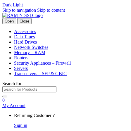
Dark
Light
Skip to navigation
Skip to content
Open
Close
Accessories
Data Tapes
Hard Drives
Network Switches
Memory – RAM
Routers
Security Appliances – Firewall
Servers
Transceivers – SFP & GBIC
Search for:
0
My Account
Returning Customer ?
Sign in