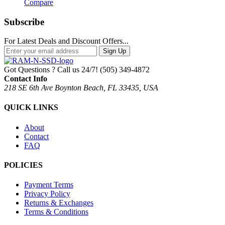
Compare
Subscribe
For Latest Deals and Discount Offers...
Sign Up
Got Questions ? Call us 24/7!
(505) 349-4872
Contact Info
218 SE 6th Ave Boynton Beach, FL 33435, USA
QUICK LINKS
About
Contact
FAQ
POLICIES
Payment Terms
Privacy Policy
Returns & Exchanges
Terms & Conditions