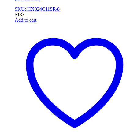
SKU: HX324C11SR/8
$
133
Add to cart