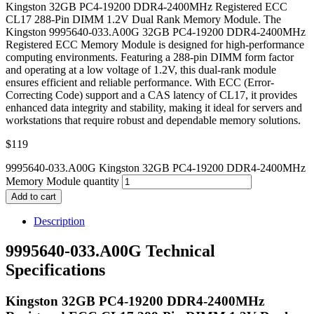
Kingston 32GB PC4-19200 DDR4-2400MHz Registered ECC
CL17 288-Pin DIMM 1.2V Dual Rank Memory Module. The
Kingston 9995640-033.A00G 32GB PC4-19200 DDR4-2400MHz
Registered ECC Memory Module is designed for high-performance
computing environments. Featuring a 288-pin DIMM form factor
and operating at a low voltage of 1.2V, this dual-rank module
ensures efficient and reliable performance. With ECC (Error-
Correcting Code) support and a CAS latency of CL17, it provides
enhanced data integrity and stability, making it ideal for servers and
workstations that require robust and dependable memory solutions.
$
119
9995640-033.A00G Kingston 32GB PC4-19200 DDR4-2400MHz
Memory Module quantity
Add to cart
Description
9995640-033.A00G Technical
Specifications
Kingston 32GB PC4-19200 DDR4-2400MHz