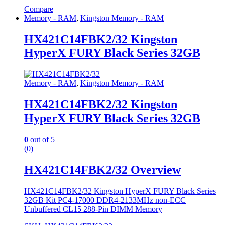
Compare
Memory - RAM
,
Kingston Memory - RAM
HX421C14FBK2/32 Kingston
HyperX FURY Black Series 32GB
Memory - RAM
,
Kingston Memory - RAM
HX421C14FBK2/32 Kingston
HyperX FURY Black Series 32GB
0
out of 5
(0)
HX421C14FBK2/32 Overview
HX421C14FBK2/32 Kingston HyperX FURY Black Series
32GB Kit PC4-17000 DDR4-2133MHz non-ECC
Unbuffered CL15 288-Pin DIMM Memory