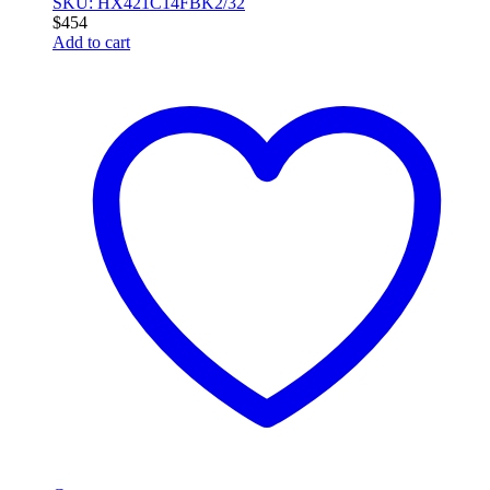
SKU: HX421C14FBK2/32
$
454
Add to cart