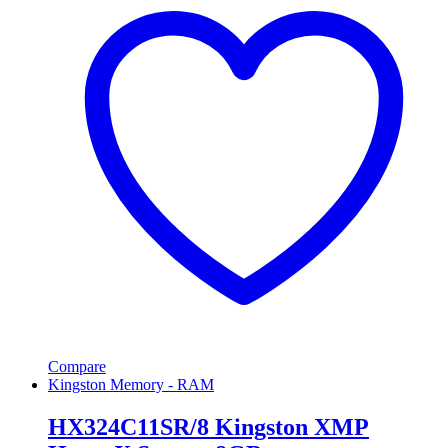
Compare
Kingston Memory - RAM
HX324C11SR/8 Kingston XMP