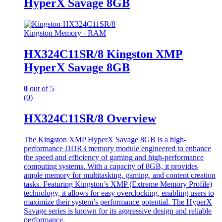
HyperX Savage 8GB
Kingston Memory - RAM
HX324C11SR/8 Kingston XMP
HyperX Savage 8GB
0
out of 5
(0)
HX324C11SR/8 Overview
The Kingston XMP HyperX Savage 8GB is a high-
performance DDR3 memory module engineered to enhance
the speed and efficiency of gaming and high-performance
computing systems. With a capacity of 8GB, it provides
ample memory for multitasking, gaming, and content creation
tasks. Featuring Kingston’s XMP (Extreme Memory Profile)
technology, it allows for easy overclocking, enabling users to
maximize their system’s performance potential. The HyperX
Savage series is known for its aggressive design and reliable
performance.