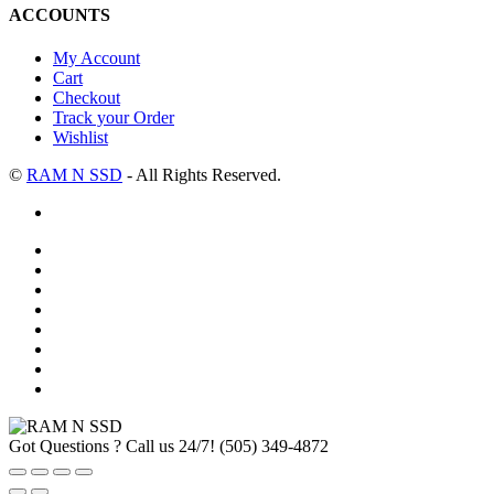
ACCOUNTS
My Account
Cart
Checkout
Track your Order
Wishlist
©
RAM N SSD
- All Rights Reserved.
Got Questions ? Call us 24/7!
(505) 349-4872