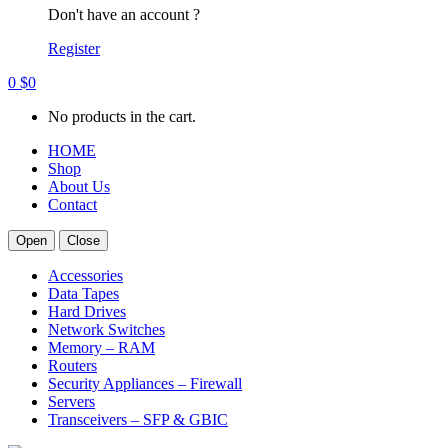
Don't have an account ?
Register
0
$
0
No products in the cart.
HOME
Shop
About Us
Contact
Open
Close
Accessories
Data Tapes
Hard Drives
Network Switches
Memory – RAM
Routers
Security Appliances – Firewall
Servers
Transceivers – SFP & GBIC