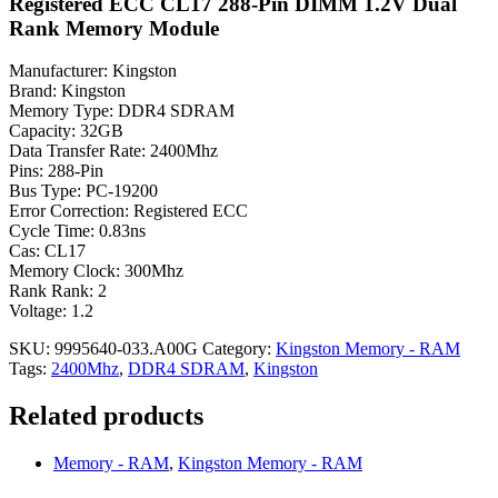
Registered ECC CL17 288-Pin DIMM 1.2V Dual
Rank Memory Module
Manufacturer: Kingston
Brand: Kingston
Memory Type: DDR4 SDRAM
Capacity: 32GB
Data Transfer Rate: 2400Mhz
Pins: 288-Pin
Bus Type: PC-19200
Error Correction: Registered ECC
Cycle Time: 0.83ns
Cas: CL17
Memory Clock: 300Mhz
Rank Rank: 2
Voltage: 1.2
SKU:
9995640-033.A00G
Category:
Kingston Memory - RAM
Tags:
2400Mhz
,
DDR4 SDRAM
,
Kingston
Related products
Memory - RAM
,
Kingston Memory - RAM