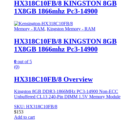
HX318C10FB/8 KINGSTON 8GB
1X8GB 1866mhz Pc3-14900
Memory - RAM
,
Kingston Memory - RAM
HX318C10FB/8 KINGSTON 8GB
1X8GB 1866mhz Pc3-14900
0
out of 5
(0)
HX318C10FB/8 Overview
Kingston 8GB DDR3-1866MHz PC3-14900 Non-ECC
Unbuffered CL13 240-Pin DIMM 1.5V Memory Module
SKU: HX318C10FB/8
$
153
Add to cart