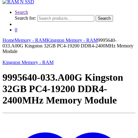
Search
Search for:
Search
0
Home
Memory - RAM
Kingston Memory - RAM
9995640-
033.A00G Kingston 32GB PC4-19200 DDR4-2400MHz Memory
Module
Kingston Memory - RAM
9995640-033.A00G Kingston
32GB PC4-19200 DDR4-
2400MHz Memory Module