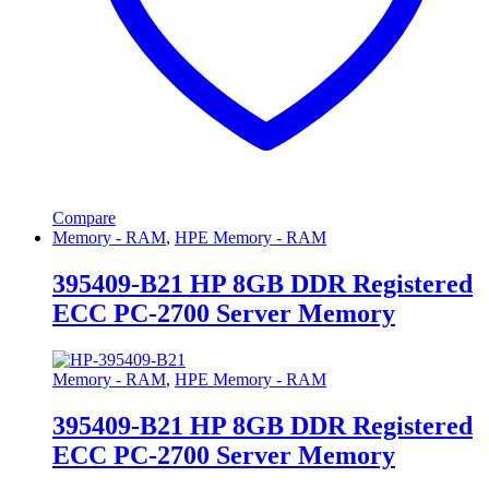
Compare
Memory - RAM
,
HPE Memory - RAM
395409-B21 HP 8GB DDR Registered
ECC PC-2700 Server Memory
Memory - RAM
,
HPE Memory - RAM
395409-B21 HP 8GB DDR Registered
ECC PC-2700 Server Memory