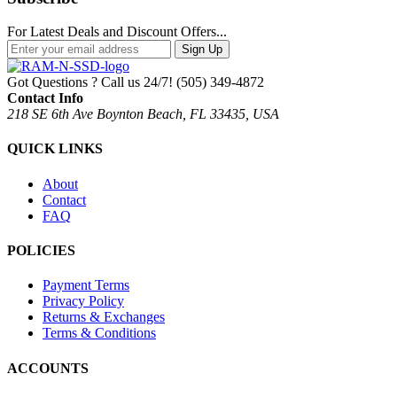
For Latest Deals and Discount Offers...
Sign Up
Got Questions ? Call us 24/7!
(505) 349-4872
Contact Info
218 SE 6th Ave Boynton Beach, FL 33435, USA
QUICK LINKS
About
Contact
FAQ
POLICIES
Payment Terms
Privacy Policy
Returns & Exchanges
Terms & Conditions
ACCOUNTS