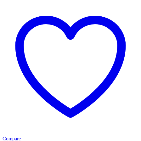
Compare