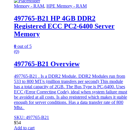
Memory - RAM
,
HPE Memory - RAM
497765-B21 HP 4GB DDR2
Registered ECC PC2-6400 Server
Memory
0
out of 5
(0)
497765-B21 Overview
497765-B21 . Is a DDR2 Module. DDR2 Modules run from
533 to 800 MT/s (million transfers per second) This module
has a total capacity of 2GB. The Bus Type is PC-6400. Uses
ECC (Error Correcting Code), ideal when system failure must
be avoided at all costs. Is also registered which makes it stable
enough for server conditions. Has a data transfer rate of 800
Mhz.
SKU: 497765-B21
$
54
Add to cart