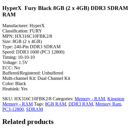
HyperX Fury Black 8GB (2 x 4GB) DDR3 SDRAM
RAM
Manufacturer: HyperX
Classification: FURY
MPN: HX316C10FBK2/8
Size: 8GB (2 x 4GB)
Type: 240-Pin DDR3 SDRAM
Speed: DDR3 1600 (PC3 12800)
Timing: 10-10-10
Voltage: 1.5V
ECC: No
Buffered/Registered: Unbuffered
Multi-channel Kit: Dual Channel Kit
Color: Black
Heatsink: Yes
SKU:
HX316C10FBK2/8
Categories:
Memory - RAM
,
Kingston
Memory - RAM
Tags:
8GB RAM
,
DDR3 RAM
,
Memory Ram
,
PC3-12800
,
SDRAM
Related products