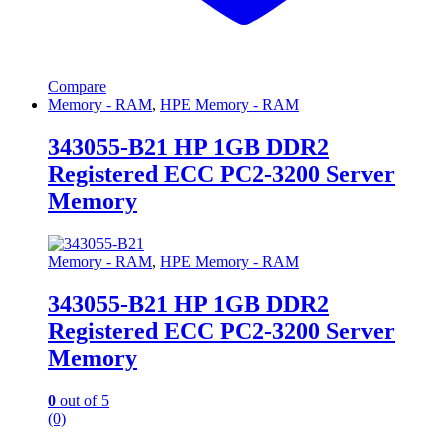
Compare
Memory - RAM
,
HPE Memory - RAM
343055-B21 HP 1GB DDR2
Registered ECC PC2-3200 Server
Memory
Memory - RAM
,
HPE Memory - RAM
343055-B21 HP 1GB DDR2
Registered ECC PC2-3200 Server
Memory
0
out of 5
(0)