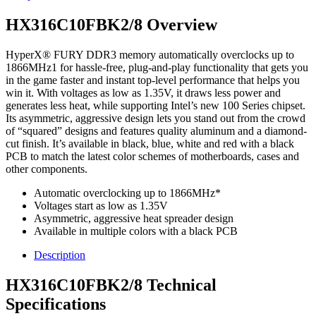
HX316C10FBK2/8 Overview
HyperX® FURY DDR3 memory automatically overclocks up to
1866MHz1 for hassle-free, plug-and-play functionality that gets you
in the game faster and instant top-level performance that helps you
win it. With voltages as low as 1.35V, it draws less power and
generates less heat, while supporting Intel’s new 100 Series chipset.
Its asymmetric, aggressive design lets you stand out from the crowd
of “squared” designs and features quality aluminum and a diamond-
cut finish. It’s available in black, blue, white and red with a black
PCB to match the latest color schemes of motherboards, cases and
other components.
Automatic overclocking up to 1866MHz*
Voltages start as low as 1.35V
Asymmetric, aggressive heat spreader design
Available in multiple colors with a black PCB
Description
HX316C10FBK2/8 Technical
Specifications