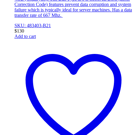
Correction Code) features prevent data corruption and system
failure which is typically ideal for server machines. Has a data
transfer rate of 667 Mhz.
SKU: 483403-B21
$
130
Add to cart