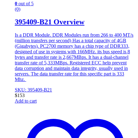
0
out of 5
(0)
395409-B21 Overview
Is a DDR Module. DDR Modules run from 266 to 400 MT/s
(million transfers per second) Has a total capacity of 4GB
(Gigabytes). PC2700 memory has a chip type of DDR333,
designed of use in systems with 166MHz. its bus speed is 8
bytes and transfer rate is 2,667MBps. It has a dual-channel
transfer rate of 5,333MBps. Registered ECC help prevent
data corruption and maintain data integrity, usually used in
servers. The data transfer rate for this specific part is 333
Mhz.
SKU: 395409-B21
$
153
Add to cart