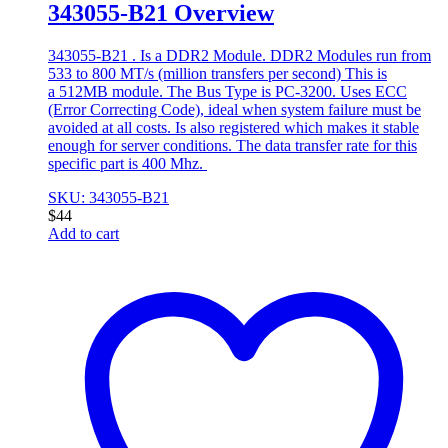
343055-B21 Overview
343055-B21 . Is a DDR2 Module. DDR2 Modules run from
533 to 800 MT/s (million transfers per second) This is
a 512MB module. The Bus Type is PC-3200. Uses ECC
(Error Correcting Code), ideal when system failure must be
avoided at all costs. Is also registered which makes it stable
enough for server conditions. The data transfer rate for this
specific part is 400 Mhz.
SKU: 343055-B21
$
44
Add to cart