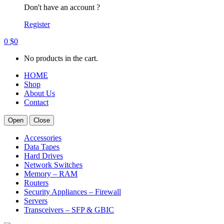
Don't have an account ?
Register
0
$
0
No products in the cart.
HOME
Shop
About Us
Contact
Open
Close
Accessories
Data Tapes
Hard Drives
Network Switches
Memory – RAM
Routers
Security Appliances – Firewall
Servers
Transceivers – SFP & GBIC