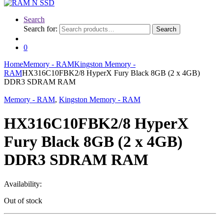
Search
Search for:
Search
0
Home
Memory - RAM
Kingston Memory -
RAM
HX316C10FBK2/8 HyperX Fury Black 8GB (2 x 4GB)
DDR3 SDRAM RAM
Memory - RAM
,
Kingston Memory - RAM
HX316C10FBK2/8 HyperX
Fury Black 8GB (2 x 4GB)
DDR3 SDRAM RAM
Availability:
Out of stock