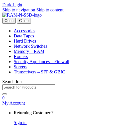
Dark
Light
Skip to navigation
Skip to content
Open
Close
Accessories
Data Tapes
Hard Drives
Network Switches
Memory – RAM
Routers
Security Appliances – Firewall
Servers
Transceivers – SFP & GBIC
Search for:
0
My Account
Returning Customer ?
Sign in