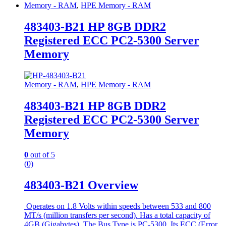
Memory - RAM
,
HPE Memory - RAM
483403-B21 HP 8GB DDR2
Registered ECC PC2-5300 Server
Memory
Memory - RAM
,
HPE Memory - RAM
483403-B21 HP 8GB DDR2
Registered ECC PC2-5300 Server
Memory
0
out of 5
(0)
483403-B21 Overview
Operates on 1.8 Volts within speeds between 533 and 800
MT/s (million transfers per second). Has a total capacity of
4GB (Gigabytes). The Bus Type is PC-5300. Its ECC (Error