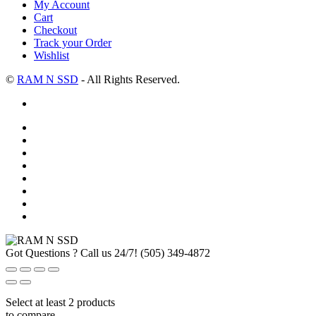
My Account
Cart
Checkout
Track your Order
Wishlist
©
RAM N SSD
- All Rights Reserved.
Got Questions ? Call us 24/7!
(505) 349-4872
Select at least 2 products
to compare