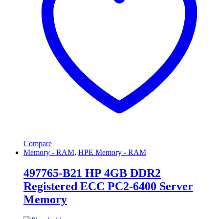
Compare
Memory - RAM
,
HPE Memory - RAM
497765-B21 HP 4GB DDR2
Registered ECC PC2-6400 Server
Memory