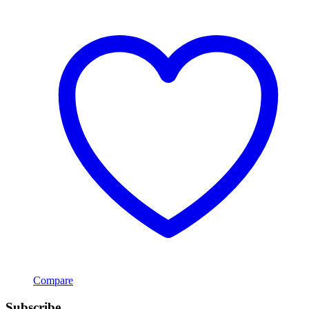
Compare
Subscribe