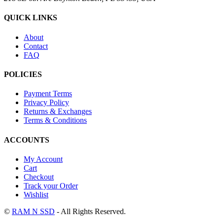
QUICK LINKS
About
Contact
FAQ
POLICIES
Payment Terms
Privacy Policy
Returns & Exchanges
Terms & Conditions
ACCOUNTS
My Account
Cart
Checkout
Track your Order
Wishlist
©
RAM N SSD
- All Rights Reserved.