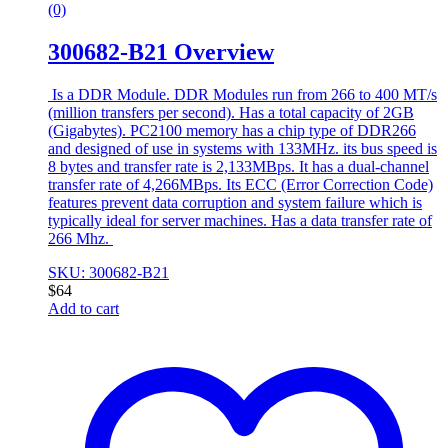
(0)
300682-B21 Overview
Is a DDR Module. DDR Modules run from 266 to 400 MT/s
(million transfers per second). Has a total capacity of 2GB
(Gigabytes). PC2100 memory has a chip type of DDR266
and designed of use in systems with 133MHz. its bus speed is
8 bytes and transfer rate is 2,133MBps. It has a dual-channel
transfer rate of 4,266MBps. Its ECC (Error Correction Code)
features prevent data corruption and system failure which is
typically ideal for server machines. Has a data transfer rate of
266 Mhz.
SKU: 300682-B21
$
64
Add to cart