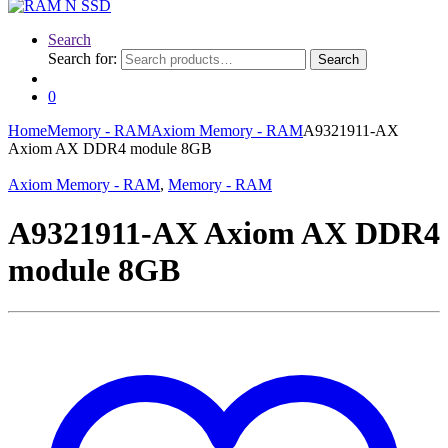
Search
Search for:
Search
0
Home
Memory - RAM
Axiom Memory - RAM
A9321911-AX
Axiom AX DDR4 module 8GB
Axiom Memory - RAM
,
Memory - RAM
A9321911-AX Axiom AX DDR4
module 8GB