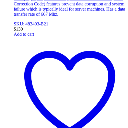
Correction Code) features prevent data corruption and system
failure which is typically ideal for server machines. Has a data
transfer rate of 667 Mhz.
SKU: 483403-B21
$
130
Add to cart