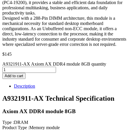
(PC4-19200), it provides a stable and efficient data foundation for
professional multitasking, business applications, and daily
productivity tasks.
Designed with a 288-Pin DIMM architecture, this module is a
mechanical necessity for standard desktop motherboard
configurations. As an Unbuffered non-ECC module, it offers a
direct, low-latency connection to the processor, making it the
industry standard for consumer and corporate desktop environments
where specialized server-grade error correction is not required.
$
145
A9321911-AX Axiom AX DDR4 module 8GB quantity
Add to cart
Description
A9321911-AX Technical Specification
Axiom AX DDR4 module 8GB
Type :DRAM
Product Type :Memory module