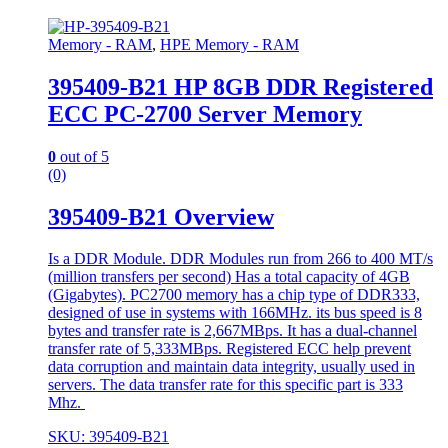
Memory - RAM
,
HPE Memory - RAM
395409-B21 HP 8GB DDR Registered
ECC PC-2700 Server Memory
0
out of 5
(0)
395409-B21 Overview
Is a DDR Module. DDR Modules run from 266 to 400 MT/s
(million transfers per second) Has a total capacity of 4GB
(Gigabytes). PC2700 memory has a chip type of DDR333,
designed of use in systems with 166MHz. its bus speed is 8
bytes and transfer rate is 2,667MBps. It has a dual-channel
transfer rate of 5,333MBps. Registered ECC help prevent
data corruption and maintain data integrity, usually used in
servers. The data transfer rate for this specific part is 333
Mhz.
SKU: 395409-B21