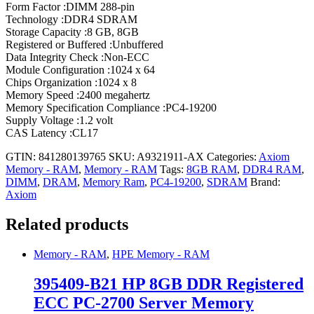
Form Factor :DIMM 288-pin
Technology :DDR4 SDRAM
Storage Capacity :8 GB, 8GB
Registered or Buffered :Unbuffered
Data Integrity Check :Non-ECC
Module Configuration :1024 x 64
Chips Organization :1024 x 8
Memory Speed :2400 megahertz
Memory Specification Compliance :PC4-19200
Supply Voltage :1.2 volt
CAS Latency :CL17
GTIN: 841280139765
SKU:
A9321911-AX
Categories:
Axiom
Memory - RAM
,
Memory - RAM
Tags:
8GB RAM
,
DDR4 RAM
,
DIMM
,
DRAM
,
Memory Ram
,
PC4-19200
,
SDRAM
Brand:
Axiom
Related products
Memory - RAM
,
HPE Memory - RAM
395409-B21 HP 8GB DDR Registered
ECC PC-2700 Server Memory