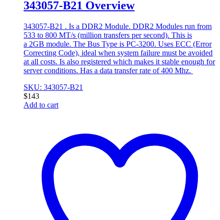
343057-B21 Overview
343057-B21 . Is a DDR2 Module. DDR2 Modules run from
533 to 800 MT/s (million transfers per second). This is
a 2GB module. The Bus Type is PC-3200. Uses ECC (Error
Correcting Code), ideal when system failure must be avoided
at all costs. Is also registered which makes it stable enough for
server conditions. Has a data transfer rate of 400 Mhz.
SKU: 343057-B21
$
143
Add to cart