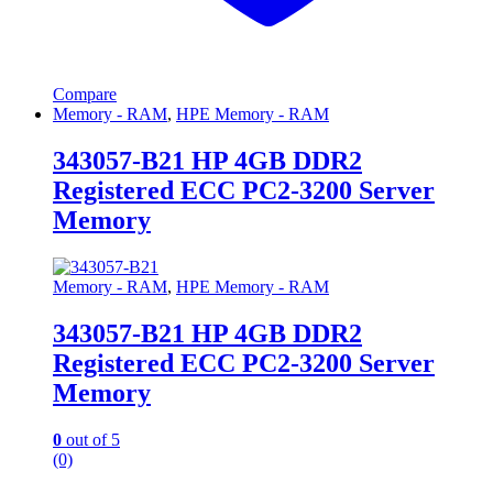
Compare
Memory - RAM
,
HPE Memory - RAM
343057-B21 HP 4GB DDR2
Registered ECC PC2-3200 Server
Memory
Memory - RAM
,
HPE Memory - RAM
343057-B21 HP 4GB DDR2
Registered ECC PC2-3200 Server
Memory
0
out of 5
(0)