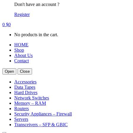
Don't have an account ?
Register
0
$
0
No products in the cart.
HOME
Shop
About Us
Contact
Open
Close
Accessories
Data Tapes
Hard Drives
Network Switches
Memory – RAM
Routers
Security Appliances – Firewall
Servers
Transceivers – SFP & GBIC