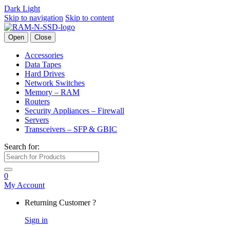
Dark
Light
Skip to navigation
Skip to content
Open
Close
Accessories
Data Tapes
Hard Drives
Network Switches
Memory – RAM
Routers
Security Appliances – Firewall
Servers
Transceivers – SFP & GBIC
Search for:
0
My Account
Returning Customer ?
Sign in