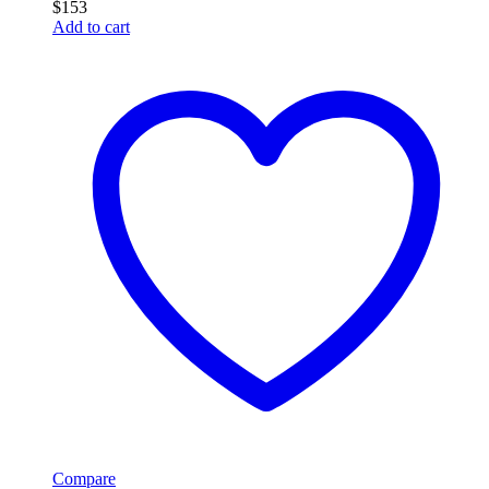
$
153
Add to cart
Compare