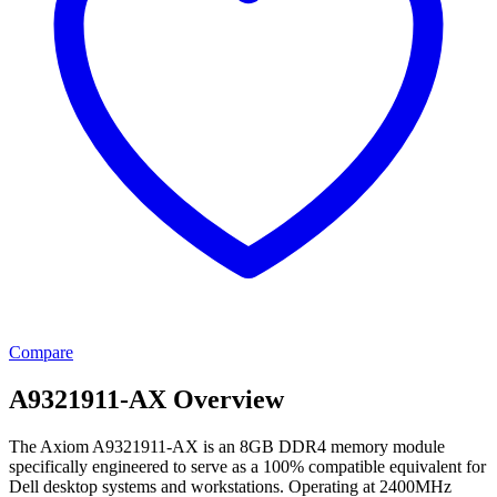
Compare
A9321911-AX Overview
The Axiom A9321911-AX is an 8GB DDR4 memory module
specifically engineered to serve as a 100% compatible equivalent for
Dell desktop systems and workstations. Operating at 2400MHz