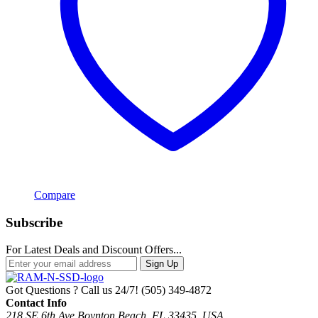
Compare
Subscribe
For Latest Deals and Discount Offers...
Sign Up
Got Questions ? Call us 24/7!
(505) 349-4872
Contact Info
218 SE 6th Ave Boynton Beach, FL 33435, USA