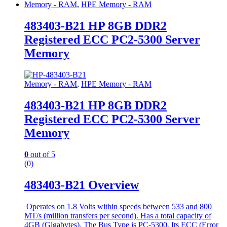
Memory - RAM
,
HPE Memory - RAM
483403-B21 HP 8GB DDR2
Registered ECC PC2-5300 Server
Memory
Memory - RAM
,
HPE Memory - RAM
483403-B21 HP 8GB DDR2
Registered ECC PC2-5300 Server
Memory
0
out of 5
(0)
483403-B21 Overview
Operates on 1.8 Volts within speeds between 533 and 800
MT/s (million transfers per second). Has a total capacity of
4GB (Gigabytes). The Bus Type is PC-5300. Its ECC (Error