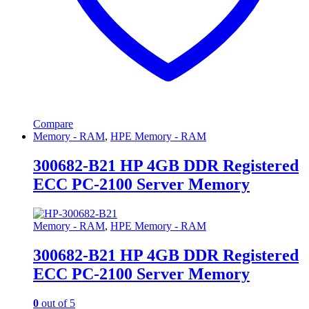
Compare
Memory - RAM
,
HPE Memory - RAM
300682-B21 HP 4GB DDR Registered
ECC PC-2100 Server Memory
Memory - RAM
,
HPE Memory - RAM
300682-B21 HP 4GB DDR Registered
ECC PC-2100 Server Memory
0
out of 5