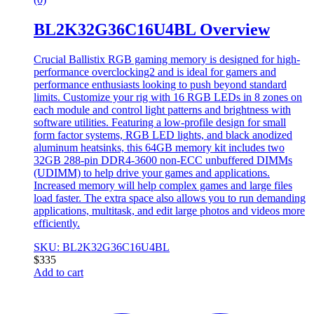
BL2K32G36C16U4BL Overview
Crucial Ballistix RGB gaming memory is designed for high-
performance overclocking2 and is ideal for gamers and
performance enthusiasts looking to push beyond standard
limits. Customize your rig with 16 RGB LEDs in 8 zones on
each module and control light patterns and brightness with
software utilities. Featuring a low-profile design for small
form factor systems, RGB LED lights, and black anodized
aluminum heatsinks, this 64GB memory kit includes two
32GB 288-pin DDR4-3600 non-ECC unbuffered DIMMs
(UDIMM) to help drive your games and applications.
Increased memory will help complex games and large files
load faster. The extra space also allows you to run demanding
applications, multitask, and edit large photos and videos more
efficiently.
SKU: BL2K32G36C16U4BL
$
335
Add to cart