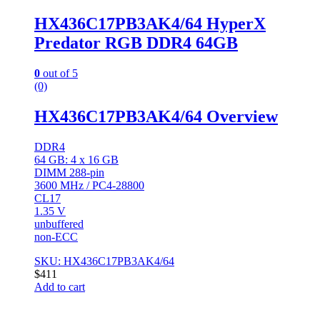
HX436C17PB3AK4/64 HyperX
Predator RGB DDR4 64GB
0
out of 5
(0)
HX436C17PB3AK4/64 Overview
DDR4
64 GB: 4 x 16 GB
DIMM 288-pin
3600 MHz / PC4-28800
CL17
1.35 V
unbuffered
non-ECC
SKU: HX436C17PB3AK4/64
$
411
Add to cart