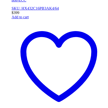
non-ECC
SKU: HX432C16PB3AK4/64
$
399
Add to cart