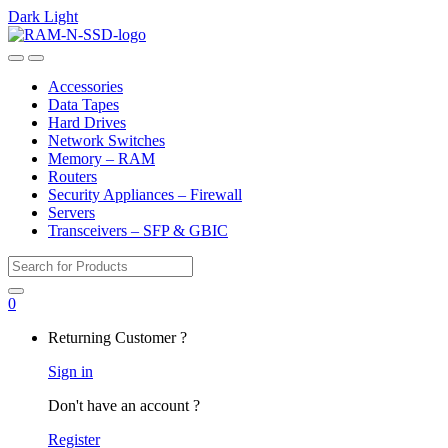
Dark
Light
Skip
Skip
to
to
Open
Close
navigation
content
Accessories
Data Tapes
Hard Drives
Network Switches
Memory – RAM
Routers
Security Appliances – Firewall
Servers
Transceivers – SFP & GBIC
Search
for:
0
My
Returning Customer ?
Account
Sign in
Don't have an account ?
Register