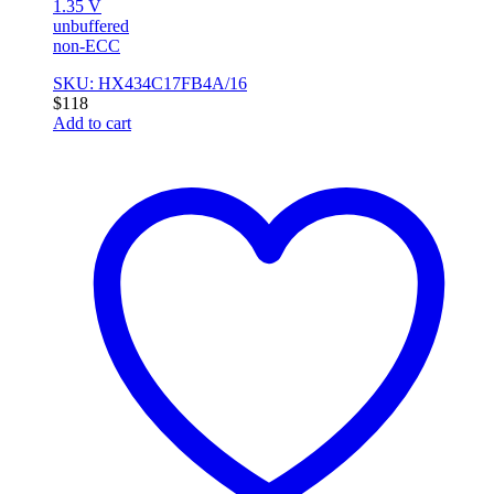
1.35 V
unbuffered
non-ECC
SKU: HX434C17FB4A/16
$
118
Add to cart