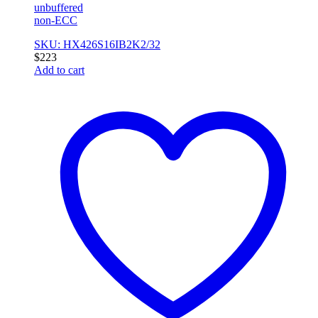
unbuffered
non-ECC
SKU: HX426S16IB2K2/32
$
223
Add to cart