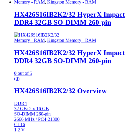
Memory - RAM
,
Kingston Memory - RAM
HX426S16IB2K2/32 HyperX Impact
DDR4 32GB SO-DIMM 260-pin
Memory - RAM
,
Kingston Memory - RAM
HX426S16IB2K2/32 HyperX Impact
DDR4 32GB SO-DIMM 260-pin
0
out of 5
(0)
HX426S16IB2K2/32 Overview
DDR4
32 GB: 2 x 16 GB
SO-DIMM 260-pin
2666 MHz / PC4-21300
CL16
1.2 V