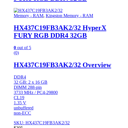
Memory - RAM
,
Kingston Memory - RAM
HX437C19FB3AK2/32 HyperX
FURY RGB DDR4 32GB
0
out of 5
(0)
HX437C19FB3AK2/32 Overview
DDR4
32 GB: 2 x 16 GB
DIMM 288-pin
3733 MHz / PC4-29800
CL19
1.35 V
unbuffered
non-ECC
SKU: HX437C19FB3AK2/32
$
205