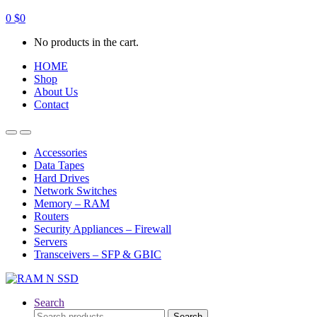
0
$
0
No products in the cart.
HOME
Shop
About Us
Contact
Open
Close
Accessories
Data Tapes
Hard Drives
Network Switches
Memory – RAM
Routers
Security Appliances – Firewall
Servers
Transceivers – SFP & GBIC
Search
Search
Search