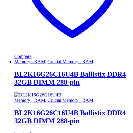
Compare
Memory - RAM
,
Crucial Memory - RAM
BL2K16G26C16U4B Ballistix DDR4
32GB DIMM 288-pin
Memory - RAM
,
Crucial Memory - RAM
BL2K16G26C16U4B Ballistix DDR4
32GB DIMM 288-pin