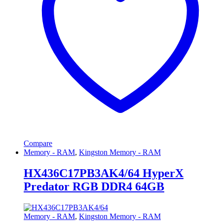
Compare
Memory - RAM
,
Kingston Memory - RAM
HX436C17PB3AK4/64 HyperX
Predator RGB DDR4 64GB
Memory - RAM
,
Kingston Memory - RAM