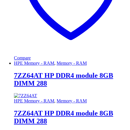
Compare
HPE Memory - RAM
,
Memory - RAM
7ZZ64AT HP DDR4 module 8GB
DIMM 288
HPE Memory - RAM
,
Memory - RAM
7ZZ64AT HP DDR4 module 8GB
DIMM 288