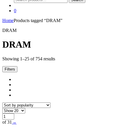
for:
0
Home
Products tagged “DRAM”
DRAM
DRAM
Sorted
Showing 1–25 of 754 results
by
popularity
Filters
of 31
→