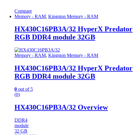
Compare
Memory - RAM
,
Kingston Memory - RAM
HX430C16PB3A/32 HyperX Predator
RGB DDR4 module 32GB
Memory - RAM
,
Kingston Memory - RAM
HX430C16PB3A/32 HyperX Predator
RGB DDR4 module 32GB
0
out of 5
(0)
HX430C16PB3A/32 Overview
DDR4
module
32 GB