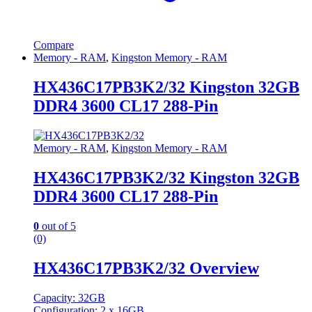
Compare
Memory - RAM
,
Kingston Memory - RAM
HX436C17PB3K2/32 Kingston 32GB
DDR4 3600 CL17 288-Pin
Memory - RAM
,
Kingston Memory - RAM
HX436C17PB3K2/32 Kingston 32GB
DDR4 3600 CL17 288-Pin
0
out of 5
(0)
HX436C17PB3K2/32 Overview
Capacity: 32GB
Configuration: 2 x 16GB