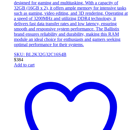
designed for gaming and multitasking. With a capacity of
32GB (16GB x 2), it offers ample memory for intensive tasks
such as gaming, video editing, and 3D rendering. Operating at
a speed of 3200MHz and utilizing DDR4 technology, it
delivers fast data transfer rates and low latency, ensuring
smooth and responsive system performance. The Ballistix
brand ensures reliability and durability, making this RAM
module an ideal choice for enthusiasts and gamers seeking
optimal performance for their systems.
SKU: BL2K32G32C16S4B
$
384
Add to cart