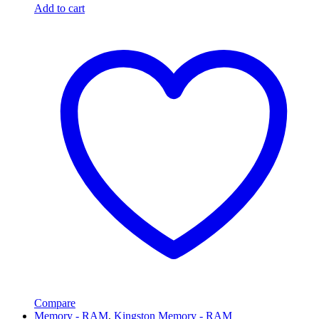
Add to cart
Compare
Memory - RAM
,
Kingston Memory - RAM