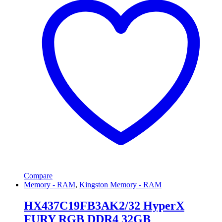
Compare
Memory - RAM
,
Kingston Memory - RAM
HX437C19FB3AK2/32 HyperX
FURY RGB DDR4 32GB