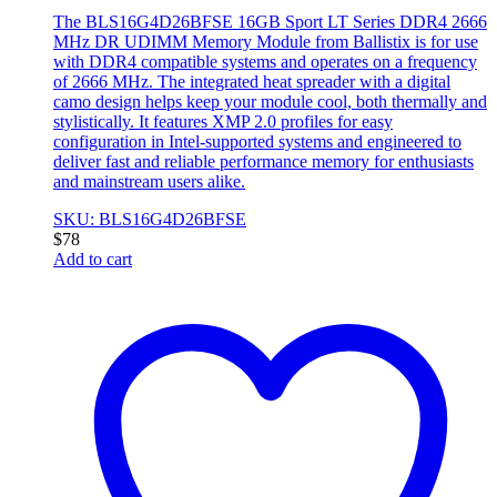
The BLS16G4D26BFSE 16GB Sport LT Series DDR4 2666
MHz DR UDIMM Memory Module from Ballistix is for use
with DDR4 compatible systems and operates on a frequency
of 2666 MHz. The integrated heat spreader with a digital
camo design helps keep your module cool, both thermally and
stylistically. It features XMP 2.0 profiles for easy
configuration in Intel-supported systems and engineered to
deliver fast and reliable performance memory for enthusiasts
and mainstream users alike.
SKU: BLS16G4D26BFSE
$
78
Add to cart