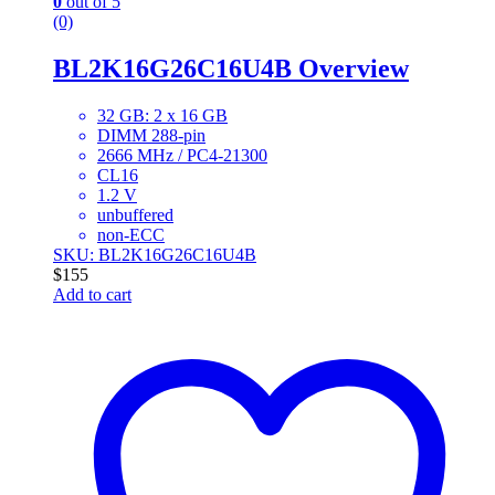
0
out of 5
(0)
BL2K16G26C16U4B Overview
32 GB: 2 x 16 GB
DIMM 288-pin
2666 MHz / PC4-21300
CL16
1.2 V
unbuffered
non-ECC
SKU: BL2K16G26C16U4B
$
155
Add to cart