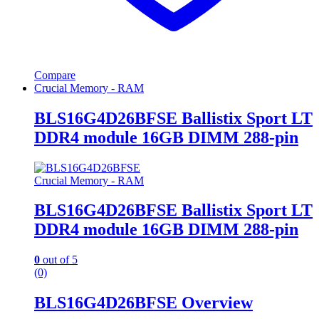
Compare
Crucial Memory - RAM
BLS16G4D26BFSE Ballistix Sport LT
DDR4 module 16GB DIMM 288-pin
Crucial Memory - RAM
BLS16G4D26BFSE Ballistix Sport LT
DDR4 module 16GB DIMM 288-pin
0
out of 5
(0)
BLS16G4D26BFSE Overview