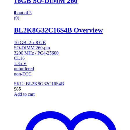
16GB SO-DIMM 260
0
out of 5
(0)
BL2K8G32C16S4B Overview
16 GB: 2 x 8 GB
SO-DIMM 260-pin
3200 MHz / PC4-25600
CL16
1.35 V
unbuffered
non-ECC
SKU: BL2K8G32C16S4B
$
85
Add to cart