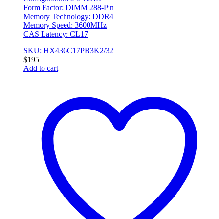
Form Factor: DIMM 288-Pin
Memory Technology: DDR4
Memory Speed: 3600MHz
CAS Latency: CL17
SKU: HX436C17PB3K2/32
$
195
Add to cart