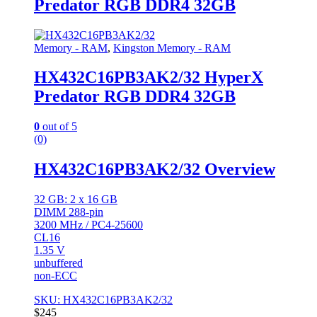
Predator RGB DDR4 32GB
Memory - RAM
,
Kingston Memory - RAM
HX432C16PB3AK2/32 HyperX
Predator RGB DDR4 32GB
0
out of 5
(0)
HX432C16PB3AK2/32 Overview
32 GB: 2 x 16 GB
DIMM 288-pin
3200 MHz / PC4-25600
CL16
1.35 V
unbuffered
non-ECC
SKU: HX432C16PB3AK2/32
$
245