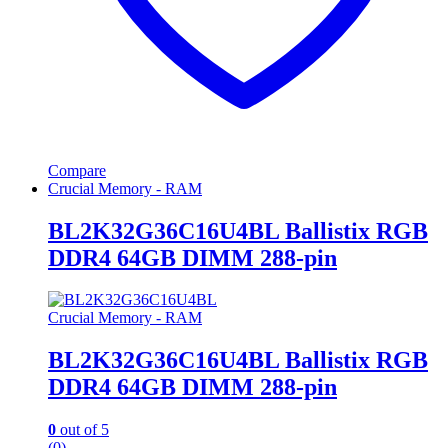
Compare
Crucial Memory - RAM
BL2K32G36C16U4BL Ballistix RGB
DDR4 64GB DIMM 288-pin
Crucial Memory - RAM
BL2K32G36C16U4BL Ballistix RGB
DDR4 64GB DIMM 288-pin
0
out of 5
(0)