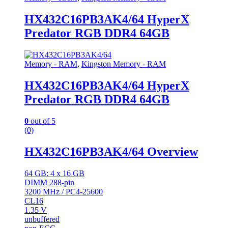
HX432C16PB3AK4/64 HyperX
Predator RGB DDR4 64GB
Memory - RAM
,
Kingston Memory - RAM
HX432C16PB3AK4/64 HyperX
Predator RGB DDR4 64GB
0
out of 5
(0)
HX432C16PB3AK4/64 Overview
64 GB: 4 x 16 GB
DIMM 288-pin
3200 MHz / PC4-25600
CL16
1.35 V
unbuffered