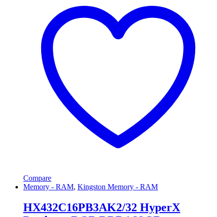
Compare
Memory - RAM
,
Kingston Memory - RAM
HX432C16PB3AK2/32 HyperX