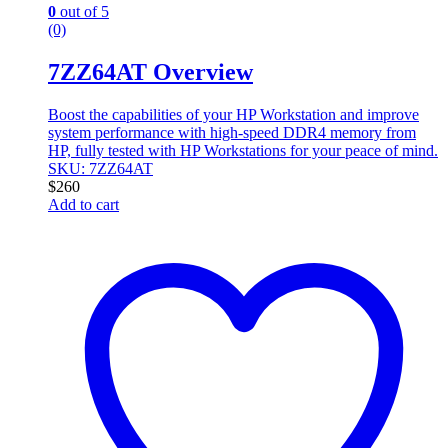
0
out of 5
(0)
7ZZ64AT Overview
Boost the capabilities of your HP Workstation and improve
system performance with high-speed DDR4 memory from
HP, fully tested with HP Workstations for your peace of mind.
SKU: 7ZZ64AT
$
260
Add to cart