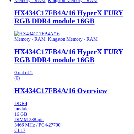
Memory - RAM
,
Kingston Memory - RAM
HX434C17FB4A/16 HyperX FURY
RGB DDR4 module 16GB
Memory - RAM
,
Kingston Memory - RAM
HX434C17FB4A/16 HyperX FURY
RGB DDR4 module 16GB
0
out of 5
(0)
HX434C17FB4A/16 Overview
DDR4
module
16 GB
DIMM 288-pin
3466 MHz / PC4-27700
CL17