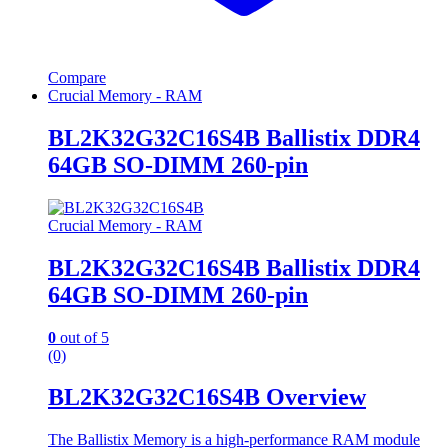
Compare
Crucial Memory - RAM
BL2K32G32C16S4B Ballistix DDR4
64GB SO-DIMM 260-pin
Crucial Memory - RAM
BL2K32G32C16S4B Ballistix DDR4
64GB SO-DIMM 260-pin
0
out of 5
(0)
BL2K32G32C16S4B Overview
The Ballistix Memory is a high-performance RAM module