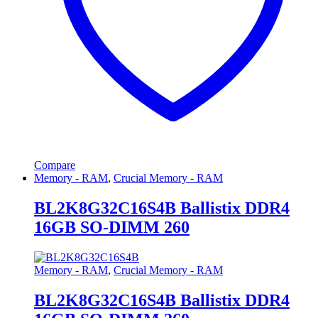
Compare
Memory - RAM
,
Crucial Memory - RAM
BL2K8G32C16S4B Ballistix DDR4
16GB SO-DIMM 260
Memory - RAM
,
Crucial Memory - RAM
BL2K8G32C16S4B Ballistix DDR4