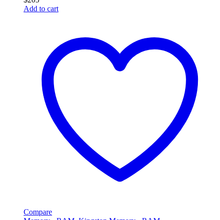
Add to cart
Compare