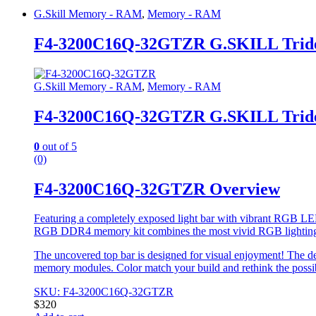
G.Skill Memory - RAM
,
Memory - RAM
F4-3200C16Q-32GTZR G.SKILL Trid
G.Skill Memory - RAM
,
Memory - RAM
F4-3200C16Q-32GTZR G.SKILL Trid
0
out of 5
(0)
F4-3200C16Q-32GTZR Overview
Featuring a completely exposed light bar with vibrant RGB LED
RGB DDR4 memory kit combines the most vivid RGB lightin
The uncovered top bar is designed for visual enjoyment! The de
memory modules. Color match your build and rethink the possi
SKU: F4-3200C16Q-32GTZR
$
320