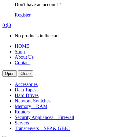
Don't have an account ?
Register
0
$
0
No products in the cart.
HOME
Shop
About Us
Contact
Open
Close
Accessories
Data Tapes
Hard Drives
Network Switches
Memory – RAM
Routers
Security Appliances – Firewall
Servers
Transceivers – SFP & GBIC