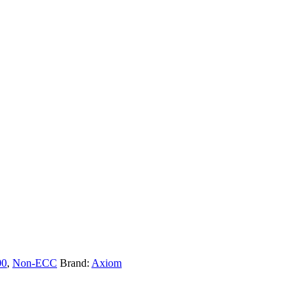
00
,
Non-ECC
Brand:
Axiom