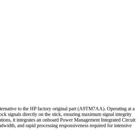
ive to the HP factory original part (A9TM7AA). Operating at a
k signals directly on the stick, ensuring maximum signal integrity
ations, it integrates an onboard Power Management Integrated Circuit
ndwidth, and rapid processing responsiveness required for intensive