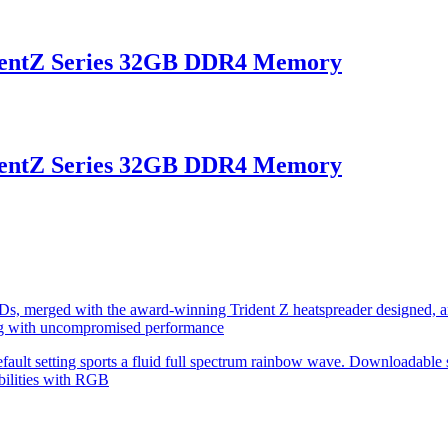
entZ Series 32GB DDR4 Memory
entZ Series 32GB DDR4 Memory
s, merged with the award-winning Trident Z heatspreader designed, an
g with uncompromised performance
fault setting sports a fluid full spectrum rainbow wave. Downloadable 
bilities with RGB