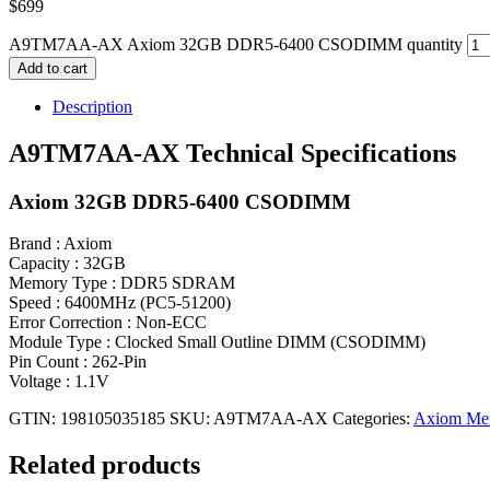
$
699
A9TM7AA-AX Axiom 32GB DDR5-6400 CSODIMM quantity
Add to cart
Description
A9TM7AA-AX Technical Specifications
Axiom 32GB DDR5-6400 CSODIMM
Brand : Axiom
Capacity : 32GB
Memory Type : DDR5 SDRAM
Speed : 6400MHz (PC5-51200)
Error Correction : Non-ECC
Module Type : Clocked Small Outline DIMM (CSODIMM)
Pin Count : 262-Pin
Voltage : 1.1V
GTIN: 198105035185
SKU:
A9TM7AA-AX
Categories:
Axiom Me
Related products