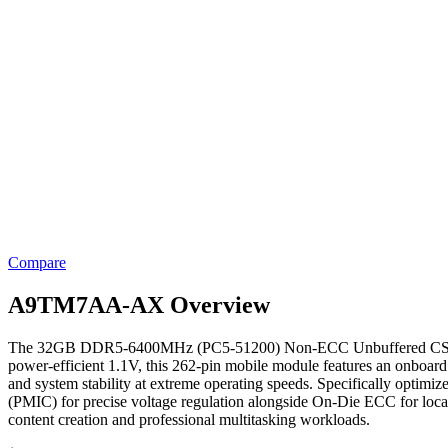
Compare
A9TM7AA-AX Overview
The 32GB DDR5-6400MHz (PC5-51200) Non-ECC Unbuffered CSODIMM 
power-efficient 1.1V, this 262-pin mobile module features an onboard
and system stability at extreme operating speeds. Specifically optim
(PMIC) for precise voltage regulation alongside On-Die ECC for local 
content creation and professional multitasking workloads.