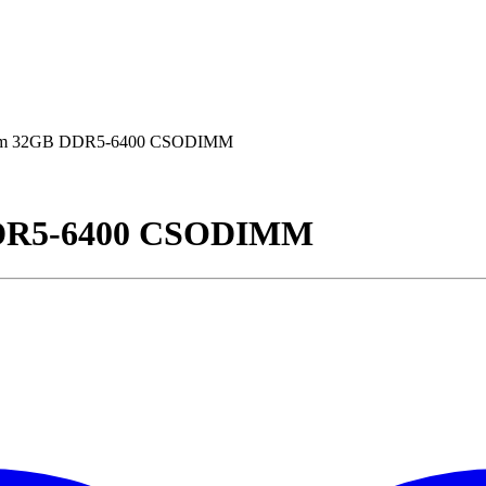
m 32GB DDR5-6400 CSODIMM
DR5-6400 CSODIMM