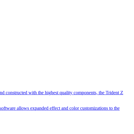
d constructed with the highest quality components, the Trident Z
software allows expanded effect and color customizations to the