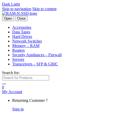
Dark
Light
Skip to navigation
Skip to content
Open
Close
Accessories
Data Tapes
Hard Drives
Network Switches
Memory – RAM
Routers
Security Appliances – Firewall
Servers
Transceivers – SFP & GBIC
Search for:
0
My Account
Returning Customer ?
Sign in