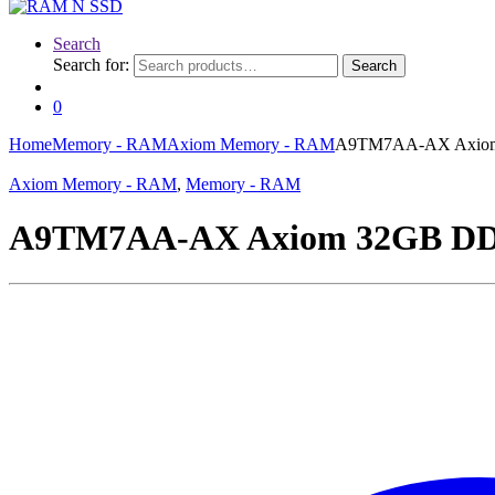
Search
Search for:
Search
0
Home
Memory - RAM
Axiom Memory - RAM
A9TM7AA-AX Axio
Axiom Memory - RAM
,
Memory - RAM
A9TM7AA-AX Axiom 32GB D