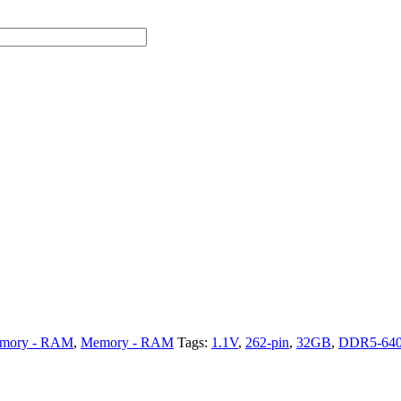
mory - RAM
,
Memory - RAM
Tags:
1.1V
,
262-pin
,
32GB
,
DDR5-64