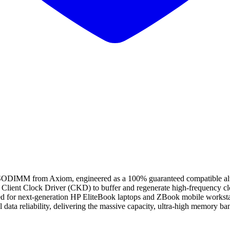
from Axiom, engineered as a 100% guaranteed compatible alternat
 Client Clock Driver (CKD) to buffer and regenerate high-frequency cloc
ized for next-generation HP EliteBook laptops and ZBook mobile workst
data reliability, delivering the massive capacity, ultra-high memory ba