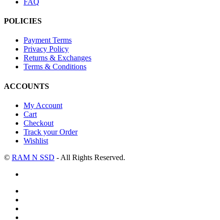
FAQ
POLICIES
Payment Terms
Privacy Policy
Returns & Exchanges
Terms & Conditions
ACCOUNTS
My Account
Cart
Checkout
Track your Order
Wishlist
©
RAM N SSD
- All Rights Reserved.