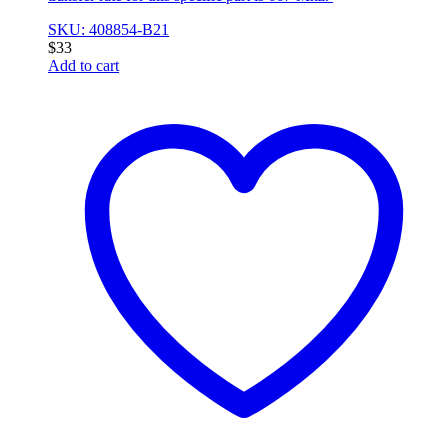
SKU: 408854-B21
$
33
Add to cart