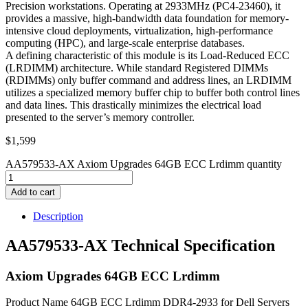
Precision workstations. Operating at 2933MHz (PC4-23460), it
provides a massive, high-bandwidth data foundation for memory-
intensive cloud deployments, virtualization, high-performance
computing (HPC), and large-scale enterprise databases.
A defining characteristic of this module is its Load-Reduced ECC
(LRDIMM) architecture. While standard Registered DIMMs
(RDIMMs) only buffer command and address lines, an LRDIMM
utilizes a specialized memory buffer chip to buffer both control lines
and data lines. This drastically minimizes the electrical load
presented to the server’s memory controller.
$
1,599
AA579533-AX Axiom Upgrades 64GB ECC Lrdimm quantity
Add to cart
Description
AA579533-AX Technical Specification
Axiom Upgrades 64GB ECC Lrdimm
Product Name 64GB ECC Lrdimm DDR4-2933 for Dell Servers