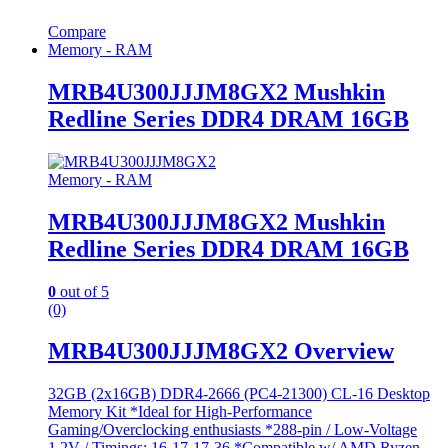
Compare
Memory - RAM
MRB4U300JJJM8GX2 Mushkin
Redline Series DDR4 DRAM 16GB
Memory - RAM
MRB4U300JJJM8GX2 Mushkin
Redline Series DDR4 DRAM 16GB
0
out of 5
(0)
MRB4U300JJJM8GX2 Overview
32GB (2x16GB) DDR4-2666 (PC4-21300) CL-16 Desktop
Memory Kit *Ideal for High-Performance
Gaming/Overclocking enthusiasts *288-pin / Low-Voltage
1.2V / Timings: 16-17-17-36 *Compatible w/ AMD Ryzen