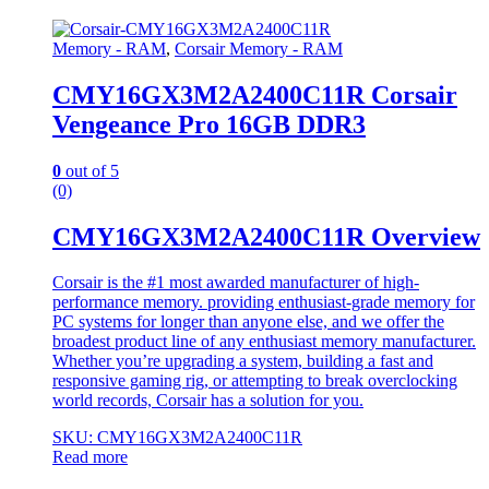
Memory - RAM
,
Corsair Memory - RAM
CMY16GX3M2A2400C11R Corsair
Vengeance Pro 16GB DDR3
0
out of 5
(0)
CMY16GX3M2A2400C11R Overview
Corsair is the #1 most awarded manufacturer of high-
performance memory. providing enthusiast-grade memory for
PC systems for longer than anyone else, and we offer the
broadest product line of any enthusiast memory manufacturer.
Whether you’re upgrading a system, building a fast and
responsive gaming rig, or attempting to break overclocking
world records, Corsair has a solution for you.
SKU: CMY16GX3M2A2400C11R
Read more