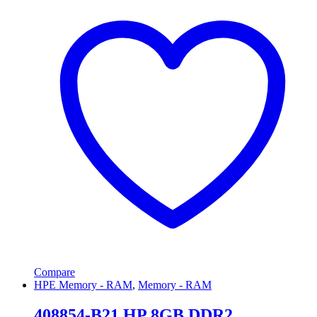
Compare
HPE Memory - RAM
,
Memory - RAM
408854-B21 HP 8GB DDR2