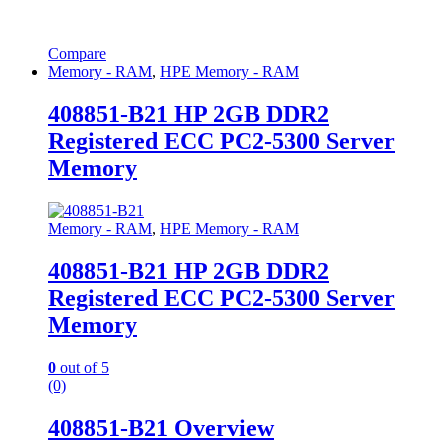
Compare
Memory - RAM
,
HPE Memory - RAM
408851-B21 HP 2GB DDR2
Registered ECC PC2-5300 Server
Memory
Memory - RAM
,
HPE Memory - RAM
408851-B21 HP 2GB DDR2
Registered ECC PC2-5300 Server
Memory
0
out of 5
(0)
408851-B21 Overview