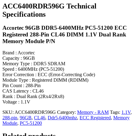
ACC6400RDR596G Technical
Specifications
Accortec 96GB DDR5-6400MHz PC5-51200 ECC
Registered 288-Pin CL46 DIMM 1.1V Dual Rank
Memory Module P/N
Brand : Accortec
Capacity : 96GB
Memory Type : DDR5 SDRAM
Speed : 6400MHz (PC5-51200)
Error Correction : ECC (Error-Correcting Code)
Module Type : Registered DIMM (RDIMM)
Pin Count : 288-Pin
CAS Latency : CL46
Rank : Dual Rank (2Rx4/2Rx8)
Voltage : 1.1V
SKU:
ACC6400RDR596G
Category:
Memory - RAM
Tags:
1.1V
,
288-pin
,
96GB
,
CL46
,
Ddr5-6400mhz
,
ECC Registered
,
Memory
Module
,
PC5-51200