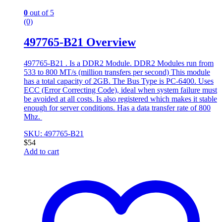
0
out of 5
(0)
497765-B21 Overview
497765-B21 . Is a DDR2 Module. DDR2 Modules run from
533 to 800 MT/s (million transfers per second) This module
has a total capacity of 2GB. The Bus Type is PC-6400. Uses
ECC (Error Correcting Code), ideal when system failure must
be avoided at all costs. Is also registered which makes it stable
enough for server conditions. Has a data transfer rate of 800
Mhz.
SKU: 497765-B21
$
54
Add to cart