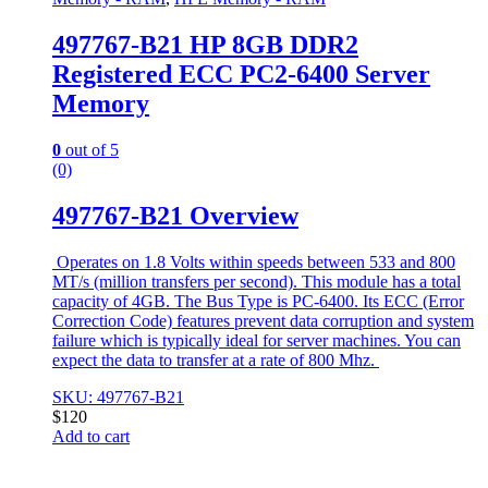
497767-B21 HP 8GB DDR2
Registered ECC PC2-6400 Server
Memory
0
out of 5
(0)
497767-B21 Overview
Operates on 1.8 Volts within speeds between 533 and 800
MT/s (million transfers per second). This module has a total
capacity of 4GB. The Bus Type is PC-6400. Its ECC (Error
Correction Code) features prevent data corruption and system
failure which is typically ideal for server machines. You can
expect the data to transfer at a rate of 800 Mhz.
SKU: 497767-B21
$
120
Add to cart