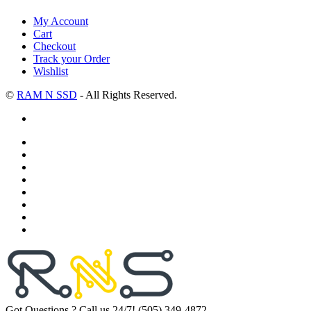
My Account
Cart
Checkout
Track your Order
Wishlist
©
RAM N SSD
- All Rights Reserved.
Got Questions ? Call us 24/7!
(505) 349-4872