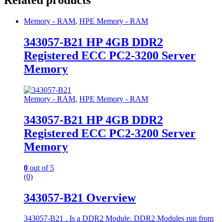
Related products
Memory - RAM
,
HPE Memory - RAM
343057-B21 HP 4GB DDR2
Registered ECC PC2-3200 Server
Memory
Memory - RAM
,
HPE Memory - RAM
343057-B21 HP 4GB DDR2
Registered ECC PC2-3200 Server
Memory
0
out of 5
(0)
343057-B21 Overview
343057-B21 . Is a DDR2 Module. DDR2 Modules run from