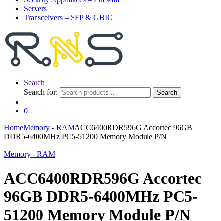
Servers
Transceivers – SFP & GBIC
Search
Search for:
Search
0
Home
Memory - RAM
ACC6400RDR596G Accortec 96GB
DDR5-6400MHz PC5-51200 Memory Module P/N
Memory - RAM
ACC6400RDR596G Accortec
96GB DDR5-6400MHz PC5-
51200 Memory Module P/N