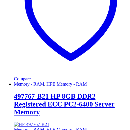
Compare
Memory - RAM
,
HPE Memory - RAM
497767-B21 HP 8GB DDR2
Registered ECC PC2-6400 Server
Memory
Memory - RAM
,
HPE Memory - RAM