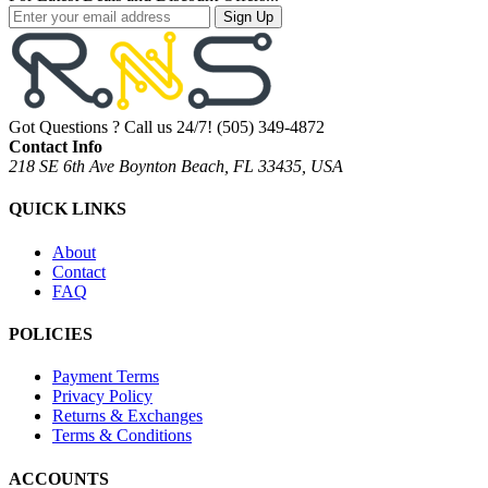
Sign Up
Got Questions ? Call us 24/7!
(505) 349-4872
Contact Info
218 SE 6th Ave Boynton Beach, FL 33435, USA
QUICK LINKS
About
Contact
FAQ
POLICIES
Payment Terms
Privacy Policy
Returns & Exchanges
Terms & Conditions
ACCOUNTS