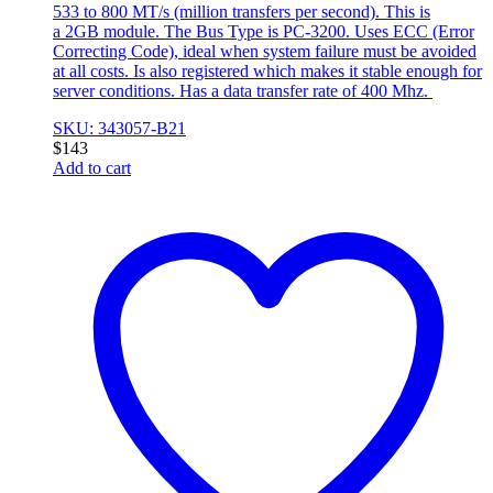
533 to 800 MT/s (million transfers per second). This is
a 2GB module. The Bus Type is PC-3200. Uses ECC (Error
Correcting Code), ideal when system failure must be avoided
at all costs. Is also registered which makes it stable enough for
server conditions. Has a data transfer rate of 400 Mhz.
SKU: 343057-B21
$
143
Add to cart