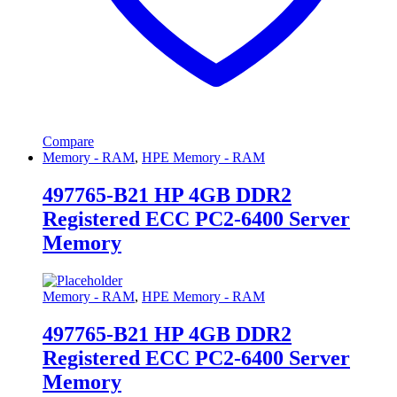
Compare
Memory - RAM
,
HPE Memory - RAM
497765-B21 HP 4GB DDR2
Registered ECC PC2-6400 Server
Memory
Memory - RAM
,
HPE Memory - RAM
497765-B21 HP 4GB DDR2
Registered ECC PC2-6400 Server
Memory