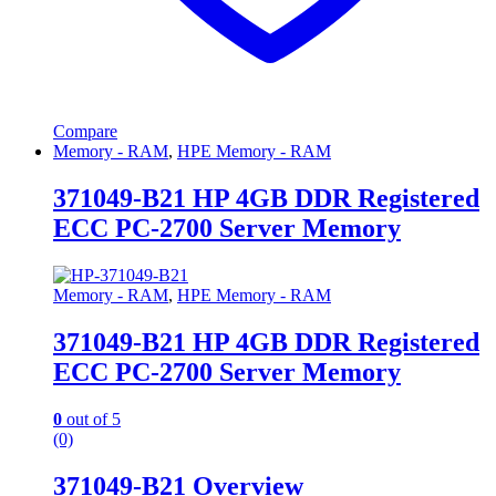
Compare
Memory - RAM
,
HPE Memory - RAM
371049-B21 HP 4GB DDR Registered
ECC PC-2700 Server Memory
Memory - RAM
,
HPE Memory - RAM
371049-B21 HP 4GB DDR Registered
ECC PC-2700 Server Memory
0
out of 5
(0)
371049-B21 Overview