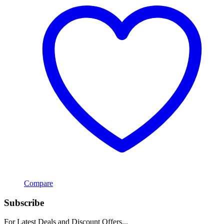
Compare
Subscribe
For Latest Deals and Discount Offers...