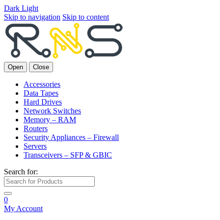
Dark
Light
Skip to navigation
Skip to content
Open
Close
Accessories
Data Tapes
Hard Drives
Network Switches
Memory – RAM
Routers
Security Appliances – Firewall
Servers
Transceivers – SFP & GBIC
Search for:
0
My Account