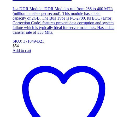
Is a DDR Module. DDR Modules run from 266 to 400 MT/s
(million transfers per second). This module has a total
capacity of 2GB. The Bus Type is PC-2700. Its ECC (Error
Correction Code) features prevent data corruption and system
failure which is typically ideal for server machines. Has a data
transfer rate of 333 Mhz.
SKU: 371049-B21
$
54
Add to cart