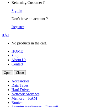
Returning Customer ?
Sign in
Don't have an account ?
Register
0
$
0
No products in the cart.
HOME
Shop
About Us
Contact
Open
Close
Accessories
Data Tapes
Hard Drives
Network Switches
Memory – RAM
Routers
Security Appliances – Firewall