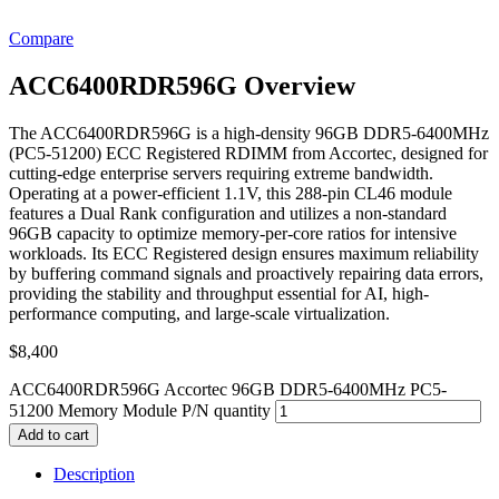
Compare
ACC6400RDR596G Overview
The ACC6400RDR596G is a high-density 96GB DDR5-6400MHz
(PC5-51200) ECC Registered RDIMM from Accortec, designed for
cutting-edge enterprise servers requiring extreme bandwidth.
Operating at a power-efficient 1.1V, this 288-pin CL46 module
features a Dual Rank configuration and utilizes a non-standard
96GB capacity to optimize memory-per-core ratios for intensive
workloads. Its ECC Registered design ensures maximum reliability
by buffering command signals and proactively repairing data errors,
providing the stability and throughput essential for AI, high-
performance computing, and large-scale virtualization.
$
8,400
ACC6400RDR596G Accortec 96GB DDR5-6400MHz PC5-
51200 Memory Module P/N quantity
Add to cart
Description